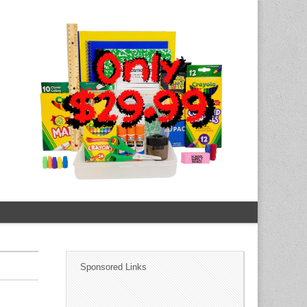
Sponsored Links