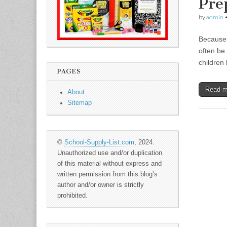
Pre
by
admin
Because k
often be
children
PAGES
Read 
About
Sitemap
©
School-Supply-List.com
, 2024.
Unauthorized use and/or duplication
of this material without express and
written permission from this blog’s
author and/or owner is strictly
prohibited.