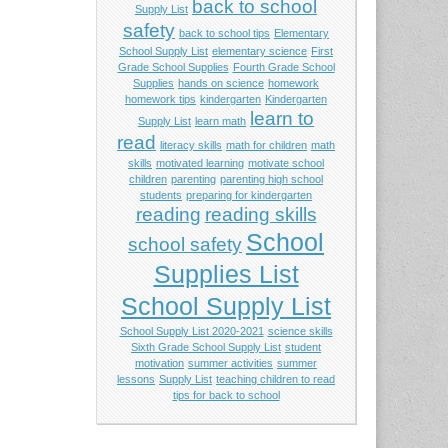
back to school
Supply List
safety
back to school tips
Elementary
School Supply List
elementary science
First
Grade School Supplies
Fourth Grade School
Supplies
hands on science
homework
homework tips
kindergarten
Kindergarten
learn to
Supply List
learn math
read
literacy skills
math for children
math
skills
motivated learning
motivate school
children
parenting
parenting high school
students
preparing for kindergarten
reading
reading skills
School
school safety
Supplies List
School Supply List
School Supply List 2020-2021
science skills
Sixth Grade School Supply List
student
motivation
summer activities
summer
lessons
Supply List
teaching children to read
tips for back to school