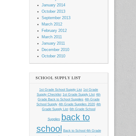
January 2014
October 2013
September 2013
March 2012
February 2012
March 2011
January 2011
December 2010
October 2010
SCHOOL SUPPLY LIST
1st Grade School Supply List
1st Grade
Supply Checklist
1st Grade Supply LIst
4th
Grade Back to School Supplies
4th Grade
School Supply
4th Grade Supplies 2020
4th
Grade Supply List
6th Grade School
back to
Supplies
school
Back to School 4th Grade