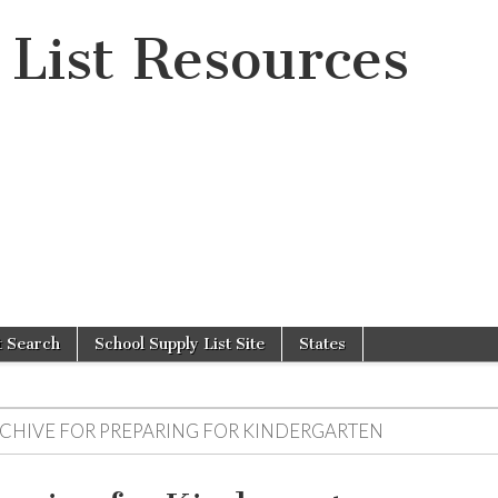
 List Resources
t Search
School Supply List Site
States
RCHIVE FOR
PREPARING FOR KINDERGARTEN