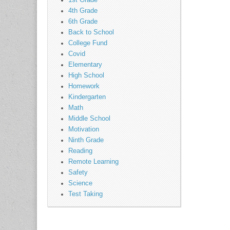
1st Grade
4th Grade
6th Grade
Back to School
College Fund
Covid
Elementary
High School
Homework
Kindergarten
Math
Middle School
Motivation
Ninth Grade
Reading
Remote Learning
Safety
Science
Test Taking