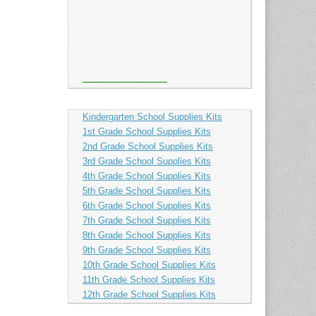
Kindergarten School Supplies Kits
1st Grade School Supplies Kits
2nd Grade School Supplies Kits
3rd Grade School Supplies Kits
4th Grade School Supplies Kits
5th Grade School Supplies Kits
6th Grade School Supplies Kits
7th Grade School Supplies Kits
8th Grade School Supplies Kits
9th Grade School Supplies Kits
10th Grade School Supplies Kits
11th Grade School Supplies Kits
12th Grade School Supplies Kits