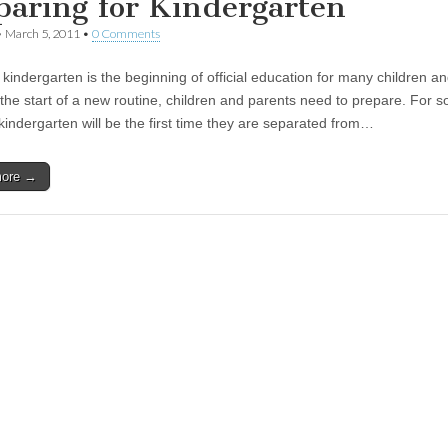
paring for Kindergarten
•
March 5, 2011
•
0 Comments
indergarten is the beginning of official education for many children and
 the start of a new routine, children and parents need to prepare. For 
 kindergarten will be the first time they are separated from…
more →