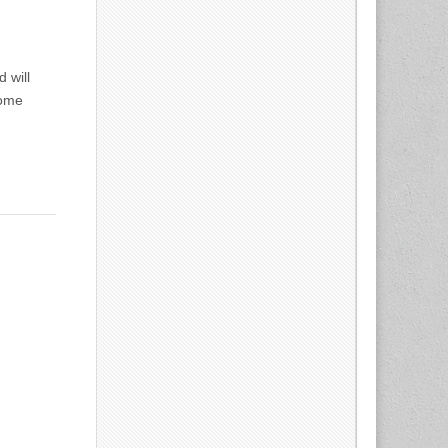
 will
some