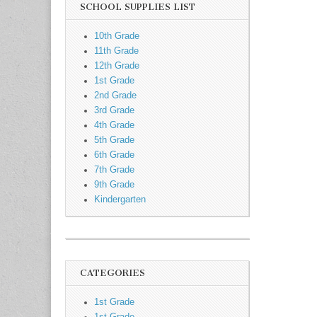
SCHOOL SUPPLIES LIST
10th Grade
11th Grade
12th Grade
1st Grade
2nd Grade
3rd Grade
4th Grade
5th Grade
6th Grade
7th Grade
9th Grade
Kindergarten
CATEGORIES
1st Grade