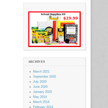
ARCHIVES
March 2021
September 2020
July 2020
June 2020
January 2020
May 2014
March 2014
February 2014