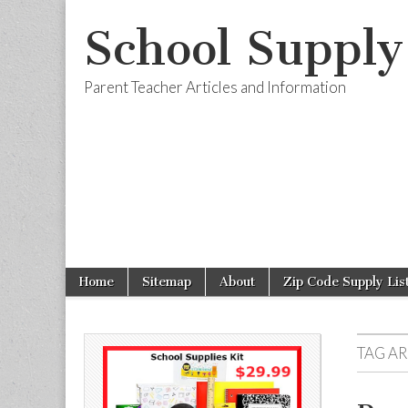
School Supply
Parent Teacher Articles and Information
Skip to content
Home
Sitemap
About
Zip Code Supply Lis
Main menu
Sub menu
TAG A