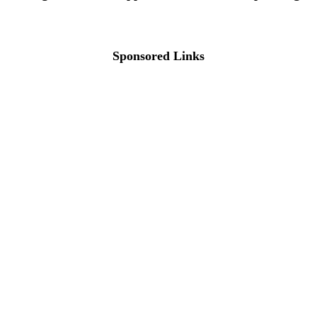
Sponsored Links