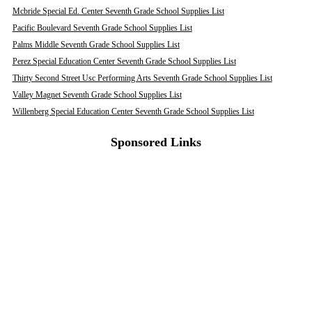
Mcbride Special Ed. Center Seventh Grade School Supplies List
Pacific Boulevard Seventh Grade School Supplies List
Palms Middle Seventh Grade School Supplies List
Perez Special Education Center Seventh Grade School Supplies List
Thirty Second Street Usc Performing Arts Seventh Grade School Supplies List
Valley Magnet Seventh Grade School Supplies List
Willenberg Special Education Center Seventh Grade School Supplies List
Sponsored Links