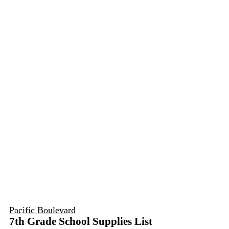
Pacific Boulevard
7th Grade School Supplies List