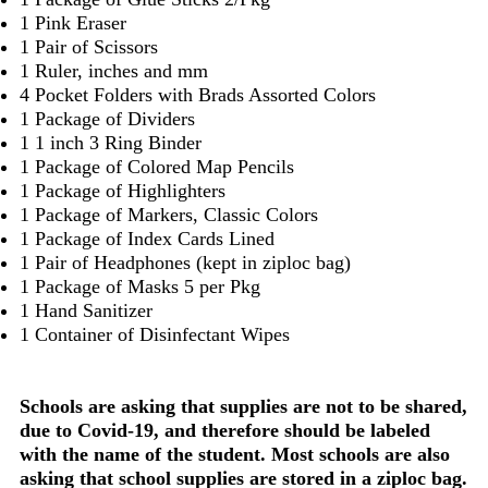
1 Pink Eraser
1 Pair of Scissors
1 Ruler, inches and mm
4 Pocket Folders with Brads Assorted Colors
1 Package of Dividers
1 1 inch 3 Ring Binder
1 Package of Colored Map Pencils
1 Package of Highlighters
1 Package of Markers, Classic Colors
1 Package of Index Cards Lined
1 Pair of Headphones (kept in ziploc bag)
1 Package of Masks 5 per Pkg
1 Hand Sanitizer
1 Container of Disinfectant Wipes
Schools are asking that supplies are not to be shared,
due to Covid-19, and therefore should be labeled
with the name of the student. Most schools are also
asking that school supplies are stored in a ziploc bag.