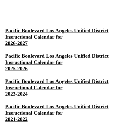
Pacific Boulevard Los Angeles Unified District
Insructional Calendar for
2026-2027
Pacific Boulevard Los Angeles Unified District
Insructional Calendar for
2025-2026
Pacific Boulevard Los Angeles Unified District
Insructional Calendar for
2023-2024
Pacific Boulevard Los Angeles Unified District
Insructional Calendar for
2021-2022