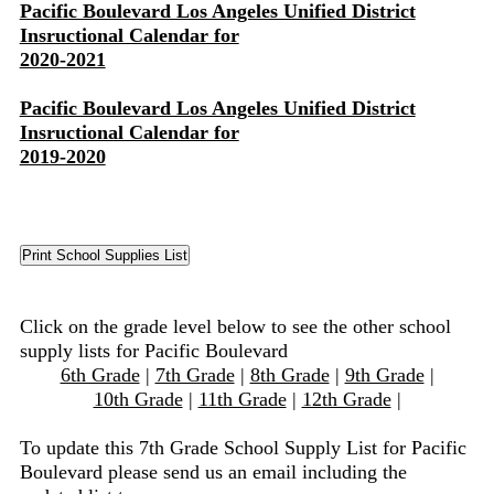
Pacific Boulevard Los Angeles Unified District
Insructional Calendar for
2020-2021
Pacific Boulevard Los Angeles Unified District
Insructional Calendar for
2019-2020
Click on the grade level below to see the other school
supply lists for Pacific Boulevard
6th Grade
|
7th Grade
|
8th Grade
|
9th Grade
|
10th Grade
|
11th Grade
|
12th Grade
|
To update this 7th Grade School Supply List for Pacific
Boulevard please send us an email including the