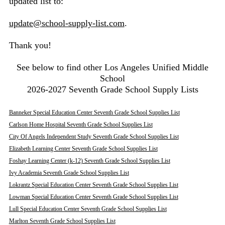
updated list to:
update@school-supply-list.com
.
Thank you!
See below to find other Los Angeles Unified Middle
School
2026-2027 Seventh Grade School Supply Lists
Banneker Special Education Center Seventh Grade School Supplies List
Carlson Home Hospital Seventh Grade School Supplies List
City Of Angels Independent Study Seventh Grade School Supplies List
Elizabeth Learning Center Seventh Grade School Supplies List
Foshay Learning Center (k-12) Seventh Grade School Supplies List
Ivy Academia Seventh Grade School Supplies List
Lokrantz Special Education Center Seventh Grade School Supplies List
Lowman Special Education Center Seventh Grade School Supplies List
Lull Special Education Center Seventh Grade School Supplies List
Marlton Seventh Grade School Supplies List