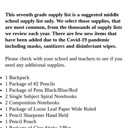
This seventh grade supply list is a suggested middle
school supply list only. We select those supplies, that
are most common, from the thousands of supply lists
we review each year. There are few new items that
have been added due to the Covid-19 pandemic
including masks, sanitizers and disinfectant wipes.
Please check with your school and teachers to see if you
need any additional supplies.
1 Backpack
1 Package of #2 Pencils
1 Package of Pens Black/Blue/Red
2 Single Subject Spiral Notebooks
2 Composition Notebooks
1 Package of Loose Leaf Paper Wide Ruled
1 Pencil Sharpener Hand Held
1 Pencil Pouch
1 Package of Glue Sticks 2/Pkg