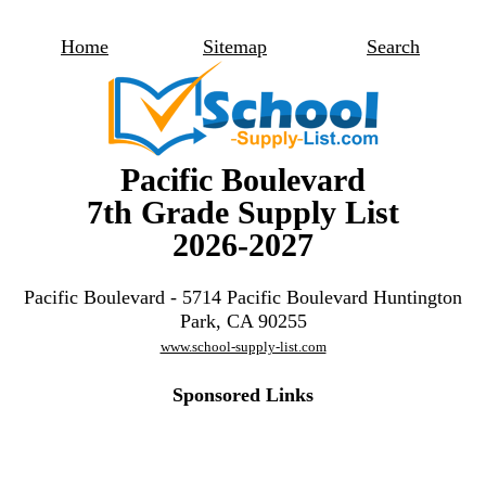
Home
Sitemap
Search
Pacific Boulevard
7th Grade Supply List
2026-2027
Pacific Boulevard - 5714 Pacific Boulevard Huntington
Park, CA 90255
www.school-supply-list.com
Sponsored Links