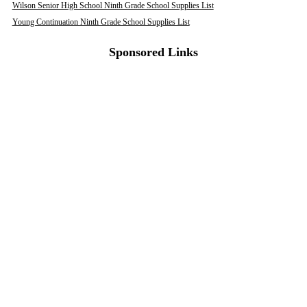
Wilson Senior High School Ninth Grade School Supplies List
Young Continuation Ninth Grade School Supplies List
Sponsored Links