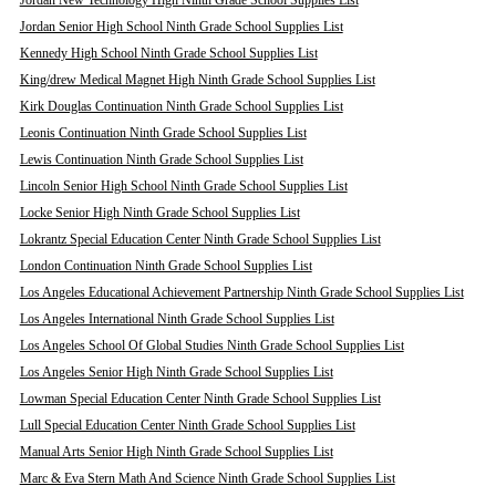
Jordan New Technology High Ninth Grade School Supplies List
Jordan Senior High School Ninth Grade School Supplies List
Kennedy High School Ninth Grade School Supplies List
King/drew Medical Magnet High Ninth Grade School Supplies List
Kirk Douglas Continuation Ninth Grade School Supplies List
Leonis Continuation Ninth Grade School Supplies List
Lewis Continuation Ninth Grade School Supplies List
Lincoln Senior High School Ninth Grade School Supplies List
Locke Senior High Ninth Grade School Supplies List
Lokrantz Special Education Center Ninth Grade School Supplies List
London Continuation Ninth Grade School Supplies List
Los Angeles Educational Achievement Partnership Ninth Grade School Supplies List
Los Angeles International Ninth Grade School Supplies List
Los Angeles School Of Global Studies Ninth Grade School Supplies List
Los Angeles Senior High Ninth Grade School Supplies List
Lowman Special Education Center Ninth Grade School Supplies List
Lull Special Education Center Ninth Grade School Supplies List
Manual Arts Senior High Ninth Grade School Supplies List
Marc & Eva Stern Math And Science Ninth Grade School Supplies List