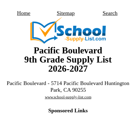
Home
Sitemap
Search
Pacific Boulevard
9th Grade Supply List
2026-2027
Pacific Boulevard - 5714 Pacific Boulevard Huntington
Park, CA 90255
www.school-supply-list.com
Sponsored Links