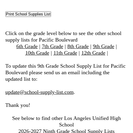
Click on the grade level below to see the other school
supply lists for Pacific Boulevard
6th Grade
|
7th Grade
|
8th Grade
|
9th Grade
|
10th Grade
|
11th Grade
|
12th Grade
|
To update this 9th Grade School Supply List for Pacific
Boulevard please send us an email including the
updated list to:
update@school-supply-list.com
.
Thank you!
See below to find other Los Angeles Unified High
School
2026-2027 Ninth Grade School Supply Lists