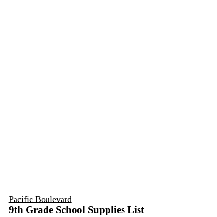
Pacific Boulevard
9th Grade School Supplies List