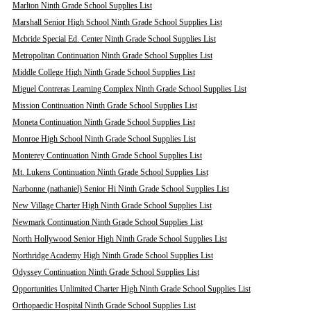
Marlton Ninth Grade School Supplies List
Marshall Senior High School Ninth Grade School Supplies List
Mcbride Special Ed. Center Ninth Grade School Supplies List
Metropolitan Continuation Ninth Grade School Supplies List
Middle College High Ninth Grade School Supplies List
Miguel Contreras Learning Complex Ninth Grade School Supplies List
Mission Continuation Ninth Grade School Supplies List
Moneta Continuation Ninth Grade School Supplies List
Monroe High School Ninth Grade School Supplies List
Monterey Continuation Ninth Grade School Supplies List
Mt. Lukens Continuation Ninth Grade School Supplies List
Narbonne (nathaniel) Senior Hi Ninth Grade School Supplies List
New Village Charter High Ninth Grade School Supplies List
Newmark Continuation Ninth Grade School Supplies List
North Hollywood Senior High Ninth Grade School Supplies List
Northridge Academy High Ninth Grade School Supplies List
Odyssey Continuation Ninth Grade School Supplies List
Opportunities Unlimited Charter High Ninth Grade School Supplies List
Orthopaedic Hospital Ninth Grade School Supplies List