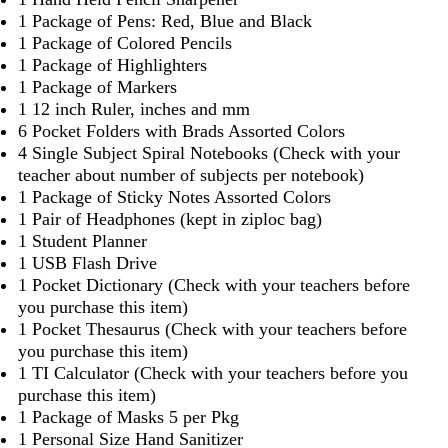
1 Package of Pens: Red, Blue and Black
1 Package of Colored Pencils
1 Package of Highlighters
1 Package of Markers
1 12 inch Ruler, inches and mm
6 Pocket Folders with Brads Assorted Colors
4 Single Subject Spiral Notebooks (Check with your
teacher about number of subjects per notebook)
1 Package of Sticky Notes Assorted Colors
1 Pair of Headphones (kept in ziploc bag)
1 Student Planner
1 USB Flash Drive
1 Pocket Dictionary (Check with your teachers before
you purchase this item)
1 Pocket Thesaurus (Check with your teachers before
you purchase this item)
1 TI Calculator (Check with your teachers before you
purchase this item)
1 Package of Masks 5 per Pkg
1 Personal Size Hand Sanitizer