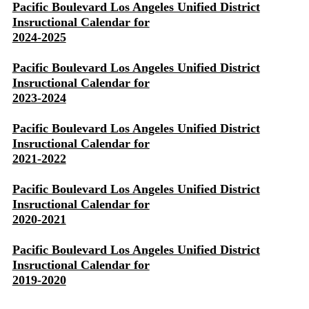
Pacific Boulevard Los Angeles Unified District
Insructional Calendar for
2024-2025
Pacific Boulevard Los Angeles Unified District
Insructional Calendar for
2023-2024
Pacific Boulevard Los Angeles Unified District
Insructional Calendar for
2021-2022
Pacific Boulevard Los Angeles Unified District
Insructional Calendar for
2020-2021
Pacific Boulevard Los Angeles Unified District
Insructional Calendar for
2019-2020