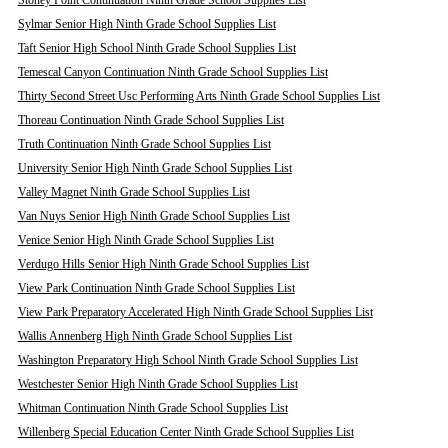
Stoney Point Continuation Ninth Grade School Supplies List
Sylmar Senior High Ninth Grade School Supplies List
Taft Senior High School Ninth Grade School Supplies List
Temescal Canyon Continuation Ninth Grade School Supplies List
Thirty Second Street Usc Performing Arts Ninth Grade School Supplies List
Thoreau Continuation Ninth Grade School Supplies List
Truth Continuation Ninth Grade School Supplies List
University Senior High Ninth Grade School Supplies List
Valley Magnet Ninth Grade School Supplies List
Van Nuys Senior High Ninth Grade School Supplies List
Venice Senior High Ninth Grade School Supplies List
Verdugo Hills Senior High Ninth Grade School Supplies List
View Park Continuation Ninth Grade School Supplies List
View Park Preparatory Accelerated High Ninth Grade School Supplies List
Wallis Annenberg High Ninth Grade School Supplies List
Washington Preparatory High School Ninth Grade School Supplies List
Westchester Senior High Ninth Grade School Supplies List
Whitman Continuation Ninth Grade School Supplies List
Willenberg Special Education Center Ninth Grade School Supplies List