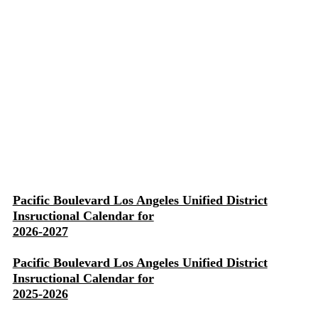
Pacific Boulevard Los Angeles Unified District
Insructional Calendar for
2026-2027
Pacific Boulevard Los Angeles Unified District
Insructional Calendar for
2025-2026