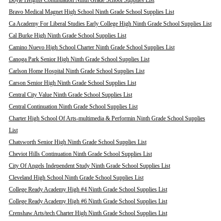
Boyle Heights Continuation Ninth Grade School Supplies List
Bravo Medical Magnet High School Ninth Grade School Supplies List
Ca Academy For Liberal Studies Early College High Ninth Grade School Supplies List
Cal Burke High Ninth Grade School Supplies List
Camino Nuevo High School Charter Ninth Grade School Supplies List
Canoga Park Senior High Ninth Grade School Supplies List
Carlson Home Hospital Ninth Grade School Supplies List
Carson Senior High Ninth Grade School Supplies List
Central City Value Ninth Grade School Supplies List
Central Continuation Ninth Grade School Supplies List
Charter High School Of Arts-multimedia & Performin Ninth Grade School Supplies
List
Chatsworth Senior High Ninth Grade School Supplies List
Cheviot Hills Continuation Ninth Grade School Supplies List
City Of Angels Independent Study Ninth Grade School Supplies List
Cleveland High School Ninth Grade School Supplies List
College Ready Academy High #4 Ninth Grade School Supplies List
College Ready Academy High #6 Ninth Grade School Supplies List
Crenshaw Arts/tech Charter High Ninth Grade School Supplies List