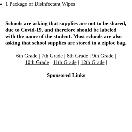
1 Package of Disinfectant Wipes
Schools are asking that supplies are not to be shared,
due to Covid-19, and therefore should be labeled
with the name of the student. Most schools are also
asking that school supplies are stored in a ziploc bag.
6th Grade
|
7th Grade
|
8th Grade
|
9th Grade
|
10th Grade
|
11th Grade
|
12th Grade
|
Sponsored Links