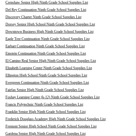
Crenshaw Senior High Ninth Grade School Supplies List
Del Rey Continuation Ninth Grade School Supplies List
Discovery Charter Ninth Grade School Supplies List
Dorsey Senior High School Ninth Grade School Supplies List
Downtown Business High Ninth Grade School Supplies List
Eagle Tree Continuation Ninth Grade School Supplies List
Earhart Continuation Ninth Grade School Supplies List
Einstein Continuation Ninth Grade School Supplies List
El Camino Real Senior High Ninth Grade School Supplies List
Elizabeth Learning Center Ninth Grade School Supplies List
Ellington High School Ninth Grade School Supplies List
Evergreen Continuation Ninth Grade School Supplies List
Fairfax Senior High Ninth Grade School Supplies List
Foshay Learning Center (k-12) Ninth Grade School Supplies List
Francis Polytechnic Ninth Grade School Supplies List
Franklin Senior High Ninth Grade School Supplies List
Frederick Douglass Academy High Ninth Grade School Supplies List
Fremont Senior High School Ninth Grade School Supplies List
Gardena Senior High Ninth Grade School Supplies List