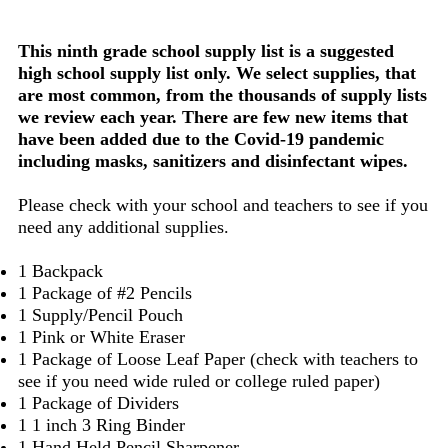
This ninth grade school supply list is a suggested
high school supply list only. We select supplies, that
are most common, from the thousands of supply lists
we review each year. There are few new items that
have been added due to the Covid-19 pandemic
including masks, sanitizers and disinfectant wipes.
Please check with your school and teachers to see if you
need any additional supplies.
1 Backpack
1 Package of #2 Pencils
1 Supply/Pencil Pouch
1 Pink or White Eraser
1 Package of Loose Leaf Paper (check with teachers to
see if you need wide ruled or college ruled paper)
1 Package of Dividers
1 1 inch 3 Ring Binder
1 Hand Held Pencil Sharpener