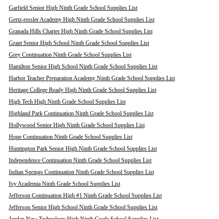
Garfield Senior High Ninth Grade School Supplies List
Gertz-ressler Academy High Ninth Grade School Supplies List
Granada Hills Charter High Ninth Grade School Supplies List
Grant Senior High School Ninth Grade School Supplies List
Grey Continuation Ninth Grade School Supplies List
Hamilton Senior High School Ninth Grade School Supplies List
Harbor Teacher Preparation Academy Ninth Grade School Supplies List
Heritage College Ready High Ninth Grade School Supplies List
High Tech High Ninth Grade School Supplies List
Highland Park Continuation Ninth Grade School Supplies List
Hollywood Senior High Ninth Grade School Supplies List
Hope Continuation Ninth Grade School Supplies List
Huntington Park Senior High Ninth Grade School Supplies List
Independence Continuation Ninth Grade School Supplies List
Indian Springs Continuation Ninth Grade School Supplies List
Ivy Academia Ninth Grade School Supplies List
Jefferson Continuation High #1 Ninth Grade School Supplies List
Jefferson Senior High School Ninth Grade School Supplies List