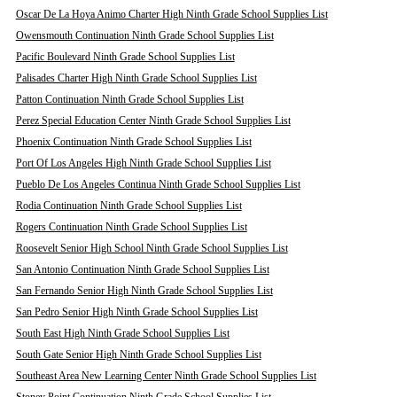
Oscar De La Hoya Animo Charter High Ninth Grade School Supplies List
Owensmouth Continuation Ninth Grade School Supplies List
Pacific Boulevard Ninth Grade School Supplies List
Palisades Charter High Ninth Grade School Supplies List
Patton Continuation Ninth Grade School Supplies List
Perez Special Education Center Ninth Grade School Supplies List
Phoenix Continuation Ninth Grade School Supplies List
Port Of Los Angeles High Ninth Grade School Supplies List
Pueblo De Los Angeles Continua Ninth Grade School Supplies List
Rodia Continuation Ninth Grade School Supplies List
Rogers Continuation Ninth Grade School Supplies List
Roosevelt Senior High School Ninth Grade School Supplies List
San Antonio Continuation Ninth Grade School Supplies List
San Fernando Senior High Ninth Grade School Supplies List
San Pedro Senior High Ninth Grade School Supplies List
South East High Ninth Grade School Supplies List
South Gate Senior High Ninth Grade School Supplies List
Southeast Area New Learning Center Ninth Grade School Supplies List