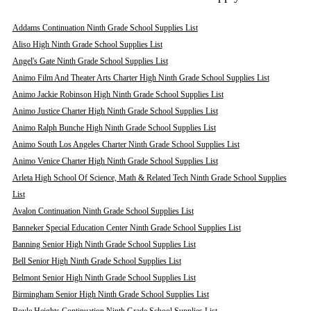
Addams Continuation Ninth Grade School Supplies List
Aliso High Ninth Grade School Supplies List
Angel's Gate Ninth Grade School Supplies List
Animo Film And Theater Arts Charter High Ninth Grade School Supplies List
Animo Jackie Robinson High Ninth Grade School Supplies List
Animo Justice Charter High Ninth Grade School Supplies List
Animo Ralph Bunche High Ninth Grade School Supplies List
Animo South Los Angeles Charter Ninth Grade School Supplies List
Animo Venice Charter High Ninth Grade School Supplies List
Arleta High School Of Science, Math & Related Tech Ninth Grade School Supplies
List
Avalon Continuation Ninth Grade School Supplies List
Banneker Special Education Center Ninth Grade School Supplies List
Banning Senior High Ninth Grade School Supplies List
Bell Senior High Ninth Grade School Supplies List
Belmont Senior High Ninth Grade School Supplies List
Birmingham Senior High Ninth Grade School Supplies List