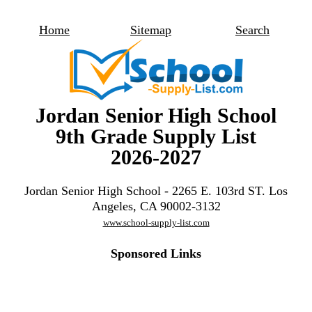
Home
Sitemap
Search
Jordan Senior High School
9th Grade Supply List
2026-2027
Jordan Senior High School - 2265 E. 103rd ST. Los
Angeles, CA 90002-3132
www.school-supply-list.com
Sponsored Links