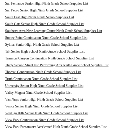
San Fernando Senior High Ninth Grade School Supplies List
San Pedro Senior High Ninth Grade School Supplies List
South East High Ninth Grade School Supplies List
South Gate Senior High Ninth Grade School Supplies List
Southeast Area New Learning Center Ninth Grade School Supplies List
Stoney Point Continuation Ninth Grade School Supplies List
Sylmar Senior High Ninth Grade School Supplies List
Taft Senior High School Ninth Grade School Supplies List
Temescal Canyon Continuation Ninth Grade School Supplies List
Thirty Second Street Usc Performing Arts Ninth Grade School Supplies List
Thoreau Continuation Ninth Grade School Supplies List
Truth Continuation Ninth Grade School Supplies List
University Senior High Ninth Grade School Supplies List
Valley Magnet Ninth Grade School Supplies List
Van Nuys Senior High Ninth Grade School Supplies List
Venice Senior High Ninth Grade School Supplies List
Verdugo Hills Senior High Ninth Grade School Supplies List
View Park Continuation Ninth Grade School Supplies List
View Park Preparatory Accelerated High Ninth Grade School Supplies List