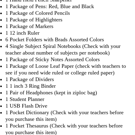
1 Package of Pens: Red, Blue and Black
1 Package of Colored Pencils
1 Package of Highlighters
1 Package of Markers
1 12 inch Ruler
6 Pocket Folders with Brads Assorted Colors
4 Single Subject Spiral Notebooks (Check with your
teacher about number of subjects per notebook)
1 Package of Sticky Notes Assorted Colors
1 Package of Loose Leaf Paper (check with teachers to
see if you need wide ruled or college ruled paper)
1 Package of Dividers
1 1 inch 3 Ring Binder
1 Pair of Headphones (kept in ziploc bag)
1 Student Planner
1 USB Flash Drive
1 Pocket Dictionary (Check with your teachers before
you purchase this item)
1 Pocket Thesaurus (Check with your teachers before
you purchase this item)