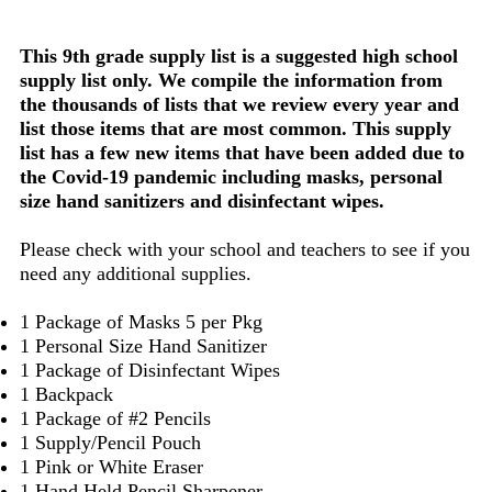
This 9th grade supply list is a suggested high school
supply list only. We compile the information from
the thousands of lists that we review every year and
list those items that are most common. This supply
list has a few new items that have been added due to
the Covid-19 pandemic including masks, personal
size hand sanitizers and disinfectant wipes.
Please check with your school and teachers to see if you
need any additional supplies.
1 Package of Masks 5 per Pkg
1 Personal Size Hand Sanitizer
1 Package of Disinfectant Wipes
1 Backpack
1 Package of #2 Pencils
1 Supply/Pencil Pouch
1 Pink or White Eraser
1 Hand Held Pencil Sharpener