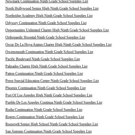
Newmark Continuation Ninth Grade School Supplies List
North Hollywood Senior High Ninth Grade School Supplies List
Northridge Academy High Ninth Grade School Supplies List
Odyssey Continuation Ninth Grade School Supplies List
Opportunities Unlimited Charter High Ninth Grade School Supplies List
Orthopaedic Hospital Ninth Grade School Supplies List
Oscar De La Hoya Animo Charter High Ninth Grade School Supplies List
Owensmouth Continuation Ninth Grade School Supplies List
Pacific Boulevard Ninth Grade School Supplies List
Palisades Charter High Ninth Grade School Supplies List
Patton Continuation Ninth Grade School Supplies List
Perez Special Education Center Ninth Grade School Supplies List
Phoenix Continuation Ninth Grade School Supplies List
Port Of Los Angeles High Ninth Grade School Supplies List
Pueblo De Los Angeles Continua Ninth Grade School Supplies List
Rodia Continuation Ninth Grade School Supplies List
Rogers Continuation Ninth Grade School Supplies List
Roosevelt Senior High School Ninth Grade School Supplies List
San Antonio Continuation Ninth Grade School Supplies List