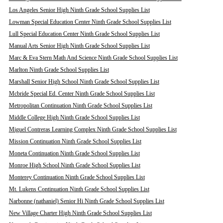
Los Angeles Senior High Ninth Grade School Supplies List
Lowman Special Education Center Ninth Grade School Supplies List
Lull Special Education Center Ninth Grade School Supplies List
Manual Arts Senior High Ninth Grade School Supplies List
Marc & Eva Stern Math And Science Ninth Grade School Supplies List
Marlton Ninth Grade School Supplies List
Marshall Senior High School Ninth Grade School Supplies List
Mcbride Special Ed. Center Ninth Grade School Supplies List
Metropolitan Continuation Ninth Grade School Supplies List
Middle College High Ninth Grade School Supplies List
Miguel Contreras Learning Complex Ninth Grade School Supplies List
Mission Continuation Ninth Grade School Supplies List
Moneta Continuation Ninth Grade School Supplies List
Monroe High School Ninth Grade School Supplies List
Monterey Continuation Ninth Grade School Supplies List
Mt. Lukens Continuation Ninth Grade School Supplies List
Narbonne (nathaniel) Senior Hi Ninth Grade School Supplies List
New Village Charter High Ninth Grade School Supplies List