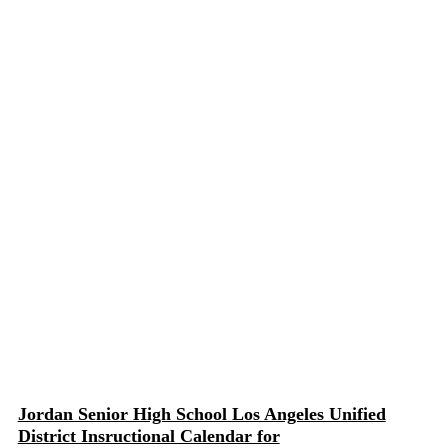
Jordan Senior High School Los Angeles Unified
District Insructional Calendar for