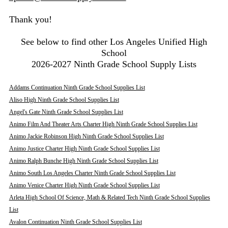
Thank you!
See below to find other Los Angeles Unified High
School
2026-2027 Ninth Grade School Supply Lists
Addams Continuation Ninth Grade School Supplies List
Aliso High Ninth Grade School Supplies List
Angel's Gate Ninth Grade School Supplies List
Animo Film And Theater Arts Charter High Ninth Grade School Supplies List
Animo Jackie Robinson High Ninth Grade School Supplies List
Animo Justice Charter High Ninth Grade School Supplies List
Animo Ralph Bunche High Ninth Grade School Supplies List
Animo South Los Angeles Charter Ninth Grade School Supplies List
Animo Venice Charter High Ninth Grade School Supplies List
Arleta High School Of Science, Math & Related Tech Ninth Grade School Supplies
List
Avalon Continuation Ninth Grade School Supplies List