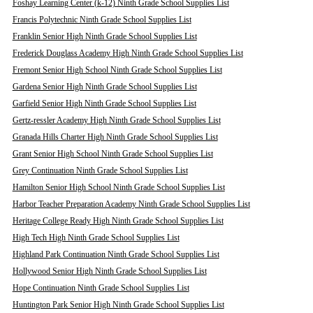
Foshay Learning Center (k-12) Ninth Grade School Supplies List
Francis Polytechnic Ninth Grade School Supplies List
Franklin Senior High Ninth Grade School Supplies List
Frederick Douglass Academy High Ninth Grade School Supplies List
Fremont Senior High School Ninth Grade School Supplies List
Gardena Senior High Ninth Grade School Supplies List
Garfield Senior High Ninth Grade School Supplies List
Gertz-ressler Academy High Ninth Grade School Supplies List
Granada Hills Charter High Ninth Grade School Supplies List
Grant Senior High School Ninth Grade School Supplies List
Grey Continuation Ninth Grade School Supplies List
Hamilton Senior High School Ninth Grade School Supplies List
Harbor Teacher Preparation Academy Ninth Grade School Supplies List
Heritage College Ready High Ninth Grade School Supplies List
High Tech High Ninth Grade School Supplies List
Highland Park Continuation Ninth Grade School Supplies List
Hollywood Senior High Ninth Grade School Supplies List
Hope Continuation Ninth Grade School Supplies List
Huntington Park Senior High Ninth Grade School Supplies List