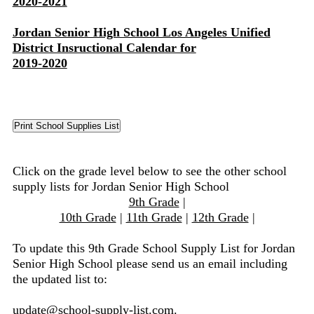
2020-2021
Jordan Senior High School Los Angeles Unified
District Insructional Calendar for
2019-2020
Click on the grade level below to see the other school
supply lists for Jordan Senior High School
9th Grade
|
10th Grade
|
11th Grade
|
12th Grade
|
To update this 9th Grade School Supply List for Jordan
Senior High School please send us an email including
the updated list to:
update@school-supply-list.com
.