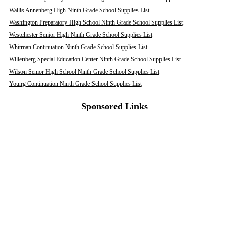
Wallis Annenberg High Ninth Grade School Supplies List
Washington Preparatory High School Ninth Grade School Supplies List
Westchester Senior High Ninth Grade School Supplies List
Whitman Continuation Ninth Grade School Supplies List
Willenberg Special Education Center Ninth Grade School Supplies List
Wilson Senior High School Ninth Grade School Supplies List
Young Continuation Ninth Grade School Supplies List
Sponsored Links