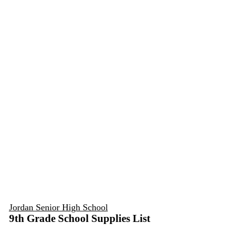
Jordan Senior High School
9th Grade School Supplies List