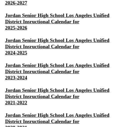
2026-2027
Jordan Senior High School Los Angeles Unified
District Insructional Calendar for
2025-2026
Jordan Senior High School Los Angeles Unified
District Insructional Calendar for
2024-2025
Jordan Senior High School Los Angeles Unified
District Insructional Calendar for
2023-2024
Jordan Senior High School Los Angeles Unified
District Insructional Calendar for
2021-2022
Jordan Senior High School Los Angeles Unified
District Insructional Calendar for