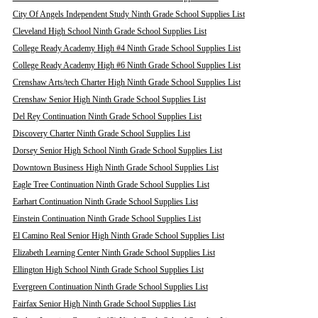
City Of Angels Independent Study Ninth Grade School Supplies List
Cleveland High School Ninth Grade School Supplies List
College Ready Academy High #4 Ninth Grade School Supplies List
College Ready Academy High #6 Ninth Grade School Supplies List
Crenshaw Arts/tech Charter High Ninth Grade School Supplies List
Crenshaw Senior High Ninth Grade School Supplies List
Del Rey Continuation Ninth Grade School Supplies List
Discovery Charter Ninth Grade School Supplies List
Dorsey Senior High School Ninth Grade School Supplies List
Downtown Business High Ninth Grade School Supplies List
Eagle Tree Continuation Ninth Grade School Supplies List
Earhart Continuation Ninth Grade School Supplies List
Einstein Continuation Ninth Grade School Supplies List
El Camino Real Senior High Ninth Grade School Supplies List
Elizabeth Learning Center Ninth Grade School Supplies List
Ellington High School Ninth Grade School Supplies List
Evergreen Continuation Ninth Grade School Supplies List
Fairfax Senior High Ninth Grade School Supplies List