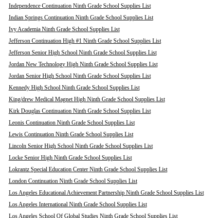
Independence Continuation Ninth Grade School Supplies List
Indian Springs Continuation Ninth Grade School Supplies List
Ivy Academia Ninth Grade School Supplies List
Jefferson Continuation High #1 Ninth Grade School Supplies List
Jefferson Senior High School Ninth Grade School Supplies List
Jordan New Technology High Ninth Grade School Supplies List
Jordan Senior High School Ninth Grade School Supplies List
Kennedy High School Ninth Grade School Supplies List
King/drew Medical Magnet High Ninth Grade School Supplies List
Kirk Douglas Continuation Ninth Grade School Supplies List
Leonis Continuation Ninth Grade School Supplies List
Lewis Continuation Ninth Grade School Supplies List
Lincoln Senior High School Ninth Grade School Supplies List
Locke Senior High Ninth Grade School Supplies List
Lokrantz Special Education Center Ninth Grade School Supplies List
London Continuation Ninth Grade School Supplies List
Los Angeles Educational Achievement Partnership Ninth Grade School Supplies List
Los Angeles International Ninth Grade School Supplies List
Los Angeles School Of Global Studies Ninth Grade School Supplies List