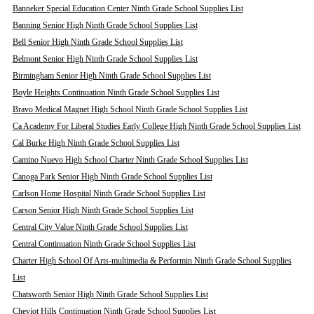
Banneker Special Education Center Ninth Grade School Supplies List
Banning Senior High Ninth Grade School Supplies List
Bell Senior High Ninth Grade School Supplies List
Belmont Senior High Ninth Grade School Supplies List
Birmingham Senior High Ninth Grade School Supplies List
Boyle Heights Continuation Ninth Grade School Supplies List
Bravo Medical Magnet High School Ninth Grade School Supplies List
Ca Academy For Liberal Studies Early College High Ninth Grade School Supplies List
Cal Burke High Ninth Grade School Supplies List
Camino Nuevo High School Charter Ninth Grade School Supplies List
Canoga Park Senior High Ninth Grade School Supplies List
Carlson Home Hospital Ninth Grade School Supplies List
Carson Senior High Ninth Grade School Supplies List
Central City Value Ninth Grade School Supplies List
Central Continuation Ninth Grade School Supplies List
Charter High School Of Arts-multimedia & Performin Ninth Grade School Supplies
List
Chatsworth Senior High Ninth Grade School Supplies List
Cheviot Hills Continuation Ninth Grade School Supplies List