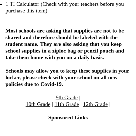
1 TI Calculator (Check with your teachers before you
purchase this item)
Most schools are asking that supplies are not to be
shared and therefore should be labeled with the
student name. They are also asking that you keep
school supplies in a ziploc bag or pencil pouch and
take them home with you on a daily basis.
Schools may allow you to keep these supplies in your
locker, please check with your school on all new
policies due to Covid-19.
9th Grade
|
10th Grade
|
11th Grade
|
12th Grade
|
Sponsored Links