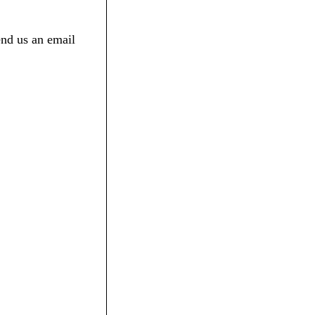
end us an email