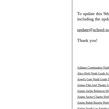
To update this 9t
including the upda
update@school-su
Thank you!
Addams Continuation Ninth
Aliso High Ninth Grade Sch
Angel's Gate Ninth Grade S
Animo Film And Theater Ar
Animo Jackie Robinson Hig
Animo Justice Charter High
Animo Ralph Bunche High N
Animo South Los Angeles C