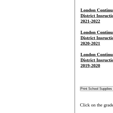
London Continua
District Insruct
2021-2022
London Continua
District Insruct
2020-2021
London Continua
District Insruct
2019-2020
Click on the grad