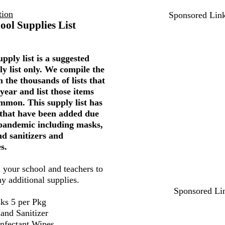
tion
Sponsored Lin
ool Supplies List
pply list is a suggested
ly list only. We compile the
 the thousands of lists that
year and list those items
mmon. This supply list has
 that have been added due
 pandemic including masks,
nd sanitizers and
s.
 your school and teachers to
ny additional supplies.
Sponsored Li
ks 5 per Pkg
and Sanitizer
infectant Wipes