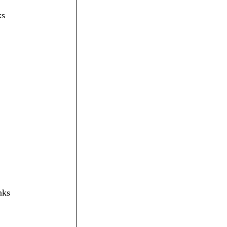
ks
nks