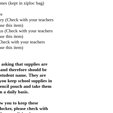
nes (kept in ziploc bag)
ve
ry (Check with your teachers
se this item)
us (Check with your teachers
se this item)
Check with your teachers
se this item)
 asking that supplies are
 and therefore should be
 student name. They are
 you keep school supplies in
pencil pouch and take them
 a daily basis.
w you to keep these
 locker, please check with