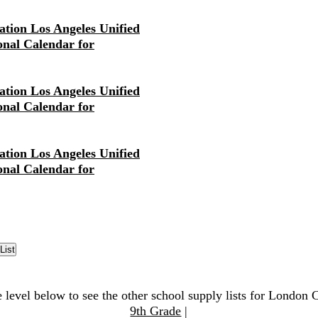
tion Los Angeles Unified
ional Calendar for
tion Los Angeles Unified
ional Calendar for
tion Los Angeles Unified
ional Calendar for
e level below to see the other school supply lists for London 
9th Grade
|