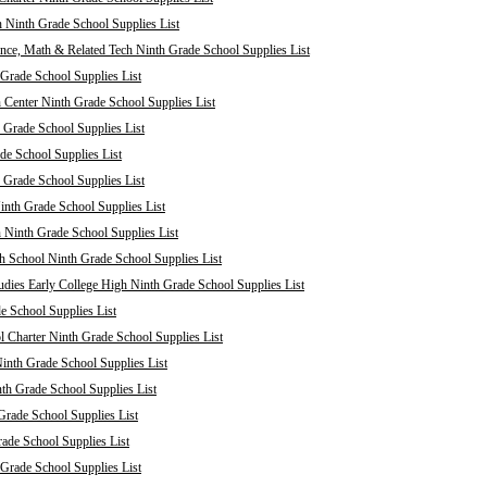
 Ninth Grade School Supplies List
nce, Math & Related Tech Ninth Grade School Supplies List
Grade School Supplies List
 Center Ninth Grade School Supplies List
 Grade School Supplies List
de School Supplies List
 Grade School Supplies List
nth Grade School Supplies List
 Ninth Grade School Supplies List
 School Ninth Grade School Supplies List
dies Early College High Ninth Grade School Supplies List
e School Supplies List
Charter Ninth Grade School Supplies List
inth Grade School Supplies List
th Grade School Supplies List
Grade School Supplies List
rade School Supplies List
 Grade School Supplies List