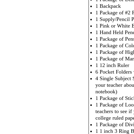
1 Backpack
1 Package of #2 P
1 Supply/Pencil 
1 Pink or White 
1 Hand Held Penc
1 Package of Pen
1 Package of Col
1 Package of High
1 Package of Mar
1 12 inch Ruler
6 Pocket Folders
4 Single Subject
your teacher abou
notebook)
1 Package of Sti
1 Package of Loo
teachers to see i
college ruled pap
1 Package of Div
1 1 inch 3 Ring 