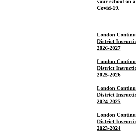
your school on al
Covid-19.
London Continua
District Insruct
2026-2027
London Continua
District Insruct
2025-2026
London Continua
District Insruct
2024-2025
London Continua
District Insruct
2023-2024