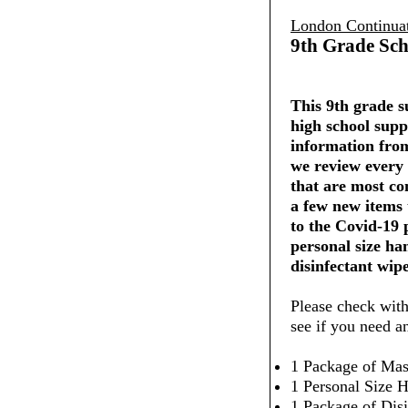
London Continua
9th Grade Sch
This 9th grade su
high school supp
information from
we review every 
that are most co
a few new items
to the Covid-19
personal size ha
disinfectant wipe
Please check with
see if you need a
1 Package of Mas
1 Personal Size H
1 Package of Dis