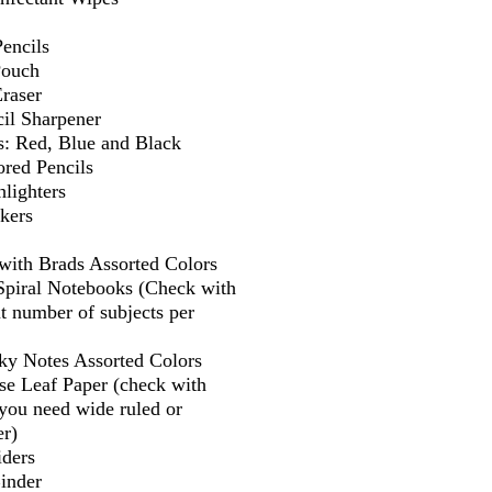
encils
Pouch
Eraser
il Sharpener
s: Red, Blue and Black
ored Pencils
lighters
kers
 with Brads Assorted Colors
 Spiral Notebooks (Check with
t number of subjects per
cky Notes Assorted Colors
se Leaf Paper (check with
f you need wide ruled or
er)
iders
Binder