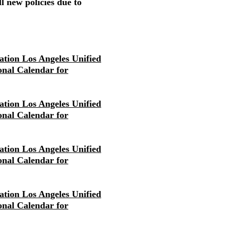
l new policies due to
tion Los Angeles Unified
ional Calendar for
tion Los Angeles Unified
ional Calendar for
tion Los Angeles Unified
ional Calendar for
tion Los Angeles Unified
ional Calendar for