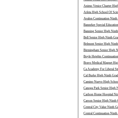
Animo Venice Charter High
Arleta High School Of Scie
Avalon Continuation Ninth 
Banneker Special Education
Banning Senior High Ninth
Bell Senior High Ninth Gra
Belmont Senior High Ninth
Birmingham Senior High Ni
Boyle Heights Continuation
Bravo Medical Magnet High
Ca Academy For Liberal Stu
Cal Burke High Ninth Grad
Camino Nuevo High School 
Canoga Park Senior High N
Carlson Home Hospital Nin
Carson Senior High Ninth 
Central City Value Ninth G
Central Continuation Ninth