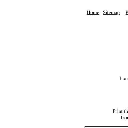
Home
Sitemap
P
Lon
Print 
fro