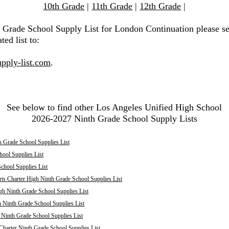
10th Grade
|
11th Grade
|
12th Grade
|
h Grade School Supply List for London Continuation please s
ted list to:
pply-list.com
.
See below to find other Los Angeles Unified High School
2026-2027 Ninth Grade School Supply Lists
 Grade School Supplies List
ool Supplies List
chool Supplies List
ts Charter High Ninth Grade School Supplies List
h Ninth Grade School Supplies List
 Ninth Grade School Supplies List
inth Grade School Supplies List
harter Ninth Grade School Supplies List