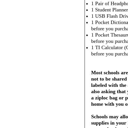
1 Pair of Headpho
1 Student Planner
1 USB Flash Dri
1 Pocket Dictiona
before you purcha
1 Pocket Thesaur
before you purcha
1 TI Calculator (
before you purcha
Most schools are
not to be shared
labeled with the
also asking that
a ziploc bag or 
home with you on
Schools may allo
supplies in your