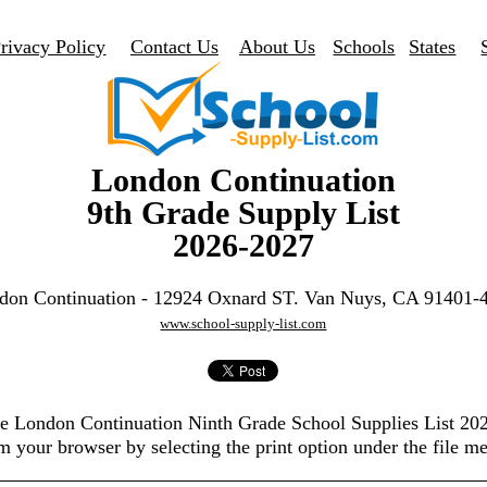
rivacy Policy
Contact Us
About Us
Schools
States
London Continuation
9th Grade Supply List
2026-2027
don Continuation - 12924 Oxnard ST. Van Nuys, CA 91401-
www.school-supply-list.com
the London Continuation Ninth Grade School Supplies List 20
m your browser by selecting the print option under the file m