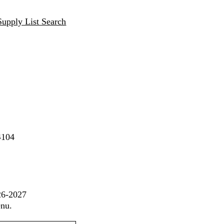
Supply List Search
4104
26-2027
enu.