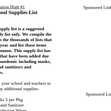
uation High #1
Sponsored Lin
ool Supplies List
pply list is a suggested
ly list only. We compile the
 the thousands of lists that
year and list those items
mmon. This supply list has
 that have been added due
 pandemic including masks,
nd sanitizers and
s.
 your school and teachers to
ny additional supplies.
Sponsored Li
ks 5 per Pkg
and Sanitizer
infectant Wipes