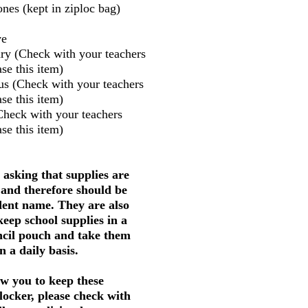
nes (kept in ziploc bag)
ve
ry (Check with your teachers
se this item)
us (Check with your teachers
se this item)
Check with your teachers
se this item)
 asking that supplies are
 and therefore should be
dent name. They are also
keep school supplies in a
ncil pouch and take them
 a daily basis.
w you to keep these
 locker, please check with