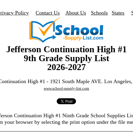
rivacy Policy
Contact Us
About Us
Schools
States
Jefferson Continuation High #1
9th Grade Supply List
2026-2027
 Continuation High #1 - 1921 South Maple AVE. Los Angeles
www.school-supply-list.com
efferson Continuation High #1 Ninth Grade School Supplies Li
m your browser by selecting the print option under the file m