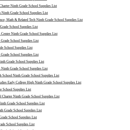
harter Ninth Grade School Supplies List
 Ninth Grade School Supplies List
nce, Math & Related Tech Ninth Grade School Supplies List
Grade School Supplies List
 Center Ninth Grade School Supplies List
 Grade School Supplies List
de School Supplies List
 Grade School Supplies List
nth Grade School Supplies List
 Ninth Grade School Supplies List
 School Ninth Grade School Supplies List
dies Early College High Ninth Grade School Supplies List
e School Supplies List
Charter Ninth Grade School Supplies List
inth Grade School Supplies List
th Grade School Supplies List
Grade School Supplies List
rade School Supplies List