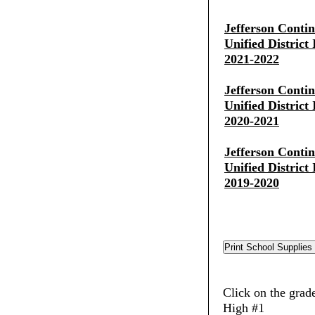
Jefferson Conti
Unified District
2021-2022
Jefferson Conti
Unified District
2020-2021
Jefferson Conti
Unified District
2019-2020
Click on the grade
High #1