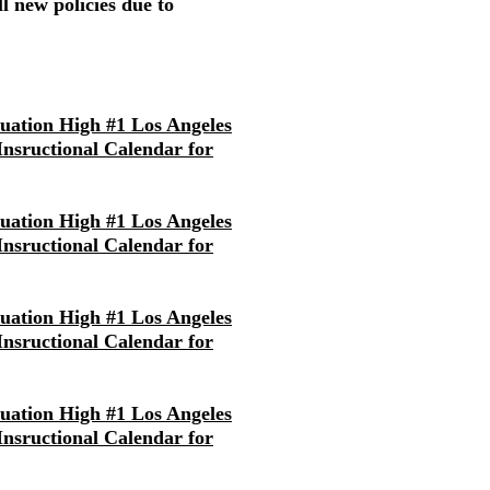
l new policies due to
nuation High #1 Los Angeles
 Insructional Calendar for
nuation High #1 Los Angeles
 Insructional Calendar for
nuation High #1 Los Angeles
 Insructional Calendar for
nuation High #1 Los Angeles
 Insructional Calendar for