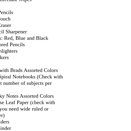
encils
Pouch
Eraser
il Sharpener
s: Red, Blue and Black
ored Pencils
lighters
kers
 with Brads Assorted Colors
 Spiral Notebooks (Check with
t number of subjects per
cky Notes Assorted Colors
se Leaf Paper (check with
f you need wide ruled or
er)
iders
Binder