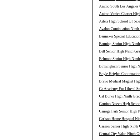
Animo South Los Angeles C
Animo Venice Charter High
Arleta High School Of Scie
Avalon Continuation Ninth 
Banneker Special Education
Banning Senior High Ninth
Bell Senior High Ninth Gra
Belmont Senior High Ninth
Birmingham Senior High Ni
Boyle Heights Continuation
Bravo Medical Magnet High
Ca Academy For Liberal Stu
Cal Burke High Ninth Grad
Camino Nuevo High School 
Canoga Park Senior High N
Carlson Home Hospital Nin
Carson Senior High Ninth 
Central City Value Ninth G