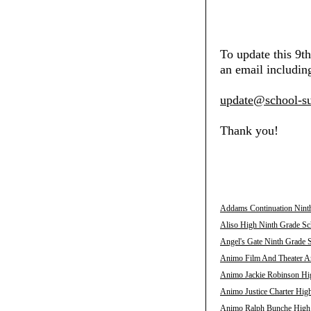
To update this 9t
an email including
update@school-su
Thank you!
Addams Continuation Ninth
Aliso High Ninth Grade Sch
Angel's Gate Ninth Grade S
Animo Film And Theater Ar
Animo Jackie Robinson Hig
Animo Justice Charter High
Animo Ralph Bunche High N