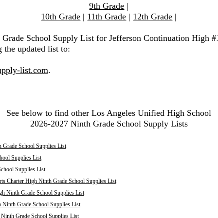
9th Grade
|
10th Grade
|
11th Grade
|
12th Grade
|
h Grade School Supply List for Jefferson Continuation High #
 the updated list to:
pply-list.com
.
See below to find other Los Angeles Unified High School
2026-2027 Ninth Grade School Supply Lists
 Grade School Supplies List
ool Supplies List
chool Supplies List
ts Charter High Ninth Grade School Supplies List
h Ninth Grade School Supplies List
 Ninth Grade School Supplies List
inth Grade School Supplies List