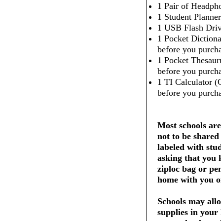
1 Pair of Headpho
1 Student Planner
1 USB Flash Dri
1 Pocket Dictiona
before you purcha
1 Pocket Thesaur
before you purcha
1 TI Calculator (
before you purcha
Most schools are
not to be shared
labeled with stu
asking that you 
ziploc bag or pe
home with you on
Schools may allo
supplies in your