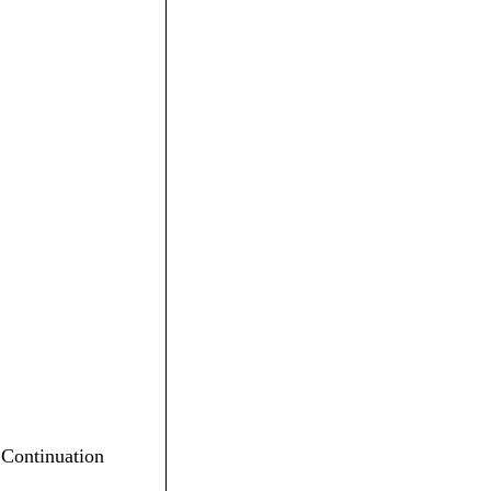
n Continuation