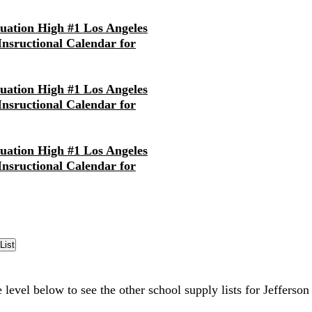
nuation High #1 Los Angeles
 Insructional Calendar for
nuation High #1 Los Angeles
 Insructional Calendar for
nuation High #1 Los Angeles
 Insructional Calendar for
 level below to see the other school supply lists for Jefferso