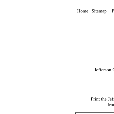
Home
Sitemap
P
Jefferson
Print the J
fro