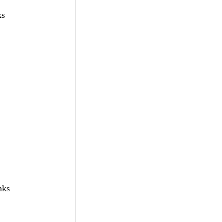
ks
nks