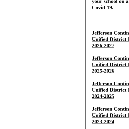
your school on al
Covid-19.
Jefferson Conti
Unified District
2026-2027
Jefferson Conti
Unified District
2025-2026
Jefferson Conti
Unified District
2024-2025
Jefferson Conti
Unified District
2023-2024