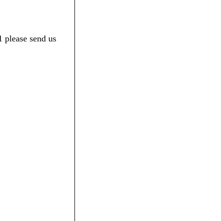
1 please send us