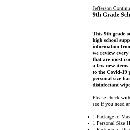
Jefferson Contin
9th Grade Sch
This 9th grade su
high school supp
information from
we review every 
that are most co
a few new items
to the Covid-19
personal size ha
disinfectant wipe
Please check with
see if you need a
1 Package of Mas
1 Personal Size H
1 Package of Dis