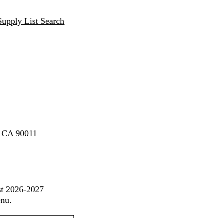
Supply List Search
, CA 90011
st 2026-2027
enu.