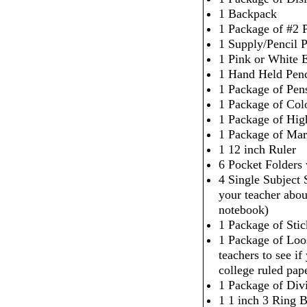
1 Backpack
1 Package of #2 P
1 Supply/Pencil 
1 Pink or White 
1 Hand Held Penc
1 Package of Pen
1 Package of Col
1 Package of High
1 Package of Mar
1 12 inch Ruler
6 Pocket Folders
4 Single Subject
your teacher abou
notebook)
1 Package of Sti
1 Package of Loo
teachers to see i
college ruled pap
1 Package of Div
1 1 inch 3 Ring 