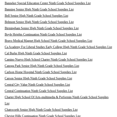
Banneker Special Education Center Ninth Grade School Supplies List
Banning Senior High Ninth Grade School Supplies List
Bell Senior High Ninth Grade School Supplies List
Belmont Senior High Ninth Grade School Supplies List
Birmingham Senior High Ninth Grade School Supplies List
Boyle Heights Continuation Ninth Grade School Supplies List
Bravo Medical Magnet High School Ninth Grade School Supplies List
Ca Academy For Liberal Studies Early College High Ninth Grade School Supplies List
Cal Burke High Ninth Grade School Supplies List
Camino Nuevo High School Charter Ninth Grade School Supplies List
Canoga Park Senior High Ninth Grade School Supplies List
Carlson Home Hospital Ninth Grade School Supplies List
Carson Senior High Ninth Grade School Supplies List
Central City Value Ninth Grade School Supplies List
Central Continuation Ninth Grade School Supplies List
Charter High School Of Arts-multimedia & Performin Ninth Grade School Supplies
List
Chatsworth Senior High Ninth Grade School Supplies List
Cheviot Hills Continuation Ninth Grade School Supplies List