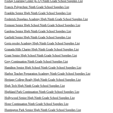
Foshay Learning Center (k-12) Ninth Grade School Supplies List
Francis Polytechnic Ninth Grade School Supplies List
Franklin Senior High Ninth Grade School Supplies List
Frederick Douglass Academy High Ninth Grade School Supplies List
Fremont Senior High School Ninth Grade School Supplies List
Gardena Senior High Ninth Grade School Supplies List
Garfield Senior High Ninth Grade School Supplies List
Gertz-ressler Academy High Ninth Grade School Supplies List
Granada Hills Charter High Ninth Grade School Supplies List
Grant Senior High School Ninth Grade School Supplies List
Grey Continuation Ninth Grade School Supplies List
Hamilton Senior High School Ninth Grade School Supplies List
Harbor Teacher Preparation Academy Ninth Grade School Supplies List
Heritage College Ready High Ninth Grade School Supplies List
High Tech High Ninth Grade School Supplies List
Highland Park Continuation Ninth Grade School Supplies List
Hollywood Senior High Ninth Grade School Supplies List
Hope Continuation Ninth Grade School Supplies List
Huntington Park Senior High Ninth Grade School Supplies List