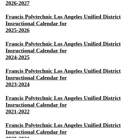
2026-2027
Francis Polytechnic Los Angeles Unified District
Insructional Calendar for
2025-2026
Francis Polytechnic Los Angeles Unified District
Insructional Calendar for
2024-2025
Francis Polytechnic Los Angeles Unified District
Insructional Calendar for
2023-2024
Francis Polytechnic Los Angeles Unified District
Insructional Calendar for
2021-2022
Francis Polytechnic Los Angeles Unified District
Insructional Calendar for