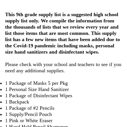
This 9th grade supply list is a suggested high school
supply list only. We compile the information from
the thousands of lists that we review every year and
list those items that are most common. This supply
list has a few new items that have been added due to
the Covid-19 pandemic including masks, personal
size hand sanitizers and disinfectant wipes.
Please check with your school and teachers to see if you
need any additional supplies.
1 Package of Masks 5 per Pkg
1 Personal Size Hand Sanitizer
1 Package of Disinfectant Wipes
1 Backpack
1 Package of #2 Pencils
1 Supply/Pencil Pouch
1 Pink or White Eraser
1 Hand Held Pencil Sharpener