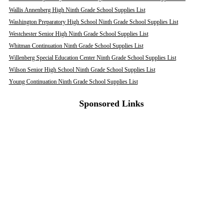
Wallis Annenberg High Ninth Grade School Supplies List
Washington Preparatory High School Ninth Grade School Supplies List
Westchester Senior High Ninth Grade School Supplies List
Whitman Continuation Ninth Grade School Supplies List
Willenberg Special Education Center Ninth Grade School Supplies List
Wilson Senior High School Ninth Grade School Supplies List
Young Continuation Ninth Grade School Supplies List
Sponsored Links