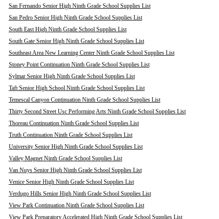
San Fernando Senior High Ninth Grade School Supplies List
San Pedro Senior High Ninth Grade School Supplies List
South East High Ninth Grade School Supplies List
South Gate Senior High Ninth Grade School Supplies List
Southeast Area New Learning Center Ninth Grade School Supplies List
Stoney Point Continuation Ninth Grade School Supplies List
Sylmar Senior High Ninth Grade School Supplies List
Taft Senior High School Ninth Grade School Supplies List
Temescal Canyon Continuation Ninth Grade School Supplies List
Thirty Second Street Usc Performing Arts Ninth Grade School Supplies List
Thoreau Continuation Ninth Grade School Supplies List
Truth Continuation Ninth Grade School Supplies List
University Senior High Ninth Grade School Supplies List
Valley Magnet Ninth Grade School Supplies List
Van Nuys Senior High Ninth Grade School Supplies List
Venice Senior High Ninth Grade School Supplies List
Verdugo Hills Senior High Ninth Grade School Supplies List
View Park Continuation Ninth Grade School Supplies List
View Park Preparatory Accelerated High Ninth Grade School Supplies List