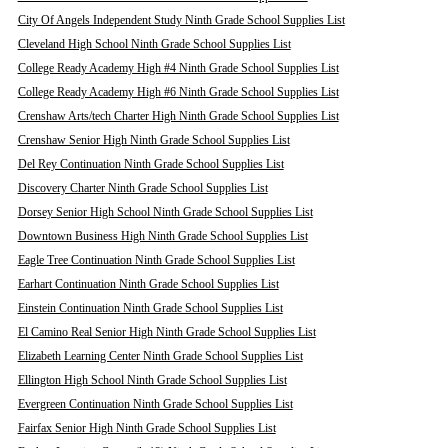
City Of Angels Independent Study Ninth Grade School Supplies List
Cleveland High School Ninth Grade School Supplies List
College Ready Academy High #4 Ninth Grade School Supplies List
College Ready Academy High #6 Ninth Grade School Supplies List
Crenshaw Arts/tech Charter High Ninth Grade School Supplies List
Crenshaw Senior High Ninth Grade School Supplies List
Del Rey Continuation Ninth Grade School Supplies List
Discovery Charter Ninth Grade School Supplies List
Dorsey Senior High School Ninth Grade School Supplies List
Downtown Business High Ninth Grade School Supplies List
Eagle Tree Continuation Ninth Grade School Supplies List
Earhart Continuation Ninth Grade School Supplies List
Einstein Continuation Ninth Grade School Supplies List
El Camino Real Senior High Ninth Grade School Supplies List
Elizabeth Learning Center Ninth Grade School Supplies List
Ellington High School Ninth Grade School Supplies List
Evergreen Continuation Ninth Grade School Supplies List
Fairfax Senior High Ninth Grade School Supplies List