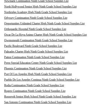
Newmark Continuation Ninth Grade School Supplies List
North Hollywood Senior High Ninth Grade School Supplies List
Northridge Academy High Ninth Grade School Supplies List
Odyssey Continuation Ninth Grade School Supplies List
Opportunities Unlimited Charter High Ninth Grade School Supplies List
Orthopaedic Hospital Ninth Grade School Supplies List
Oscar De La Hoya Animo Charter High Ninth Grade School Supplies List
Owensmouth Continuation Ninth Grade School Supplies List
Pacific Boulevard Ninth Grade School Supplies List
Palisades Charter High Ninth Grade School Supplies List
Patton Continuation Ninth Grade School Supplies List
Perez Special Education Center Ninth Grade School Supplies List
Phoenix Continuation Ninth Grade School Supplies List
Port Of Los Angeles High Ninth Grade School Supplies List
Pueblo De Los Angeles Continua Ninth Grade School Supplies List
Rodia Continuation Ninth Grade School Supplies List
Rogers Continuation Ninth Grade School Supplies List
Roosevelt Senior High School Ninth Grade School Supplies List
San Antonio Continuation Ninth Grade School Supplies List