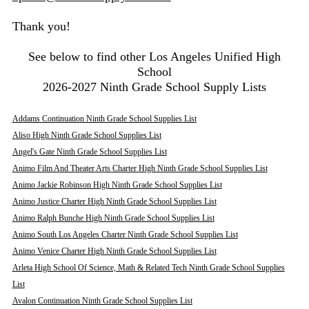
Thank you!
See below to find other Los Angeles Unified High
School
2026-2027 Ninth Grade School Supply Lists
Addams Continuation Ninth Grade School Supplies List
Aliso High Ninth Grade School Supplies List
Angel's Gate Ninth Grade School Supplies List
Animo Film And Theater Arts Charter High Ninth Grade School Supplies List
Animo Jackie Robinson High Ninth Grade School Supplies List
Animo Justice Charter High Ninth Grade School Supplies List
Animo Ralph Bunche High Ninth Grade School Supplies List
Animo South Los Angeles Charter Ninth Grade School Supplies List
Animo Venice Charter High Ninth Grade School Supplies List
Arleta High School Of Science, Math & Related Tech Ninth Grade School Supplies
List
Avalon Continuation Ninth Grade School Supplies List