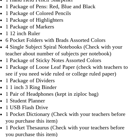
1 Package of Pens: Red, Blue and Black
1 Package of Colored Pencils
1 Package of Highlighters
1 Package of Markers
1 12 inch Ruler
6 Pocket Folders with Brads Assorted Colors
4 Single Subject Spiral Notebooks (Check with your
teacher about number of subjects per notebook)
1 Package of Sticky Notes Assorted Colors
1 Package of Loose Leaf Paper (check with teachers to
see if you need wide ruled or college ruled paper)
1 Package of Dividers
1 1 inch 3 Ring Binder
1 Pair of Headphones (kept in ziploc bag)
1 Student Planner
1 USB Flash Drive
1 Pocket Dictionary (Check with your teachers before
you purchase this item)
1 Pocket Thesaurus (Check with your teachers before
you purchase this item)