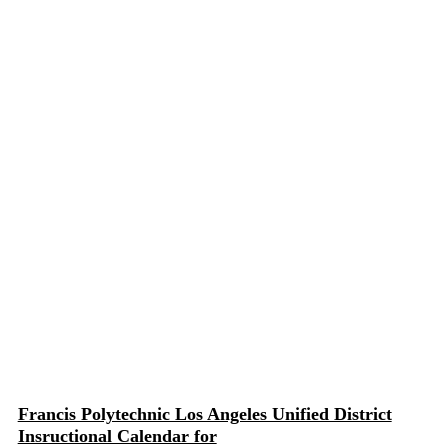
Francis Polytechnic Los Angeles Unified District
Insructional Calendar for