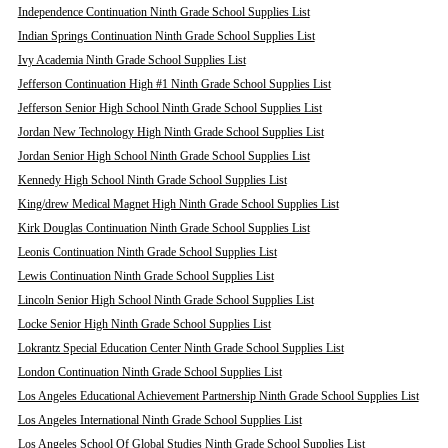
Independence Continuation Ninth Grade School Supplies List
Indian Springs Continuation Ninth Grade School Supplies List
Ivy Academia Ninth Grade School Supplies List
Jefferson Continuation High #1 Ninth Grade School Supplies List
Jefferson Senior High School Ninth Grade School Supplies List
Jordan New Technology High Ninth Grade School Supplies List
Jordan Senior High School Ninth Grade School Supplies List
Kennedy High School Ninth Grade School Supplies List
King/drew Medical Magnet High Ninth Grade School Supplies List
Kirk Douglas Continuation Ninth Grade School Supplies List
Leonis Continuation Ninth Grade School Supplies List
Lewis Continuation Ninth Grade School Supplies List
Lincoln Senior High School Ninth Grade School Supplies List
Locke Senior High Ninth Grade School Supplies List
Lokrantz Special Education Center Ninth Grade School Supplies List
London Continuation Ninth Grade School Supplies List
Los Angeles Educational Achievement Partnership Ninth Grade School Supplies List
Los Angeles International Ninth Grade School Supplies List
Los Angeles School Of Global Studies Ninth Grade School Supplies List