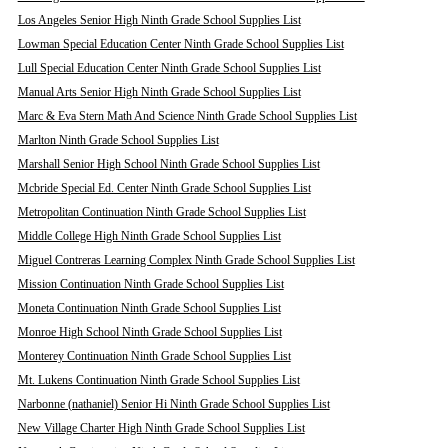
Los Angeles Senior High Ninth Grade School Supplies List
Lowman Special Education Center Ninth Grade School Supplies List
Lull Special Education Center Ninth Grade School Supplies List
Manual Arts Senior High Ninth Grade School Supplies List
Marc & Eva Stern Math And Science Ninth Grade School Supplies List
Marlton Ninth Grade School Supplies List
Marshall Senior High School Ninth Grade School Supplies List
Mcbride Special Ed. Center Ninth Grade School Supplies List
Metropolitan Continuation Ninth Grade School Supplies List
Middle College High Ninth Grade School Supplies List
Miguel Contreras Learning Complex Ninth Grade School Supplies List
Mission Continuation Ninth Grade School Supplies List
Moneta Continuation Ninth Grade School Supplies List
Monroe High School Ninth Grade School Supplies List
Monterey Continuation Ninth Grade School Supplies List
Mt. Lukens Continuation Ninth Grade School Supplies List
Narbonne (nathaniel) Senior Hi Ninth Grade School Supplies List
New Village Charter High Ninth Grade School Supplies List