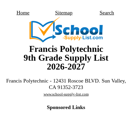
Home
Sitemap
Search
Francis Polytechnic
9th Grade Supply List
2026-2027
Francis Polytechnic - 12431 Roscoe BLVD. Sun Valley,
CA 91352-3723
www.school-supply-list.com
Sponsored Links