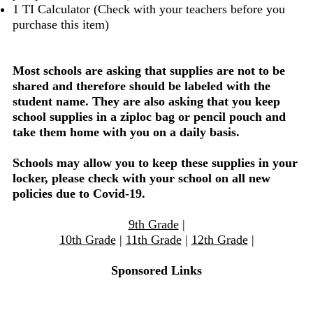
1 TI Calculator (Check with your teachers before you
purchase this item)
Most schools are asking that supplies are not to be
shared and therefore should be labeled with the
student name. They are also asking that you keep
school supplies in a ziploc bag or pencil pouch and
take them home with you on a daily basis.
Schools may allow you to keep these supplies in your
locker, please check with your school on all new
policies due to Covid-19.
9th Grade
|
10th Grade
|
11th Grade
|
12th Grade
|
Sponsored Links