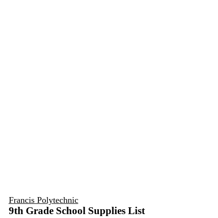
Francis Polytechnic
9th Grade School Supplies List