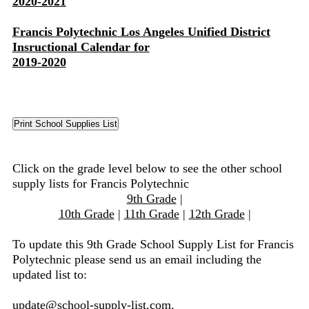
2020-2021
Francis Polytechnic Los Angeles Unified District
Insructional Calendar for
2019-2020
Click on the grade level below to see the other school
supply lists for Francis Polytechnic
9th Grade
|
10th Grade
|
11th Grade
|
12th Grade
|
To update this 9th Grade School Supply List for Francis
Polytechnic please send us an email including the
updated list to:
update@school-supply-list.com
.