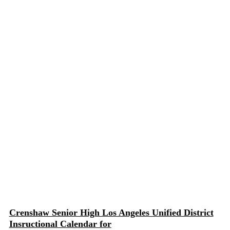
Crenshaw Senior High Los Angeles Unified District
Insructional Calendar for