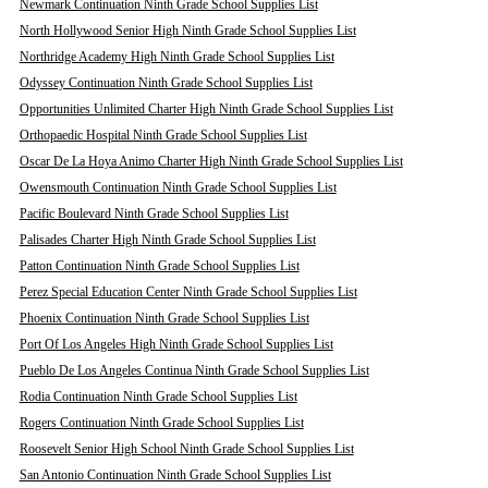
Newmark Continuation Ninth Grade School Supplies List
North Hollywood Senior High Ninth Grade School Supplies List
Northridge Academy High Ninth Grade School Supplies List
Odyssey Continuation Ninth Grade School Supplies List
Opportunities Unlimited Charter High Ninth Grade School Supplies List
Orthopaedic Hospital Ninth Grade School Supplies List
Oscar De La Hoya Animo Charter High Ninth Grade School Supplies List
Owensmouth Continuation Ninth Grade School Supplies List
Pacific Boulevard Ninth Grade School Supplies List
Palisades Charter High Ninth Grade School Supplies List
Patton Continuation Ninth Grade School Supplies List
Perez Special Education Center Ninth Grade School Supplies List
Phoenix Continuation Ninth Grade School Supplies List
Port Of Los Angeles High Ninth Grade School Supplies List
Pueblo De Los Angeles Continua Ninth Grade School Supplies List
Rodia Continuation Ninth Grade School Supplies List
Rogers Continuation Ninth Grade School Supplies List
Roosevelt Senior High School Ninth Grade School Supplies List
San Antonio Continuation Ninth Grade School Supplies List