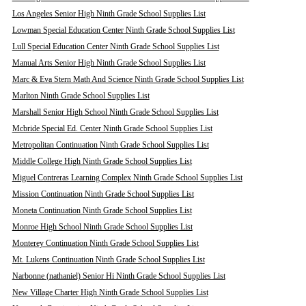
Los Angeles Senior High Ninth Grade School Supplies List
Lowman Special Education Center Ninth Grade School Supplies List
Lull Special Education Center Ninth Grade School Supplies List
Manual Arts Senior High Ninth Grade School Supplies List
Marc & Eva Stern Math And Science Ninth Grade School Supplies List
Marlton Ninth Grade School Supplies List
Marshall Senior High School Ninth Grade School Supplies List
Mcbride Special Ed. Center Ninth Grade School Supplies List
Metropolitan Continuation Ninth Grade School Supplies List
Middle College High Ninth Grade School Supplies List
Miguel Contreras Learning Complex Ninth Grade School Supplies List
Mission Continuation Ninth Grade School Supplies List
Moneta Continuation Ninth Grade School Supplies List
Monroe High School Ninth Grade School Supplies List
Monterey Continuation Ninth Grade School Supplies List
Mt. Lukens Continuation Ninth Grade School Supplies List
Narbonne (nathaniel) Senior Hi Ninth Grade School Supplies List
New Village Charter High Ninth Grade School Supplies List