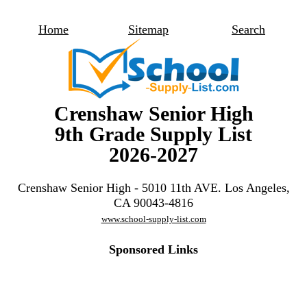
Home
Sitemap
Search
Crenshaw Senior High
9th Grade Supply List
2026-2027
Crenshaw Senior High - 5010 11th AVE. Los Angeles,
CA 90043-4816
www.school-supply-list.com
Sponsored Links