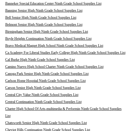
Banneker Special Education Center Ninth Grade School Supplies List
Banning Senior High Ninth Grade School Supplies List
Bell Senior High Ninth Grade School Supplies List
Belmont Senior High Ninth Grade School Supplies List
Birmingham Senior High Ninth Grade School Supplies List
Boyle Heights Continuation Ninth Grade School Supplies List
Bravo Medical Magnet High School Ninth Grade School Supplies List
Ca Academy For Liberal Studies Early College High Ninth Grade School Supplies List
Cal Burke High Ninth Grade School Supplies List
Camino Nuevo High School Charter Ninth Grade School Supplies List
Canoga Park Senior High Ninth Grade School Supplies List
Carlson Home Hospital Ninth Grade School Supplies List
Carson Senior High Ninth Grade School Supplies List
Central City Value Ninth Grade School Supplies List
Central Continuation Ninth Grade School Supplies List
Charter High School Of Arts-multimedia & Performin Ninth Grade School Supplies
List
Chatsworth Senior High Ninth Grade School Supplies List
Cheviot Hills Continuation Ninth Grade School Supplies List