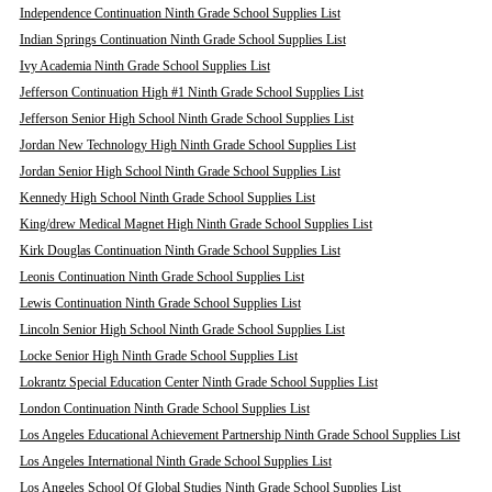
Independence Continuation Ninth Grade School Supplies List
Indian Springs Continuation Ninth Grade School Supplies List
Ivy Academia Ninth Grade School Supplies List
Jefferson Continuation High #1 Ninth Grade School Supplies List
Jefferson Senior High School Ninth Grade School Supplies List
Jordan New Technology High Ninth Grade School Supplies List
Jordan Senior High School Ninth Grade School Supplies List
Kennedy High School Ninth Grade School Supplies List
King/drew Medical Magnet High Ninth Grade School Supplies List
Kirk Douglas Continuation Ninth Grade School Supplies List
Leonis Continuation Ninth Grade School Supplies List
Lewis Continuation Ninth Grade School Supplies List
Lincoln Senior High School Ninth Grade School Supplies List
Locke Senior High Ninth Grade School Supplies List
Lokrantz Special Education Center Ninth Grade School Supplies List
London Continuation Ninth Grade School Supplies List
Los Angeles Educational Achievement Partnership Ninth Grade School Supplies List
Los Angeles International Ninth Grade School Supplies List
Los Angeles School Of Global Studies Ninth Grade School Supplies List