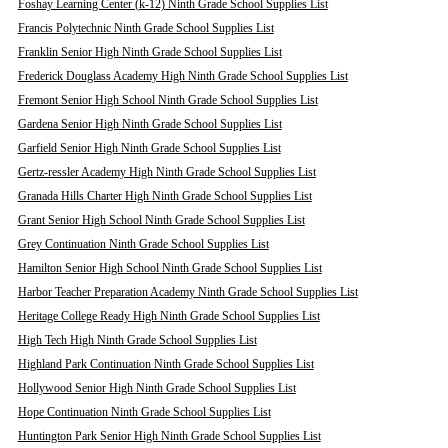
Foshay Learning Center (k-12) Ninth Grade School Supplies List
Francis Polytechnic Ninth Grade School Supplies List
Franklin Senior High Ninth Grade School Supplies List
Frederick Douglass Academy High Ninth Grade School Supplies List
Fremont Senior High School Ninth Grade School Supplies List
Gardena Senior High Ninth Grade School Supplies List
Garfield Senior High Ninth Grade School Supplies List
Gertz-ressler Academy High Ninth Grade School Supplies List
Granada Hills Charter High Ninth Grade School Supplies List
Grant Senior High School Ninth Grade School Supplies List
Grey Continuation Ninth Grade School Supplies List
Hamilton Senior High School Ninth Grade School Supplies List
Harbor Teacher Preparation Academy Ninth Grade School Supplies List
Heritage College Ready High Ninth Grade School Supplies List
High Tech High Ninth Grade School Supplies List
Highland Park Continuation Ninth Grade School Supplies List
Hollywood Senior High Ninth Grade School Supplies List
Hope Continuation Ninth Grade School Supplies List
Huntington Park Senior High Ninth Grade School Supplies List