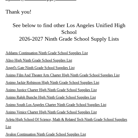
Thank you!
See below to find other Los Angeles Unified High
School
2026-2027 Ninth Grade School Supply Lists
Addams Continuation Ninth Grade School Supplies List
Aliso High Ninth Grade School Supplies List
Angel's Gate Ninth Grade School Supplies List
Animo Film And Theater Arts Charter High Ninth Grade School Supplies List
Animo Jackie Robinson High Ninth Grade School Supplies List
Animo Justice Charter High Ninth Grade School Supplies List
Animo Ralph Bunche High Ninth Grade School Supplies List
Animo South Los Angeles Charter Ninth Grade School Supplies List
Animo Venice Charter High Ninth Grade School Supplies List
Arleta High School Of Science, Math & Related Tech Ninth Grade School Supplies
List
Avalon Continuation Ninth Grade School Supplies List