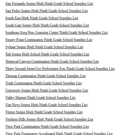
San Fernando Senior High Ninth Grade School Supplies List
San Pedro Senior High Ninth Grade School Supplies List
South East High Ninth Grade School Supplies List
South Gate Senior High Ninth Grade School Supplies List
Southeast Area New Learning Center Ninth Grade School Supplies List
Stoney Point Continuation Ninth Grade School Supplies List
Sylmar Senior High Ninth Grade School Supplies List
Taft Senior High School Ninth Grade School Supplies List
Temescal Canyon Continuation Ninth Grade School Supplies List
Thirty Second Street Usc Performing Arts Ninth Grade School Supplies List
Thoreau Continuation Ninth Grade School Supplies List
Truth Continuation Ninth Grade School Supplies List
University Senior High Ninth Grade School Supplies List
Valley Magnet Ninth Grade School Supplies List
Van Nuys Senior High Ninth Grade School Supplies List
Venice Senior High Ninth Grade School Supplies List
Verdugo Hills Senior High Ninth Grade School Supplies List
View Park Continuation Ninth Grade School Supplies List
View Park Preparatory Accelerated High Ninth Grade School Supplies List