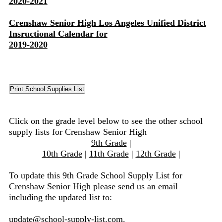
2020-2021
Crenshaw Senior High Los Angeles Unified District
Insructional Calendar for
2019-2020
Click on the grade level below to see the other school
supply lists for Crenshaw Senior High
9th Grade
|
10th Grade
|
11th Grade
|
12th Grade
|
To update this 9th Grade School Supply List for
Crenshaw Senior High please send us an email
including the updated list to:
update@school-supply-list.com
.