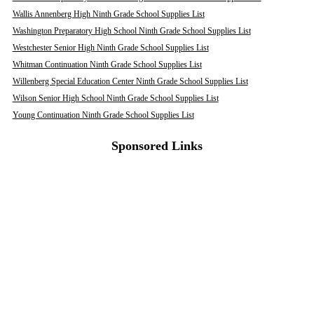
Wallis Annenberg High Ninth Grade School Supplies List
Washington Preparatory High School Ninth Grade School Supplies List
Westchester Senior High Ninth Grade School Supplies List
Whitman Continuation Ninth Grade School Supplies List
Willenberg Special Education Center Ninth Grade School Supplies List
Wilson Senior High School Ninth Grade School Supplies List
Young Continuation Ninth Grade School Supplies List
Sponsored Links