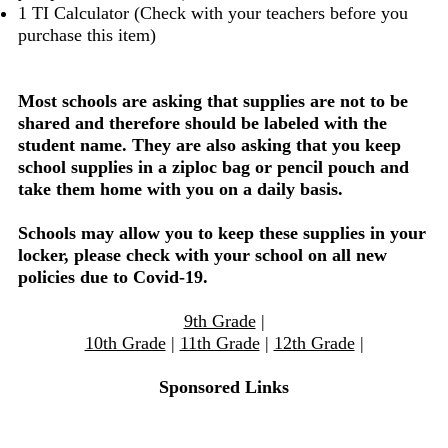
1 TI Calculator (Check with your teachers before you
purchase this item)
Most schools are asking that supplies are not to be
shared and therefore should be labeled with the
student name. They are also asking that you keep
school supplies in a ziploc bag or pencil pouch and
take them home with you on a daily basis.
Schools may allow you to keep these supplies in your
locker, please check with your school on all new
policies due to Covid-19.
9th Grade
|
10th Grade
|
11th Grade
|
12th Grade
|
Sponsored Links