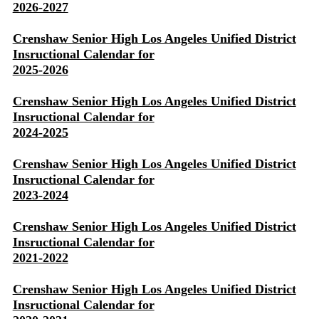
2026-2027
Crenshaw Senior High Los Angeles Unified District
Insructional Calendar for
2025-2026
Crenshaw Senior High Los Angeles Unified District
Insructional Calendar for
2024-2025
Crenshaw Senior High Los Angeles Unified District
Insructional Calendar for
2023-2024
Crenshaw Senior High Los Angeles Unified District
Insructional Calendar for
2021-2022
Crenshaw Senior High Los Angeles Unified District
Insructional Calendar for