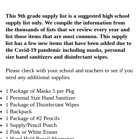
This 9th grade supply list is a suggested high school
supply list only. We compile the information from
the thousands of lists that we review every year and
list those items that are most common. This supply
list has a few new items that have been added due to
the Covid-19 pandemic including masks, personal
size hand sanitizers and disinfectant wipes.
Please check with your school and teachers to see if you
need any additional supplies.
1 Package of Masks 5 per Pkg
1 Personal Size Hand Sanitizer
1 Package of Disinfectant Wipes
1 Backpack
1 Package of #2 Pencils
1 Supply/Pencil Pouch
1 Pink or White Eraser
1 Hand Held Pencil Sharpener