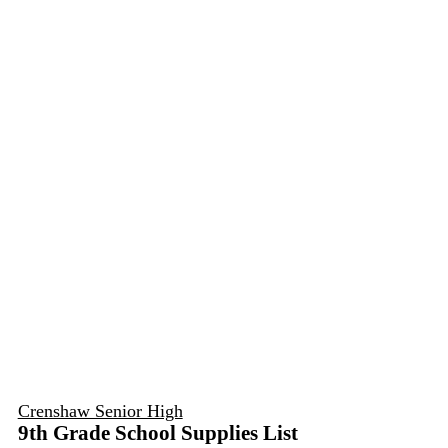
Crenshaw Senior High
9th Grade School Supplies List