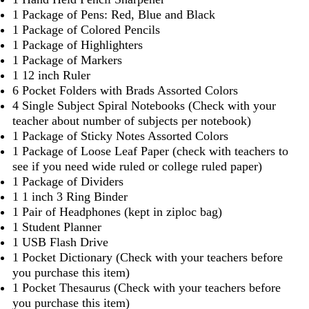
1 Package of Pens: Red, Blue and Black
1 Package of Colored Pencils
1 Package of Highlighters
1 Package of Markers
1 12 inch Ruler
6 Pocket Folders with Brads Assorted Colors
4 Single Subject Spiral Notebooks (Check with your
teacher about number of subjects per notebook)
1 Package of Sticky Notes Assorted Colors
1 Package of Loose Leaf Paper (check with teachers to
see if you need wide ruled or college ruled paper)
1 Package of Dividers
1 1 inch 3 Ring Binder
1 Pair of Headphones (kept in ziploc bag)
1 Student Planner
1 USB Flash Drive
1 Pocket Dictionary (Check with your teachers before
you purchase this item)
1 Pocket Thesaurus (Check with your teachers before
you purchase this item)