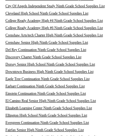
City Of Angels Independent Study Ninth Grade School Supplies List
Cleveland High School Ninth Grade School Supplies List
College Ready Academy High #4 Ninth Grade School Supplies List
College Ready Academy High #6 Ninth Grade School Supplies List
Crenshaw Arts/tech Charter High Ninth Grade School Supplies List
Crenshaw Senior High Ninth Grade School Supplies List
Del Rey Continuation Ninth Grade School Supplies List
Discovery Charter Ninth Grade School Supplies List
Dorsey Senior High School Ninth Grade School Supplies List
Downtown Business High Ninth Grade School Supplies List
Eagle Tree Continuation Ninth Grade School Supplies List
Earhart Continuation Ninth Grade School Supplies List
Einstein Continuation Ninth Grade School Supplies List
El Camino Real Senior High Ninth Grade School Supplies List
Elizabeth Learning Center Ninth Grade School Supplies List
Ellington High School Ninth Grade School Supplies List
Evergreen Continuation Ninth Grade School Supplies List
Fairfax Senior High Ninth Grade School Supplies List