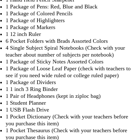
1 Package of Pens: Red, Blue and Black
1 Package of Colored Pencils
1 Package of Highlighters
1 Package of Markers
1 12 inch Ruler
6 Pocket Folders with Brads Assorted Colors
4 Single Subject Spiral Notebooks (Check with your
teacher about number of subjects per notebook)
1 Package of Sticky Notes Assorted Colors
1 Package of Loose Leaf Paper (check with teachers to
see if you need wide ruled or college ruled paper)
1 Package of Dividers
1 1 inch 3 Ring Binder
1 Pair of Headphones (kept in ziploc bag)
1 Student Planner
1 USB Flash Drive
1 Pocket Dictionary (Check with your teachers before
you purchase this item)
1 Pocket Thesaurus (Check with your teachers before
you purchase this item)