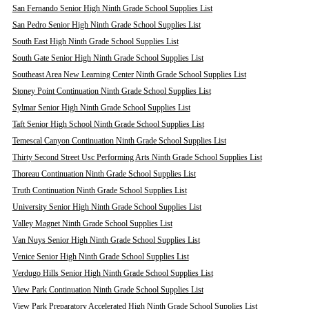
San Fernando Senior High Ninth Grade School Supplies List
San Pedro Senior High Ninth Grade School Supplies List
South East High Ninth Grade School Supplies List
South Gate Senior High Ninth Grade School Supplies List
Southeast Area New Learning Center Ninth Grade School Supplies List
Stoney Point Continuation Ninth Grade School Supplies List
Sylmar Senior High Ninth Grade School Supplies List
Taft Senior High School Ninth Grade School Supplies List
Temescal Canyon Continuation Ninth Grade School Supplies List
Thirty Second Street Usc Performing Arts Ninth Grade School Supplies List
Thoreau Continuation Ninth Grade School Supplies List
Truth Continuation Ninth Grade School Supplies List
University Senior High Ninth Grade School Supplies List
Valley Magnet Ninth Grade School Supplies List
Van Nuys Senior High Ninth Grade School Supplies List
Venice Senior High Ninth Grade School Supplies List
Verdugo Hills Senior High Ninth Grade School Supplies List
View Park Continuation Ninth Grade School Supplies List
View Park Preparatory Accelerated High Ninth Grade School Supplies List