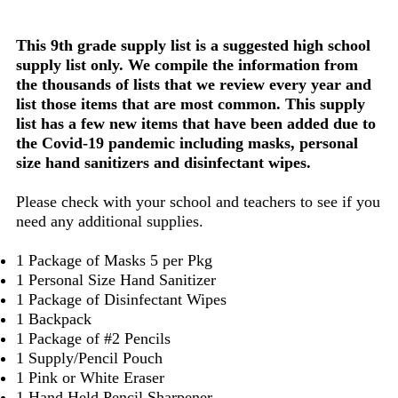
This 9th grade supply list is a suggested high school
supply list only. We compile the information from
the thousands of lists that we review every year and
list those items that are most common. This supply
list has a few new items that have been added due to
the Covid-19 pandemic including masks, personal
size hand sanitizers and disinfectant wipes.
Please check with your school and teachers to see if you
need any additional supplies.
1 Package of Masks 5 per Pkg
1 Personal Size Hand Sanitizer
1 Package of Disinfectant Wipes
1 Backpack
1 Package of #2 Pencils
1 Supply/Pencil Pouch
1 Pink or White Eraser
1 Hand Held Pencil Sharpener