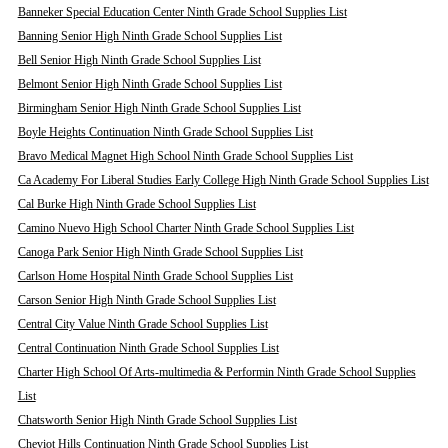
Banneker Special Education Center Ninth Grade School Supplies List
Banning Senior High Ninth Grade School Supplies List
Bell Senior High Ninth Grade School Supplies List
Belmont Senior High Ninth Grade School Supplies List
Birmingham Senior High Ninth Grade School Supplies List
Boyle Heights Continuation Ninth Grade School Supplies List
Bravo Medical Magnet High School Ninth Grade School Supplies List
Ca Academy For Liberal Studies Early College High Ninth Grade School Supplies List
Cal Burke High Ninth Grade School Supplies List
Camino Nuevo High School Charter Ninth Grade School Supplies List
Canoga Park Senior High Ninth Grade School Supplies List
Carlson Home Hospital Ninth Grade School Supplies List
Carson Senior High Ninth Grade School Supplies List
Central City Value Ninth Grade School Supplies List
Central Continuation Ninth Grade School Supplies List
Charter High School Of Arts-multimedia & Performin Ninth Grade School Supplies
List
Chatsworth Senior High Ninth Grade School Supplies List
Cheviot Hills Continuation Ninth Grade School Supplies List