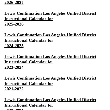
2026-2027
Lewis Continuation Los Angeles Unified District
Insructional Calendar for
2025-2026
Lewis Continuation Los Angeles Unified District
Insructional Calendar for
2024-2025
Lewis Continuation Los Angeles Unified District
Insructional Calendar for
2023-2024
Lewis Continuation Los Angeles Unified District
Insructional Calendar for
2021-2022
Lewis Continuation Los Angeles Unified District
Insructional Calendar for