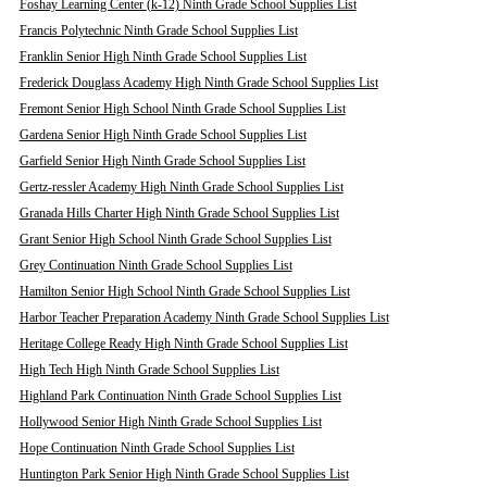
Foshay Learning Center (k-12) Ninth Grade School Supplies List
Francis Polytechnic Ninth Grade School Supplies List
Franklin Senior High Ninth Grade School Supplies List
Frederick Douglass Academy High Ninth Grade School Supplies List
Fremont Senior High School Ninth Grade School Supplies List
Gardena Senior High Ninth Grade School Supplies List
Garfield Senior High Ninth Grade School Supplies List
Gertz-ressler Academy High Ninth Grade School Supplies List
Granada Hills Charter High Ninth Grade School Supplies List
Grant Senior High School Ninth Grade School Supplies List
Grey Continuation Ninth Grade School Supplies List
Hamilton Senior High School Ninth Grade School Supplies List
Harbor Teacher Preparation Academy Ninth Grade School Supplies List
Heritage College Ready High Ninth Grade School Supplies List
High Tech High Ninth Grade School Supplies List
Highland Park Continuation Ninth Grade School Supplies List
Hollywood Senior High Ninth Grade School Supplies List
Hope Continuation Ninth Grade School Supplies List
Huntington Park Senior High Ninth Grade School Supplies List