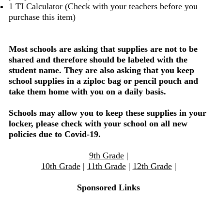
1 TI Calculator (Check with your teachers before you
purchase this item)
Most schools are asking that supplies are not to be
shared and therefore should be labeled with the
student name. They are also asking that you keep
school supplies in a ziploc bag or pencil pouch and
take them home with you on a daily basis.
Schools may allow you to keep these supplies in your
locker, please check with your school on all new
policies due to Covid-19.
9th Grade
|
10th Grade
|
11th Grade
|
12th Grade
|
Sponsored Links