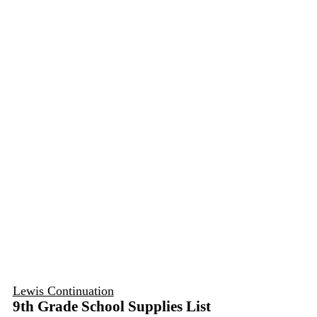
Lewis Continuation
9th Grade School Supplies List