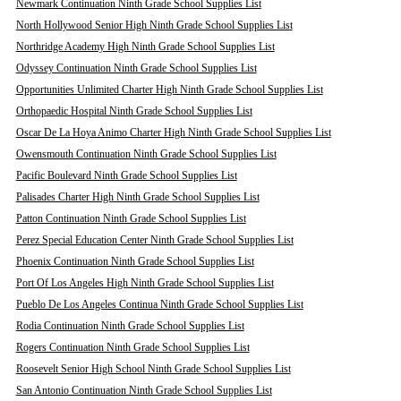
Newmark Continuation Ninth Grade School Supplies List
North Hollywood Senior High Ninth Grade School Supplies List
Northridge Academy High Ninth Grade School Supplies List
Odyssey Continuation Ninth Grade School Supplies List
Opportunities Unlimited Charter High Ninth Grade School Supplies List
Orthopaedic Hospital Ninth Grade School Supplies List
Oscar De La Hoya Animo Charter High Ninth Grade School Supplies List
Owensmouth Continuation Ninth Grade School Supplies List
Pacific Boulevard Ninth Grade School Supplies List
Palisades Charter High Ninth Grade School Supplies List
Patton Continuation Ninth Grade School Supplies List
Perez Special Education Center Ninth Grade School Supplies List
Phoenix Continuation Ninth Grade School Supplies List
Port Of Los Angeles High Ninth Grade School Supplies List
Pueblo De Los Angeles Continua Ninth Grade School Supplies List
Rodia Continuation Ninth Grade School Supplies List
Rogers Continuation Ninth Grade School Supplies List
Roosevelt Senior High School Ninth Grade School Supplies List
San Antonio Continuation Ninth Grade School Supplies List