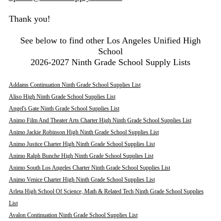
Thank you!
See below to find other Los Angeles Unified High
School
2026-2027 Ninth Grade School Supply Lists
Addams Continuation Ninth Grade School Supplies List
Aliso High Ninth Grade School Supplies List
Angel's Gate Ninth Grade School Supplies List
Animo Film And Theater Arts Charter High Ninth Grade School Supplies List
Animo Jackie Robinson High Ninth Grade School Supplies List
Animo Justice Charter High Ninth Grade School Supplies List
Animo Ralph Bunche High Ninth Grade School Supplies List
Animo South Los Angeles Charter Ninth Grade School Supplies List
Animo Venice Charter High Ninth Grade School Supplies List
Arleta High School Of Science, Math & Related Tech Ninth Grade School Supplies
List
Avalon Continuation Ninth Grade School Supplies List