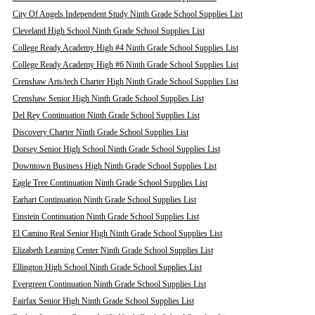
City Of Angels Independent Study Ninth Grade School Supplies List
Cleveland High School Ninth Grade School Supplies List
College Ready Academy High #4 Ninth Grade School Supplies List
College Ready Academy High #6 Ninth Grade School Supplies List
Crenshaw Arts/tech Charter High Ninth Grade School Supplies List
Crenshaw Senior High Ninth Grade School Supplies List
Del Rey Continuation Ninth Grade School Supplies List
Discovery Charter Ninth Grade School Supplies List
Dorsey Senior High School Ninth Grade School Supplies List
Downtown Business High Ninth Grade School Supplies List
Eagle Tree Continuation Ninth Grade School Supplies List
Earhart Continuation Ninth Grade School Supplies List
Einstein Continuation Ninth Grade School Supplies List
El Camino Real Senior High Ninth Grade School Supplies List
Elizabeth Learning Center Ninth Grade School Supplies List
Ellington High School Ninth Grade School Supplies List
Evergreen Continuation Ninth Grade School Supplies List
Fairfax Senior High Ninth Grade School Supplies List