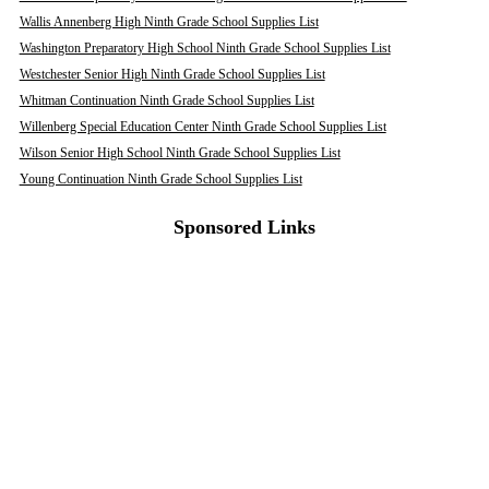
Wallis Annenberg High Ninth Grade School Supplies List
Washington Preparatory High School Ninth Grade School Supplies List
Westchester Senior High Ninth Grade School Supplies List
Whitman Continuation Ninth Grade School Supplies List
Willenberg Special Education Center Ninth Grade School Supplies List
Wilson Senior High School Ninth Grade School Supplies List
Young Continuation Ninth Grade School Supplies List
Sponsored Links