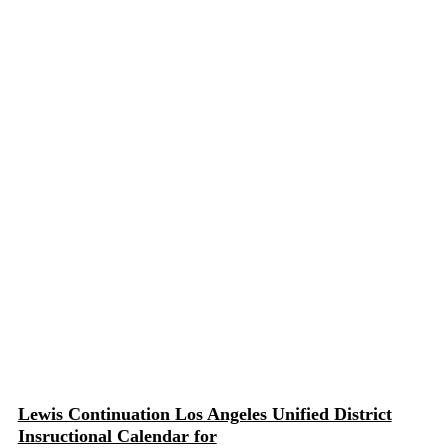
Lewis Continuation Los Angeles Unified District
Insructional Calendar for