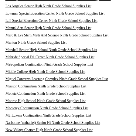
Los Angeles Senior High Ninth Grade School Supplies List
Lowman Special Education Center Ninth Grade School Supplies List
Lull Special Education Center Ninth Grade School Supplies List
Manual Arts Senior High Ninth Grade School Supplies List
Marc & Eva Stern Math And Science Ninth Grade School Supplies List
Marlton Ninth Grade School Supplies List
Marshall Senior High School Ninth Grade School Supplies List
Mcbride Special Ed. Center Ninth Grade School Supplies List
Metropolitan Continuation Ninth Grade School Supplies List
Middle College High Ninth Grade School Supplies List
Miguel Contreras Learning Complex Ninth Grade School Supplies List
Mission Continuation Ninth Grade School Supplies List
Moneta Continuation Ninth Grade School Supplies List
Monroe High School Ninth Grade School Supplies List
Monterey Continuation Ninth Grade School Supplies List
Mt. Lukens Continuation Ninth Grade School Supplies List
Narbonne (nathaniel) Senior Hi Ninth Grade School Supplies List
New Village Charter High Ninth Grade School Supplies List