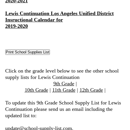
2020-2021
Lewis Continuation Los Angeles Unified District
Insructional Calendar for
2019-2020
Click on the grade level below to see the other school
supply lists for Lewis Continuation
9th Grade
|
10th Grade
|
11th Grade
|
12th Grade
|
To update this 9th Grade School Supply List for Lewis
Continuation please send us an email including the
updated list to:
update@school-supply-list.com
.