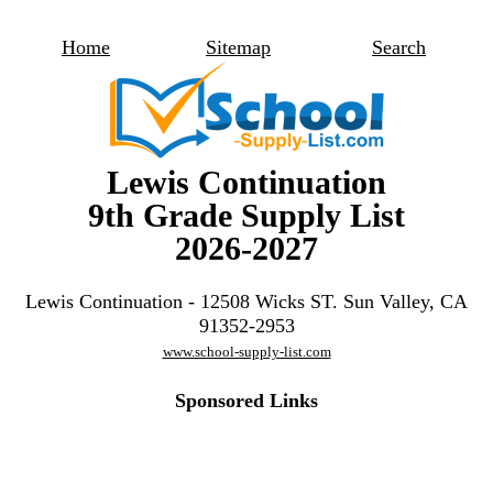
Home
Sitemap
Search
Lewis Continuation
9th Grade Supply List
2026-2027
Lewis Continuation - 12508 Wicks ST. Sun Valley, CA
91352-2953
www.school-supply-list.com
Sponsored Links