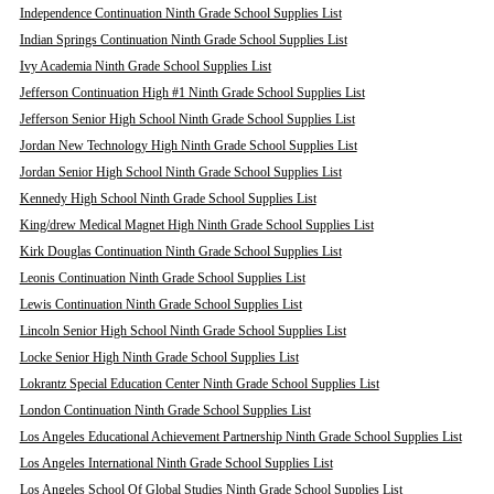
Independence Continuation Ninth Grade School Supplies List
Indian Springs Continuation Ninth Grade School Supplies List
Ivy Academia Ninth Grade School Supplies List
Jefferson Continuation High #1 Ninth Grade School Supplies List
Jefferson Senior High School Ninth Grade School Supplies List
Jordan New Technology High Ninth Grade School Supplies List
Jordan Senior High School Ninth Grade School Supplies List
Kennedy High School Ninth Grade School Supplies List
King/drew Medical Magnet High Ninth Grade School Supplies List
Kirk Douglas Continuation Ninth Grade School Supplies List
Leonis Continuation Ninth Grade School Supplies List
Lewis Continuation Ninth Grade School Supplies List
Lincoln Senior High School Ninth Grade School Supplies List
Locke Senior High Ninth Grade School Supplies List
Lokrantz Special Education Center Ninth Grade School Supplies List
London Continuation Ninth Grade School Supplies List
Los Angeles Educational Achievement Partnership Ninth Grade School Supplies List
Los Angeles International Ninth Grade School Supplies List
Los Angeles School Of Global Studies Ninth Grade School Supplies List