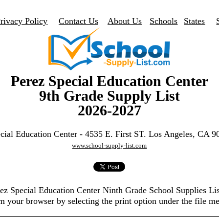
rivacy Policy
Contact Us
About Us
Schools
States
Perez Special Education Center
9th Grade Supply List
2026-2027
cial Education Center - 4535 E. First ST. Los Angeles, CA 
www.school-supply-list.com
erez Special Education Center Ninth Grade School Supplies Li
m your browser by selecting the print option under the file m