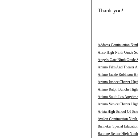
Thank you!
Addams Continuation Ninth
Aliso High Ninth Grade Sch
Angel's Gate Ninth Grade S
Animo Film And Theater Ar
Animo Jackie Robinson Hig
Animo Justice Charter High
Animo Ralph Bunche High N
Animo South Los Angeles C
Animo Venice Charter High
Arleta High School Of Scie
Avalon Continuation Ninth 
Banneker Special Education
Banning Senior High Ninth