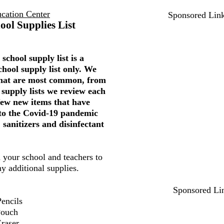
ucation Center
Sponsored Lin
ool Supplies List
school supply list is a
chool supply list only. We
 that are most common, from
 supply lists we review each
few new items that have
to the Covid-19 pandemic
 sanitizers and disinfectant
 your school and teachers to
ny additional supplies.
Sponsored Li
encils
Pouch
Eraser