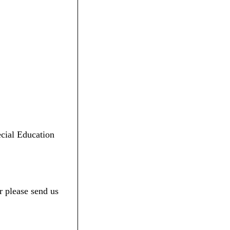
ecial Education
r please send us