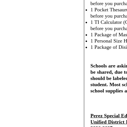
before you purcha
1 Pocket Thesaur
before you purcha
1 TI Calculator (
before you purcha
1 Package of Mas
1 Personal Size H
1 Package of Dis
Schools are askin
be shared, due t
should be labele
student. Most sc
school supplies a
Perez Special E
Unified District