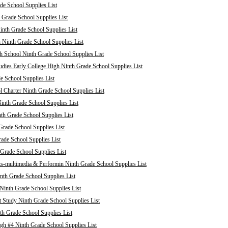
de School Supplies List
 Grade School Supplies List
nth Grade School Supplies List
 Ninth Grade School Supplies List
 School Ninth Grade School Supplies List
dies Early College High Ninth Grade School Supplies List
e School Supplies List
Charter Ninth Grade School Supplies List
inth Grade School Supplies List
th Grade School Supplies List
Grade School Supplies List
rade School Supplies List
 Grade School Supplies List
ts-multimedia & Performin Ninth Grade School Supplies List
nth Grade School Supplies List
 Ninth Grade School Supplies List
 Study Ninth Grade School Supplies List
th Grade School Supplies List
h #4 Ninth Grade School Supplies List