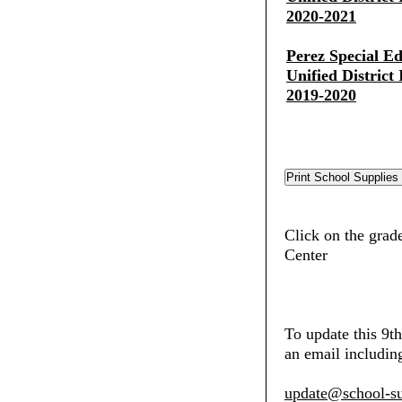
2020-2021
Perez Special E
Unified District
2019-2020
Click on the grade
Center
To update this 9t
an email including
update@school-su