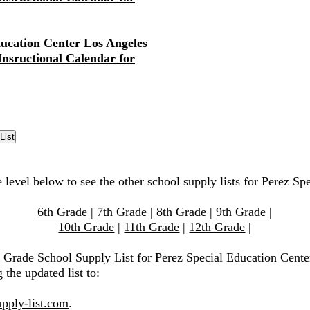
ducation Center Los Angeles
 Insructional Calendar for
 level below to see the other school supply lists for Perez Sp
6th Grade
|
7th Grade
|
8th Grade
|
9th Grade
|
10th Grade
|
11th Grade
|
12th Grade
|
h Grade School Supply List for Perez Special Education Cente
 the updated list to:
pply-list.com
.