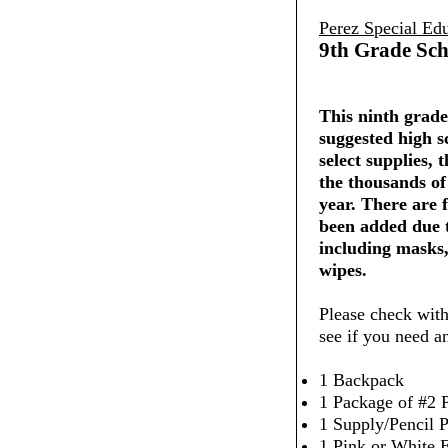
Perez Special Ed
9th Grade Sch
This ninth grade 
suggested high s
select supplies,
the thousands of
year. There are 
been added due 
including masks,
wipes.
Please check with
see if you need a
1 Backpack
1 Package of #2 P
1 Supply/Pencil 
1 Pink or White 