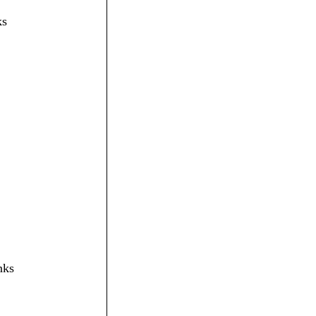
ks
nks