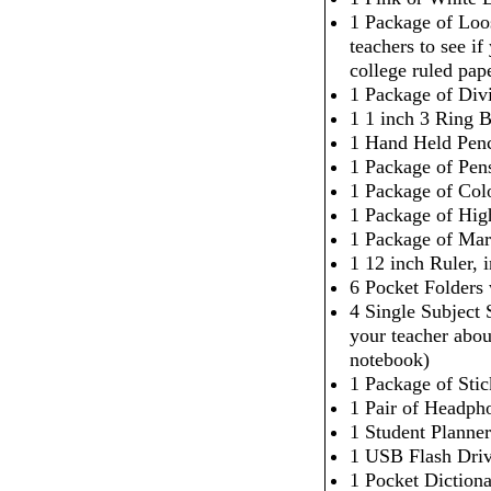
1 Package of Loo
teachers to see i
college ruled pap
1 Package of Div
1 1 inch 3 Ring 
1 Hand Held Penc
1 Package of Pen
1 Package of Col
1 Package of High
1 Package of Mar
1 12 inch Ruler,
6 Pocket Folders
4 Single Subject
your teacher abou
notebook)
1 Package of Sti
1 Pair of Headpho
1 Student Planner
1 USB Flash Dri
1 Pocket Dictiona