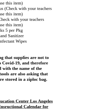
se this item)
us (Check with your teachers
se this item)
Check with your teachers
se this item)
ks 5 per Pkg
and Sanitizer
infectant Wipes
g that supplies are not to
o Covid-19, and therefore
d with the name of the
hools are also asking that
re stored in a ziploc bag.
ducation Center Los Angeles
 Insructional Calendar for