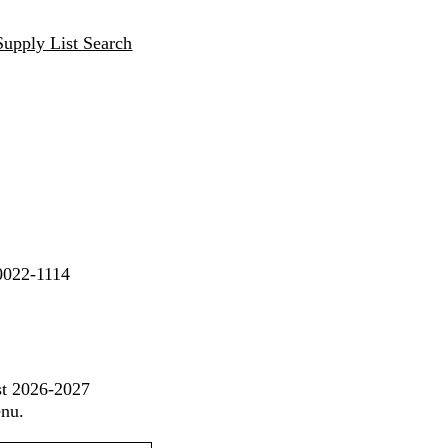
Supply List Search
90022-1114
st 2026-2027
enu.