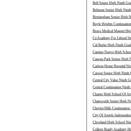
Bell Senior High Ninth Gra
Belmont Senior High Ninth
Birmingham Senior High Ni
Boyle Heights Continuation
Bravo Medical Magnet High
Ca Academy For Liberal Stu
Cal Burke High Ninth Grad
Camino Nuevo High School 
Canoga Park Senior High N
Carlson Home Hospital Nin
Carson Senior High Ninth 
Central City Value Ninth G
Central Continuation Ninth
Charter High School Of Ar
Chatsworth Senior High Ni
Cheviot Hills Continuation
City Of Angels Independent
Cleveland High School Nin
College Ready Academy Hig