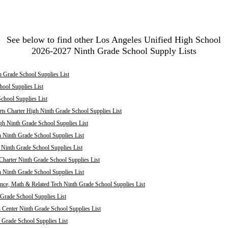
See below to find other Los Angeles Unified High School
2026-2027 Ninth Grade School Supply Lists
 Grade School Supplies List
ool Supplies List
chool Supplies List
ts Charter High Ninth Grade School Supplies List
h Ninth Grade School Supplies List
 Ninth Grade School Supplies List
inth Grade School Supplies List
harter Ninth Grade School Supplies List
 Ninth Grade School Supplies List
nce, Math & Related Tech Ninth Grade School Supplies List
Grade School Supplies List
 Center Ninth Grade School Supplies List
 Grade School Supplies List