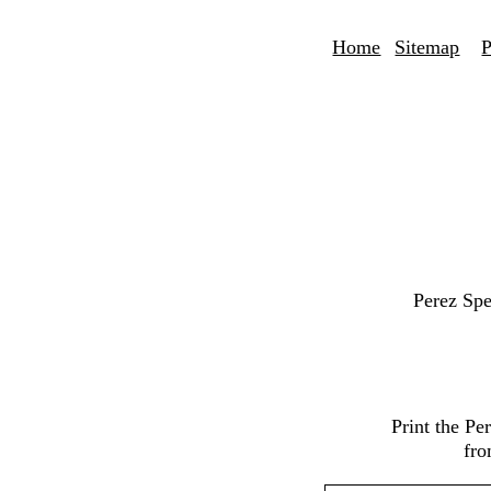
Home
Sitemap
P
Perez Spe
Print the P
fro