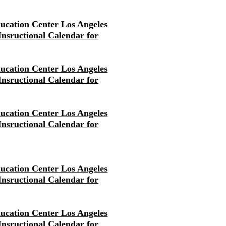
ducation Center Los Angeles
 Insructional Calendar for
ducation Center Los Angeles
 Insructional Calendar for
ducation Center Los Angeles
 Insructional Calendar for
ducation Center Los Angeles
 Insructional Calendar for
ducation Center Los Angeles
 Insructional Calendar for