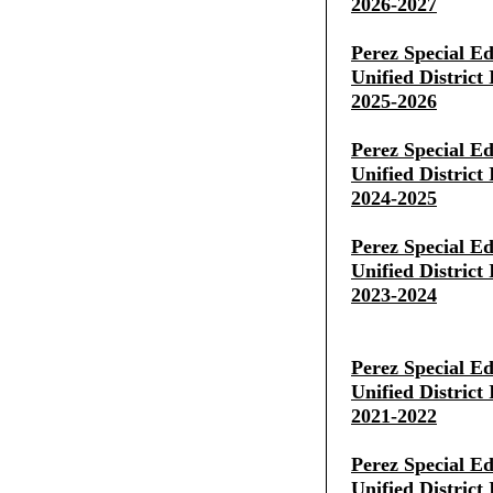
2026-2027
Perez Special E
Unified District
2025-2026
Perez Special E
Unified District
2024-2025
Perez Special E
Unified District
2023-2024
Perez Special E
Unified District
2021-2022
Perez Special E
Unified District