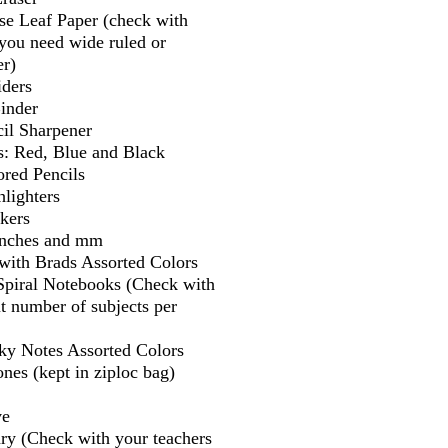
se Leaf Paper (check with
f you need wide ruled or
er)
iders
Binder
il Sharpener
s: Red, Blue and Black
ored Pencils
lighters
kers
 inches and mm
 with Brads Assorted Colors
 Spiral Notebooks (Check with
t number of subjects per
cky Notes Assorted Colors
nes (kept in ziploc bag)
ve
ry (Check with your teachers