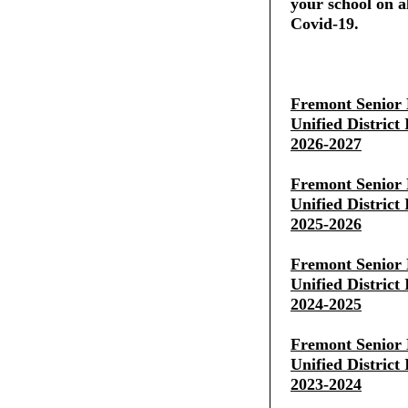
your school on al
Covid-19.
Fremont Senior 
Unified District
2026-2027
Fremont Senior 
Unified District
2025-2026
Fremont Senior 
Unified District
2024-2025
Fremont Senior 
Unified District
2023-2024