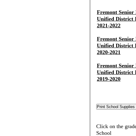
Fremont Senior 
Unified District
2021-2022
Fremont Senior 
Unified District
2020-2021
Fremont Senior 
Unified District
2019-2020
Click on the grad
School