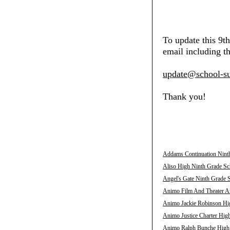
To update this 9t
email including th
update@school-su
Thank you!
Addams Continuation Ninth
Aliso High Ninth Grade Sch
Angel's Gate Ninth Grade S
Animo Film And Theater Ar
Animo Jackie Robinson Hig
Animo Justice Charter High
Animo Ralph Bunche High N