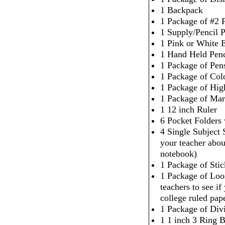
1 Backpack
1 Package of #2 P
1 Supply/Pencil 
1 Pink or White 
1 Hand Held Penc
1 Package of Pen
1 Package of Col
1 Package of High
1 Package of Mar
1 12 inch Ruler
6 Pocket Folders
4 Single Subject
your teacher abou
notebook)
1 Package of Sti
1 Package of Loo
teachers to see i
college ruled pap
1 Package of Div
1 1 inch 3 Ring 