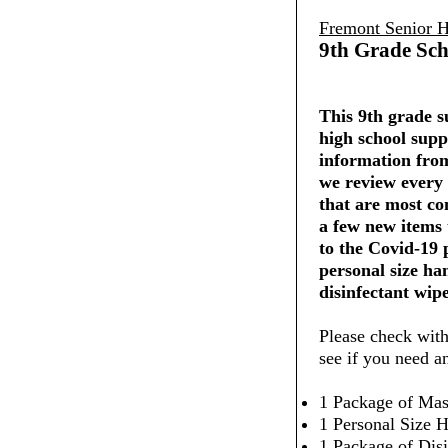
Fremont Senior H
9th Grade Sch
This 9th grade su
high school supp
information from
we review every 
that are most co
a few new items
to the Covid-19
personal size ha
disinfectant wipe
Please check with
see if you need a
1 Package of Mas
1 Personal Size H
1 Package of Dis