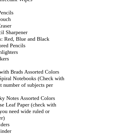
encils
Pouch
Eraser
il Sharpener
s: Red, Blue and Black
ored Pencils
lighters
kers
 with Brads Assorted Colors
 Spiral Notebooks (Check with
t number of subjects per
cky Notes Assorted Colors
se Leaf Paper (check with
f you need wide ruled or
er)
iders
Binder