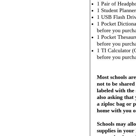
1 Pair of Headpho
1 Student Planner
1 USB Flash Dri
1 Pocket Dictiona
before you purcha
1 Pocket Thesaur
before you purcha
1 TI Calculator (
before you purcha
Most schools are
not to be shared
labeled with the
also asking that
a ziploc bag or 
home with you on
Schools may allo
supplies in your