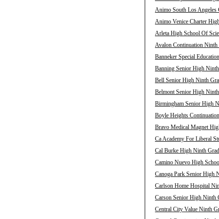
Animo South Los Angeles C
Animo Venice Charter High
Arleta High School Of Scie
Avalon Continuation Ninth 
Banneker Special Education
Banning Senior High Ninth
Bell Senior High Ninth Gra
Belmont Senior High Ninth
Birmingham Senior High Ni
Boyle Heights Continuation
Bravo Medical Magnet High
Ca Academy For Liberal Stu
Cal Burke High Ninth Grad
Camino Nuevo High School 
Canoga Park Senior High N
Carlson Home Hospital Nin
Carson Senior High Ninth 
Central City Value Ninth G