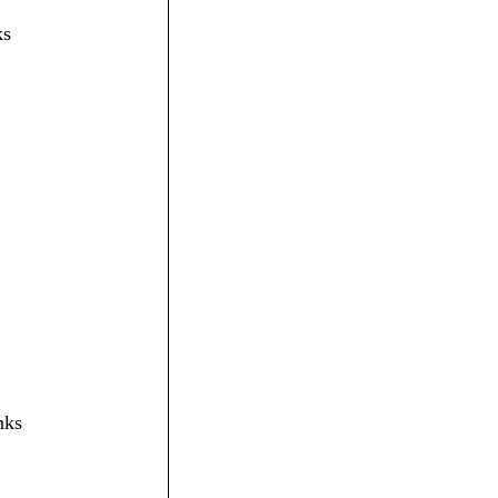
ks
nks