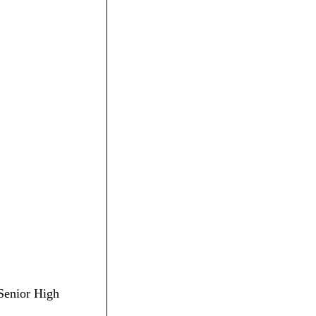
 Senior High