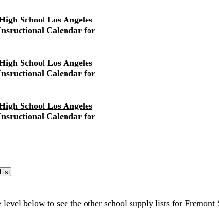
High School Los Angeles
 Insructional Calendar for
High School Los Angeles
 Insructional Calendar for
High School Los Angeles
 Insructional Calendar for
e level below to see the other school supply lists for Fremont