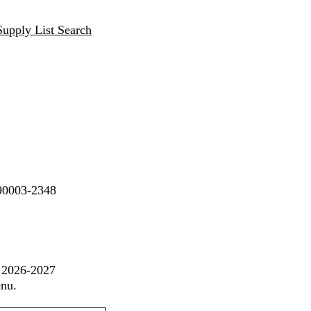
Supply List Search
 90003-2348
t 2026-2027
enu.