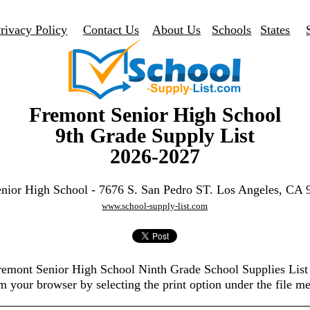
rivacy Policy
Contact Us
About Us
Schools
States
Fremont Senior High School
9th Grade Supply List
2026-2027
nior High School - 7676 S. San Pedro ST. Los Angeles, CA
www.school-supply-list.com
Fremont Senior High School Ninth Grade School Supplies Lis
m your browser by selecting the print option under the file m