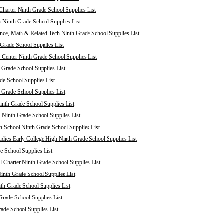
harter Ninth Grade School Supplies List
 Ninth Grade School Supplies List
nce, Math & Related Tech Ninth Grade School Supplies List
Grade School Supplies List
 Center Ninth Grade School Supplies List
 Grade School Supplies List
de School Supplies List
 Grade School Supplies List
nth Grade School Supplies List
 Ninth Grade School Supplies List
 School Ninth Grade School Supplies List
dies Early College High Ninth Grade School Supplies List
e School Supplies List
Charter Ninth Grade School Supplies List
inth Grade School Supplies List
th Grade School Supplies List
Grade School Supplies List
rade School Supplies List