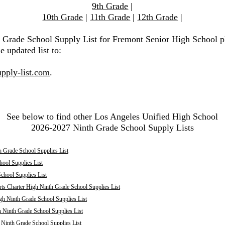
9th Grade
|
10th Grade
|
11th Grade
|
12th Grade
|
h Grade School Supply List for Fremont Senior High School p
e updated list to:
pply-list.com
.
See below to find other Los Angeles Unified High School
2026-2027 Ninth Grade School Supply Lists
 Grade School Supplies List
ool Supplies List
chool Supplies List
ts Charter High Ninth Grade School Supplies List
h Ninth Grade School Supplies List
 Ninth Grade School Supplies List
inth Grade School Supplies List