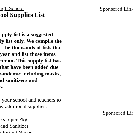
igh School
Sponsored Lin
ool Supplies List
pply list is a suggested
ly list only. We compile the
 the thousands of lists that
year and list those items
mmon. This supply list has
 that have been added due
 pandemic including masks,
nd sanitizers and
s.
 your school and teachers to
ny additional supplies.
Sponsored Li
ks 5 per Pkg
and Sanitizer
infectant Wipes