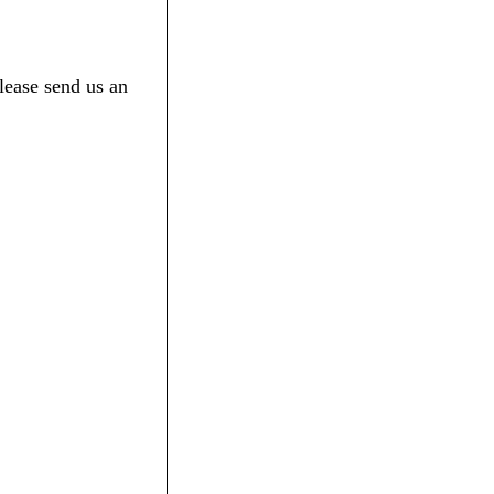
lease send us an