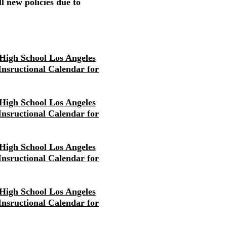
l new policies due to
High School Los Angeles
 Insructional Calendar for
High School Los Angeles
 Insructional Calendar for
High School Los Angeles
 Insructional Calendar for
High School Los Angeles
 Insructional Calendar for