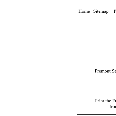
Home
Sitemap
P
Fremont Se
Print the 
fro