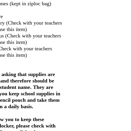
nes (kept in ziploc bag)
ve
ry (Check with your teachers
se this item)
us (Check with your teachers
se this item)
Check with your teachers
se this item)
 asking that supplies are
 and therefore should be
 student name. They are
 you keep school supplies in
pencil pouch and take them
 a daily basis.
w you to keep these
 locker, please check with