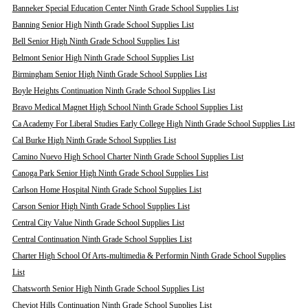
Banneker Special Education Center Ninth Grade School Supplies List
Banning Senior High Ninth Grade School Supplies List
Bell Senior High Ninth Grade School Supplies List
Belmont Senior High Ninth Grade School Supplies List
Birmingham Senior High Ninth Grade School Supplies List
Boyle Heights Continuation Ninth Grade School Supplies List
Bravo Medical Magnet High School Ninth Grade School Supplies List
Ca Academy For Liberal Studies Early College High Ninth Grade School Supplies List
Cal Burke High Ninth Grade School Supplies List
Camino Nuevo High School Charter Ninth Grade School Supplies List
Canoga Park Senior High Ninth Grade School Supplies List
Carlson Home Hospital Ninth Grade School Supplies List
Carson Senior High Ninth Grade School Supplies List
Central City Value Ninth Grade School Supplies List
Central Continuation Ninth Grade School Supplies List
Charter High School Of Arts-multimedia & Performin Ninth Grade School Supplies
List
Chatsworth Senior High Ninth Grade School Supplies List
Cheviot Hills Continuation Ninth Grade School Supplies List