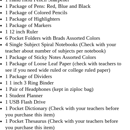
1 Package of Pens: Red, Blue and Black
1 Package of Colored Pencils
1 Package of Highlighters
1 Package of Markers
1 12 inch Ruler
6 Pocket Folders with Brads Assorted Colors
4 Single Subject Spiral Notebooks (Check with your
teacher about number of subjects per notebook)
1 Package of Sticky Notes Assorted Colors
1 Package of Loose Leaf Paper (check with teachers to
see if you need wide ruled or college ruled paper)
1 Package of Dividers
1 1 inch 3 Ring Binder
1 Pair of Headphones (kept in ziploc bag)
1 Student Planner
1 USB Flash Drive
1 Pocket Dictionary (Check with your teachers before
you purchase this item)
1 Pocket Thesaurus (Check with your teachers before
you purchase this item)