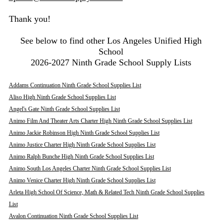
Thank you!
See below to find other Los Angeles Unified High
School
2026-2027 Ninth Grade School Supply Lists
Addams Continuation Ninth Grade School Supplies List
Aliso High Ninth Grade School Supplies List
Angel's Gate Ninth Grade School Supplies List
Animo Film And Theater Arts Charter High Ninth Grade School Supplies List
Animo Jackie Robinson High Ninth Grade School Supplies List
Animo Justice Charter High Ninth Grade School Supplies List
Animo Ralph Bunche High Ninth Grade School Supplies List
Animo South Los Angeles Charter Ninth Grade School Supplies List
Animo Venice Charter High Ninth Grade School Supplies List
Arleta High School Of Science, Math & Related Tech Ninth Grade School Supplies
List
Avalon Continuation Ninth Grade School Supplies List