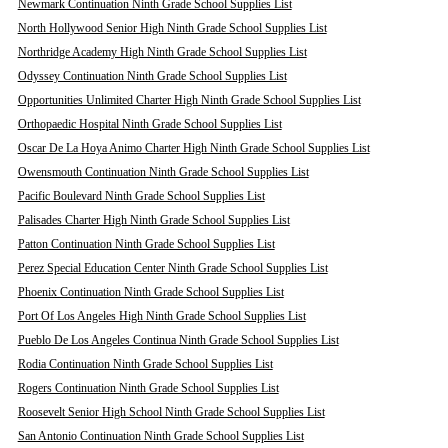
Newmark Continuation Ninth Grade School Supplies List
North Hollywood Senior High Ninth Grade School Supplies List
Northridge Academy High Ninth Grade School Supplies List
Odyssey Continuation Ninth Grade School Supplies List
Opportunities Unlimited Charter High Ninth Grade School Supplies List
Orthopaedic Hospital Ninth Grade School Supplies List
Oscar De La Hoya Animo Charter High Ninth Grade School Supplies List
Owensmouth Continuation Ninth Grade School Supplies List
Pacific Boulevard Ninth Grade School Supplies List
Palisades Charter High Ninth Grade School Supplies List
Patton Continuation Ninth Grade School Supplies List
Perez Special Education Center Ninth Grade School Supplies List
Phoenix Continuation Ninth Grade School Supplies List
Port Of Los Angeles High Ninth Grade School Supplies List
Pueblo De Los Angeles Continua Ninth Grade School Supplies List
Rodia Continuation Ninth Grade School Supplies List
Rogers Continuation Ninth Grade School Supplies List
Roosevelt Senior High School Ninth Grade School Supplies List
San Antonio Continuation Ninth Grade School Supplies List