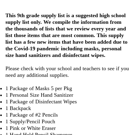
This 9th grade supply list is a suggested high school
supply list only. We compile the information from
the thousands of lists that we review every year and
list those items that are most common. This supply
list has a few new items that have been added due to
the Covid-19 pandemic including masks, personal
size hand sanitizers and disinfectant wipes.
Please check with your school and teachers to see if you
need any additional supplies.
1 Package of Masks 5 per Pkg
1 Personal Size Hand Sanitizer
1 Package of Disinfectant Wipes
1 Backpack
1 Package of #2 Pencils
1 Supply/Pencil Pouch
1 Pink or White Eraser
1 Hand Held Pencil Sharpener