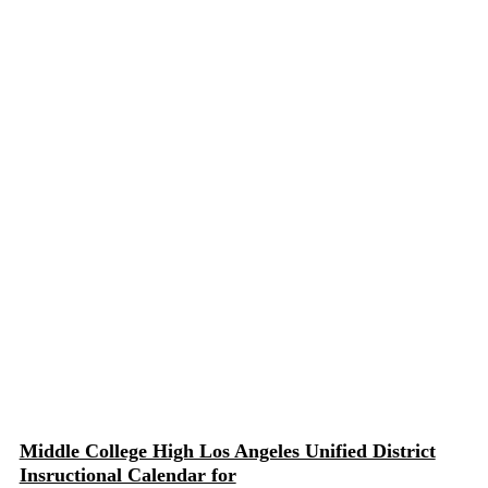
Middle College High Los Angeles Unified District
Insructional Calendar for