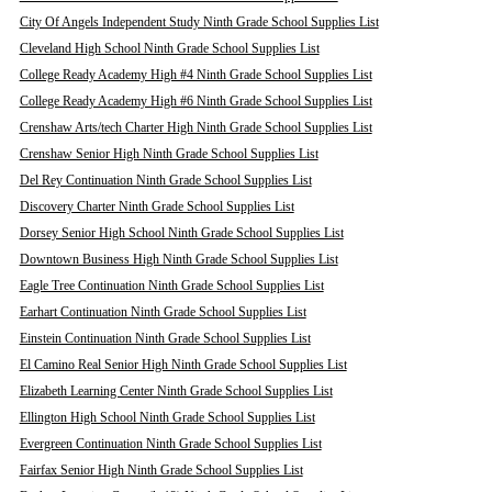
City Of Angels Independent Study Ninth Grade School Supplies List
Cleveland High School Ninth Grade School Supplies List
College Ready Academy High #4 Ninth Grade School Supplies List
College Ready Academy High #6 Ninth Grade School Supplies List
Crenshaw Arts/tech Charter High Ninth Grade School Supplies List
Crenshaw Senior High Ninth Grade School Supplies List
Del Rey Continuation Ninth Grade School Supplies List
Discovery Charter Ninth Grade School Supplies List
Dorsey Senior High School Ninth Grade School Supplies List
Downtown Business High Ninth Grade School Supplies List
Eagle Tree Continuation Ninth Grade School Supplies List
Earhart Continuation Ninth Grade School Supplies List
Einstein Continuation Ninth Grade School Supplies List
El Camino Real Senior High Ninth Grade School Supplies List
Elizabeth Learning Center Ninth Grade School Supplies List
Ellington High School Ninth Grade School Supplies List
Evergreen Continuation Ninth Grade School Supplies List
Fairfax Senior High Ninth Grade School Supplies List