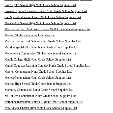
Los Angeles Senior High Ninth Grade School Supplies List
Lowman Special Education Center Ninth Grade School Supplies List
Lull Special Education Center Ninth Grade School Supplies List
Manual Arts Senior High Ninth Grade School Supplies List
Marc & Eva Stern Math And Science Ninth Grade School Supplies List
Marlton Ninth Grade School Supplies List
Marshall Senior High School Ninth Grade School Supplies List
Mcbride Special Ed. Center Ninth Grade School Supplies List
Metropolitan Continuation Ninth Grade School Supplies List
Middle College High Ninth Grade School Supplies List
Miguel Contreras Learning Complex Ninth Grade School Supplies List
Mission Continuation Ninth Grade School Supplies List
Moneta Continuation Ninth Grade School Supplies List
Monroe High School Ninth Grade School Supplies List
Monterey Continuation Ninth Grade School Supplies List
Mt. Lukens Continuation Ninth Grade School Supplies List
Narbonne (nathaniel) Senior Hi Ninth Grade School Supplies List
New Village Charter High Ninth Grade School Supplies List