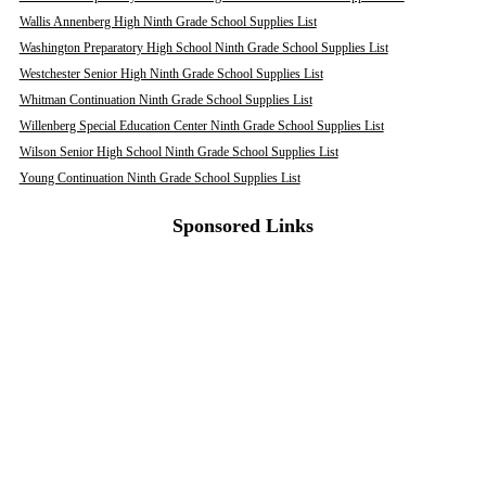
Wallis Annenberg High Ninth Grade School Supplies List
Washington Preparatory High School Ninth Grade School Supplies List
Westchester Senior High Ninth Grade School Supplies List
Whitman Continuation Ninth Grade School Supplies List
Willenberg Special Education Center Ninth Grade School Supplies List
Wilson Senior High School Ninth Grade School Supplies List
Young Continuation Ninth Grade School Supplies List
Sponsored Links