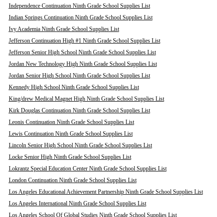
Independence Continuation Ninth Grade School Supplies List
Indian Springs Continuation Ninth Grade School Supplies List
Ivy Academia Ninth Grade School Supplies List
Jefferson Continuation High #1 Ninth Grade School Supplies List
Jefferson Senior High School Ninth Grade School Supplies List
Jordan New Technology High Ninth Grade School Supplies List
Jordan Senior High School Ninth Grade School Supplies List
Kennedy High School Ninth Grade School Supplies List
King/drew Medical Magnet High Ninth Grade School Supplies List
Kirk Douglas Continuation Ninth Grade School Supplies List
Leonis Continuation Ninth Grade School Supplies List
Lewis Continuation Ninth Grade School Supplies List
Lincoln Senior High School Ninth Grade School Supplies List
Locke Senior High Ninth Grade School Supplies List
Lokrantz Special Education Center Ninth Grade School Supplies List
London Continuation Ninth Grade School Supplies List
Los Angeles Educational Achievement Partnership Ninth Grade School Supplies List
Los Angeles International Ninth Grade School Supplies List
Los Angeles School Of Global Studies Ninth Grade School Supplies List