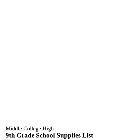
Middle College High
9th Grade School Supplies List