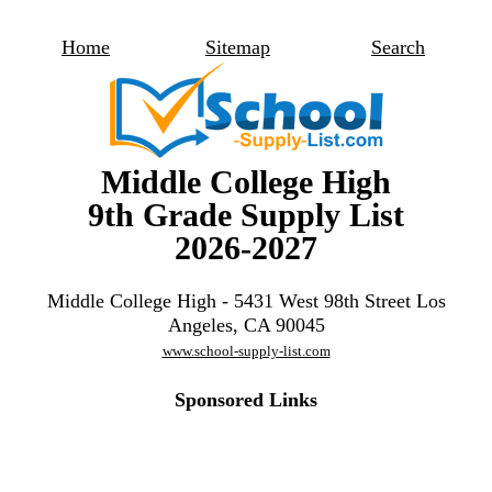
Home
Sitemap
Search
Middle College High
9th Grade Supply List
2026-2027
Middle College High - 5431 West 98th Street Los
Angeles, CA 90045
www.school-supply-list.com
Sponsored Links