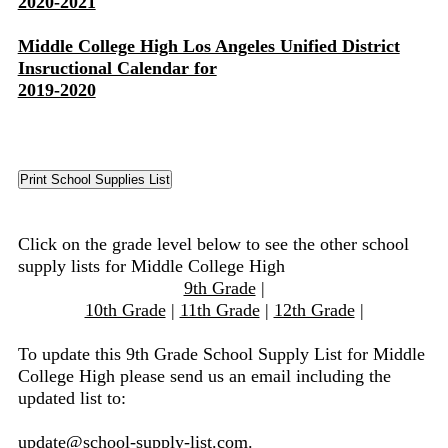
2020-2021
Middle College High Los Angeles Unified District
Insructional Calendar for
2019-2020
Click on the grade level below to see the other school
supply lists for Middle College High
9th Grade
|
10th Grade
|
11th Grade
|
12th Grade
|
To update this 9th Grade School Supply List for Middle
College High please send us an email including the
updated list to:
update@school-supply-list.com
.