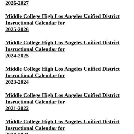
2026-2027
Middle College High Los Angeles Unified District
Insructional Calendar for
2025-2026
Middle College High Los Angeles Unified District
Insructional Calendar for
2024-2025
Middle College High Los Angeles Unified District
Insructional Calendar for
2023-2024
Middle College High Los Angeles Unified District
Insructional Calendar for
2021-2022
Middle College High Los Angeles Unified District
Insructional Calendar for