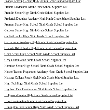
Foshay Learning Center (k-12) Ninth Grade School Supplies List
Francis Polytechnic Ninth Grade School Supplies List
Franklin Senior High Ninth Grade School Supplies List
Frederick Douglass Academy High Ninth Grade School Supplies List
Fremont Senior High School Ninth Grade School Supplies List
Gardena Senior High Ninth Grade School Supplies List
Garfield Senior High Ninth Grade School Supplies List
Gertz-ressler Academy High Ninth Grade School Supplies List
Granada Hills Charter High Ninth Grade School Supplies List
Grant Senior High School Ninth Grade School Supplies List
Grey Continuation Ninth Grade School Supplies List
Hamilton Senior High School Ninth Grade School Supplies List
Harbor Teacher Preparation Academy Ninth Grade School Supplies List
Heritage College Ready High Ninth Grade School Supplies List
High Tech High Ninth Grade School Supplies List
Highland Park Continuation Ninth Grade School Supplies List
Hollywood Senior High Ninth Grade School Supplies List
Hope Continuation Ninth Grade School Supplies List
Huntington Park Senior High Ninth Grade School Supplies List