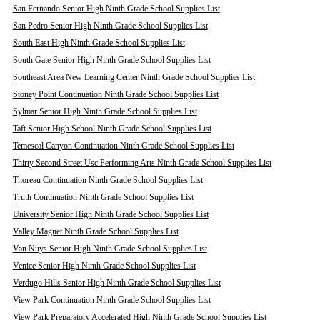
San Fernando Senior High Ninth Grade School Supplies List
San Pedro Senior High Ninth Grade School Supplies List
South East High Ninth Grade School Supplies List
South Gate Senior High Ninth Grade School Supplies List
Southeast Area New Learning Center Ninth Grade School Supplies List
Stoney Point Continuation Ninth Grade School Supplies List
Sylmar Senior High Ninth Grade School Supplies List
Taft Senior High School Ninth Grade School Supplies List
Temescal Canyon Continuation Ninth Grade School Supplies List
Thirty Second Street Usc Performing Arts Ninth Grade School Supplies List
Thoreau Continuation Ninth Grade School Supplies List
Truth Continuation Ninth Grade School Supplies List
University Senior High Ninth Grade School Supplies List
Valley Magnet Ninth Grade School Supplies List
Van Nuys Senior High Ninth Grade School Supplies List
Venice Senior High Ninth Grade School Supplies List
Verdugo Hills Senior High Ninth Grade School Supplies List
View Park Continuation Ninth Grade School Supplies List
View Park Preparatory Accelerated High Ninth Grade School Supplies List