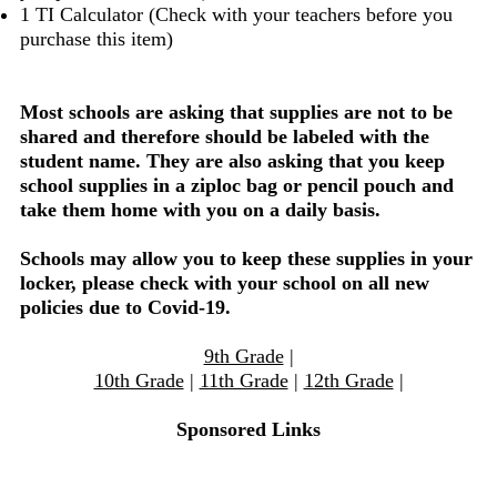
1 TI Calculator (Check with your teachers before you
purchase this item)
Most schools are asking that supplies are not to be
shared and therefore should be labeled with the
student name. They are also asking that you keep
school supplies in a ziploc bag or pencil pouch and
take them home with you on a daily basis.
Schools may allow you to keep these supplies in your
locker, please check with your school on all new
policies due to Covid-19.
9th Grade
|
10th Grade
|
11th Grade
|
12th Grade
|
Sponsored Links