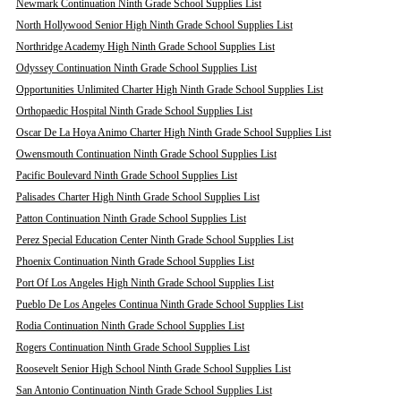
Newmark Continuation Ninth Grade School Supplies List
North Hollywood Senior High Ninth Grade School Supplies List
Northridge Academy High Ninth Grade School Supplies List
Odyssey Continuation Ninth Grade School Supplies List
Opportunities Unlimited Charter High Ninth Grade School Supplies List
Orthopaedic Hospital Ninth Grade School Supplies List
Oscar De La Hoya Animo Charter High Ninth Grade School Supplies List
Owensmouth Continuation Ninth Grade School Supplies List
Pacific Boulevard Ninth Grade School Supplies List
Palisades Charter High Ninth Grade School Supplies List
Patton Continuation Ninth Grade School Supplies List
Perez Special Education Center Ninth Grade School Supplies List
Phoenix Continuation Ninth Grade School Supplies List
Port Of Los Angeles High Ninth Grade School Supplies List
Pueblo De Los Angeles Continua Ninth Grade School Supplies List
Rodia Continuation Ninth Grade School Supplies List
Rogers Continuation Ninth Grade School Supplies List
Roosevelt Senior High School Ninth Grade School Supplies List
San Antonio Continuation Ninth Grade School Supplies List