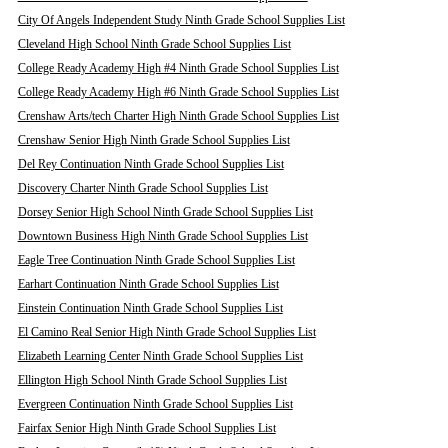
City Of Angels Independent Study Ninth Grade School Supplies List
Cleveland High School Ninth Grade School Supplies List
College Ready Academy High #4 Ninth Grade School Supplies List
College Ready Academy High #6 Ninth Grade School Supplies List
Crenshaw Arts/tech Charter High Ninth Grade School Supplies List
Crenshaw Senior High Ninth Grade School Supplies List
Del Rey Continuation Ninth Grade School Supplies List
Discovery Charter Ninth Grade School Supplies List
Dorsey Senior High School Ninth Grade School Supplies List
Downtown Business High Ninth Grade School Supplies List
Eagle Tree Continuation Ninth Grade School Supplies List
Earhart Continuation Ninth Grade School Supplies List
Einstein Continuation Ninth Grade School Supplies List
El Camino Real Senior High Ninth Grade School Supplies List
Elizabeth Learning Center Ninth Grade School Supplies List
Ellington High School Ninth Grade School Supplies List
Evergreen Continuation Ninth Grade School Supplies List
Fairfax Senior High Ninth Grade School Supplies List