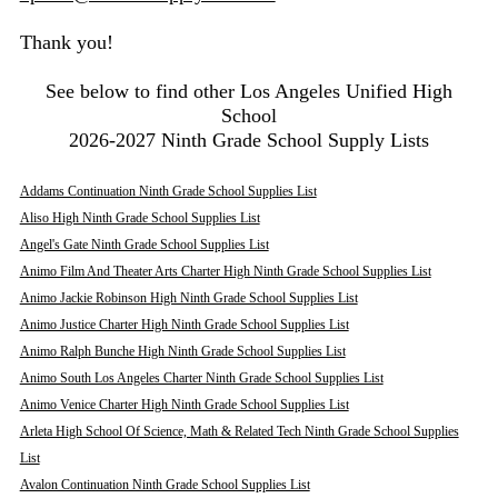
Thank you!
See below to find other Los Angeles Unified High
School
2026-2027 Ninth Grade School Supply Lists
Addams Continuation Ninth Grade School Supplies List
Aliso High Ninth Grade School Supplies List
Angel's Gate Ninth Grade School Supplies List
Animo Film And Theater Arts Charter High Ninth Grade School Supplies List
Animo Jackie Robinson High Ninth Grade School Supplies List
Animo Justice Charter High Ninth Grade School Supplies List
Animo Ralph Bunche High Ninth Grade School Supplies List
Animo South Los Angeles Charter Ninth Grade School Supplies List
Animo Venice Charter High Ninth Grade School Supplies List
Arleta High School Of Science, Math & Related Tech Ninth Grade School Supplies
List
Avalon Continuation Ninth Grade School Supplies List