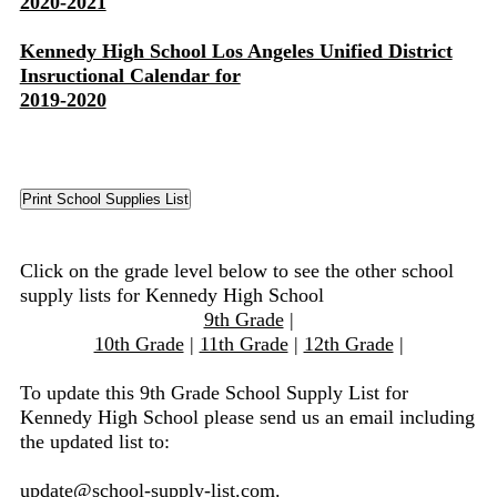
2020-2021
Kennedy High School Los Angeles Unified District
Insructional Calendar for
2019-2020
Click on the grade level below to see the other school
supply lists for Kennedy High School
9th Grade
|
10th Grade
|
11th Grade
|
12th Grade
|
To update this 9th Grade School Supply List for
Kennedy High School please send us an email including
the updated list to:
update@school-supply-list.com
.