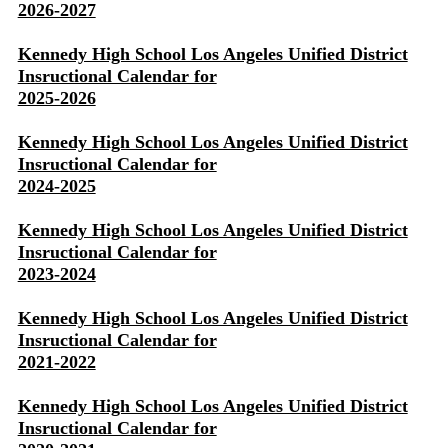
2026-2027
Kennedy High School Los Angeles Unified District
Insructional Calendar for
2025-2026
Kennedy High School Los Angeles Unified District
Insructional Calendar for
2024-2025
Kennedy High School Los Angeles Unified District
Insructional Calendar for
2023-2024
Kennedy High School Los Angeles Unified District
Insructional Calendar for
2021-2022
Kennedy High School Los Angeles Unified District
Insructional Calendar for