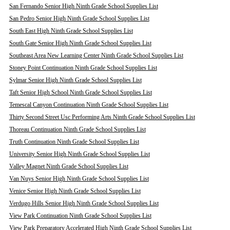
San Fernando Senior High Ninth Grade School Supplies List
San Pedro Senior High Ninth Grade School Supplies List
South East High Ninth Grade School Supplies List
South Gate Senior High Ninth Grade School Supplies List
Southeast Area New Learning Center Ninth Grade School Supplies List
Stoney Point Continuation Ninth Grade School Supplies List
Sylmar Senior High Ninth Grade School Supplies List
Taft Senior High School Ninth Grade School Supplies List
Temescal Canyon Continuation Ninth Grade School Supplies List
Thirty Second Street Usc Performing Arts Ninth Grade School Supplies List
Thoreau Continuation Ninth Grade School Supplies List
Truth Continuation Ninth Grade School Supplies List
University Senior High Ninth Grade School Supplies List
Valley Magnet Ninth Grade School Supplies List
Van Nuys Senior High Ninth Grade School Supplies List
Venice Senior High Ninth Grade School Supplies List
Verdugo Hills Senior High Ninth Grade School Supplies List
View Park Continuation Ninth Grade School Supplies List
View Park Preparatory Accelerated High Ninth Grade School Supplies List