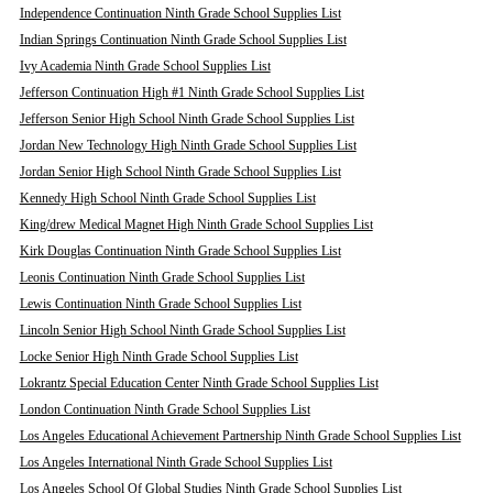
Independence Continuation Ninth Grade School Supplies List
Indian Springs Continuation Ninth Grade School Supplies List
Ivy Academia Ninth Grade School Supplies List
Jefferson Continuation High #1 Ninth Grade School Supplies List
Jefferson Senior High School Ninth Grade School Supplies List
Jordan New Technology High Ninth Grade School Supplies List
Jordan Senior High School Ninth Grade School Supplies List
Kennedy High School Ninth Grade School Supplies List
King/drew Medical Magnet High Ninth Grade School Supplies List
Kirk Douglas Continuation Ninth Grade School Supplies List
Leonis Continuation Ninth Grade School Supplies List
Lewis Continuation Ninth Grade School Supplies List
Lincoln Senior High School Ninth Grade School Supplies List
Locke Senior High Ninth Grade School Supplies List
Lokrantz Special Education Center Ninth Grade School Supplies List
London Continuation Ninth Grade School Supplies List
Los Angeles Educational Achievement Partnership Ninth Grade School Supplies List
Los Angeles International Ninth Grade School Supplies List
Los Angeles School Of Global Studies Ninth Grade School Supplies List