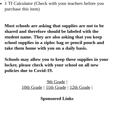
1 TI Calculator (Check with your teachers before you
purchase this item)
Most schools are asking that supplies are not to be
shared and therefore should be labeled with the
student name. They are also asking that you keep
school supplies in a ziploc bag or pencil pouch and
take them home with you on a daily basis.
Schools may allow you to keep these supplies in your
locker, please check with your school on all new
policies due to Covid-19.
9th Grade
|
10th Grade
|
11th Grade
|
12th Grade
|
Sponsored Links