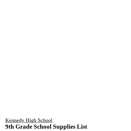
Kennedy High School
9th Grade School Supplies List