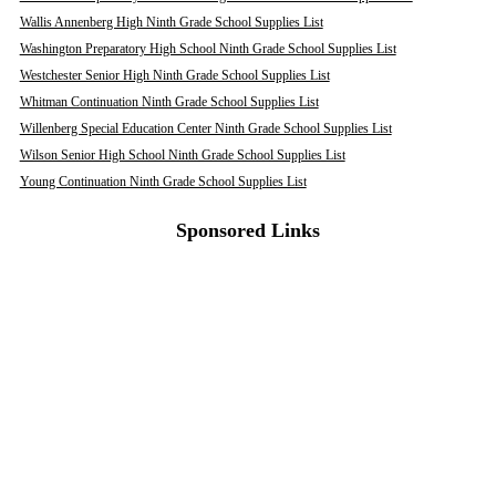
Wallis Annenberg High Ninth Grade School Supplies List
Washington Preparatory High School Ninth Grade School Supplies List
Westchester Senior High Ninth Grade School Supplies List
Whitman Continuation Ninth Grade School Supplies List
Willenberg Special Education Center Ninth Grade School Supplies List
Wilson Senior High School Ninth Grade School Supplies List
Young Continuation Ninth Grade School Supplies List
Sponsored Links