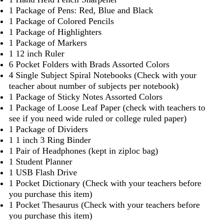
1 Package of Pens: Red, Blue and Black
1 Package of Colored Pencils
1 Package of Highlighters
1 Package of Markers
1 12 inch Ruler
6 Pocket Folders with Brads Assorted Colors
4 Single Subject Spiral Notebooks (Check with your
teacher about number of subjects per notebook)
1 Package of Sticky Notes Assorted Colors
1 Package of Loose Leaf Paper (check with teachers to
see if you need wide ruled or college ruled paper)
1 Package of Dividers
1 1 inch 3 Ring Binder
1 Pair of Headphones (kept in ziploc bag)
1 Student Planner
1 USB Flash Drive
1 Pocket Dictionary (Check with your teachers before
you purchase this item)
1 Pocket Thesaurus (Check with your teachers before
you purchase this item)