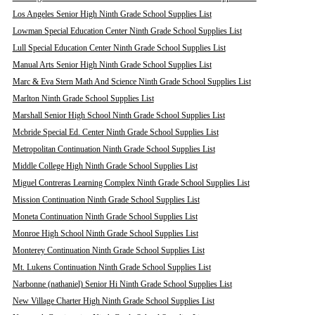
Los Angeles Senior High Ninth Grade School Supplies List
Lowman Special Education Center Ninth Grade School Supplies List
Lull Special Education Center Ninth Grade School Supplies List
Manual Arts Senior High Ninth Grade School Supplies List
Marc & Eva Stern Math And Science Ninth Grade School Supplies List
Marlton Ninth Grade School Supplies List
Marshall Senior High School Ninth Grade School Supplies List
Mcbride Special Ed. Center Ninth Grade School Supplies List
Metropolitan Continuation Ninth Grade School Supplies List
Middle College High Ninth Grade School Supplies List
Miguel Contreras Learning Complex Ninth Grade School Supplies List
Mission Continuation Ninth Grade School Supplies List
Moneta Continuation Ninth Grade School Supplies List
Monroe High School Ninth Grade School Supplies List
Monterey Continuation Ninth Grade School Supplies List
Mt. Lukens Continuation Ninth Grade School Supplies List
Narbonne (nathaniel) Senior Hi Ninth Grade School Supplies List
New Village Charter High Ninth Grade School Supplies List