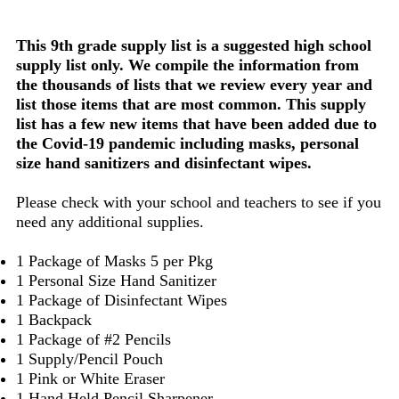
This 9th grade supply list is a suggested high school
supply list only. We compile the information from
the thousands of lists that we review every year and
list those items that are most common. This supply
list has a few new items that have been added due to
the Covid-19 pandemic including masks, personal
size hand sanitizers and disinfectant wipes.
Please check with your school and teachers to see if you
need any additional supplies.
1 Package of Masks 5 per Pkg
1 Personal Size Hand Sanitizer
1 Package of Disinfectant Wipes
1 Backpack
1 Package of #2 Pencils
1 Supply/Pencil Pouch
1 Pink or White Eraser
1 Hand Held Pencil Sharpener