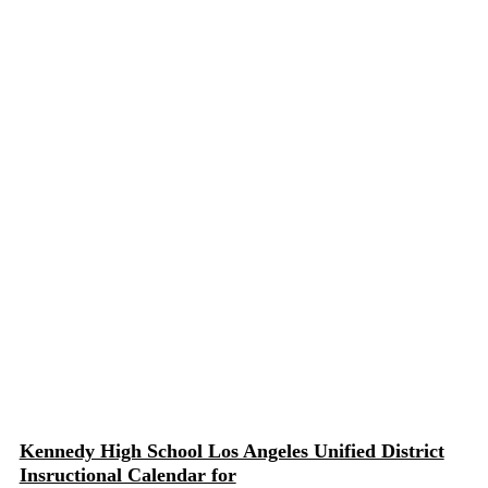
Kennedy High School Los Angeles Unified District
Insructional Calendar for