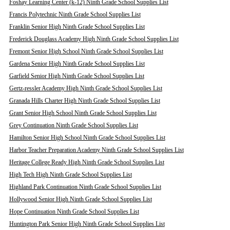
Foshay Learning Center (k-12) Ninth Grade School Supplies List
Francis Polytechnic Ninth Grade School Supplies List
Franklin Senior High Ninth Grade School Supplies List
Frederick Douglass Academy High Ninth Grade School Supplies List
Fremont Senior High School Ninth Grade School Supplies List
Gardena Senior High Ninth Grade School Supplies List
Garfield Senior High Ninth Grade School Supplies List
Gertz-ressler Academy High Ninth Grade School Supplies List
Granada Hills Charter High Ninth Grade School Supplies List
Grant Senior High School Ninth Grade School Supplies List
Grey Continuation Ninth Grade School Supplies List
Hamilton Senior High School Ninth Grade School Supplies List
Harbor Teacher Preparation Academy Ninth Grade School Supplies List
Heritage College Ready High Ninth Grade School Supplies List
High Tech High Ninth Grade School Supplies List
Highland Park Continuation Ninth Grade School Supplies List
Hollywood Senior High Ninth Grade School Supplies List
Hope Continuation Ninth Grade School Supplies List
Huntington Park Senior High Ninth Grade School Supplies List