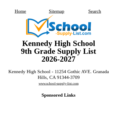
Home
Sitemap
Search
Kennedy High School
9th Grade Supply List
2026-2027
Kennedy High School - 11254 Gothic AVE. Granada
Hills, CA 91344-3709
www.school-supply-list.com
Sponsored Links