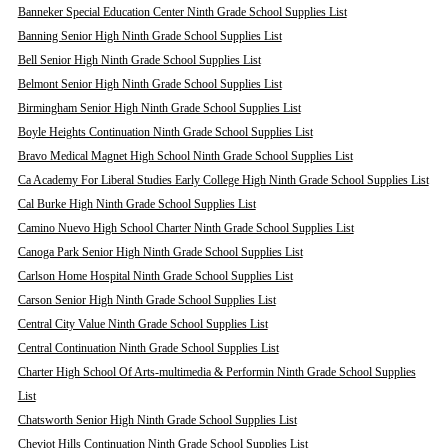
Banneker Special Education Center Ninth Grade School Supplies List
Banning Senior High Ninth Grade School Supplies List
Bell Senior High Ninth Grade School Supplies List
Belmont Senior High Ninth Grade School Supplies List
Birmingham Senior High Ninth Grade School Supplies List
Boyle Heights Continuation Ninth Grade School Supplies List
Bravo Medical Magnet High School Ninth Grade School Supplies List
Ca Academy For Liberal Studies Early College High Ninth Grade School Supplies List
Cal Burke High Ninth Grade School Supplies List
Camino Nuevo High School Charter Ninth Grade School Supplies List
Canoga Park Senior High Ninth Grade School Supplies List
Carlson Home Hospital Ninth Grade School Supplies List
Carson Senior High Ninth Grade School Supplies List
Central City Value Ninth Grade School Supplies List
Central Continuation Ninth Grade School Supplies List
Charter High School Of Arts-multimedia & Performin Ninth Grade School Supplies
List
Chatsworth Senior High Ninth Grade School Supplies List
Cheviot Hills Continuation Ninth Grade School Supplies List