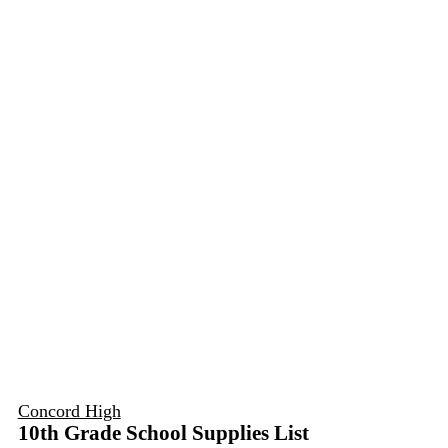
Concord High
10th Grade School Supplies List