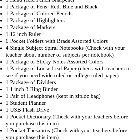
1 Package of Pens: Red, Blue and Black
1 Package of Colored Pencils
1 Package of Highlighters
1 Package of Markers
1 12 inch Ruler
6 Pocket Folders with Brads Assorted Colors
4 Single Subject Spiral Notebooks (Check with your
teacher about number of subjects per notebook)
1 Package of Sticky Notes Assorted Colors
1 Package of Loose Leaf Paper (check with teachers to
see if you need wide ruled or college ruled paper)
1 Package of Dividers
1 1 inch 3 Ring Binder
1 Pair of Headphones (kept in ziploc bag)
1 Student Planner
1 USB Flash Drive
1 Pocket Dictionary (Check with your teachers before
you purchase this item)
1 Pocket Thesaurus (Check with your teachers before
you purchase this item)