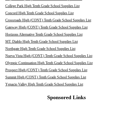
College Park High Tenth Grade School Supplies List
Concord High Tenth Grade School Supplies List
Crossroads High (CONT.) Tenth Grade School Supplies List
Gateway High (CONT.) Tenth Grade School Supplies List
Horizons Alternative Tenth Grade School Supplies List
MT. Diablo High Tenth Grade School Supplies List
Northgate High Tenth Grade School Supplies List
Nueva Vista High (CONT.) Tenth Grade School Supplies List
Olympic Continuation High Tenth Grade School Supplies List
Prospect High (CONT.) Tenth Grade School Supplies List
Summit High (CONT.) Tenth Grade School Supplies List
Ygnacio Valley High Tenth Grade School Supplies List
Sponsored Links