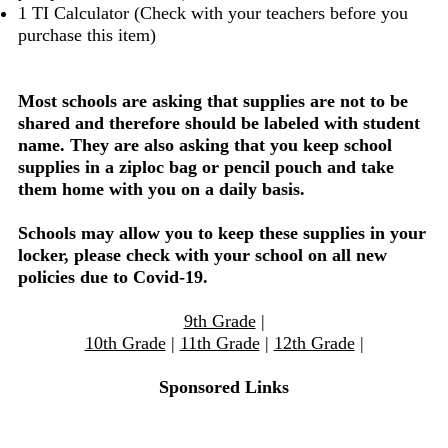
1 TI Calculator (Check with your teachers before you
purchase this item)
Most schools are asking that supplies are not to be
shared and therefore should be labeled with student
name. They are also asking that you keep school
supplies in a ziploc bag or pencil pouch and take
them home with you on a daily basis.
Schools may allow you to keep these supplies in your
locker, please check with your school on all new
policies due to Covid-19.
9th Grade
|
10th Grade
|
11th Grade
|
12th Grade
|
Sponsored Links