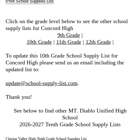
Click on the grade level below to see the other school
supply lists for Concord High
9th Grade
|
10th Grade
|
11th Grade
|
12th Grade
|
To update this 10th Grade School Supply List for
Concord High please send us an email including the
updated list to:
update@school-supply-list.com
.
Thank you!
See below to find other MT. Diablo Unified High
School
2026-2027 Tenth Grade School Supply Lists
Clayton Valley High Tenth Grade School Supplies List