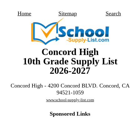
Home
Sitemap
Search
Concord High
10th Grade Supply List
2026-2027
Concord High - 4200 Concord BLVD. Concord, CA
94521-1059
www.school-supply-list.com
Sponsored Links