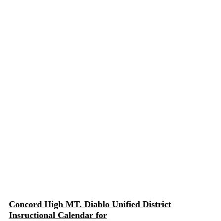
Concord High MT. Diablo Unified District
Insructional Calendar for