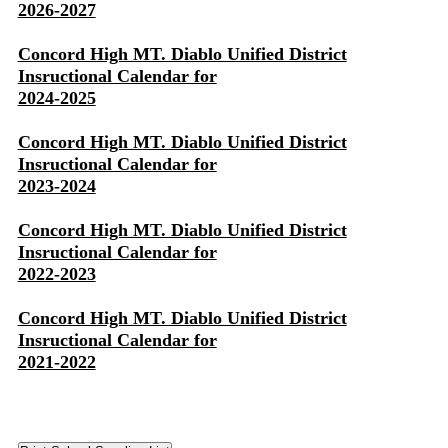
2026-2027
Concord High MT. Diablo Unified District
Insructional Calendar for
2024-2025
Concord High MT. Diablo Unified District
Insructional Calendar for
2023-2024
Concord High MT. Diablo Unified District
Insructional Calendar for
2022-2023
Concord High MT. Diablo Unified District
Insructional Calendar for
2021-2022