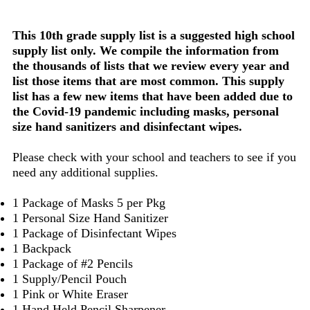
This 10th grade supply list is a suggested high school
supply list only. We compile the information from
the thousands of lists that we review every year and
list those items that are most common. This supply
list has a few new items that have been added due to
the Covid-19 pandemic including masks, personal
size hand sanitizers and disinfectant wipes.
Please check with your school and teachers to see if you
need any additional supplies.
1 Package of Masks 5 per Pkg
1 Personal Size Hand Sanitizer
1 Package of Disinfectant Wipes
1 Backpack
1 Package of #2 Pencils
1 Supply/Pencil Pouch
1 Pink or White Eraser
1 Hand Held Pencil Sharpener