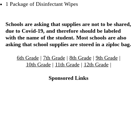
1 Package of Disinfectant Wipes
Schools are asking that supplies are not to be shared,
due to Covid-19, and therefore should be labeled
with the name of the student. Most schools are also
asking that school supplies are stored in a ziploc bag.
6th Grade
|
7th Grade
|
8th Grade
|
9th Grade
|
10th Grade
|
11th Grade
|
12th Grade
|
Sponsored Links