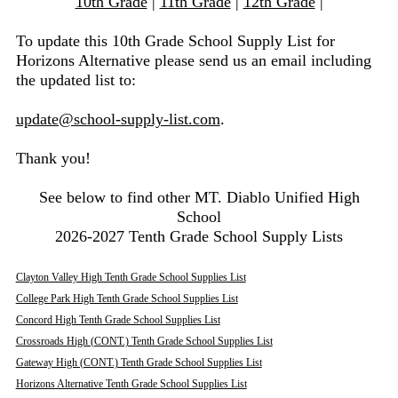
10th Grade
|
11th Grade
|
12th Grade
|
To update this 10th Grade School Supply List for
Horizons Alternative please send us an email including
the updated list to:
update@school-supply-list.com
.
Thank you!
See below to find other MT. Diablo Unified High
School
2026-2027 Tenth Grade School Supply Lists
Clayton Valley High Tenth Grade School Supplies List
College Park High Tenth Grade School Supplies List
Concord High Tenth Grade School Supplies List
Crossroads High (CONT.) Tenth Grade School Supplies List
Gateway High (CONT.) Tenth Grade School Supplies List
Horizons Alternative Tenth Grade School Supplies List