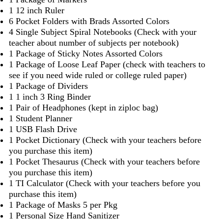
1 12 inch Ruler
6 Pocket Folders with Brads Assorted Colors
4 Single Subject Spiral Notebooks (Check with your
teacher about number of subjects per notebook)
1 Package of Sticky Notes Assorted Colors
1 Package of Loose Leaf Paper (check with teachers to
see if you need wide ruled or college ruled paper)
1 Package of Dividers
1 1 inch 3 Ring Binder
1 Pair of Headphones (kept in ziploc bag)
1 Student Planner
1 USB Flash Drive
1 Pocket Dictionary (Check with your teachers before
you purchase this item)
1 Pocket Thesaurus (Check with your teachers before
you purchase this item)
1 TI Calculator (Check with your teachers before you
purchase this item)
1 Package of Masks 5 per Pkg
1 Personal Size Hand Sanitizer