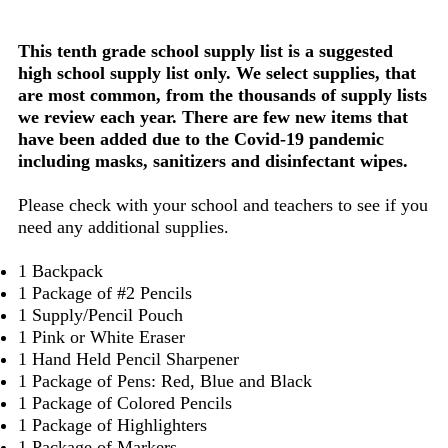
This tenth grade school supply list is a suggested
high school supply list only. We select supplies, that
are most common, from the thousands of supply lists
we review each year. There are few new items that
have been added due to the Covid-19 pandemic
including masks, sanitizers and disinfectant wipes.
Please check with your school and teachers to see if you
need any additional supplies.
1 Backpack
1 Package of #2 Pencils
1 Supply/Pencil Pouch
1 Pink or White Eraser
1 Hand Held Pencil Sharpener
1 Package of Pens: Red, Blue and Black
1 Package of Colored Pencils
1 Package of Highlighters
1 Package of Markers