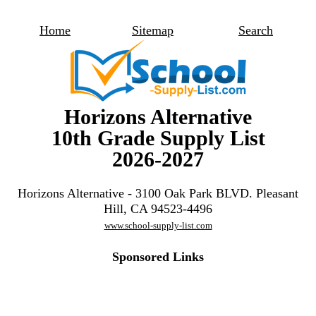
Home
Sitemap
Search
Horizons Alternative
10th Grade Supply List
2026-2027
Horizons Alternative - 3100 Oak Park BLVD. Pleasant
Hill, CA 94523-4496
www.school-supply-list.com
Sponsored Links