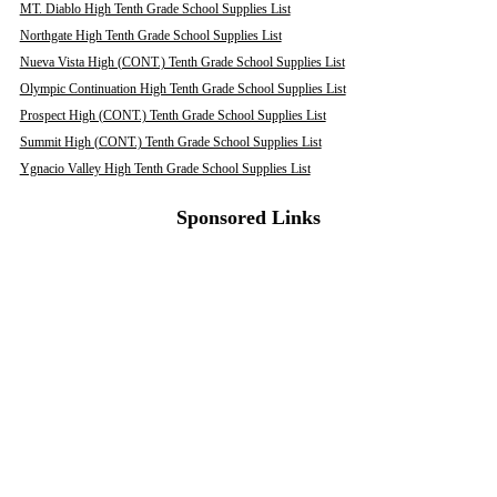
MT. Diablo High Tenth Grade School Supplies List
Northgate High Tenth Grade School Supplies List
Nueva Vista High (CONT.) Tenth Grade School Supplies List
Olympic Continuation High Tenth Grade School Supplies List
Prospect High (CONT.) Tenth Grade School Supplies List
Summit High (CONT.) Tenth Grade School Supplies List
Ygnacio Valley High Tenth Grade School Supplies List
Sponsored Links