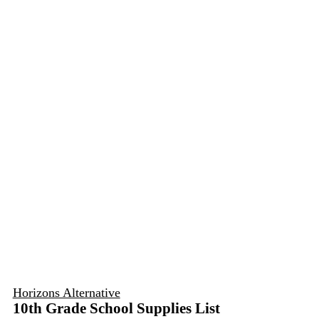
Horizons Alternative
10th Grade School Supplies List