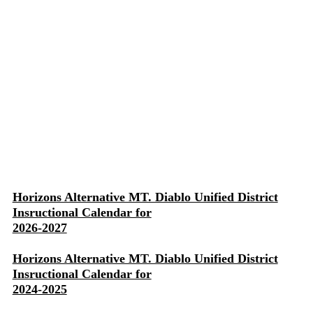
Horizons Alternative MT. Diablo Unified District
Insructional Calendar for
2026-2027
Horizons Alternative MT. Diablo Unified District
Insructional Calendar for
2024-2025