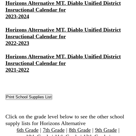
Horizons Alternative MT. Diablo Unified District
Insructional Calendar for
2023-2024
Horizons Alternative MT. Diablo Unified District
Insructional Calendar for
2022-2023
Horizons Alternative MT. Diablo Unified District
Insructional Calendar for
2021-2022
Click on the grade level below to see the other school
supply lists for Horizons Alternative
6th Grade
|
7th Grade
|
8th Grade
|
9th Grade
|