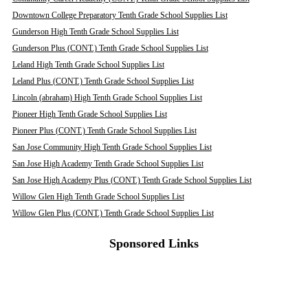
Downtown College Preparatory Tenth Grade School Supplies List
Gunderson High Tenth Grade School Supplies List
Gunderson Plus (CONT.) Tenth Grade School Supplies List
Leland High Tenth Grade School Supplies List
Leland Plus (CONT.) Tenth Grade School Supplies List
Lincoln (abraham) High Tenth Grade School Supplies List
Pioneer High Tenth Grade School Supplies List
Pioneer Plus (CONT.) Tenth Grade School Supplies List
San Jose Community High Tenth Grade School Supplies List
San Jose High Academy Tenth Grade School Supplies List
San Jose High Academy Plus (CONT.) Tenth Grade School Supplies List
Willow Glen High Tenth Grade School Supplies List
Willow Glen Plus (CONT.) Tenth Grade School Supplies List
Sponsored Links