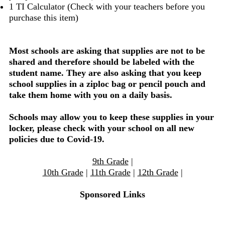
1 TI Calculator (Check with your teachers before you
purchase this item)
Most schools are asking that supplies are not to be
shared and therefore should be labeled with the
student name. They are also asking that you keep
school supplies in a ziploc bag or pencil pouch and
take them home with you on a daily basis.
Schools may allow you to keep these supplies in your
locker, please check with your school on all new
policies due to Covid-19.
9th Grade
|
10th Grade
|
11th Grade
|
12th Grade
|
Sponsored Links