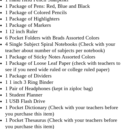
1 Package of Pens: Red, Blue and Black
1 Package of Colored Pencils
1 Package of Highlighters
1 Package of Markers
1 12 inch Ruler
6 Pocket Folders with Brads Assorted Colors
4 Single Subject Spiral Notebooks (Check with your
teacher about number of subjects per notebook)
1 Package of Sticky Notes Assorted Colors
1 Package of Loose Leaf Paper (check with teachers to
see if you need wide ruled or college ruled paper)
1 Package of Dividers
1 1 inch 3 Ring Binder
1 Pair of Headphones (kept in ziploc bag)
1 Student Planner
1 USB Flash Drive
1 Pocket Dictionary (Check with your teachers before
you purchase this item)
1 Pocket Thesaurus (Check with your teachers before
you purchase this item)