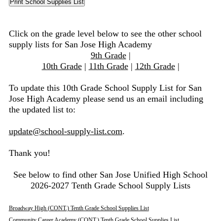
Click on the grade level below to see the other school
supply lists for San Jose High Academy
9th Grade
|
10th Grade
|
11th Grade
|
12th Grade
|
To update this 10th Grade School Supply List for San
Jose High Academy please send us an email including
the updated list to:
update@school-supply-list.com
.
Thank you!
See below to find other San Jose Unified High School
2026-2027 Tenth Grade School Supply Lists
Broadway High (CONT.) Tenth Grade School Supplies List
Community Career Academy (CONT.) Tenth Grade School Supplies List