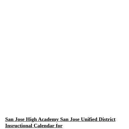
San Jose High Academy San Jose Unified District
Insructional Calendar for