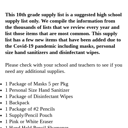
This 10th grade supply list is a suggested high school
supply list only. We compile the information from
the thousands of lists that we review every year and
list those items that are most common. This supply
list has a few new items that have been added due to
the Covid-19 pandemic including masks, personal
size hand sanitizers and disinfectant wipes.
Please check with your school and teachers to see if you
need any additional supplies.
1 Package of Masks 5 per Pkg
1 Personal Size Hand Sanitizer
1 Package of Disinfectant Wipes
1 Backpack
1 Package of #2 Pencils
1 Supply/Pencil Pouch
1 Pink or White Eraser
1 Hand Held Pencil Sharpener