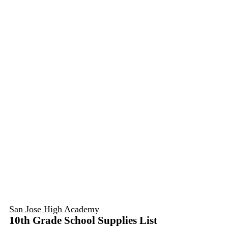
San Jose High Academy
10th Grade School Supplies List