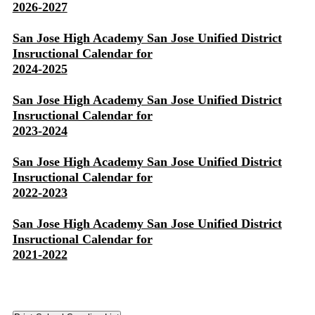
2026-2027
San Jose High Academy San Jose Unified District
Insructional Calendar for
2024-2025
San Jose High Academy San Jose Unified District
Insructional Calendar for
2023-2024
San Jose High Academy San Jose Unified District
Insructional Calendar for
2022-2023
San Jose High Academy San Jose Unified District
Insructional Calendar for
2021-2022