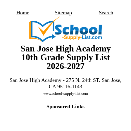
Home
Sitemap
Search
San Jose High Academy
10th Grade Supply List
2026-2027
San Jose High Academy - 275 N. 24th ST. San Jose,
CA 95116-1143
www.school-supply-list.com
Sponsored Links