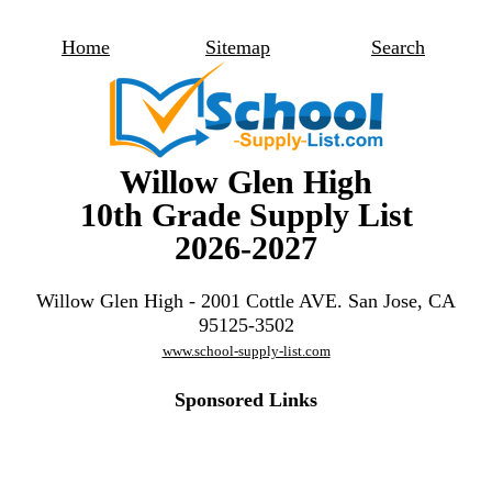
Home
Sitemap
Search
Willow Glen High
10th Grade Supply List
2026-2027
Willow Glen High - 2001 Cottle AVE. San Jose, CA
95125-3502
www.school-supply-list.com
Sponsored Links