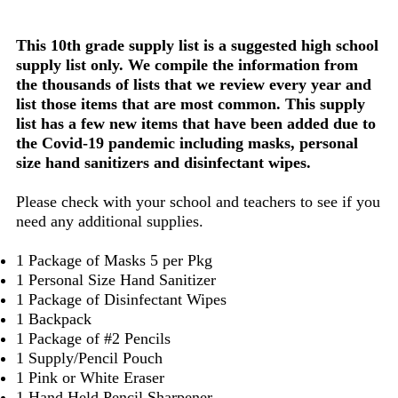
This 10th grade supply list is a suggested high school
supply list only. We compile the information from
the thousands of lists that we review every year and
list those items that are most common. This supply
list has a few new items that have been added due to
the Covid-19 pandemic including masks, personal
size hand sanitizers and disinfectant wipes.
Please check with your school and teachers to see if you
need any additional supplies.
1 Package of Masks 5 per Pkg
1 Personal Size Hand Sanitizer
1 Package of Disinfectant Wipes
1 Backpack
1 Package of #2 Pencils
1 Supply/Pencil Pouch
1 Pink or White Eraser
1 Hand Held Pencil Sharpener