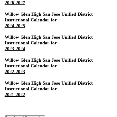
2026-2027
Willow Glen High San Jose Unified District
Insructional Calendar for
2024-2025
Willow Glen High San Jose Unified District
Insructional Calendar for
2023-2024
Willow Glen High San Jose Unified District
Insructional Calendar for
2022-2023
Willow Glen High San Jose Unified District
Insructional Calendar for
2021-2022