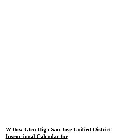
Willow Glen High San Jose Unified District
Insructional Calendar for