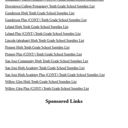
Downtown College Preparatory Tenth Grade School Supplies List
Gunderson High Tenth Grade School Supplies List
Gunderson Plus (CONT.) Tenth Grade School Supplies List
Leland High Tenth Grade School Supplies List
Leland Plus (CONT.) Tenth Grade School Supplies List
Lincoln (abraham) High Tenth Grade School Supplies List
Pioneer High Tenth Grade School Supplies List
Pioneer Plus (CONT.) Tenth Grade School Supplies List
San Jose Community High Tenth Grade School Supplies List
San Jose High Academy Tenth Grade School Supplies List
San Jose High Academy Plus (CONT.) Tenth Grade School Supplies List
Willow Glen High Tenth Grade School Supplies List
Willow Glen Plus (CONT.) Tenth Grade School Supplies List
Sponsored Links