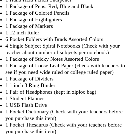
1 Package of Pens: Red, Blue and Black
1 Package of Colored Pencils
1 Package of Highlighters
1 Package of Markers
1 12 inch Ruler
6 Pocket Folders with Brads Assorted Colors
4 Single Subject Spiral Notebooks (Check with your
teacher about number of subjects per notebook)
1 Package of Sticky Notes Assorted Colors
1 Package of Loose Leaf Paper (check with teachers to
see if you need wide ruled or college ruled paper)
1 Package of Dividers
1 1 inch 3 Ring Binder
1 Pair of Headphones (kept in ziploc bag)
1 Student Planner
1 USB Flash Drive
1 Pocket Dictionary (Check with your teachers before
you purchase this item)
1 Pocket Thesaurus (Check with your teachers before
you purchase this item)