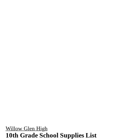
Willow Glen High
10th Grade School Supplies List