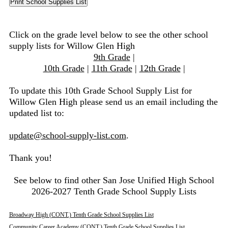
Click on the grade level below to see the other school
supply lists for Willow Glen High
9th Grade
|
10th Grade
|
11th Grade
|
12th Grade
|
To update this 10th Grade School Supply List for
Willow Glen High please send us an email including the
updated list to:
update@school-supply-list.com
.
Thank you!
See below to find other San Jose Unified High School
2026-2027 Tenth Grade School Supply Lists
Broadway High (CONT.) Tenth Grade School Supplies List
Community Career Academy (CONT.) Tenth Grade School Supplies List