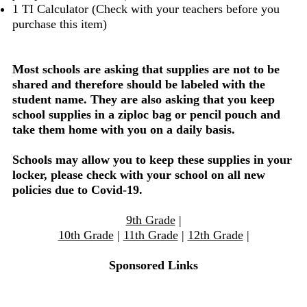
1 TI Calculator (Check with your teachers before you
purchase this item)
Most schools are asking that supplies are not to be
shared and therefore should be labeled with the
student name. They are also asking that you keep
school supplies in a ziploc bag or pencil pouch and
take them home with you on a daily basis.
Schools may allow you to keep these supplies in your
locker, please check with your school on all new
policies due to Covid-19.
9th Grade
|
10th Grade
|
11th Grade
|
12th Grade
|
Sponsored Links