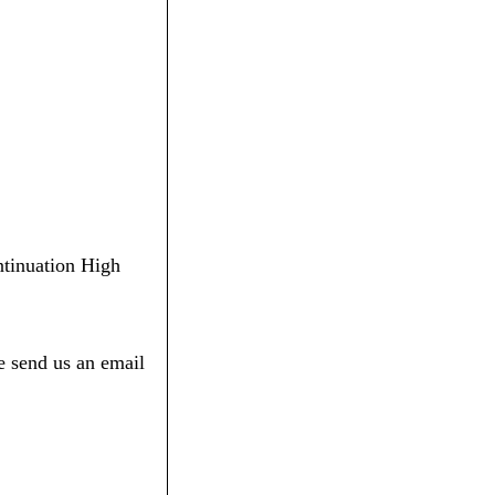
ontinuation High
e send us an email