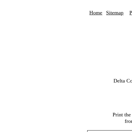
Home
Sitemap
P
Delta C
Print th
fro