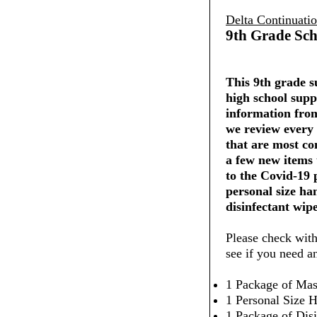
Delta Continuati
9th Grade Sch
This 9th grade su
high school supp
information from
we review every 
that are most co
a few new items
to the Covid-19
personal size ha
disinfectant wipe
Please check with
see if you need a
1 Package of Mas
1 Personal Size H
1 Package of Dis