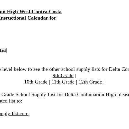
ion High West Contra Costa
 Insructional Calendar for
 level below to see the other school supply lists for Delta C
9th Grade
|
10th Grade
|
11th Grade
|
12th Grade
|
h Grade School Supply List for Delta Continuation High pleas
ted list to:
pply-list.com
.