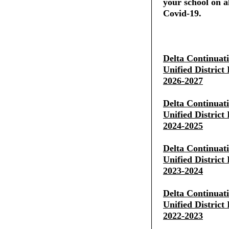
your school on al
Covid-19.
Delta Continuat
Unified District
2026-2027
Delta Continuat
Unified District
2024-2025
Delta Continuat
Unified District
2023-2024
Delta Continuat
Unified District
2022-2023