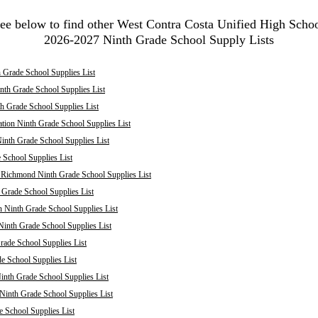
ee below to find other West Contra Costa Unified High Scho
2026-2027 Ninth Grade School Supply Lists
 Grade School Supplies List
nth Grade School Supplies List
th Grade School Supplies List
tion Ninth Grade School Supplies List
inth Grade School Supplies List
School Supplies List
: Richmond Ninth Grade School Supplies List
 Grade School Supplies List
 Ninth Grade School Supplies List
inth Grade School Supplies List
rade School Supplies List
 School Supplies List
inth Grade School Supplies List
 Ninth Grade School Supplies List
e School Supplies List