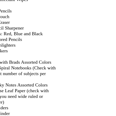
encils
Pouch
Eraser
il Sharpener
s: Red, Blue and Black
ored Pencils
lighters
kers
 with Brads Assorted Colors
 Spiral Notebooks (Check with
t number of subjects per
cky Notes Assorted Colors
se Leaf Paper (check with
f you need wide ruled or
er)
iders
Binder