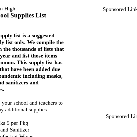
on High
Sponsored Lin
ool Supplies List
pply list is a suggested
ly list only. We compile the
 the thousands of lists that
year and list those items
mmon. This supply list has
 that have been added due
 pandemic including masks,
nd sanitizers and
s.
 your school and teachers to
ny additional supplies.
Sponsored Li
ks 5 per Pkg
and Sanitizer
infectant Wipes