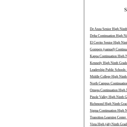
S
De Anza Senior High Ninth
Delta Continuation High Ni
El Cerrito Senior High Nin
Gompers (samuel) Continua
Kappa Continuation High N
Kennedy High Ninth Grade 
Leadership Public Schools
Middle College High Ninth
North Campus Continuation
Omega Continuation High N
Pinole Valley High Ninth G
Richmond High Ninth Grade
Sigma Continuation High N
Transition Learning Center
Vista High (alt) Ninth Grad