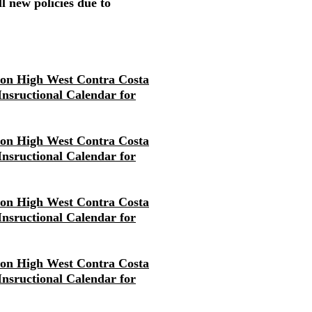
l new policies due to
ion High West Contra Costa
 Insructional Calendar for
ion High West Contra Costa
 Insructional Calendar for
ion High West Contra Costa
 Insructional Calendar for
ion High West Contra Costa
 Insructional Calendar for