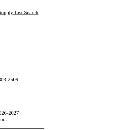
Supply List Search
803-2509
2026-2027
enu.