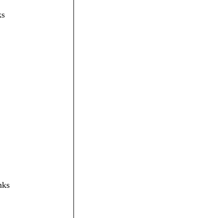
ks
nks