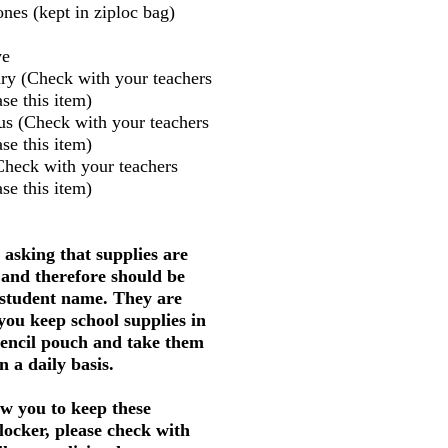
nes (kept in ziploc bag)
ve
ry (Check with your teachers
se this item)
us (Check with your teachers
se this item)
Check with your teachers
se this item)
 asking that supplies are
 and therefore should be
 student name. They are
 you keep school supplies in
pencil pouch and take them
 a daily basis.
w you to keep these
 locker, please check with