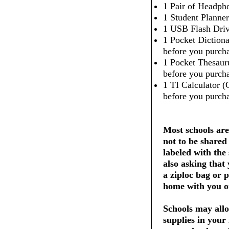
1 Pair of Headpho
1 Student Planner
1 USB Flash Dri
1 Pocket Dictiona
before you purcha
1 Pocket Thesaur
before you purcha
1 TI Calculator (
before you purcha
Most schools are
not to be shared
labeled with the
also asking that
a ziploc bag or 
home with you on
Schools may allo
supplies in your