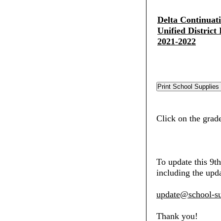
Delta Continuat
Unified District
2021-2022
Click on the grade
To update this 9t
including the upda
update@school-su
Thank you!