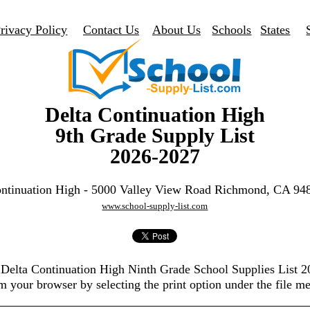
rivacy Policy
Contact Us
About Us
Schools
States
Delta Continuation High
9th Grade Supply List
2026-2027
ontinuation High - 5000 Valley View Road Richmond, CA 94
www.school-supply-list.com
e Delta Continuation High Ninth Grade School Supplies List 
m your browser by selecting the print option under the file m