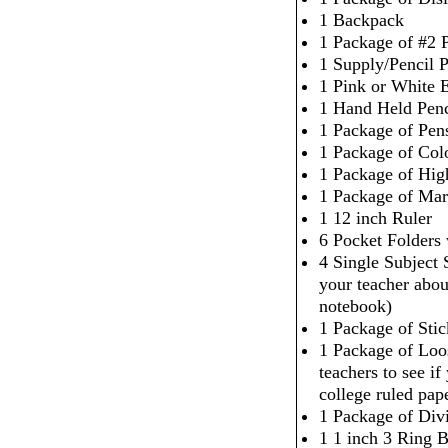
1 Backpack
1 Package of #2 P
1 Supply/Pencil 
1 Pink or White 
1 Hand Held Penc
1 Package of Pen
1 Package of Col
1 Package of High
1 Package of Mar
1 12 inch Ruler
6 Pocket Folders
4 Single Subject
your teacher abou
notebook)
1 Package of Sti
1 Package of Loo
teachers to see i
college ruled pap
1 Package of Div
1 1 inch 3 Ring 