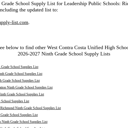
h Grade School Supply List for Leadership Public Schools: R
ncluding the updated list to:
pply-list.com
.
ee below to find other West Contra Costa Unified High Scho
2026-2027 Ninth Grade School Supply Lists
 Grade School Supplies List
nth Grade School Supplies List
th Grade School Supplies List
tion Ninth Grade School Supplies List
inth Grade School Supplies List
School Supplies List
: Richmond Ninth Grade School Supplies List
 Grade School Supplies List
 Ninth Grade School Supplies List