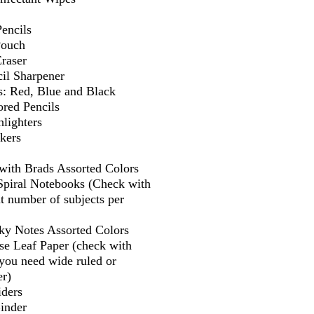
encils
Pouch
Eraser
il Sharpener
s: Red, Blue and Black
ored Pencils
lighters
kers
 with Brads Assorted Colors
 Spiral Notebooks (Check with
t number of subjects per
cky Notes Assorted Colors
se Leaf Paper (check with
f you need wide ruled or
er)
iders
Binder