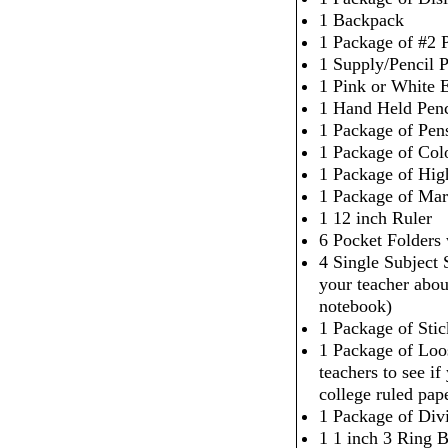
1 Backpack
1 Package of #2 P
1 Supply/Pencil 
1 Pink or White 
1 Hand Held Penc
1 Package of Pen
1 Package of Col
1 Package of High
1 Package of Mar
1 12 inch Ruler
6 Pocket Folders
4 Single Subject
your teacher abou
notebook)
1 Package of Sti
1 Package of Loo
teachers to see i
college ruled pap
1 Package of Div
1 1 inch 3 Ring 