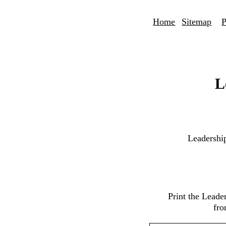
Home
Sitemap
P
L
Leadershi
Print the Lead
fro