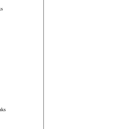
ks
nks