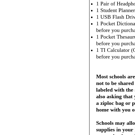
1 Pair of Headpho
1 Student Planner
1 USB Flash Dri
1 Pocket Dictiona
before you purcha
1 Pocket Thesaur
before you purcha
1 TI Calculator (
before you purcha
Most schools are
not to be shared
labeled with the
also asking that
a ziploc bag or 
home with you on
Schools may allo
supplies in your