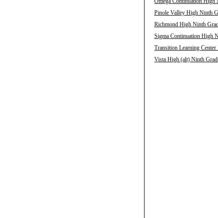
Omega Continuation High N
Pinole Valley High Ninth G
Richmond High Ninth Grade
Sigma Continuation High N
Transition Learning Center
Vista High (alt) Ninth Grad