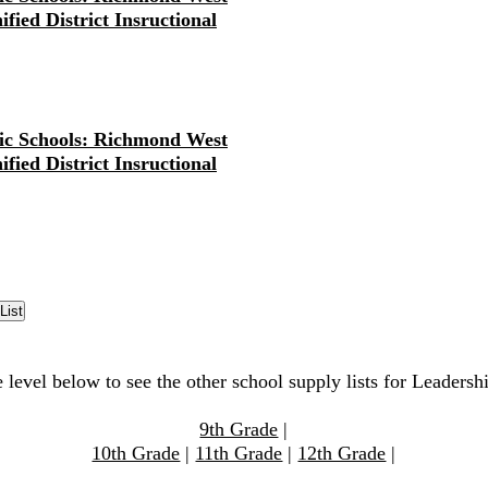
fied District Insructional
ic Schools: Richmond West
fied District Insructional
 level below to see the other school supply lists for Leadersh
9th Grade
|
10th Grade
|
11th Grade
|
12th Grade
|