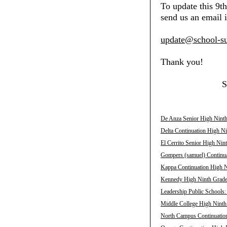
To update this 9t
send us an email i
update@school-su
Thank you!
S
De Anza Senior High Ninth
Delta Continuation High Ni
El Cerrito Senior High Nin
Gompers (samuel) Continua
Kappa Continuation High N
Kennedy High Ninth Grade 
Leadership Public Schools
Middle College High Ninth
North Campus Continuation