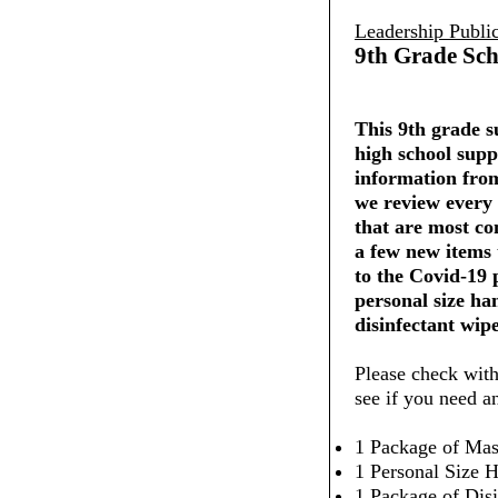
Leadership Publi
9th Grade Sch
This 9th grade su
high school supp
information from
we review every 
that are most co
a few new items
to the Covid-19
personal size ha
disinfectant wipe
Please check with
see if you need a
1 Package of Mas
1 Personal Size H
1 Package of Dis