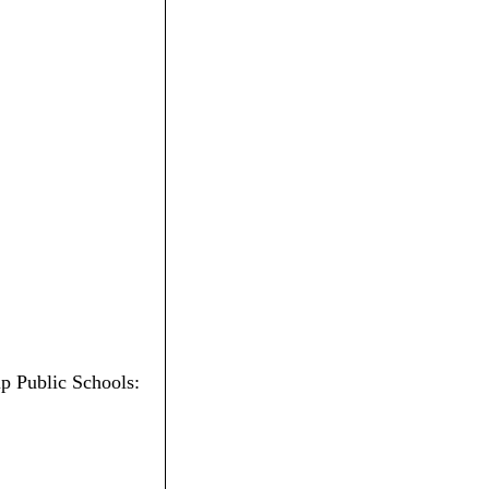
ip Public Schools: