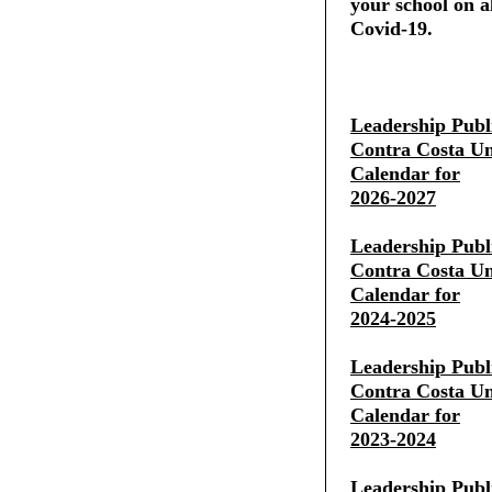
your school on al
Covid-19.
Leadership Publ
Contra Costa Uni
Calendar for
2026-2027
Leadership Publ
Contra Costa Uni
Calendar for
2024-2025
Leadership Publ
Contra Costa Uni
Calendar for
2023-2024
Leadership Publ