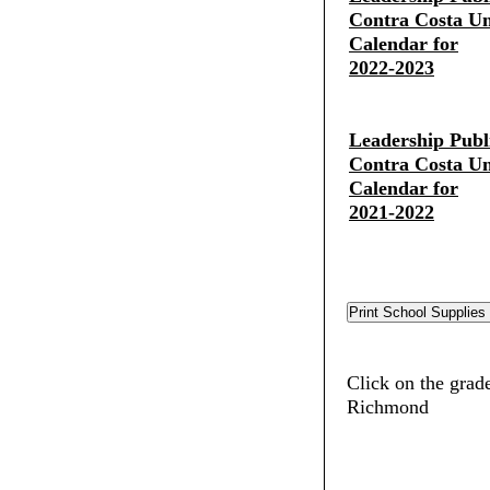
Contra Costa Uni
Calendar for
2022-2023
Leadership Publ
Contra Costa Uni
Calendar for
2021-2022
Click on the grade
Richmond