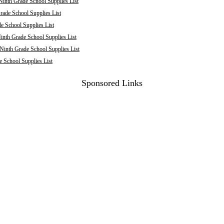
inth Grade School Supplies List
rade School Supplies List
 School Supplies List
inth Grade School Supplies List
 Ninth Grade School Supplies List
e School Supplies List
Sponsored Links