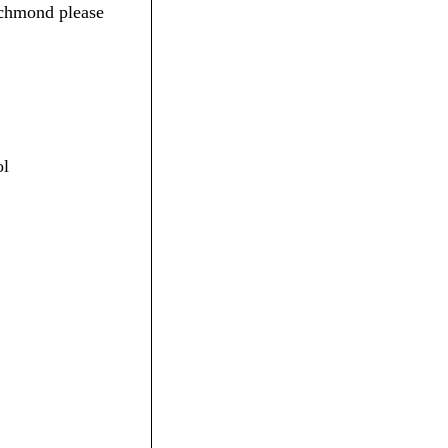
ichmond please
ol