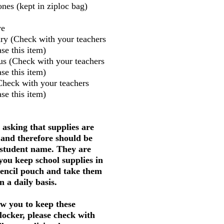
nes (kept in ziploc bag)
ve
ry (Check with your teachers
se this item)
us (Check with your teachers
se this item)
Check with your teachers
se this item)
 asking that supplies are
 and therefore should be
 student name. They are
 you keep school supplies in
pencil pouch and take them
 a daily basis.
w you to keep these
 locker, please check with