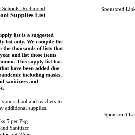
c Schools: Richmond
Sponsored Lin
ool Supplies List
pply list is a suggested
ly list only. We compile the
 the thousands of lists that
year and list those items
mmon. This supply list has
 that have been added due
 pandemic including masks,
nd sanitizers and
s.
 your school and teachers to
ny additional supplies.
Sponsored Li
ks 5 per Pkg
and Sanitizer
infectant Wipes