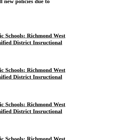
l new policies due to
ic Schools: Richmond West
fied District Insructional
ic Schools: Richmond West
fied District Insructional
ic Schools: Richmond West
fied District Insructional
ic Schools: Richmond West