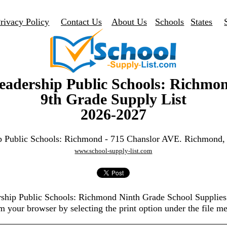
rivacy Policy
Contact Us
About Us
Schools
States
eadership Public Schools: Richmo
9th Grade Supply List
2026-2027
p Public Schools: Richmond - 715 Chanslor AVE. Richmond
www.school-supply-list.com
ership Public Schools: Richmond Ninth Grade School Supplies
m your browser by selecting the print option under the file m