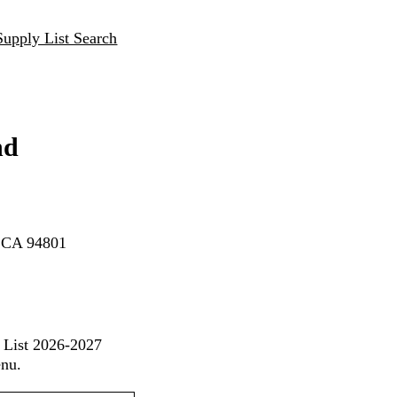
Supply List Search
nd
, CA 94801
 List 2026-2027
enu.