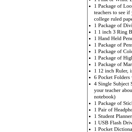
1 Package of Loo
teachers to see i
college ruled pap
1 Package of Div
1 1 inch 3 Ring 
1 Hand Held Penc
1 Package of Pen
1 Package of Col
1 Package of High
1 Package of Mar
1 12 inch Ruler,
6 Pocket Folders
4 Single Subject
your teacher abou
notebook)
1 Package of Sti
1 Pair of Headpho
1 Student Planner
1 USB Flash Dri
1 Pocket Dictiona