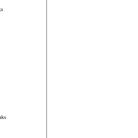
ks
nks