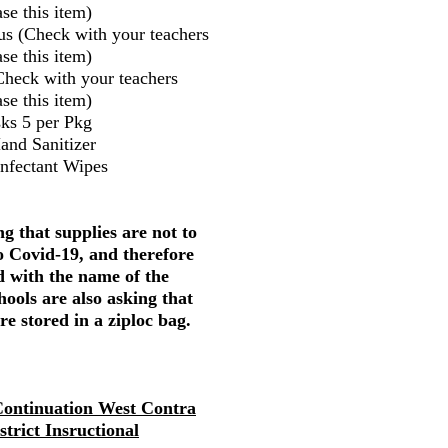
se this item)
us (Check with your teachers
se this item)
Check with your teachers
se this item)
ks 5 per Pkg
and Sanitizer
infectant Wipes
g that supplies are not to
o Covid-19, and therefore
d with the name of the
hools are also asking that
re stored in a ziploc bag.
ontinuation West Contra
strict Insructional