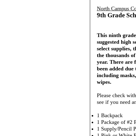
North Campus Co
9th Grade Sch
This ninth grade 
suggested high s
select supplies,
the thousands of
year. There are 
been added due 
including masks,
wipes.
Please check with
see if you need a
1 Backpack
1 Package of #2 P
1 Supply/Pencil 
1 Pink or White 