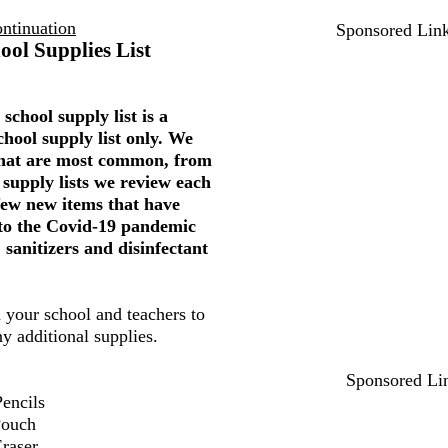
ntinuation
Sponsored Lin
ool Supplies List
school supply list is a
chool supply list only. We
 that are most common, from
 supply lists we review each
few new items that have
to the Covid-19 pandemic
 sanitizers and disinfectant
 your school and teachers to
ny additional supplies.
Sponsored Li
encils
Pouch
Eraser