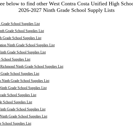
ee below to find other West Contra Costa Unified High Scho
2026-2027 Ninth Grade School Supply Lists
 Grade School Supplies List
nth Grade School Supplies List
th Grade School Supplies List
tion Ninth Grade School Supplies List
inth Grade School Supplies List
School Supplies List
: Richmond Ninth Grade School Supplies List
 Grade School Supplies List
 Ninth Grade School Supplies List
inth Grade School Supplies List
rade School Supplies List
 School Supplies List
inth Grade School Supplies List
 Ninth Grade School Supplies List
e School Supplies List