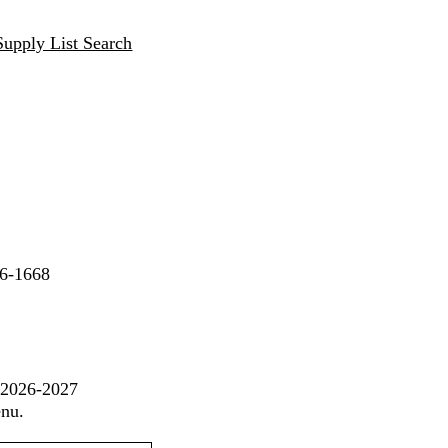
Supply List Search
06-1668
t 2026-2027
enu.