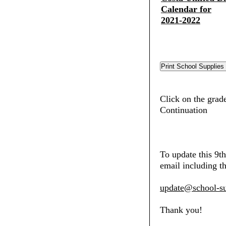
Calendar for
2021-2022
Click on the grad
Continuation
To update this 9t
email including th
update@school-su
Thank you!