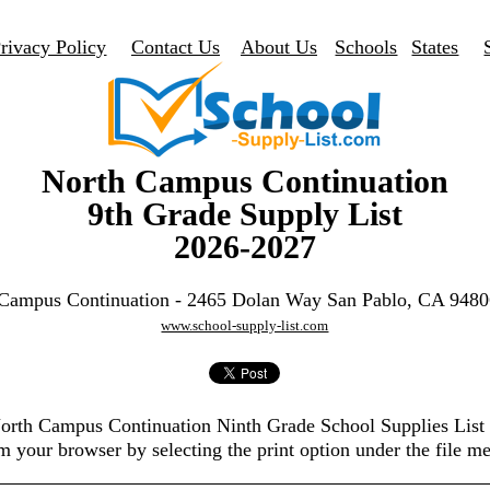
rivacy Policy
Contact Us
About Us
Schools
States
North Campus Continuation
9th Grade Supply List
2026-2027
Campus Continuation - 2465 Dolan Way San Pablo, CA 948
www.school-supply-list.com
North Campus Continuation Ninth Grade School Supplies Lis
m your browser by selecting the print option under the file m