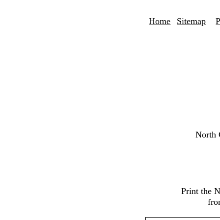
Home
Sitemap
P
North 
Print the 
fro