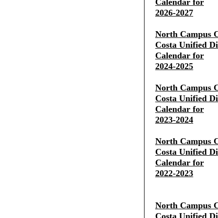
Calendar for
2026-2027
North Campus C
Costa Unified Di
Calendar for
2024-2025
North Campus C
Costa Unified Di
Calendar for
2023-2024
North Campus C
Costa Unified Di
Calendar for
2022-2023
North Campus C
Costa Unified Di