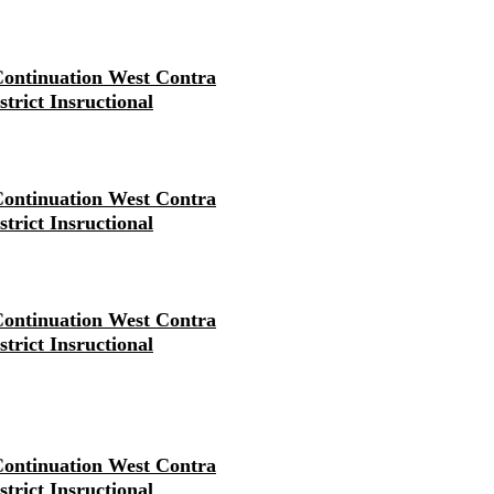
ontinuation West Contra
strict Insructional
ontinuation West Contra
strict Insructional
ontinuation West Contra
strict Insructional
ontinuation West Contra
strict Insructional