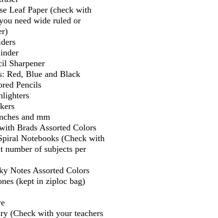
se Leaf Paper (check with
f you need wide ruled or
er)
iders
Binder
il Sharpener
s: Red, Blue and Black
ored Pencils
lighters
kers
 inches and mm
 with Brads Assorted Colors
 Spiral Notebooks (Check with
t number of subjects per
cky Notes Assorted Colors
nes (kept in ziploc bag)
ve
ry (Check with your teachers