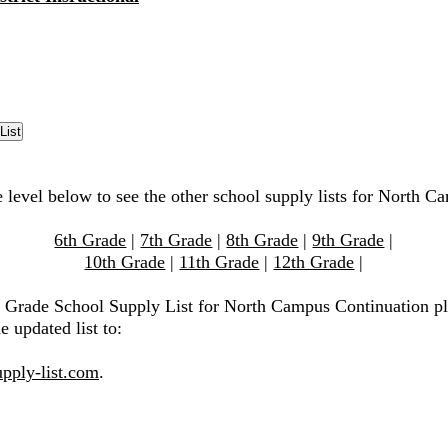
e level below to see the other school supply lists for North C
6th Grade
|
7th Grade
|
8th Grade
|
9th Grade
|
10th Grade
|
11th Grade
|
12th Grade
|
h Grade School Supply List for North Campus Continuation pl
e updated list to:
pply-list.com
.