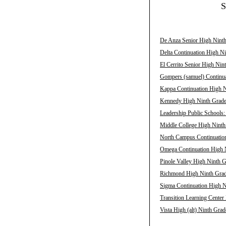
S
De Anza Senior High Ninth
Delta Continuation High Ni
El Cerrito Senior High Nin
Gompers (samuel) Continua
Kappa Continuation High N
Kennedy High Ninth Grade 
Leadership Public Schools
Middle College High Ninth
North Campus Continuation
Omega Continuation High N
Pinole Valley High Ninth G
Richmond High Ninth Grade
Sigma Continuation High N
Transition Learning Center
Vista High (alt) Ninth Grad