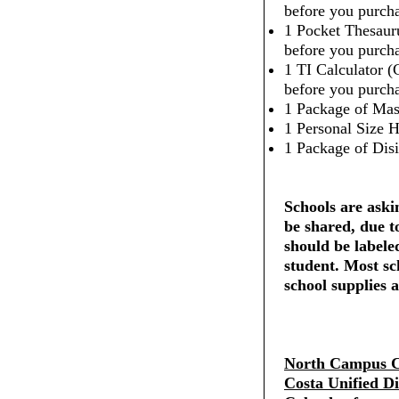
before you purcha
1 Pocket Thesaur
before you purcha
1 TI Calculator (
before you purcha
1 Package of Mas
1 Personal Size H
1 Package of Dis
Schools are askin
be shared, due t
should be labele
student. Most sc
school supplies a
North Campus C
Costa Unified Di