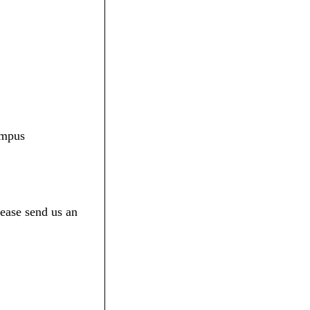
ampus
ease send us an