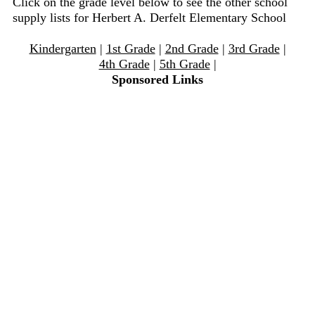
Click on the grade level below to see the other school
supply lists for Herbert A. Derfelt Elementary School
Kindergarten
|
1st Grade
|
2nd Grade
|
3rd Grade
|
4th Grade
|
5th Grade
|
Sponsored Links