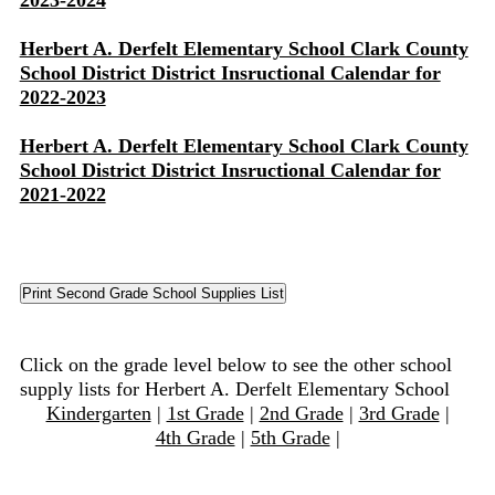
2023-2024
Herbert A. Derfelt Elementary School Clark County
School District District Insructional Calendar for
2022-2023
Herbert A. Derfelt Elementary School Clark County
School District District Insructional Calendar for
2021-2022
Click on the grade level below to see the other school
supply lists for Herbert A. Derfelt Elementary School
Kindergarten
|
1st Grade
|
2nd Grade
|
3rd Grade
|
4th Grade
|
5th Grade
|