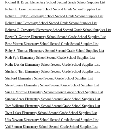
Richard H. Bryan Elementary School Second Grade School Supplies List
Robert E. Lake Elementary School Second Grade School Supplies List
Robert L. Taylor Elementary School Second Grade School Supplies List
Robert Lunt Elementary School Second Grade School Supplies List
Roberta C. Cartwright Elementary School Second Grade School Supplies List
Roger D. Gehring Elementary School Second Grade School Supplies List
Rose Warren Elementary School Second Grade School Supplies List
Ruby S. Thomas Elementary School Second Grade School Supplies List
Ruth Fyfe Elementary School Second Grade School Supplies List
Ruthe Deskin Elementary School Second Grade School Supplies List
Sheila R. Tarr Elementary School Second Grade School Supplies List
Stanford Elementary School Second Grade School Supplies List
Steve Cozine Elementary School Second Grade School Supplies List
Sue H. Morrow Elementary School Second Grade School Supplies List
Sunrise Acres Elementary School Second Grade School Supplies List
Tom Williams Elementary School Second Grade School Supplies List
Twin Lakes Elementary School Second Grade School Supplies List
Ulis Newton Elementary School Second Grade School Supplies List
Vail Pittman Elementary School Second Grade School Supplies List