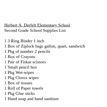
Herbert A. Derfelt Elementary School
Second Grade School Supplies List
1 3 Ring Binder 1 inch
1 Box of Ziplock bags gallon, quart, sandwich
1 Pkg of number 2 pencils
1 Box of Crayons
1 Pair of Fiskar scissors
1 Small pencil box
1 Pkg Wet-wipes
1 Pkg Clorox wipes
1 Box of tissues
1 Roll of Paper towels
1 Pkg Glue sticks
1 Hand soap and hand sanitizer