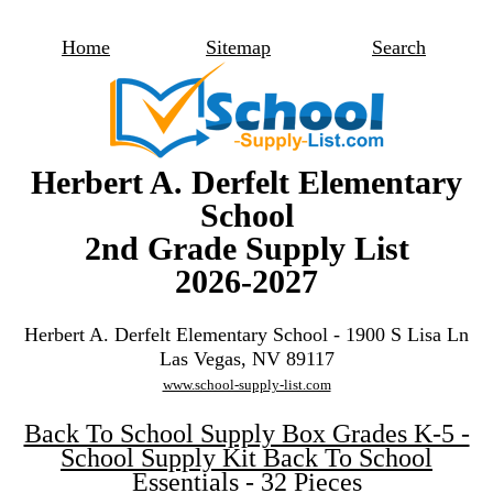
Home
Sitemap
Search
Herbert A. Derfelt Elementary
School
2nd Grade Supply List
2026-2027
Herbert A. Derfelt Elementary School - 1900 S Lisa Ln
Las Vegas, NV 89117
www.school-supply-list.com
Back To School Supply Box Grades K-5 -
School Supply Kit Back To School
Essentials - 32 Pieces