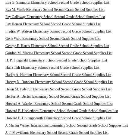
Eva G. Simmons Elementary School Second Grade School Supplies List
Eva M. Wolfe Elementary School Second Grade School Supplies List
Fay Galloway Elementary School Second Grade School Supplies List
Fay Herron Elementary School Second Grade School Supplies List
Fredric W. Watson Elementary School Second Grade School Supplies List
Gene Ward Elementary School Second Grade School Supplies List
George E. Harris Elementary School Second Grade School Supplies List
Gordon M. Mccaw Elementary School Second Grade School Supplies List
H. P. Fitzgerald Elementary School Second Grade School Supplies List
Hal Smith Elementary School Second Grade School Supplies List
Harley A. Harmon Elementary School Second Grade School Supplies List
Harvey N. Dondero Elementary School Second Grade School Supplies List
Helen M. Jydstrup Elementary School Second Grade School Supplies List
Herbert A. Derfelt Elementary School Second Grade School Supplies List
Howard A. Wasden Elementary School Second Grade School Supplies List
Howard E. Heckethorn Elementary School Second Grade School Supplies List
Howard E. Hollingsworth Elementary Second Grade School Supplies List
J. Marlan Walker International Elementary School Second Grade School Supplies List
J. T. Mcwilliams Elementary School Second Grade School Supplies List