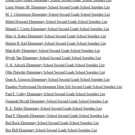
Lomie Gray Heard Elementary School Second Grade School Supplies List
Louis Wiener JR. Elementary School Second Grade School Supplies List
M. J. Christensen Elementary School Second Grade School Supplies List
Mabel Hoggard Elementary School Second Grade School Supplies List
Manuel J. Cortez Elementary School Second Grade School Supplies List
Marc A. Kahre Elementary School Second Grade School Supplies List
Marion B. Earl Elementary School Second Grade School Supplies List
Matt Kelly Elementary School Second Grade School Supplies List
Myrtle Tate Elementary School Second Grade School Supplies List
O. K. Adcock Elementary School Second Grade School Supplies List
Ollie Detwiler Elementary School Second Grade School Supplies List
Oran K. Gragson Elementary School Second Grade School Supplies List
Paradise Professional Development Elem Sch Second Grade School Supplies List
Paul E. Culley Elementary School Second Grade School Supplies List
Quannah Mccall Elementary School Second Grade School Supplies List
R. E. Tobler Elementary School Second Grade School Supplies List
Raul P. Elizondo Elementary School Second Grade School Supplies List
Red Rock Elementary School Second Grade School Supplies List
Rex Bell Elementary School Second Grade School Supplies List