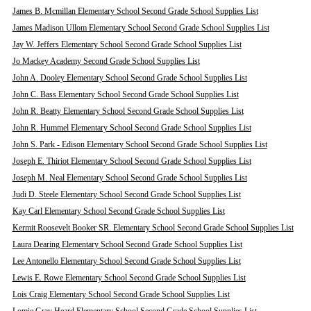
James B. Mcmillan Elementary School Second Grade School Supplies List
James Madison Ullom Elementary School Second Grade School Supplies List
Jay W. Jeffers Elementary School Second Grade School Supplies List
Jo Mackey Academy Second Grade School Supplies List
John A. Dooley Elementary School Second Grade School Supplies List
John C. Bass Elementary School Second Grade School Supplies List
John R. Beatty Elementary School Second Grade School Supplies List
John R. Hummel Elementary School Second Grade School Supplies List
John S. Park - Edison Elementary School Second Grade School Supplies List
Joseph E. Thiriot Elementary School Second Grade School Supplies List
Joseph M. Neal Elementary School Second Grade School Supplies List
Judi D. Steele Elementary School Second Grade School Supplies List
Kay Carl Elementary School Second Grade School Supplies List
Kermit Roosevelt Booker SR. Elementary School Second Grade School Supplies List
Laura Dearing Elementary School Second Grade School Supplies List
Lee Antonello Elementary School Second Grade School Supplies List
Lewis E. Rowe Elementary School Second Grade School Supplies List
Lois Craig Elementary School Second Grade School Supplies List