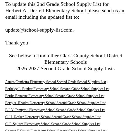
To update this 2nd Grade School Supply List for
Herbert A. Derfelt Elementary School please send us an
email including the updated list to:
update@school-supply-list.com
.
Thank you!
See below to find other Clark County School District
Elementary Schools
2026-2027 Second Grade School Supply Lists
Arturo Cambeiro Elementary School Second Grade School Supplies List
Berkeley L. Bunker Elementary School Second Grade School Supplies List
Bertha Ronzone Elementary School Second Grade School Supplies List
Betsy A. Rhodes Elementary School Second Grade School Supplies List
Bill Y. Tomiyasu Elementary School Second Grade School Supplies List
C. H. Decker Elementary School Second Grade School Supplies List
C. P. Squires Elementary School Second Grade School Supplies List