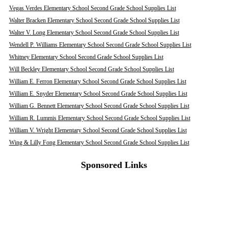
Vegas Verdes Elementary School Second Grade School Supplies List
Walter Bracken Elementary School Second Grade School Supplies List
Walter V. Long Elementary School Second Grade School Supplies List
Wendell P. Williams Elementary School Second Grade School Supplies List
Whitney Elementary School Second Grade School Supplies List
Will Beckley Elementary School Second Grade School Supplies List
William E. Ferron Elementary School Second Grade School Supplies List
William E. Snyder Elementary School Second Grade School Supplies List
William G. Bennett Elementary School Second Grade School Supplies List
William R. Lummis Elementary School Second Grade School Supplies List
William V. Wright Elementary School Second Grade School Supplies List
Wing & Lilly Fong Elementary School Second Grade School Supplies List
Sponsored Links