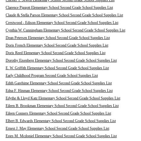
Chester T. Sewell Elementary School Second Grade School Supplies List
Clarence Piggott Elementary School Second Grade School Supplies List
Claude & Stella Parson Elementary School Second Grade School Supplies List
Crestwood - Edison Elementary School Second Grade School Supplies List
Cynthia W. Cunningham Elementary School Second Grade School Supplies List
Dean Petersen Elementary School Second Grade School Supplies List
Doris French Elementary School Second Grade School Supplies List
Doris Reed Elementary School Second Grade School Supplies List
Dorothy Eisenberg Elementary School Second Grade School Supplies List
E. W. Griffith Elementary School Second Grade School Supplies List
Early Childhood Program Second Grade School Supplies List
Edith Garehime Elementary School Second Grade School Supplies List
Edna F. Hinman Elementary School Second Grade School Supplies List
Edythe & Lloyd Katz Elementary School Second Grade School Supplies List
Eileen B. Brookman Elementary School Second Grade School Supplies List
Eileen Conners Elementary School Second Grade School Supplies List
Elbert B. Edwards Elementary School Second Grade School Supplies List
Ernest J. May Elementary School Second Grade School Supplies List
Estes M. Mcdoniel Elementary School Second Grade School Supplies List