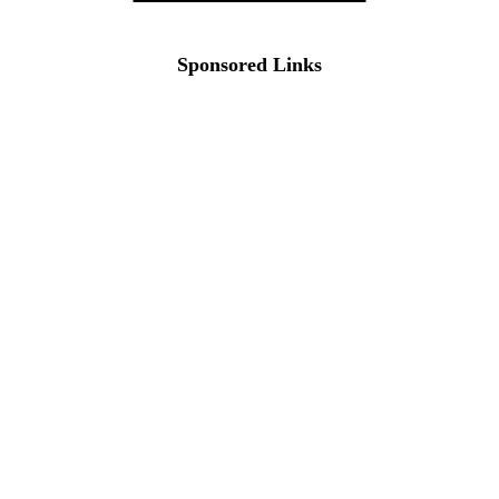
Sponsored Links