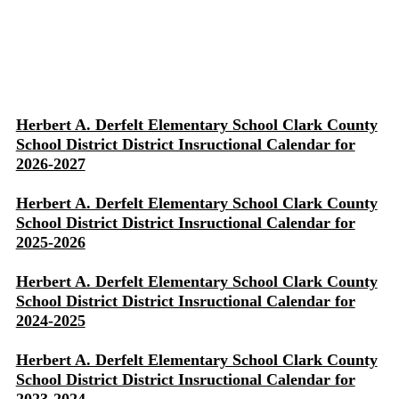
Herbert A. Derfelt Elementary School Clark County
School District District Insructional Calendar for
2026-2027
Herbert A. Derfelt Elementary School Clark County
School District District Insructional Calendar for
2025-2026
Herbert A. Derfelt Elementary School Clark County
School District District Insructional Calendar for
2024-2025
Herbert A. Derfelt Elementary School Clark County
School District District Insructional Calendar for