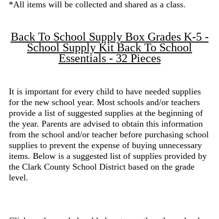
*All items will be collected and shared as a class.
Back To School Supply Box Grades K-5 -
School Supply Kit Back To School
Essentials - 32 Pieces
It is important for every child to have needed supplies
for the new school year. Most schools and/or teachers
provide a list of suggested supplies at the beginning of
the year. Parents are advised to obtain this information
from the school and/or teacher before purchasing school
supplies to prevent the expense of buying unnecessary
items. Below is a suggested list of supplies provided by
the Clark County School District based on the grade
level.