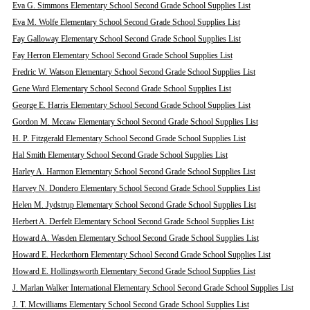
Eva G. Simmons Elementary School Second Grade School Supplies List
Eva M. Wolfe Elementary School Second Grade School Supplies List
Fay Galloway Elementary School Second Grade School Supplies List
Fay Herron Elementary School Second Grade School Supplies List
Fredric W. Watson Elementary School Second Grade School Supplies List
Gene Ward Elementary School Second Grade School Supplies List
George E. Harris Elementary School Second Grade School Supplies List
Gordon M. Mccaw Elementary School Second Grade School Supplies List
H. P. Fitzgerald Elementary School Second Grade School Supplies List
Hal Smith Elementary School Second Grade School Supplies List
Harley A. Harmon Elementary School Second Grade School Supplies List
Harvey N. Dondero Elementary School Second Grade School Supplies List
Helen M. Jydstrup Elementary School Second Grade School Supplies List
Herbert A. Derfelt Elementary School Second Grade School Supplies List
Howard A. Wasden Elementary School Second Grade School Supplies List
Howard E. Heckethorn Elementary School Second Grade School Supplies List
Howard E. Hollingsworth Elementary Second Grade School Supplies List
J. Marlan Walker International Elementary School Second Grade School Supplies List
J. T. Mcwilliams Elementary School Second Grade School Supplies List