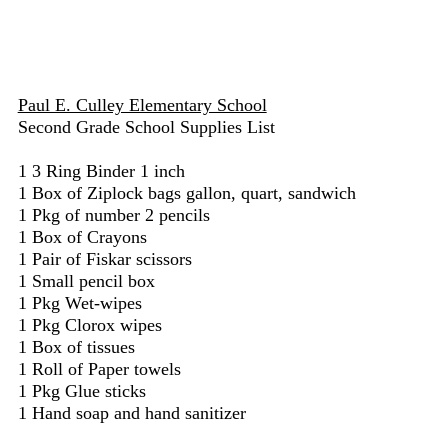
Paul E. Culley Elementary School
Second Grade School Supplies List
1 3 Ring Binder 1 inch
1 Box of Ziplock bags gallon, quart, sandwich
1 Pkg of number 2 pencils
1 Box of Crayons
1 Pair of Fiskar scissors
1 Small pencil box
1 Pkg Wet-wipes
1 Pkg Clorox wipes
1 Box of tissues
1 Roll of Paper towels
1 Pkg Glue sticks
1 Hand soap and hand sanitizer