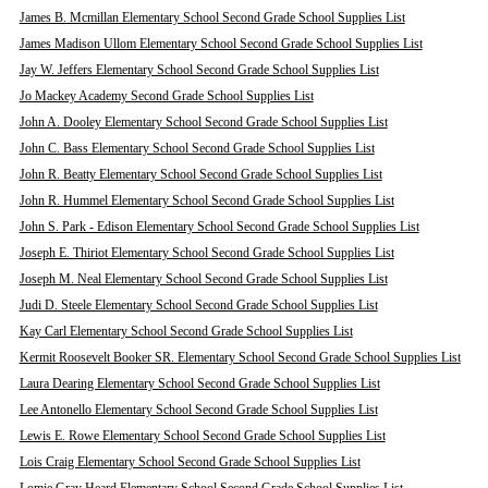
James B. Mcmillan Elementary School Second Grade School Supplies List
James Madison Ullom Elementary School Second Grade School Supplies List
Jay W. Jeffers Elementary School Second Grade School Supplies List
Jo Mackey Academy Second Grade School Supplies List
John A. Dooley Elementary School Second Grade School Supplies List
John C. Bass Elementary School Second Grade School Supplies List
John R. Beatty Elementary School Second Grade School Supplies List
John R. Hummel Elementary School Second Grade School Supplies List
John S. Park - Edison Elementary School Second Grade School Supplies List
Joseph E. Thiriot Elementary School Second Grade School Supplies List
Joseph M. Neal Elementary School Second Grade School Supplies List
Judi D. Steele Elementary School Second Grade School Supplies List
Kay Carl Elementary School Second Grade School Supplies List
Kermit Roosevelt Booker SR. Elementary School Second Grade School Supplies List
Laura Dearing Elementary School Second Grade School Supplies List
Lee Antonello Elementary School Second Grade School Supplies List
Lewis E. Rowe Elementary School Second Grade School Supplies List
Lois Craig Elementary School Second Grade School Supplies List