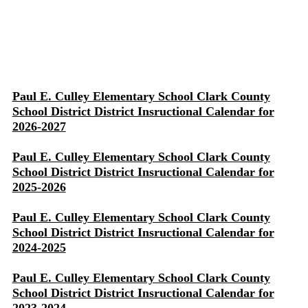
Paul E. Culley Elementary School Clark County
School District District Insructional Calendar for
2026-2027
Paul E. Culley Elementary School Clark County
School District District Insructional Calendar for
2025-2026
Paul E. Culley Elementary School Clark County
School District District Insructional Calendar for
2024-2025
Paul E. Culley Elementary School Clark County
School District District Insructional Calendar for