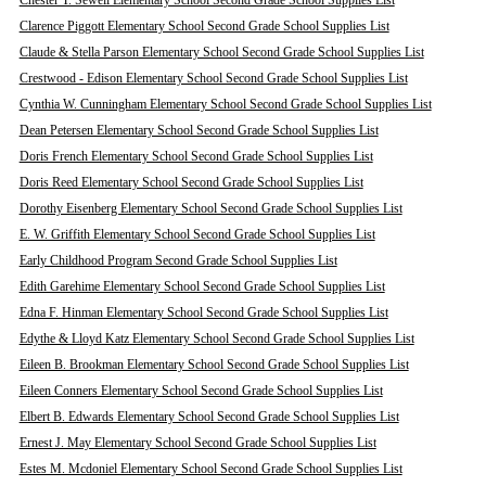
Chester T. Sewell Elementary School Second Grade School Supplies List
Clarence Piggott Elementary School Second Grade School Supplies List
Claude & Stella Parson Elementary School Second Grade School Supplies List
Crestwood - Edison Elementary School Second Grade School Supplies List
Cynthia W. Cunningham Elementary School Second Grade School Supplies List
Dean Petersen Elementary School Second Grade School Supplies List
Doris French Elementary School Second Grade School Supplies List
Doris Reed Elementary School Second Grade School Supplies List
Dorothy Eisenberg Elementary School Second Grade School Supplies List
E. W. Griffith Elementary School Second Grade School Supplies List
Early Childhood Program Second Grade School Supplies List
Edith Garehime Elementary School Second Grade School Supplies List
Edna F. Hinman Elementary School Second Grade School Supplies List
Edythe & Lloyd Katz Elementary School Second Grade School Supplies List
Eileen B. Brookman Elementary School Second Grade School Supplies List
Eileen Conners Elementary School Second Grade School Supplies List
Elbert B. Edwards Elementary School Second Grade School Supplies List
Ernest J. May Elementary School Second Grade School Supplies List
Estes M. Mcdoniel Elementary School Second Grade School Supplies List