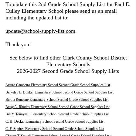
To update this 2nd Grade School Supply List for Paul E.
Culley Elementary School please send us an email
including the updated list to:
update@school-supply-list.com
.
Thank you!
See below to find other Clark County School District
Elementary Schools
2026-2027 Second Grade School Supply Lists
Arturo Cambeiro Elementary School Second Grade School Supplies List
Berkeley L. Bunker Elementary School Second Grade School Supplies List
Bertha Ronzone Elementary School Second Grade School Supplies List
Betsy A. Rhodes Elementary School Second Grade School Supplies List
Bill Y. Tomiyasu Elementary School Second Grade School Supplies List
C. H. Decker Elementary School Second Grade School Supplies List
C. P. Squires Elementary School Second Grade School Supplies List