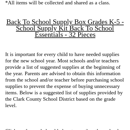
*All items will be collected and shared as a class.
Back To School Supply Box Grades K-5 -
School Supply Kit Back To School
Essentials - 32 Pieces
It is important for every child to have needed supplies
for the new school year. Most schools and/or teachers
provide a list of suggested supplies at the beginning of
the year. Parents are advised to obtain this information
from the school and/or teacher before purchasing school
supplies to prevent the expense of buying unnecessary
items. Below is a suggested list of supplies provided by
the Clark County School District based on the grade
level.