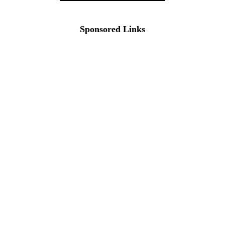
Sponsored Links