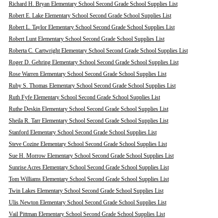
Richard H. Bryan Elementary School Second Grade School Supplies List
Robert E. Lake Elementary School Second Grade School Supplies List
Robert L. Taylor Elementary School Second Grade School Supplies List
Robert Lunt Elementary School Second Grade School Supplies List
Roberta C. Cartwright Elementary School Second Grade School Supplies List
Roger D. Gehring Elementary School Second Grade School Supplies List
Rose Warren Elementary School Second Grade School Supplies List
Ruby S. Thomas Elementary School Second Grade School Supplies List
Ruth Fyfe Elementary School Second Grade School Supplies List
Ruthe Deskin Elementary School Second Grade School Supplies List
Sheila R. Tarr Elementary School Second Grade School Supplies List
Stanford Elementary School Second Grade School Supplies List
Steve Cozine Elementary School Second Grade School Supplies List
Sue H. Morrow Elementary School Second Grade School Supplies List
Sunrise Acres Elementary School Second Grade School Supplies List
Tom Williams Elementary School Second Grade School Supplies List
Twin Lakes Elementary School Second Grade School Supplies List
Ulis Newton Elementary School Second Grade School Supplies List
Vail Pittman Elementary School Second Grade School Supplies List