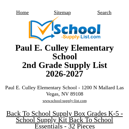
Home
Sitemap
Search
Paul E. Culley Elementary
School
2nd Grade Supply List
2026-2027
Paul E. Culley Elementary School - 1200 N Mallard Las
Vegas, NV 89108
www.school-supply-list.com
Back To School Supply Box Grades K-5 -
School Supply Kit Back To School
Essentials - 32 Pieces