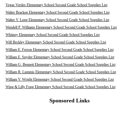
Vegas Verdes Elementary School Second Grade School Supplies List
Walter Bracken Elementary School Second Grade School Supplies List
Walter V. Long Elementary School Second Grade School Supplies List
Wendell P. Williams Elementary School Second Grade School Supplies List
Whitney Elementary School Second Grade School Supplies List
Will Beckley Elementary School Second Grade School Supplies List
William E. Ferron Elementary School Second Grade School Supplies List
William E. Snyder Elementary School Second Grade School Supplies List
William G. Bennett Elementary School Second Grade School Supplies List
William R. Lummis Elementary School Second Grade School Supplies List
William V. Wright Elementary School Second Grade School Supplies List
Wing & Lilly Fong Elementary School Second Grade School Supplies List
Sponsored Links