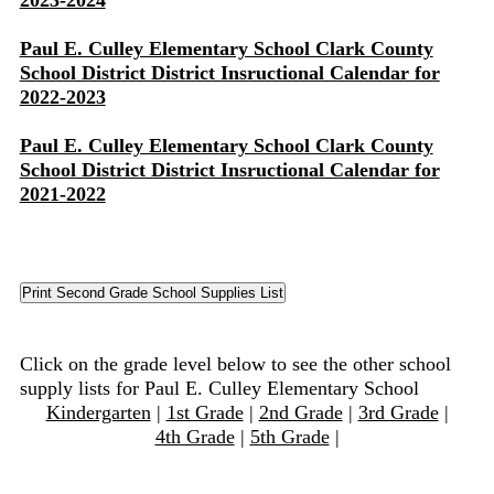
2023-2024
Paul E. Culley Elementary School Clark County
School District District Insructional Calendar for
2022-2023
Paul E. Culley Elementary School Clark County
School District District Insructional Calendar for
2021-2022
Click on the grade level below to see the other school
supply lists for Paul E. Culley Elementary School
Kindergarten
|
1st Grade
|
2nd Grade
|
3rd Grade
|
4th Grade
|
5th Grade
|