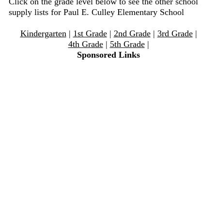
Click on the grade level below to see the other school
supply lists for Paul E. Culley Elementary School
Kindergarten
|
1st Grade
|
2nd Grade
|
3rd Grade
|
4th Grade
|
5th Grade
|
Sponsored Links