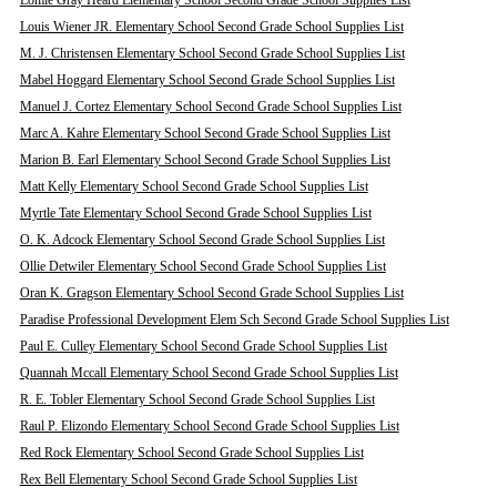
Lomie Gray Heard Elementary School Second Grade School Supplies List
Louis Wiener JR. Elementary School Second Grade School Supplies List
M. J. Christensen Elementary School Second Grade School Supplies List
Mabel Hoggard Elementary School Second Grade School Supplies List
Manuel J. Cortez Elementary School Second Grade School Supplies List
Marc A. Kahre Elementary School Second Grade School Supplies List
Marion B. Earl Elementary School Second Grade School Supplies List
Matt Kelly Elementary School Second Grade School Supplies List
Myrtle Tate Elementary School Second Grade School Supplies List
O. K. Adcock Elementary School Second Grade School Supplies List
Ollie Detwiler Elementary School Second Grade School Supplies List
Oran K. Gragson Elementary School Second Grade School Supplies List
Paradise Professional Development Elem Sch Second Grade School Supplies List
Paul E. Culley Elementary School Second Grade School Supplies List
Quannah Mccall Elementary School Second Grade School Supplies List
R. E. Tobler Elementary School Second Grade School Supplies List
Raul P. Elizondo Elementary School Second Grade School Supplies List
Red Rock Elementary School Second Grade School Supplies List
Rex Bell Elementary School Second Grade School Supplies List