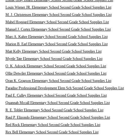
Lomie Gray Heard Elementary School Second Grade School Supplies List
Louis Wiener JR. Elementary School Second Grade School Supplies List
M. J. Christensen Elementary School Second Grade School Supplies List
Mabel Hoggard Elementary School Second Grade School Supplies List
Manuel J. Cortez Elementary School Second Grade School Supplies List
Marc A. Kahre Elementary School Second Grade School Supplies List
Marion B. Earl Elementary School Second Grade School Supplies List
Matt Kelly Elementary School Second Grade School Supplies List
Myrtle Tate Elementary School Second Grade School Supplies List
O. K. Adcock Elementary School Second Grade School Supplies List
Ollie Detwiler Elementary School Second Grade School Supplies List
Oran K. Gragson Elementary School Second Grade School Supplies List
Paradise Professional Development Elem Sch Second Grade School Supplies List
Paul E. Culley Elementary School Second Grade School Supplies List
Quannah Mccall Elementary School Second Grade School Supplies List
R. E. Tobler Elementary School Second Grade School Supplies List
Raul P. Elizondo Elementary School Second Grade School Supplies List
Red Rock Elementary School Second Grade School Supplies List
Rex Bell Elementary School Second Grade School Supplies List