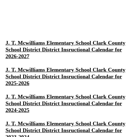
J. T. Mcwilliams Elementary School Clark County
School District District Insructional Calendar for
2026-2027
J. T. Mcwilliams Elementary School Clark County
School District District Insructional Calendar for
2025-2026
J. T. Mcwilliams Elementary School Clark County
School District District Insructional Calendar for
2024-2025
J. T. Mcwilliams Elementary School Clark County
School District District Insructional Calendar for