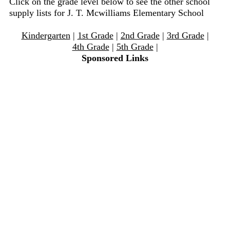
Click on the grade level below to see the other school
supply lists for J. T. Mcwilliams Elementary School
Kindergarten
|
1st Grade
|
2nd Grade
|
3rd Grade
|
4th Grade
|
5th Grade
|
Sponsored Links