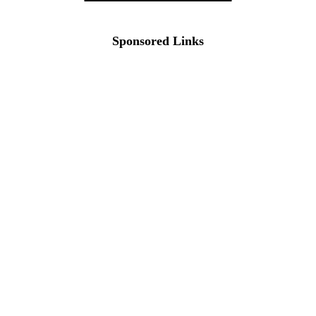
Sponsored Links