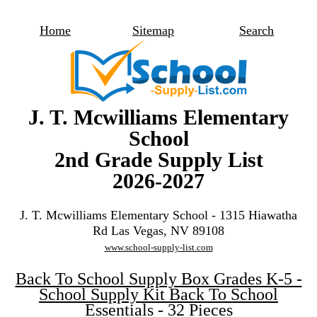
Home
Sitemap
Search
J. T. Mcwilliams Elementary
School
2nd Grade Supply List
2026-2027
J. T. Mcwilliams Elementary School - 1315 Hiawatha
Rd Las Vegas, NV 89108
www.school-supply-list.com
Back To School Supply Box Grades K-5 -
School Supply Kit Back To School
Essentials - 32 Pieces