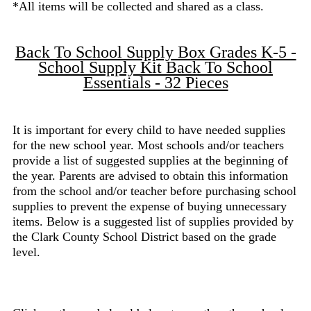
*All items will be collected and shared as a class.
Back To School Supply Box Grades K-5 -
School Supply Kit Back To School
Essentials - 32 Pieces
It is important for every child to have needed supplies
for the new school year. Most schools and/or teachers
provide a list of suggested supplies at the beginning of
the year. Parents are advised to obtain this information
from the school and/or teacher before purchasing school
supplies to prevent the expense of buying unnecessary
items. Below is a suggested list of supplies provided by
the Clark County School District based on the grade
level.