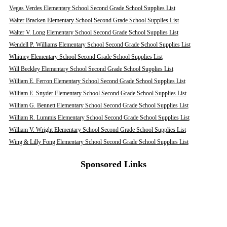
Vegas Verdes Elementary School Second Grade School Supplies List
Walter Bracken Elementary School Second Grade School Supplies List
Walter V. Long Elementary School Second Grade School Supplies List
Wendell P. Williams Elementary School Second Grade School Supplies List
Whitney Elementary School Second Grade School Supplies List
Will Beckley Elementary School Second Grade School Supplies List
William E. Ferron Elementary School Second Grade School Supplies List
William E. Snyder Elementary School Second Grade School Supplies List
William G. Bennett Elementary School Second Grade School Supplies List
William R. Lummis Elementary School Second Grade School Supplies List
William V. Wright Elementary School Second Grade School Supplies List
Wing & Lilly Fong Elementary School Second Grade School Supplies List
Sponsored Links