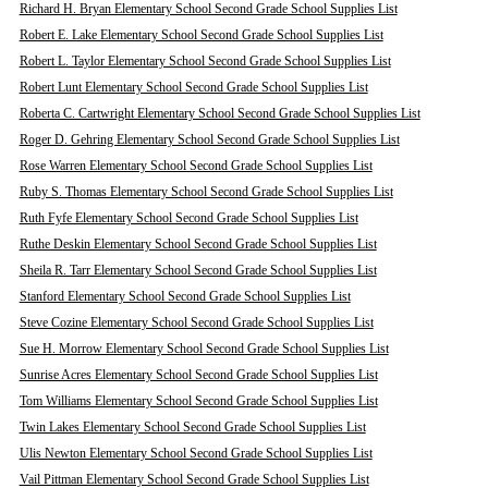
Richard H. Bryan Elementary School Second Grade School Supplies List
Robert E. Lake Elementary School Second Grade School Supplies List
Robert L. Taylor Elementary School Second Grade School Supplies List
Robert Lunt Elementary School Second Grade School Supplies List
Roberta C. Cartwright Elementary School Second Grade School Supplies List
Roger D. Gehring Elementary School Second Grade School Supplies List
Rose Warren Elementary School Second Grade School Supplies List
Ruby S. Thomas Elementary School Second Grade School Supplies List
Ruth Fyfe Elementary School Second Grade School Supplies List
Ruthe Deskin Elementary School Second Grade School Supplies List
Sheila R. Tarr Elementary School Second Grade School Supplies List
Stanford Elementary School Second Grade School Supplies List
Steve Cozine Elementary School Second Grade School Supplies List
Sue H. Morrow Elementary School Second Grade School Supplies List
Sunrise Acres Elementary School Second Grade School Supplies List
Tom Williams Elementary School Second Grade School Supplies List
Twin Lakes Elementary School Second Grade School Supplies List
Ulis Newton Elementary School Second Grade School Supplies List
Vail Pittman Elementary School Second Grade School Supplies List