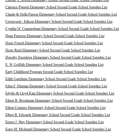
Chester T. Sewell Elementary School Second Grade School Supplies List
Clarence Piggott Elementary School Second Grade School Supplies List
Claude & Stella Parson Elementary School Second Grade School Supplies List
Crestwood - Edison Elementary School Second Grade School Supplies List
Cynthia W. Cunningham Elementary School Second Grade School Supplies List
Dean Petersen Elementary School Second Grade School Supplies List
Doris French Elementary School Second Grade School Supplies List
Doris Reed Elementary School Second Grade School Supplies List
Dorothy Eisenberg Elementary School Second Grade School Supplies List
E. W. Griffith Elementary School Second Grade School Supplies List
Early Childhood Program Second Grade School Supplies List
Edith Garehime Elementary School Second Grade School Supplies List
Edna F. Hinman Elementary School Second Grade School Supplies List
Edythe & Lloyd Katz Elementary School Second Grade School Supplies List
Eileen B. Brookman Elementary School Second Grade School Supplies List
Eileen Conners Elementary School Second Grade School Supplies List
Elbert B. Edwards Elementary School Second Grade School Supplies List
Ernest J. May Elementary School Second Grade School Supplies List
Estes M. Mcdoniel Elementary School Second Grade School Supplies List