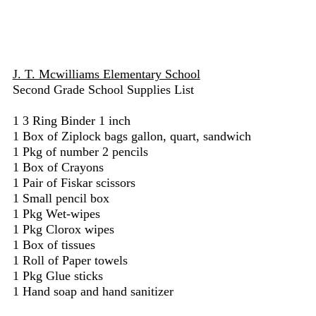
J. T. Mcwilliams Elementary School
Second Grade School Supplies List
1 3 Ring Binder 1 inch
1 Box of Ziplock bags gallon, quart, sandwich
1 Pkg of number 2 pencils
1 Box of Crayons
1 Pair of Fiskar scissors
1 Small pencil box
1 Pkg Wet-wipes
1 Pkg Clorox wipes
1 Box of tissues
1 Roll of Paper towels
1 Pkg Glue sticks
1 Hand soap and hand sanitizer