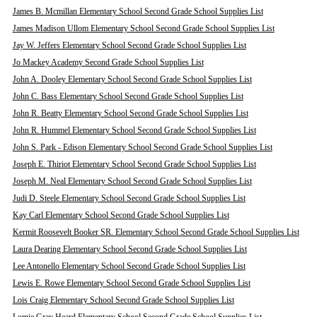
James B. Mcmillan Elementary School Second Grade School Supplies List
James Madison Ullom Elementary School Second Grade School Supplies List
Jay W. Jeffers Elementary School Second Grade School Supplies List
Jo Mackey Academy Second Grade School Supplies List
John A. Dooley Elementary School Second Grade School Supplies List
John C. Bass Elementary School Second Grade School Supplies List
John R. Beatty Elementary School Second Grade School Supplies List
John R. Hummel Elementary School Second Grade School Supplies List
John S. Park - Edison Elementary School Second Grade School Supplies List
Joseph E. Thiriot Elementary School Second Grade School Supplies List
Joseph M. Neal Elementary School Second Grade School Supplies List
Judi D. Steele Elementary School Second Grade School Supplies List
Kay Carl Elementary School Second Grade School Supplies List
Kermit Roosevelt Booker SR. Elementary School Second Grade School Supplies List
Laura Dearing Elementary School Second Grade School Supplies List
Lee Antonello Elementary School Second Grade School Supplies List
Lewis E. Rowe Elementary School Second Grade School Supplies List
Lois Craig Elementary School Second Grade School Supplies List