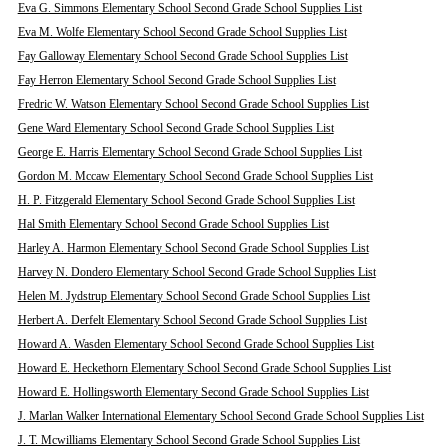
Eva G. Simmons Elementary School Second Grade School Supplies List
Eva M. Wolfe Elementary School Second Grade School Supplies List
Fay Galloway Elementary School Second Grade School Supplies List
Fay Herron Elementary School Second Grade School Supplies List
Fredric W. Watson Elementary School Second Grade School Supplies List
Gene Ward Elementary School Second Grade School Supplies List
George E. Harris Elementary School Second Grade School Supplies List
Gordon M. Mccaw Elementary School Second Grade School Supplies List
H. P. Fitzgerald Elementary School Second Grade School Supplies List
Hal Smith Elementary School Second Grade School Supplies List
Harley A. Harmon Elementary School Second Grade School Supplies List
Harvey N. Dondero Elementary School Second Grade School Supplies List
Helen M. Jydstrup Elementary School Second Grade School Supplies List
Herbert A. Derfelt Elementary School Second Grade School Supplies List
Howard A. Wasden Elementary School Second Grade School Supplies List
Howard E. Heckethorn Elementary School Second Grade School Supplies List
Howard E. Hollingsworth Elementary Second Grade School Supplies List
J. Marlan Walker International Elementary School Second Grade School Supplies List
J. T. Mcwilliams Elementary School Second Grade School Supplies List