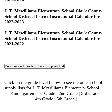
2023-2024
J. T. Mcwilliams Elementary School Clark County
School District District Insructional Calendar for
2022-2023
J. T. Mcwilliams Elementary School Clark County
School District District Insructional Calendar for
2021-2022
Click on the grade level below to see the other school
supply lists for J. T. Mcwilliams Elementary School
Kindergarten
|
1st Grade
|
2nd Grade
|
3rd Grade
|
4th Grade
|
5th Grade
|