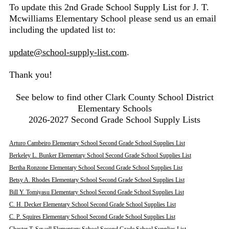
To update this 2nd Grade School Supply List for J. T.
Mcwilliams Elementary School please send us an email
including the updated list to:
update@school-supply-list.com
.
Thank you!
See below to find other Clark County School District
Elementary Schools
2026-2027 Second Grade School Supply Lists
Arturo Cambeiro Elementary School Second Grade School Supplies List
Berkeley L. Bunker Elementary School Second Grade School Supplies List
Bertha Ronzone Elementary School Second Grade School Supplies List
Betsy A. Rhodes Elementary School Second Grade School Supplies List
Bill Y. Tomiyasu Elementary School Second Grade School Supplies List
C. H. Decker Elementary School Second Grade School Supplies List
C. P. Squires Elementary School Second Grade School Supplies List