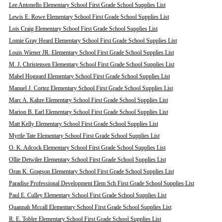
Lee Antonello Elementary School First Grade School Supplies List
Lewis E. Rowe Elementary School First Grade School Supplies List
Lois Craig Elementary School First Grade School Supplies List
Lomie Gray Heard Elementary School First Grade School Supplies List
Louis Wiener JR. Elementary School First Grade School Supplies List
M. J. Christensen Elementary School First Grade School Supplies List
Mabel Hoggard Elementary School First Grade School Supplies List
Manuel J. Cortez Elementary School First Grade School Supplies List
Marc A. Kahre Elementary School First Grade School Supplies List
Marion B. Earl Elementary School First Grade School Supplies List
Matt Kelly Elementary School First Grade School Supplies List
Myrtle Tate Elementary School First Grade School Supplies List
O. K. Adcock Elementary School First Grade School Supplies List
Ollie Detwiler Elementary School First Grade School Supplies List
Oran K. Gragson Elementary School First Grade School Supplies List
Paradise Professional Development Elem Sch First Grade School Supplies List
Paul E. Culley Elementary School First Grade School Supplies List
Quannah Mccall Elementary School First Grade School Supplies List
R. E. Tobler Elementary School First Grade School Supplies List