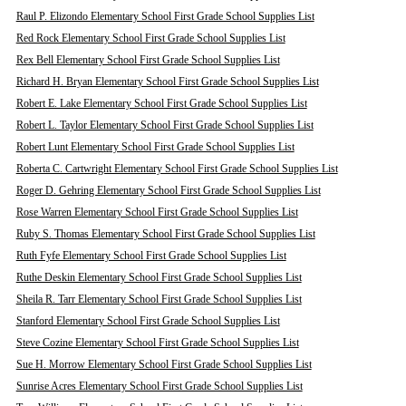
Raul P. Elizondo Elementary School First Grade School Supplies List
Red Rock Elementary School First Grade School Supplies List
Rex Bell Elementary School First Grade School Supplies List
Richard H. Bryan Elementary School First Grade School Supplies List
Robert E. Lake Elementary School First Grade School Supplies List
Robert L. Taylor Elementary School First Grade School Supplies List
Robert Lunt Elementary School First Grade School Supplies List
Roberta C. Cartwright Elementary School First Grade School Supplies List
Roger D. Gehring Elementary School First Grade School Supplies List
Rose Warren Elementary School First Grade School Supplies List
Ruby S. Thomas Elementary School First Grade School Supplies List
Ruth Fyfe Elementary School First Grade School Supplies List
Ruthe Deskin Elementary School First Grade School Supplies List
Sheila R. Tarr Elementary School First Grade School Supplies List
Stanford Elementary School First Grade School Supplies List
Steve Cozine Elementary School First Grade School Supplies List
Sue H. Morrow Elementary School First Grade School Supplies List
Sunrise Acres Elementary School First Grade School Supplies List