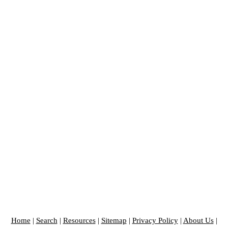
Home
|
Search
|
Resources
|
Sitemap
|
Privacy Policy
|
About Us
|