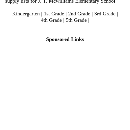
supply lists for J. T. Mcwilliams Elementary School
Kindergarten
|
1st Grade
|
2nd Grade
|
3rd Grade
|
4th Grade
|
5th Grade
|
Sponsored Links