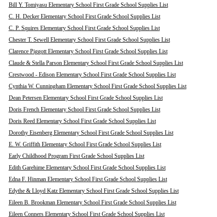
Bill Y. Tomiyasu Elementary School First Grade School Supplies List
C. H. Decker Elementary School First Grade School Supplies List
C. P. Squires Elementary School First Grade School Supplies List
Chester T. Sewell Elementary School First Grade School Supplies List
Clarence Piggott Elementary School First Grade School Supplies List
Claude & Stella Parson Elementary School First Grade School Supplies List
Crestwood - Edison Elementary School First Grade School Supplies List
Cynthia W. Cunningham Elementary School First Grade School Supplies List
Dean Petersen Elementary School First Grade School Supplies List
Doris French Elementary School First Grade School Supplies List
Doris Reed Elementary School First Grade School Supplies List
Dorothy Eisenberg Elementary School First Grade School Supplies List
E. W. Griffith Elementary School First Grade School Supplies List
Early Childhood Program First Grade School Supplies List
Edith Garehime Elementary School First Grade School Supplies List
Edna F. Hinman Elementary School First Grade School Supplies List
Edythe & Lloyd Katz Elementary School First Grade School Supplies List
Eileen B. Brookman Elementary School First Grade School Supplies List
Eileen Conners Elementary School First Grade School Supplies List