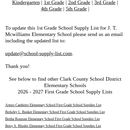
Kindergarten
|
1st Grade
|
2nd Grade
|
3rd Grade
|
4th Grade
|
5th Grade
|
To update this 1st Grade School Supply List for J. T.
Mcwilliams Elementary School please send us an email
including the updated list to:
update@school-supply-list.com
.
Thank you!
See below to find other Clark County School District
Elementary Schools
2026 - 2027 First Grade School Supply Lists
Arturo Cambeiro Elementary School First Grade School Supplies List
Berkeley L. Bunker Elementary School First Grade School Supplies List
Bertha Ronzone Elementary School First Grade School Supplies List
Betsy A. Rhodes Elementary School First Grade School Supplies List