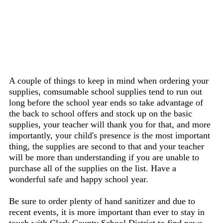
A couple of things to keep in mind when ordering your
supplies, comsumable school supplies tend to run out
long before the school year ends so take advantage of
the back to school offers and stock up on the basic
supplies, your teacher will thank you for that, and more
importantly, your child's presence is the most important
thing, the supplies are second to that and your teacher
will be more than understanding if you are unable to
purchase all of the supplies on the list. Have a
wonderful safe and happy school year.
Be sure to order plenty of hand sanitizer and due to
recent events, it is more important than ever to stay in