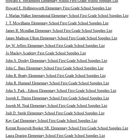
Howard E. Heckethorn Elementary School First Grade School Supplies List
Howard E. Hollingsworth Elementary First Grade School Supplies List
J. Marlan Walker International Elementary School First Grade School Supplies List
J. T. Mcwilliams Elementary School First Grade School Supplies List
James B. Mcmillan Elementary School First Grade School Supplies List
James Madison Ullom Elementary School First Grade School Supplies List
Jay W. Jeffers Elementary School First Grade School Supplies List
Jo Mackey Academy First Grade School Supplies List
John A. Dooley Elementary School First Grade School Supplies List
John C. Bass Elementary School First Grade School Supplies List
John R. Beatty Elementary School First Grade School Supplies List
John R. Hummel Elementary School First Grade School Supplies List
John S. Park - Edison Elementary School First Grade School Supplies List
Joseph E. Thiriot Elementary School First Grade School Supplies List
Joseph M. Neal Elementary School First Grade School Supplies List
Judi D. Steele Elementary School First Grade School Supplies List
Kay Carl Elementary School First Grade School Supplies List
Kermit Roosevelt Booker SR. Elementary School First Grade School Supplies List
Laura Dearing Elementary School First Grade School Supplies List