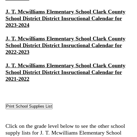
J. T. Mcwilliams Elementary School Clark County
School District District Insructional Calendar for
2023-2024
J. T. Mcwilliams Elementary School Clark County
School District District Insructional Calendar for
2022-2023
J. T. Mcwilliams Elementary School Clark County
School District District Insructional Calendar for
2021-2022
Click on the grade level below to see the other school
supply lists for J. T. Mcwilliams Elementary School