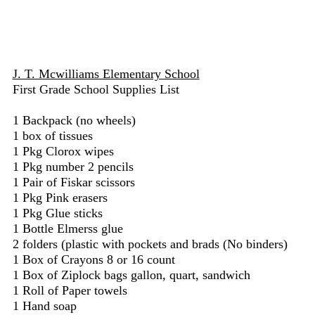
J. T. Mcwilliams Elementary School
First Grade School Supplies List
1 Backpack (no wheels)
1 box of tissues
1 Pkg Clorox wipes
1 Pkg number 2 pencils
1 Pair of Fiskar scissors
1 Pkg Pink erasers
1 Pkg Glue sticks
1 Bottle Elmerss glue
2 folders (plastic with pockets and brads (No binders)
1 Box of Crayons 8 or 16 count
1 Box of Ziplock bags gallon, quart, sandwich
1 Roll of Paper towels
1 Hand soap