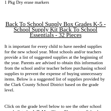
1 Pkg Dry erase markers
Back To School Supply Box Grades K-5 -
School Supply Kit Back To School
Essentials - 32 Pieces
It is important for every child to have needed supplies
for the new school year. Most schools and/or teachers
provide a list of suggested supplies at the beginning of
the year. Parents are advised to obtain this information
from the school and/or teacher before purchasing school
supplies to prevent the expense of buying unnecessary
items. Below is a suggested list of supplies provided by
the Clark County School District based on the grade
level.
Click on the grade level below to see the other school