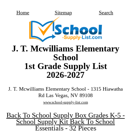
Home
Sitemap
Search
J. T. Mcwilliams Elementary
School
1st Grade Supply List
2026-2027
J. T. Mcwilliams Elementary School - 1315 Hiawatha
Rd Las Vegas, NV 89108
www.school-supply-list.com
Back To School Supply Box Grades K-5 -
School Supply Kit Back To School
Essentials - 32 Pieces