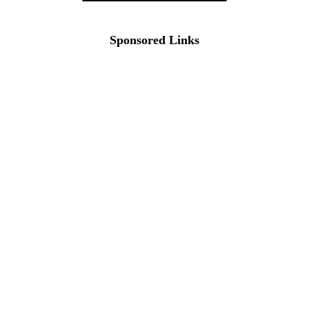
Sponsored Links