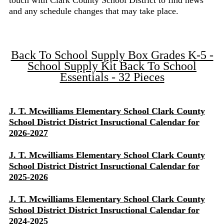
touch with Clark County School District to find news
and any schedule changes that may take place.
Back To School Supply Box Grades K-5 -
School Supply Kit Back To School
Essentials - 32 Pieces
J. T. Mcwilliams Elementary School Clark County
School District District Insructional Calendar for
2026-2027
J. T. Mcwilliams Elementary School Clark County
School District District Insructional Calendar for
2025-2026
J. T. Mcwilliams Elementary School Clark County
School District District Insructional Calendar for
2024-2025