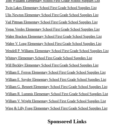
Tom Williams Elementary School First Grade School Supplies List
Twin Lakes Elementary School First Grade School Supplies List
Ulis Newton Elementary School First Grade School Supplies List
Vail Pittman Elementary School First Grade School Supplies List
Vegas Verdes Elementary School First Grade School Supplies List
Walter Bracken Elementary School First Grade School Supplies List
Walter V. Long Elementary School First Grade School Supplies List
Wendell P. Williams Elementary School First Grade School Supplies List
Whitney Elementary School First Grade School Supplies List
Will Beckley Elementary School First Grade School Supplies List
William E. Ferron Elementary School First Grade School Supplies List
William E. Snyder Elementary School First Grade School Supplies List
William G. Bennett Elementary School First Grade School Supplies List
William R. Lummis Elementary School First Grade School Supplies List
William V. Wright Elementary School First Grade School Supplies List
Wing & Lilly Fong Elementary School First Grade School Supplies List
Sponsored Links