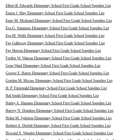
Elbert B. Edwards Elementary School First Grade School Supplies List
Ernest J. May Elementary School First Grade School Supplies List
Estes M. Mcdoniel Elementary School First Grade School Supplies List
Eva G. Simmons Elementary School First Grade School Supplies List
Eva M. Wolfe Elementary School First Grade School Supplies List
Fay Galloway Elementary School First Grade School Supplies List
Fay Herron Elementary School First Grade School Supplies List
Fredric W. Watson Elementary School First Grade School Supplies List
Gene Ward Elementary School First Grade School Supplies List
George E. Harris Elementary School First Grade School Supplies List
Gordon M. Mccaw Elementary School First Grade School Supplies List
H. P. Fitzgerald Elementary School First Grade School Supplies List
Hal Smith Elementary School First Grade School Supplies List
Harley A. Harmon Elementary School First Grade School Supplies List
Harvey N. Dondero Elementary School First Grade School Supplies List
Helen M. Jydstrup Elementary School First Grade School Supplies List
Herbert A. Derfelt Elementary School First Grade School Supplies List
Howard A. Wasden Elementary School First Grade School Supplies List