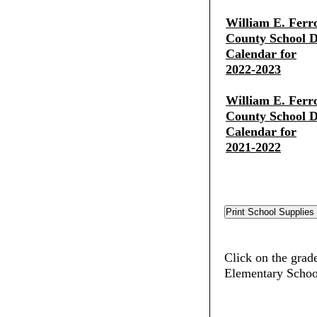
William E. Ferr
County School Di
Calendar for
2022-2023
William E. Ferr
County School Di
Calendar for
2021-2022
Click on the grade
Elementary Schoo