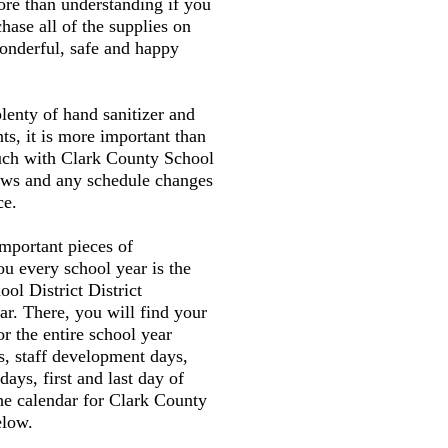
ore than understanding if you
hase all of the supplies on
wonderful, safe and happy
plenty of hand sanitizer and
ts, it is more important than
ouch with Clark County School
news and any schedule changes
ce.
mportant pieces of
ou every school year is the
ol District District
r. There, you will find your
or the entire school year
s, staff development days,
 days, first and last day of
the calendar for Clark County
elow.