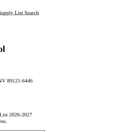
Supply List Search
ol
, NV 89121-6446
 List 2026-2027
enu.