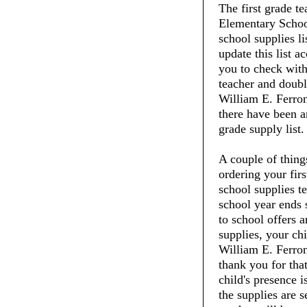
The first grade t
Elementary School
school supplies li
update this list 
you to check with 
teacher and doubl
William E. Ferron
there have been an
grade supply list.
A couple of thin
ordering your fir
school supplies t
school year ends 
to school offers 
supplies, your chi
William E. Ferro
thank you for tha
child's presence i
the supplies are 