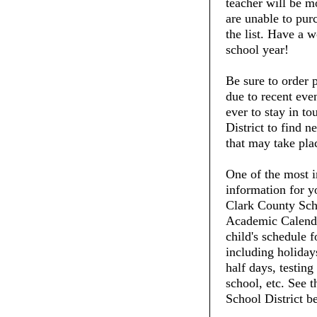
teacher will be m
are unable to purc
the list. Have a 
school year!
Be sure to order 
due to recent even
ever to stay in t
District to find 
that may take pla
One of the most i
information for y
Clark County Scho
Academic Calenda
child's schedule f
including holiday
half days, testing
school, etc. See 
School District b