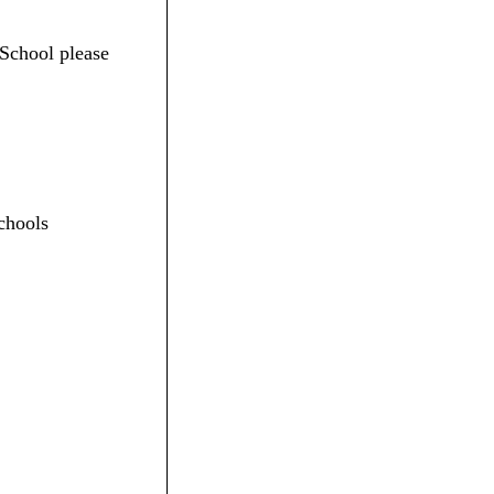
 School please
chools