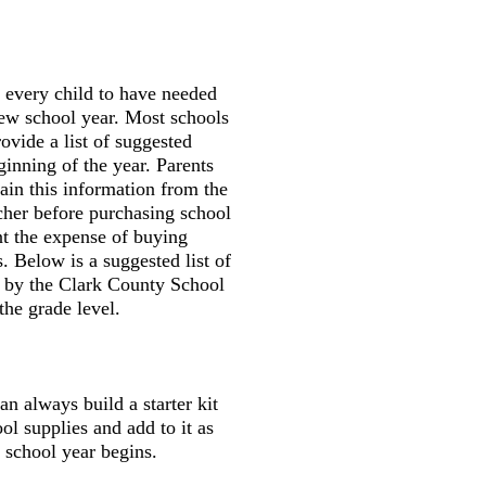
r every child to have needed
new school year. Most schools
ovide a list of suggested
ginning of the year. Parents
tain this information from the
cher before purchasing school
nt the expense of buying
. Below is a suggested list of
d by the Clark County School
the grade level.
an always build a starter kit
ool supplies and add to it as
 school year begins.