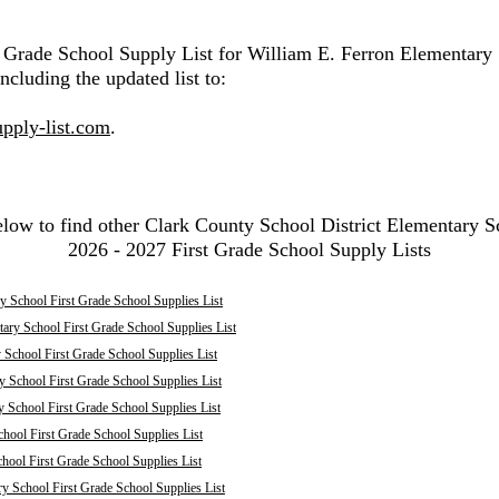
t Grade School Supply List for William E. Ferron Elementary
ncluding the updated list to:
pply-list.com
.
elow to find other Clark County School District Elementary S
2026 - 2027 First Grade School Supply Lists
 School First Grade School Supplies List
ary School First Grade School Supplies List
School First Grade School Supplies List
 School First Grade School Supplies List
y School First Grade School Supplies List
hool First Grade School Supplies List
chool First Grade School Supplies List
ry School First Grade School Supplies List