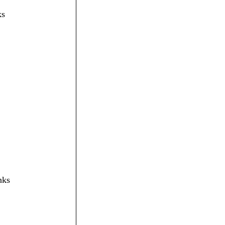
ks
nks