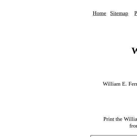
Home
Sitemap
P
W
William E. Fer
Print the Will
fro