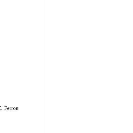
E. Ferron