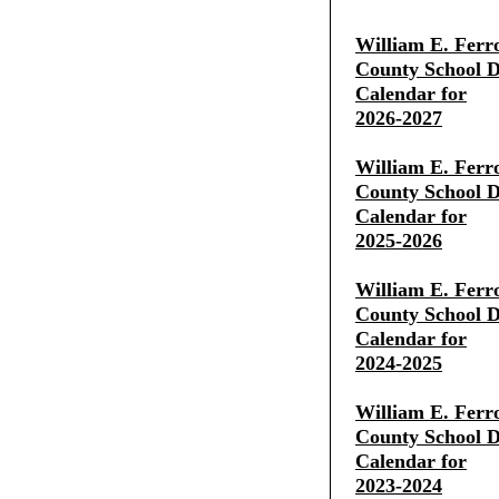
William E. Ferr
County School Di
Calendar for
2026-2027
William E. Ferr
County School Di
Calendar for
2025-2026
William E. Ferr
County School Di
Calendar for
2024-2025
William E. Ferr
County School Di
Calendar for
2023-2024