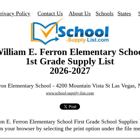
rivacy Policy
Contact Us
About Us
Schools
States
illiam E. Ferron Elementary Scho
1st Grade Supply List
2026-2027
ron Elementary School - 4200 Mountain Vista St Las Vegas
www.school-supply-list.com
iam E. Ferron Elementary School First Grade School Supplies
m your browser by selecting the print option under the file m