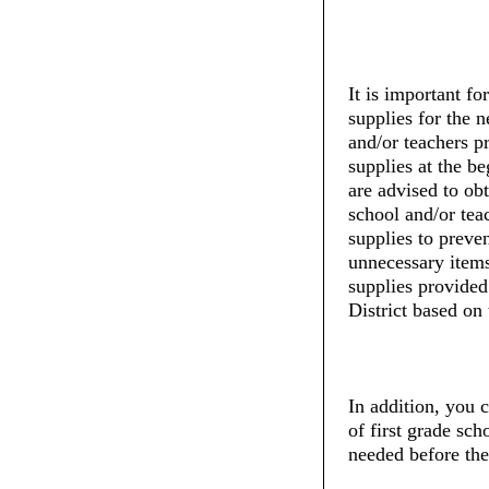
It is important fo
supplies for the 
and/or teachers pr
supplies at the be
are advised to ob
school and/or tea
supplies to preve
unnecessary items
supplies provide
District based on 
In addition, you c
of first grade sch
needed before the