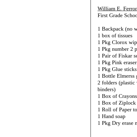
William E. Ferro
First Grade Schoo
1 Backpack (no w
1 box of tissues
1 Pkg Clorox wip
1 Pkg number 2 p
1 Pair of Fiskar s
1 Pkg Pink eraser
1 Pkg Glue sticks
1 Bottle Elmerss 
2 folders (plasti
binders)
1 Box of Crayons
1 Box of Ziplock 
1 Roll of Paper t
1 Hand soap
1 Pkg Dry erase 