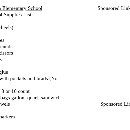
n Elementary School
Sponsored Lin
l Supplies List
heels)
es
encils
cissors
s
glue
c with pockets and brads (No
 8 or 16 count
bags gallon, quart, sandwich
owels
Sponsored Li
markers