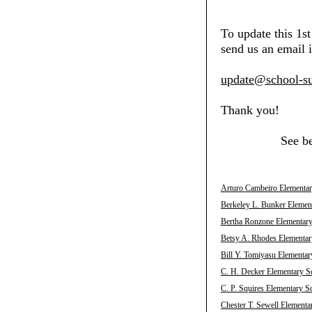
To update this 1s
send us an email i
update@school-su
Thank you!
See b
Arturo Cambeiro Elementary
Berkeley L. Bunker Element
Bertha Ronzone Elementary 
Betsy A. Rhodes Elementary
Bill Y. Tomiyasu Elementar
C. H. Decker Elementary Sc
C. P. Squires Elementary S
Chester T. Sewell Elementa