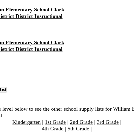
on Elementary School Clark
strict District Insructional
on Elementary School Clark
strict District Insructional
 level below to see the other school supply lists for William 
l
Kindergarten
|
1st Grade
|
2nd Grade
|
3rd Grade
|
4th Grade
|
5th Grade
|