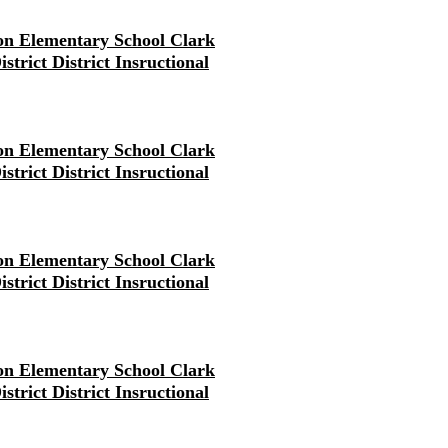
on Elementary School Clark
strict District Insructional
on Elementary School Clark
strict District Insructional
on Elementary School Clark
strict District Insructional
on Elementary School Clark
strict District Insructional