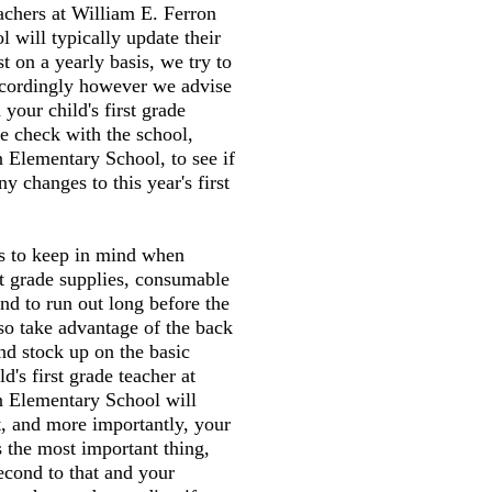
eachers at William E. Ferron
 will typically update their
st on a yearly basis, we try to
accordingly however we advise
your child's first grade
e check with the school,
 Elementary School, to see if
y changes to this year's first
gs to keep in mind when
st grade supplies, consumable
end to run out long before the
so take advantage of the back
and stock up on the basic
ld's first grade teacher at
n Elementary School will
t, and more importantly, your
s the most important thing,
second to that and your