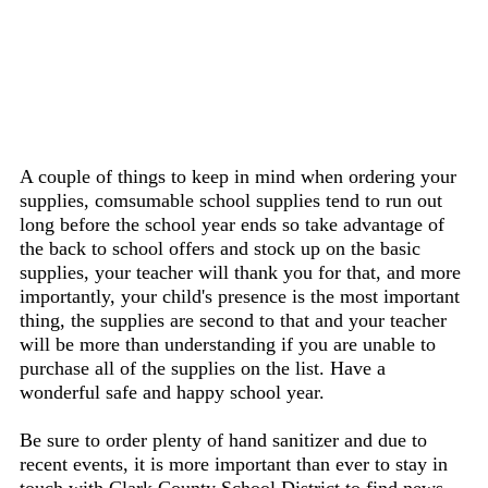
A couple of things to keep in mind when ordering your
supplies, comsumable school supplies tend to run out
long before the school year ends so take advantage of
the back to school offers and stock up on the basic
supplies, your teacher will thank you for that, and more
importantly, your child's presence is the most important
thing, the supplies are second to that and your teacher
will be more than understanding if you are unable to
purchase all of the supplies on the list. Have a
wonderful safe and happy school year.
Be sure to order plenty of hand sanitizer and due to
recent events, it is more important than ever to stay in