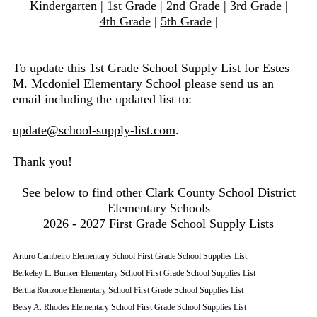
Kindergarten
|
1st Grade
|
2nd Grade
|
3rd Grade
|
4th Grade
|
5th Grade
|
To update this 1st Grade School Supply List for Estes
M. Mcdoniel Elementary School please send us an
email including the updated list to:
update@school-supply-list.com
.
Thank you!
See below to find other Clark County School District
Elementary Schools
2026 - 2027 First Grade School Supply Lists
Arturo Cambeiro Elementary School First Grade School Supplies List
Berkeley L. Bunker Elementary School First Grade School Supplies List
Bertha Ronzone Elementary School First Grade School Supplies List
Betsy A. Rhodes Elementary School First Grade School Supplies List