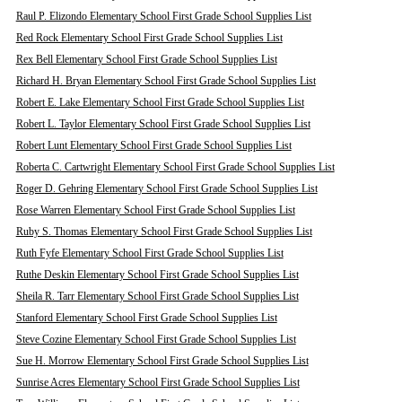
Raul P. Elizondo Elementary School First Grade School Supplies List
Red Rock Elementary School First Grade School Supplies List
Rex Bell Elementary School First Grade School Supplies List
Richard H. Bryan Elementary School First Grade School Supplies List
Robert E. Lake Elementary School First Grade School Supplies List
Robert L. Taylor Elementary School First Grade School Supplies List
Robert Lunt Elementary School First Grade School Supplies List
Roberta C. Cartwright Elementary School First Grade School Supplies List
Roger D. Gehring Elementary School First Grade School Supplies List
Rose Warren Elementary School First Grade School Supplies List
Ruby S. Thomas Elementary School First Grade School Supplies List
Ruth Fyfe Elementary School First Grade School Supplies List
Ruthe Deskin Elementary School First Grade School Supplies List
Sheila R. Tarr Elementary School First Grade School Supplies List
Stanford Elementary School First Grade School Supplies List
Steve Cozine Elementary School First Grade School Supplies List
Sue H. Morrow Elementary School First Grade School Supplies List
Sunrise Acres Elementary School First Grade School Supplies List