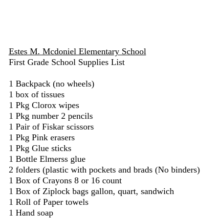
Estes M. Mcdoniel Elementary School
First Grade School Supplies List
1 Backpack (no wheels)
1 box of tissues
1 Pkg Clorox wipes
1 Pkg number 2 pencils
1 Pair of Fiskar scissors
1 Pkg Pink erasers
1 Pkg Glue sticks
1 Bottle Elmerss glue
2 folders (plastic with pockets and brads (No binders)
1 Box of Crayons 8 or 16 count
1 Box of Ziplock bags gallon, quart, sandwich
1 Roll of Paper towels
1 Hand soap