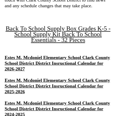
touch with Clark County School District to find news
and any schedule changes that may take place.
Back To School Supply Box Grades K-5 -
School Supply Kit Back To School
Essentials - 32 Pieces
Estes M. Mcdoniel Elementary School Clark County
School District District Insructional Calendar for
2026-2027
Estes M. Mcdoniel Elementary School Clark County
School District District Insructional Calendar for
2025-2026
Estes M. Mcdoniel Elementary School Clark County
School District District Insructional Calendar for
2024-2025