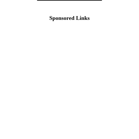
Sponsored Links