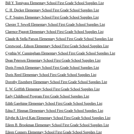
Bill Y. Tomiyasu Elementary School First Grade School Supplies List
C. H. Decker Elementary School First Grade School Supplies List
C. P. Squires Elementary School First Grade School Supplies List
Chester T. Sewell Elementary School First Grade School Supplies List
Clarence Piggott Elementary School First Grade School Supplies List
Claude & Stella Parson Elementary School First Grade School Supplies List
Crestwood - Edison Elementary School First Grade School Supplies List
Cynthia W. Cunningham Elementary School First Grade School Supplies List
Dean Petersen Elementary School First Grade School Supplies List
Doris French Elementary School First Grade School Supplies List
Doris Reed Elementary School First Grade School Supplies List
Dorothy Eisenberg Elementary School First Grade School Supplies List
E. W. Griffith Elementary School First Grade School Supplies List
Early Childhood Program First Grade School Supplies List
Edith Garehime Elementary School First Grade School Supplies List
Edna F. Hinman Elementary School First Grade School Supplies List
Edythe & Lloyd Katz Elementary School First Grade School Supplies List
Eileen B. Brookman Elementary School First Grade School Supplies List
Eileen Conners Elementary School First Grade School Supplies List