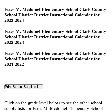
Estes M. Mcdoniel Elementary School Clark County
School District District Insructional Calendar for
2023-2024
Estes M. Mcdoniel Elementary School Clark County
School District District Insructional Calendar for
2022-2023
Estes M. Mcdoniel Elementary School Clark County
School District District Insructional Calendar for
2021-2022
Click on the grade level below to see the other school
supply lists for Estes M. Mcdoniel Elementary School