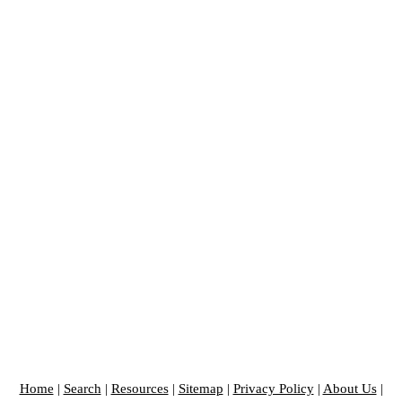
Home
|
Search
|
Resources
|
Sitemap
|
Privacy Policy
|
About Us
|