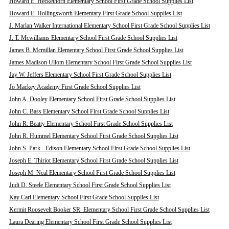
Howard E. Heckethorn Elementary School First Grade School Supplies List
Howard E. Hollingsworth Elementary First Grade School Supplies List
J. Marlan Walker International Elementary School First Grade School Supplies List
J. T. Mcwilliams Elementary School First Grade School Supplies List
James B. Mcmillan Elementary School First Grade School Supplies List
James Madison Ullom Elementary School First Grade School Supplies List
Jay W. Jeffers Elementary School First Grade School Supplies List
Jo Mackey Academy First Grade School Supplies List
John A. Dooley Elementary School First Grade School Supplies List
John C. Bass Elementary School First Grade School Supplies List
John R. Beatty Elementary School First Grade School Supplies List
John R. Hummel Elementary School First Grade School Supplies List
John S. Park - Edison Elementary School First Grade School Supplies List
Joseph E. Thiriot Elementary School First Grade School Supplies List
Joseph M. Neal Elementary School First Grade School Supplies List
Judi D. Steele Elementary School First Grade School Supplies List
Kay Carl Elementary School First Grade School Supplies List
Kermit Roosevelt Booker SR. Elementary School First Grade School Supplies List
Laura Dearing Elementary School First Grade School Supplies List