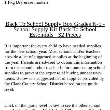
1 Pkg Dry erase markers
Back To School Supply Box Grades K-5 -
School Supply Kit Back To School
Essentials - 32 Pieces
It is important for every child to have needed supplies
for the new school year. Most schools and/or teachers
provide a list of suggested supplies at the beginning of
the year. Parents are advised to obtain this information
from the school and/or teacher before purchasing school
supplies to prevent the expense of buying unnecessary
items. Below is a suggested list of supplies provided by
the Clark County School District based on the grade
level.
Click on the grade level below to see the other school