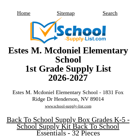
Home
Sitemap
Search
Estes M. Mcdoniel Elementary
School
1st Grade Supply List
2026-2027
Estes M. Mcdoniel Elementary School - 1831 Fox
Ridge Dr Henderson, NV 89014
www.school-supply-list.com
Back To School Supply Box Grades K-5 -
School Supply Kit Back To School
Essentials - 32 Pieces