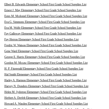
Elbert B. Edwards Elementary School First Grade School Supplies List
Ernest J. May Elementary School First Grade School Supplies List
Estes M. Mcdoniel Elementary School First Grade School Supplies List
Eva G. Simmons Elementary School First Grade School Supplies List
Eva M. Wolfe Elementary School First Grade School Supplies List
Fay Galloway Elementary School First Grade School Supplies List
Fay Herron Elementary School First Grade School Supplies List
Fredric W. Watson Elementary School First Grade School Supplies List
Gene Ward Elementary School First Grade School Supplies List
George E. Harris Elementary School First Grade School Supplies List
Gordon M. Mccaw Elementary School First Grade School Supplies List
H. P. Fitzgerald Elementary School First Grade School Supplies List
Hal Smith Elementary School First Grade School Supplies List
Harley A. Harmon Elementary School First Grade School Supplies List
Harvey N. Dondero Elementary School First Grade School Supplies List
Helen M. Jydstrup Elementary School First Grade School Supplies List
Herbert A. Derfelt Elementary School First Grade School Supplies List
Howard A. Wasden Elementary School First Grade School Supplies List