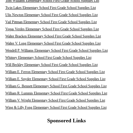
Tom Williams Elementary School First Grade School Supplies List
Twin Lakes Elementary School First Grade School Supplies List
Ulis Newton Elementary School First Grade School Supplies List
Vail Pittman Elementary School First Grade School Supplies List
Vegas Verdes Elementary School First Grade School Supplies List
Walter Bracken Elementary School First Grade School Supplies List
Walter V. Long Elementary School First Grade School Supplies List
Wendell P. Williams Elementary School First Grade School Supplies List
Whitney Elementary School First Grade School Supplies List
Will Beckley Elementary School First Grade School Supplies List
William E. Ferron Elementary School First Grade School Supplies List
William E. Snyder Elementary School First Grade School Supplies List
William G. Bennett Elementary School First Grade School Supplies List
William R. Lummis Elementary School First Grade School Supplies List
William V. Wright Elementary School First Grade School Supplies List
Wing & Lilly Fong Elementary School First Grade School Supplies List
Sponsored Links