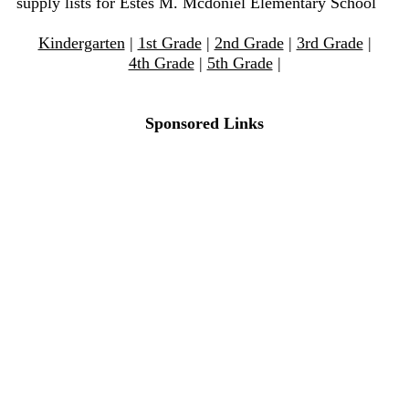
supply lists for Estes M. Mcdoniel Elementary School
Kindergarten
|
1st Grade
|
2nd Grade
|
3rd Grade
|
4th Grade
|
5th Grade
|
Sponsored Links