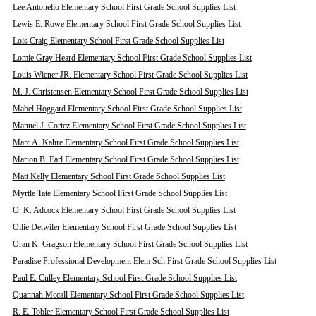
Lee Antonello Elementary School First Grade School Supplies List
Lewis E. Rowe Elementary School First Grade School Supplies List
Lois Craig Elementary School First Grade School Supplies List
Lomie Gray Heard Elementary School First Grade School Supplies List
Louis Wiener JR. Elementary School First Grade School Supplies List
M. J. Christensen Elementary School First Grade School Supplies List
Mabel Hoggard Elementary School First Grade School Supplies List
Manuel J. Cortez Elementary School First Grade School Supplies List
Marc A. Kahre Elementary School First Grade School Supplies List
Marion B. Earl Elementary School First Grade School Supplies List
Matt Kelly Elementary School First Grade School Supplies List
Myrtle Tate Elementary School First Grade School Supplies List
O. K. Adcock Elementary School First Grade School Supplies List
Ollie Detwiler Elementary School First Grade School Supplies List
Oran K. Gragson Elementary School First Grade School Supplies List
Paradise Professional Development Elem Sch First Grade School Supplies List
Paul E. Culley Elementary School First Grade School Supplies List
Quannah Mccall Elementary School First Grade School Supplies List
R. E. Tobler Elementary School First Grade School Supplies List