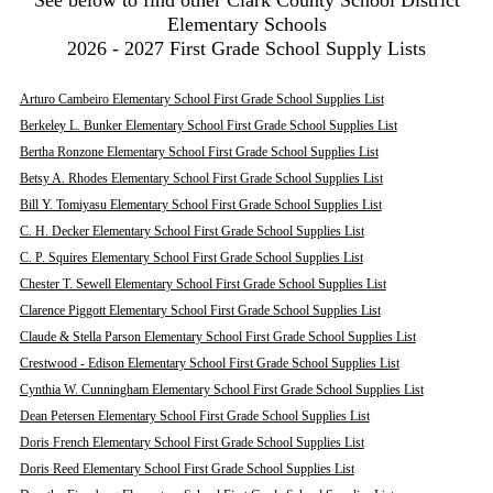
See below to find other Clark County School District
Elementary Schools
2026 - 2027 First Grade School Supply Lists
Arturo Cambeiro Elementary School First Grade School Supplies List
Berkeley L. Bunker Elementary School First Grade School Supplies List
Bertha Ronzone Elementary School First Grade School Supplies List
Betsy A. Rhodes Elementary School First Grade School Supplies List
Bill Y. Tomiyasu Elementary School First Grade School Supplies List
C. H. Decker Elementary School First Grade School Supplies List
C. P. Squires Elementary School First Grade School Supplies List
Chester T. Sewell Elementary School First Grade School Supplies List
Clarence Piggott Elementary School First Grade School Supplies List
Claude & Stella Parson Elementary School First Grade School Supplies List
Crestwood - Edison Elementary School First Grade School Supplies List
Cynthia W. Cunningham Elementary School First Grade School Supplies List
Dean Petersen Elementary School First Grade School Supplies List
Doris French Elementary School First Grade School Supplies List
Doris Reed Elementary School First Grade School Supplies List