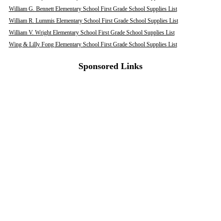
William G. Bennett Elementary School First Grade School Supplies List
William R. Lummis Elementary School First Grade School Supplies List
William V. Wright Elementary School First Grade School Supplies List
Wing & Lilly Fong Elementary School First Grade School Supplies List
Sponsored Links