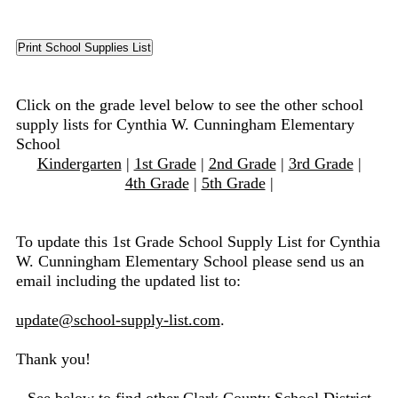
Click on the grade level below to see the other school
supply lists for Cynthia W. Cunningham Elementary
School
Kindergarten
|
1st Grade
|
2nd Grade
|
3rd Grade
|
4th Grade
|
5th Grade
|
To update this 1st Grade School Supply List for Cynthia
W. Cunningham Elementary School please send us an
email including the updated list to:
update@school-supply-list.com
.
Thank you!