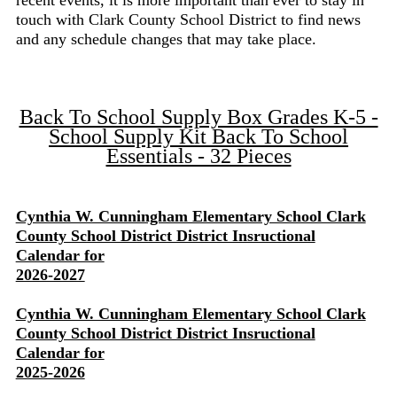
recent events, it is more important than ever to stay in
touch with Clark County School District to find news
and any schedule changes that may take place.
Back To School Supply Box Grades K-5 -
School Supply Kit Back To School
Essentials - 32 Pieces
Cynthia W. Cunningham Elementary School Clark
County School District District Insructional
Calendar for
2026-2027
Cynthia W. Cunningham Elementary School Clark
County School District District Insructional
Calendar for
2025-2026