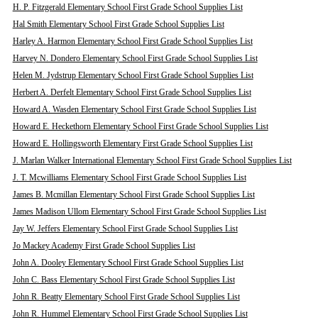
H. P. Fitzgerald Elementary School First Grade School Supplies List
Hal Smith Elementary School First Grade School Supplies List
Harley A. Harmon Elementary School First Grade School Supplies List
Harvey N. Dondero Elementary School First Grade School Supplies List
Helen M. Jydstrup Elementary School First Grade School Supplies List
Herbert A. Derfelt Elementary School First Grade School Supplies List
Howard A. Wasden Elementary School First Grade School Supplies List
Howard E. Heckethorn Elementary School First Grade School Supplies List
Howard E. Hollingsworth Elementary First Grade School Supplies List
J. Marlan Walker International Elementary School First Grade School Supplies List
J. T. Mcwilliams Elementary School First Grade School Supplies List
James B. Mcmillan Elementary School First Grade School Supplies List
James Madison Ullom Elementary School First Grade School Supplies List
Jay W. Jeffers Elementary School First Grade School Supplies List
Jo Mackey Academy First Grade School Supplies List
John A. Dooley Elementary School First Grade School Supplies List
John C. Bass Elementary School First Grade School Supplies List
John R. Beatty Elementary School First Grade School Supplies List
John R. Hummel Elementary School First Grade School Supplies List