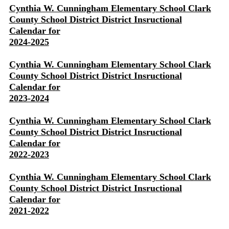
Cynthia W. Cunningham Elementary School Clark
County School District District Insructional
Calendar for
2024-2025
Cynthia W. Cunningham Elementary School Clark
County School District District Insructional
Calendar for
2023-2024
Cynthia W. Cunningham Elementary School Clark
County School District District Insructional
Calendar for
2022-2023
Cynthia W. Cunningham Elementary School Clark
County School District District Insructional
Calendar for
2021-2022