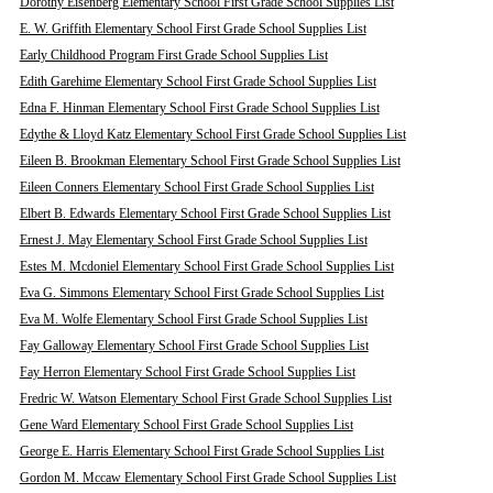
Dorothy Eisenberg Elementary School First Grade School Supplies List
E. W. Griffith Elementary School First Grade School Supplies List
Early Childhood Program First Grade School Supplies List
Edith Garehime Elementary School First Grade School Supplies List
Edna F. Hinman Elementary School First Grade School Supplies List
Edythe & Lloyd Katz Elementary School First Grade School Supplies List
Eileen B. Brookman Elementary School First Grade School Supplies List
Eileen Conners Elementary School First Grade School Supplies List
Elbert B. Edwards Elementary School First Grade School Supplies List
Ernest J. May Elementary School First Grade School Supplies List
Estes M. Mcdoniel Elementary School First Grade School Supplies List
Eva G. Simmons Elementary School First Grade School Supplies List
Eva M. Wolfe Elementary School First Grade School Supplies List
Fay Galloway Elementary School First Grade School Supplies List
Fay Herron Elementary School First Grade School Supplies List
Fredric W. Watson Elementary School First Grade School Supplies List
Gene Ward Elementary School First Grade School Supplies List
George E. Harris Elementary School First Grade School Supplies List
Gordon M. Mccaw Elementary School First Grade School Supplies List