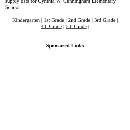
supply lists for Cynthia W. Cunningham Elementary
School
Kindergarten
|
1st Grade
|
2nd Grade
|
3rd Grade
|
4th Grade
|
5th Grade
|
Sponsored Links