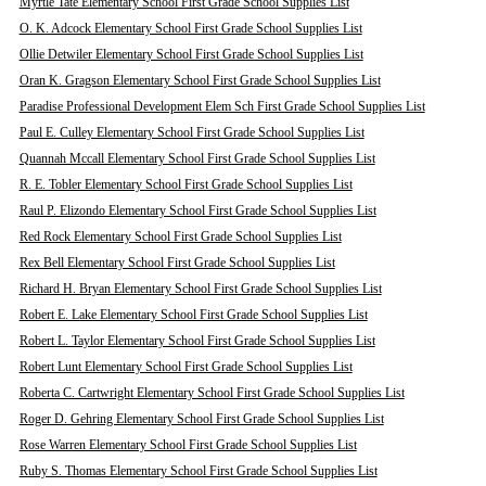
Myrtle Tate Elementary School First Grade School Supplies List
O. K. Adcock Elementary School First Grade School Supplies List
Ollie Detwiler Elementary School First Grade School Supplies List
Oran K. Gragson Elementary School First Grade School Supplies List
Paradise Professional Development Elem Sch First Grade School Supplies List
Paul E. Culley Elementary School First Grade School Supplies List
Quannah Mccall Elementary School First Grade School Supplies List
R. E. Tobler Elementary School First Grade School Supplies List
Raul P. Elizondo Elementary School First Grade School Supplies List
Red Rock Elementary School First Grade School Supplies List
Rex Bell Elementary School First Grade School Supplies List
Richard H. Bryan Elementary School First Grade School Supplies List
Robert E. Lake Elementary School First Grade School Supplies List
Robert L. Taylor Elementary School First Grade School Supplies List
Robert Lunt Elementary School First Grade School Supplies List
Roberta C. Cartwright Elementary School First Grade School Supplies List
Roger D. Gehring Elementary School First Grade School Supplies List
Rose Warren Elementary School First Grade School Supplies List
Ruby S. Thomas Elementary School First Grade School Supplies List