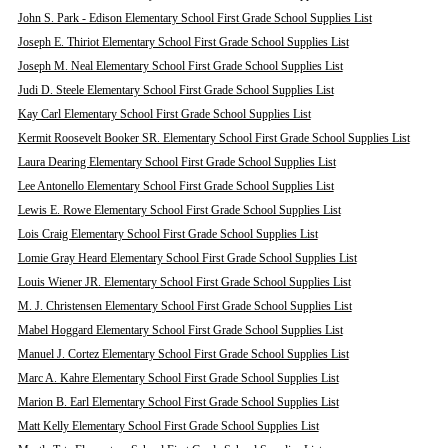
John S. Park - Edison Elementary School First Grade School Supplies List
Joseph E. Thiriot Elementary School First Grade School Supplies List
Joseph M. Neal Elementary School First Grade School Supplies List
Judi D. Steele Elementary School First Grade School Supplies List
Kay Carl Elementary School First Grade School Supplies List
Kermit Roosevelt Booker SR. Elementary School First Grade School Supplies List
Laura Dearing Elementary School First Grade School Supplies List
Lee Antonello Elementary School First Grade School Supplies List
Lewis E. Rowe Elementary School First Grade School Supplies List
Lois Craig Elementary School First Grade School Supplies List
Lomie Gray Heard Elementary School First Grade School Supplies List
Louis Wiener JR. Elementary School First Grade School Supplies List
M. J. Christensen Elementary School First Grade School Supplies List
Mabel Hoggard Elementary School First Grade School Supplies List
Manuel J. Cortez Elementary School First Grade School Supplies List
Marc A. Kahre Elementary School First Grade School Supplies List
Marion B. Earl Elementary School First Grade School Supplies List
Matt Kelly Elementary School First Grade School Supplies List