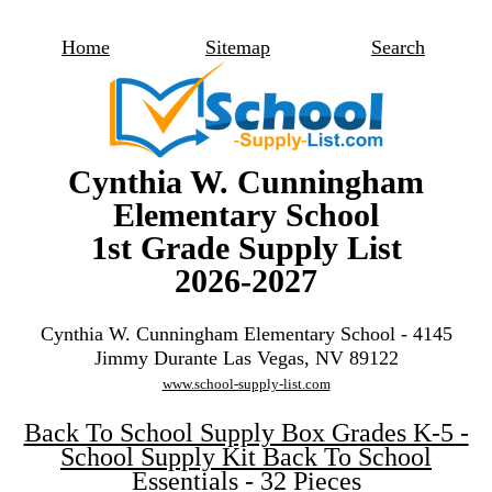
Home
Sitemap
Search
Cynthia W. Cunningham
Elementary School
1st Grade Supply List
2026-2027
Cynthia W. Cunningham Elementary School - 4145
Jimmy Durante Las Vegas, NV 89122
www.school-supply-list.com
Back To School Supply Box Grades K-5 -
School Supply Kit Back To School
Essentials - 32 Pieces