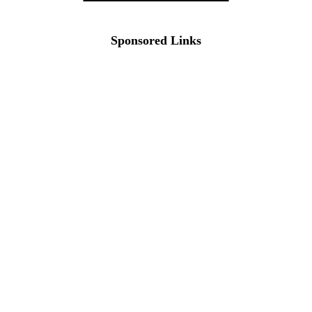
Sponsored Links