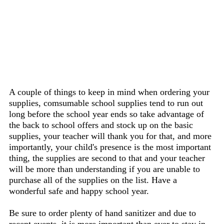
A couple of things to keep in mind when ordering your
supplies, comsumable school supplies tend to run out
long before the school year ends so take advantage of
the back to school offers and stock up on the basic
supplies, your teacher will thank you for that, and more
importantly, your child's presence is the most important
thing, the supplies are second to that and your teacher
will be more than understanding if you are unable to
purchase all of the supplies on the list. Have a
wonderful safe and happy school year.
Be sure to order plenty of hand sanitizer and due to