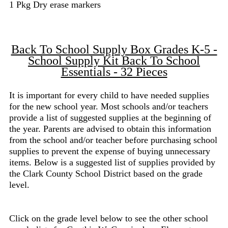
1 Pkg Dry erase markers
Back To School Supply Box Grades K-5 -
School Supply Kit Back To School
Essentials - 32 Pieces
It is important for every child to have needed supplies
for the new school year. Most schools and/or teachers
provide a list of suggested supplies at the beginning of
the year. Parents are advised to obtain this information
from the school and/or teacher before purchasing school
supplies to prevent the expense of buying unnecessary
items. Below is a suggested list of supplies provided by
the Clark County School District based on the grade
level.
Click on the grade level below to see the other school