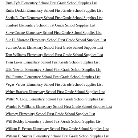
Ruth Fyfe Elementary School First Grade School Supplies List
Ruthe Deskin Elementary School First Grade School Supplies List
Sheila R. Tarr Elementary School First Grade School Supplies List
Stanford Elementary School First Grade School Supplies List
Steve Cozine Elementary School First Grade School Supplies List
Sue H. Morrow Elementary School First Grade School Supplies List
Sunrise Acres Elementary School First Grade School Supplies List
Tom Williams Elementary School First Grade School Supplies List
Twin Lakes Elementary School First Grade School Supplies List
Ulis Newton Elementary School First Grade School Supplies List
Vail Pittman Elementary School First Grade School Supplies List
Vegas Verdes Elementary School First Grade School Supplies List
Walter Bracken Elementary School First Grade School Supplies List
Walter V. Long Elementary School First Grade School Supplies List
Wendell P. Williams Elementary School First Grade School Supplies List
Whitney Elementary School First Grade School Supplies List
Will Beckley Elementary School First Grade School Supplies List
William E. Ferron Elementary School First Grade School Supplies List
William E. Snyder Elementary School First Grade School Supplies List