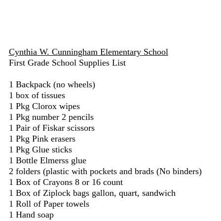
Cynthia W. Cunningham Elementary School
First Grade School Supplies List
1 Backpack (no wheels)
1 box of tissues
1 Pkg Clorox wipes
1 Pkg number 2 pencils
1 Pair of Fiskar scissors
1 Pkg Pink erasers
1 Pkg Glue sticks
1 Bottle Elmerss glue
2 folders (plastic with pockets and brads (No binders)
1 Box of Crayons 8 or 16 count
1 Box of Ziplock bags gallon, quart, sandwich
1 Roll of Paper towels
1 Hand soap