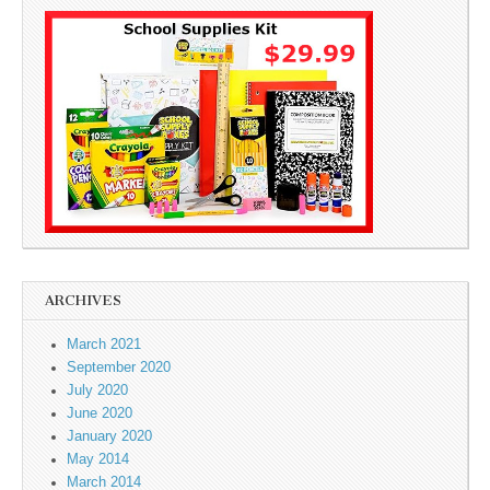
ARCHIVES
March 2021
September 2020
July 2020
June 2020
January 2020
May 2014
March 2014