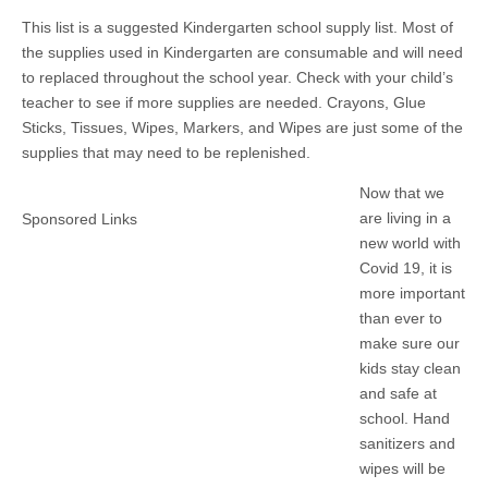
This list is a suggested Kindergarten school supply list. Most of
the supplies used in Kindergarten are consumable and will need
to replaced throughout the school year. Check with your child’s
teacher to see if more supplies are needed. Crayons, Glue
Sticks, Tissues, Wipes, Markers, and Wipes are just some of the
supplies that may need to be replenished.
Now that we
are living in a
Sponsored Links
new world with
Covid 19, it is
more important
than ever to
make sure our
kids stay clean
and safe at
school. Hand
sanitizers and
wipes will be