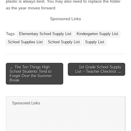
plastic is always best. You may also need to replace the folder
as the year moves forward.
Sponsored Links
Tags:
Elementary School Supply List
Kindergarten Supply List
School Supplies List
School Supply List
Supply List
← The Ten Things High
1st Grade School Supply
Post navigation
School Students Tend to
List – Teacher Checklist →
Forget Over the Summer
Break
Sponsored Links