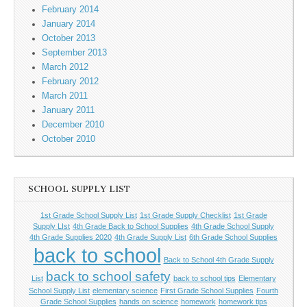
February 2014
January 2014
October 2013
September 2013
March 2012
February 2012
March 2011
January 2011
December 2010
October 2010
SCHOOL SUPPLY LIST
1st Grade School Supply List
1st Grade Supply Checklist
1st Grade
Supply LIst
4th Grade Back to School Supplies
4th Grade School Supply
4th Grade Supplies 2020
4th Grade Supply List
6th Grade School Supplies
back to school
Back to School 4th Grade Supply
back to school safety
List
back to school tips
Elementary
School Supply List
elementary science
First Grade School Supplies
Fourth
Grade School Supplies
hands on science
homework
homework tips