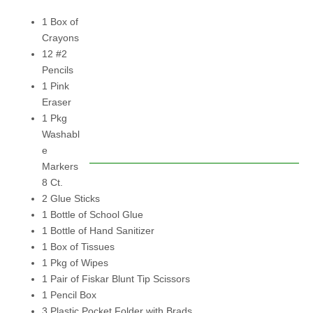
1 Box of
Crayons
12 #2
Pencils
1 Pink
Eraser
1 Pkg
Washabl
e
Markers
8 Ct.
2 Glue Sticks
1 Bottle of School Glue
1 Bottle of Hand Sanitizer
1 Box of Tissues
1 Pkg of Wipes
1 Pair of Fiskar Blunt Tip Scissors
1 Pencil Box
3 Plastic Pocket Folder with Brads