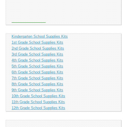
Kindergarten School Supplies Kits
1st Grade School Supplies Kits
2nd Grade School Supplies Kits
3rd Grade School Supplies Kits
4th Grade School Supplies Kits
5th Grade School Supplies Kits
6th Grade School Supplies Kits
7th Grade School Supplies Kits
8th Grade School Supplies Kits
9th Grade School Supplies Kits
10th Grade School Supplies Kits
11th Grade School Supplies Kits
12th Grade School Supplies Kits