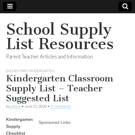
School Supply
List Resources
Parent Teacher Articles and Information
ELEMENTARY
,
KINDERGARTEN
Kindergarten Classroom
Supply List – Teacher
Suggested List
by
admin
•
June 21, 2020
•
0 Comments
Kindergarten
Sponsored Links
Supply
Checklist