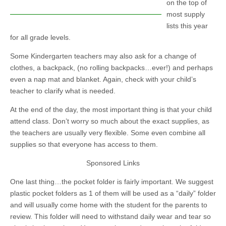
on the top of
most supply
lists this year
for all grade levels.
Some Kindergarten teachers may also ask for a change of
clothes, a backpack, (no rolling backpacks…ever!) and perhaps
even a nap mat and blanket. Again, check with your child’s
teacher to clarify what is needed.
At the end of the day, the most important thing is that your child
attend class. Don’t worry so much about the exact supplies, as
the teachers are usually very flexible. Some even combine all
supplies so that everyone has access to them.
Sponsored Links
One last thing…the pocket folder is fairly important. We suggest
plastic pocket folders as 1 of them will be used as a “daily” folder
and will usually come home with the student for the parents to
review. This folder will need to withstand daily wear and tear so