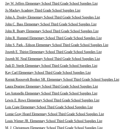
Jay W. Jeffers Elementary School Third Grade School Supplies List
Jo Mackey Academy Third Grade School Supplies List
John A. Dooley Elementary School Third Grade School Supplies List
John C. Bass Elementary School Third Grade School Supplies List
John R. Beatty Elementary School Third Grade School Supplies List
John R. Hummel Elementary School Third Grade School Supplies List
John S. Park - Edison Elementary School Third Grade School Supplies List
Joseph E. Thiriot Elementary School Third Grade School Supplies List
Joseph M. Neal Elementary School Third Grade School Supplies List
Judi D. Steele Elementary School Third Grade School Supplies List
Kay Carl Elementary School Third Grade School Supplies List
Kermit Roosevelt Booker SR. Elementary School Third Grade School Supplies List
Laura Dearing Elementary School Third Grade School Supplies List
Lee Antonello Elementary School Third Grade School Supplies List
Lewis E. Rowe Elementary School Third Grade School Supplies List
Lois Craig Elementary School Third Grade School Supplies List
Lomie Gray Heard Elementary School Third Grade School Supplies List
Louis Wiener JR. Elementary School Third Grade School Supplies List
M. J. Christensen Elementary School Third Grade School Supplies List