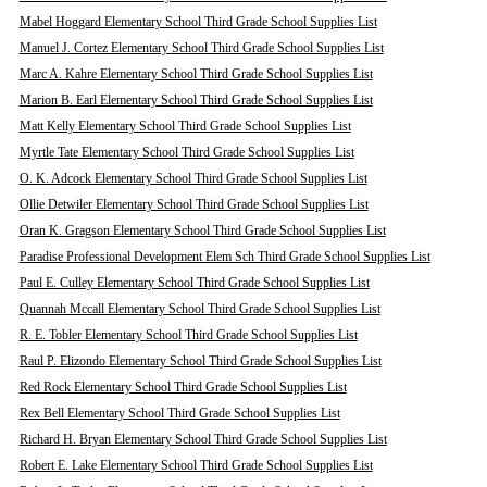
Mabel Hoggard Elementary School Third Grade School Supplies List
Manuel J. Cortez Elementary School Third Grade School Supplies List
Marc A. Kahre Elementary School Third Grade School Supplies List
Marion B. Earl Elementary School Third Grade School Supplies List
Matt Kelly Elementary School Third Grade School Supplies List
Myrtle Tate Elementary School Third Grade School Supplies List
O. K. Adcock Elementary School Third Grade School Supplies List
Ollie Detwiler Elementary School Third Grade School Supplies List
Oran K. Gragson Elementary School Third Grade School Supplies List
Paradise Professional Development Elem Sch Third Grade School Supplies List
Paul E. Culley Elementary School Third Grade School Supplies List
Quannah Mccall Elementary School Third Grade School Supplies List
R. E. Tobler Elementary School Third Grade School Supplies List
Raul P. Elizondo Elementary School Third Grade School Supplies List
Red Rock Elementary School Third Grade School Supplies List
Rex Bell Elementary School Third Grade School Supplies List
Richard H. Bryan Elementary School Third Grade School Supplies List
Robert E. Lake Elementary School Third Grade School Supplies List