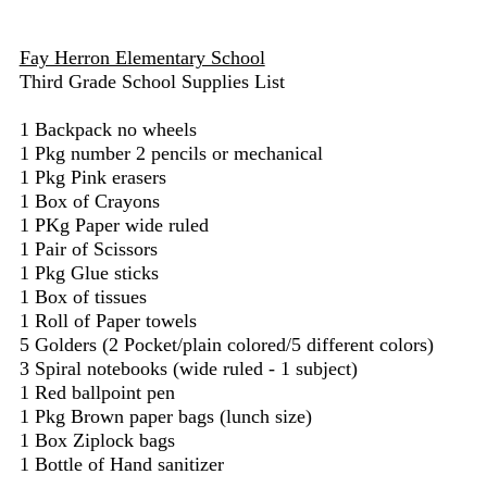
Fay Herron Elementary School
Third Grade School Supplies List
1 Backpack no wheels
1 Pkg number 2 pencils or mechanical
1 Pkg Pink erasers
1 Box of Crayons
1 PKg Paper wide ruled
1 Pair of Scissors
1 Pkg Glue sticks
1 Box of tissues
1 Roll of Paper towels
5 Golders (2 Pocket/plain colored/5 different colors)
3 Spiral notebooks (wide ruled - 1 subject)
1 Red ballpoint pen
1 Pkg Brown paper bags (lunch size)
1 Box Ziplock bags
1 Bottle of Hand sanitizer