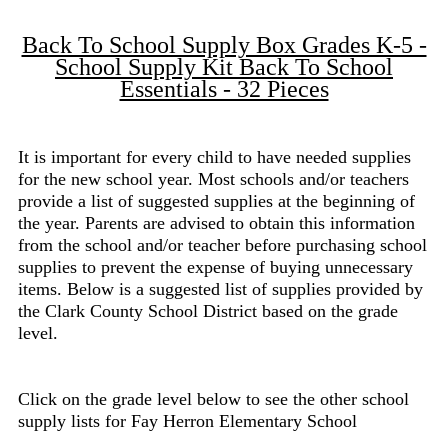
Back To School Supply Box Grades K-5 -
School Supply Kit Back To School
Essentials - 32 Pieces
It is important for every child to have needed supplies
for the new school year. Most schools and/or teachers
provide a list of suggested supplies at the beginning of
the year. Parents are advised to obtain this information
from the school and/or teacher before purchasing school
supplies to prevent the expense of buying unnecessary
items. Below is a suggested list of supplies provided by
the Clark County School District based on the grade
level.
Click on the grade level below to see the other school
supply lists for Fay Herron Elementary School