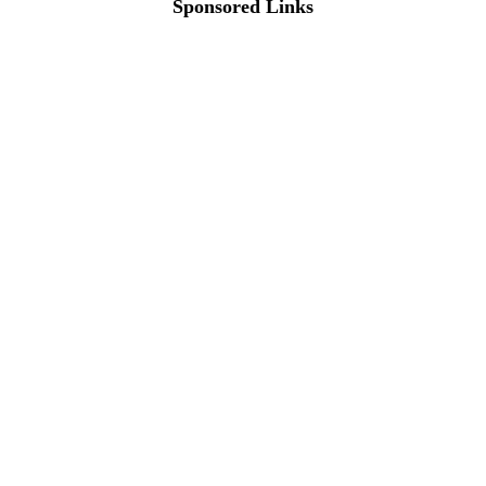
Sponsored Links