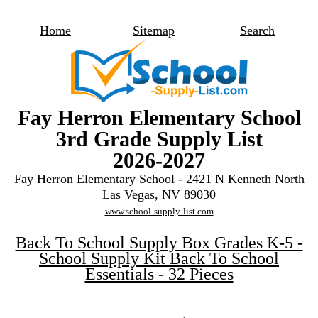
Home
Sitemap
Search
Fay Herron Elementary School
3rd Grade Supply List
2026-2027
Fay Herron Elementary School - 2421 N Kenneth North
Las Vegas, NV 89030
www.school-supply-list.com
Back To School Supply Box Grades K-5 -
School Supply Kit Back To School
Essentials - 32 Pieces