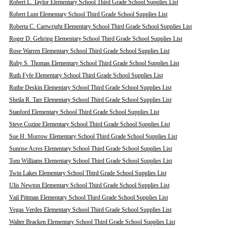
Robert L. Taylor Elementary School Third Grade School Supplies List
Robert Lunt Elementary School Third Grade School Supplies List
Roberta C. Cartwright Elementary School Third Grade School Supplies List
Roger D. Gehring Elementary School Third Grade School Supplies List
Rose Warren Elementary School Third Grade School Supplies List
Ruby S. Thomas Elementary School Third Grade School Supplies List
Ruth Fyfe Elementary School Third Grade School Supplies List
Ruthe Deskin Elementary School Third Grade School Supplies List
Sheila R. Tarr Elementary School Third Grade School Supplies List
Stanford Elementary School Third Grade School Supplies List
Steve Cozine Elementary School Third Grade School Supplies List
Sue H. Morrow Elementary School Third Grade School Supplies List
Sunrise Acres Elementary School Third Grade School Supplies List
Tom Williams Elementary School Third Grade School Supplies List
Twin Lakes Elementary School Third Grade School Supplies List
Ulis Newton Elementary School Third Grade School Supplies List
Vail Pittman Elementary School Third Grade School Supplies List
Vegas Verdes Elementary School Third Grade School Supplies List
Walter Bracken Elementary School Third Grade School Supplies List