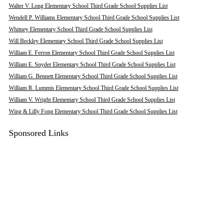
Walter V. Long Elementary School Third Grade School Supplies List
Wendell P. Williams Elementary School Third Grade School Supplies List
Whitney Elementary School Third Grade School Supplies List
Will Beckley Elementary School Third Grade School Supplies List
William E. Ferron Elementary School Third Grade School Supplies List
William E. Snyder Elementary School Third Grade School Supplies List
William G. Bennett Elementary School Third Grade School Supplies List
William R. Lummis Elementary School Third Grade School Supplies List
William V. Wright Elementary School Third Grade School Supplies List
Wing & Lilly Fong Elementary School Third Grade School Supplies List
Sponsored Links