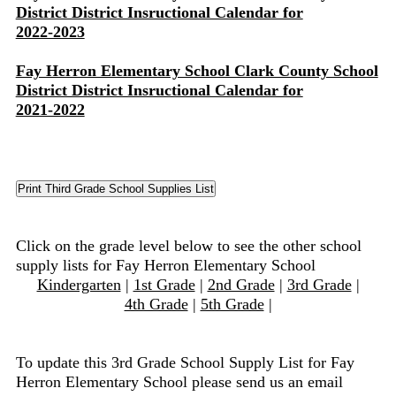
District District Insructional Calendar for
2022-2023
Fay Herron Elementary School Clark County School
District District Insructional Calendar for
2021-2022
Click on the grade level below to see the other school
supply lists for Fay Herron Elementary School
Kindergarten
|
1st Grade
|
2nd Grade
|
3rd Grade
|
4th Grade
|
5th Grade
|
To update this 3rd Grade School Supply List for Fay
Herron Elementary School please send us an email