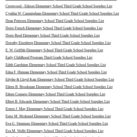
Crestwood - Edison Elementary School Third Grade School Supplies List
Cynthia W. Cunningham Elementary School Third Grade School Supplies List
Dean Petersen Elementary School Third Grade School Supplies List
Doris French Elementary School Third Grade School Supplies List
Doris Reed Elementary School Third Grade School Supplies List
Dorothy Eisenberg Elementary School Third Grade School Supplies List
E. W. Griffith Elementary School Third Grade School Supplies List
Early Childhood Program Third Grade School Supplies List
Edith Garehime Elementary School Third Grade School Supplies List
Edna F. Hinman Elementary School Third Grade School Supplies List
Edythe & Lloyd Katz Elementary School Third Grade School Supplies List
Eileen B. Brookman Elementary School Third Grade School Supplies List
Eileen Conners Elementary School Third Grade School Supplies List
Elbert B. Edwards Elementary School Third Grade School Supplies List
Ernest J. May Elementary School Third Grade School Supplies List
Estes M. Mcdoniel Elementary School Third Grade School Supplies List
Eva G. Simmons Elementary School Third Grade School Supplies List
Eva M. Wolfe Elementary School Third Grade School Supplies List