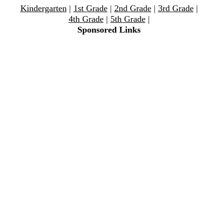
Kindergarten
|
1st Grade
|
2nd Grade
|
3rd Grade
|
4th Grade
|
5th Grade
|
Sponsored Links