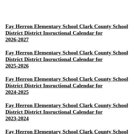
Fay Herron Elementary School Clark County School
District District Insructional Calendar for
2026-2027
Fay Herron Elementary School Clark County School
District District Insructional Calendar for
2025-2026
Fay Herron Elementary School Clark County School
District District Insructional Calendar for
2024-2025
Fay Herron Elementary School Clark County School
District District Insructional Calendar for
2023-2024
Fay Herron Elementary School Clark County School