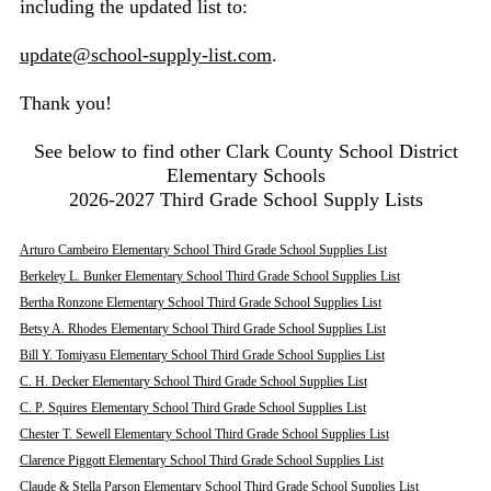
including the updated list to:
update@school-supply-list.com
.
Thank you!
See below to find other Clark County School District
Elementary Schools
2026-2027 Third Grade School Supply Lists
Arturo Cambeiro Elementary School Third Grade School Supplies List
Berkeley L. Bunker Elementary School Third Grade School Supplies List
Bertha Ronzone Elementary School Third Grade School Supplies List
Betsy A. Rhodes Elementary School Third Grade School Supplies List
Bill Y. Tomiyasu Elementary School Third Grade School Supplies List
C. H. Decker Elementary School Third Grade School Supplies List
C. P. Squires Elementary School Third Grade School Supplies List
Chester T. Sewell Elementary School Third Grade School Supplies List
Clarence Piggott Elementary School Third Grade School Supplies List
Claude & Stella Parson Elementary School Third Grade School Supplies List