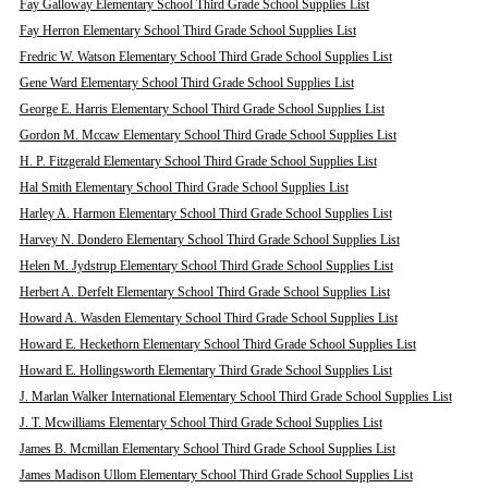
Fay Galloway Elementary School Third Grade School Supplies List
Fay Herron Elementary School Third Grade School Supplies List
Fredric W. Watson Elementary School Third Grade School Supplies List
Gene Ward Elementary School Third Grade School Supplies List
George E. Harris Elementary School Third Grade School Supplies List
Gordon M. Mccaw Elementary School Third Grade School Supplies List
H. P. Fitzgerald Elementary School Third Grade School Supplies List
Hal Smith Elementary School Third Grade School Supplies List
Harley A. Harmon Elementary School Third Grade School Supplies List
Harvey N. Dondero Elementary School Third Grade School Supplies List
Helen M. Jydstrup Elementary School Third Grade School Supplies List
Herbert A. Derfelt Elementary School Third Grade School Supplies List
Howard A. Wasden Elementary School Third Grade School Supplies List
Howard E. Heckethorn Elementary School Third Grade School Supplies List
Howard E. Hollingsworth Elementary Third Grade School Supplies List
J. Marlan Walker International Elementary School Third Grade School Supplies List
J. T. Mcwilliams Elementary School Third Grade School Supplies List
James B. Mcmillan Elementary School Third Grade School Supplies List
James Madison Ullom Elementary School Third Grade School Supplies List