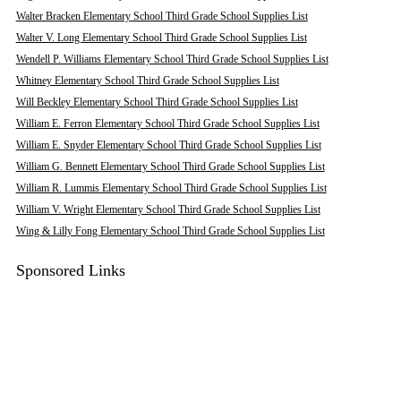
Walter Bracken Elementary School Third Grade School Supplies List
Walter V. Long Elementary School Third Grade School Supplies List
Wendell P. Williams Elementary School Third Grade School Supplies List
Whitney Elementary School Third Grade School Supplies List
Will Beckley Elementary School Third Grade School Supplies List
William E. Ferron Elementary School Third Grade School Supplies List
William E. Snyder Elementary School Third Grade School Supplies List
William G. Bennett Elementary School Third Grade School Supplies List
William R. Lummis Elementary School Third Grade School Supplies List
William V. Wright Elementary School Third Grade School Supplies List
Wing & Lilly Fong Elementary School Third Grade School Supplies List
Sponsored Links