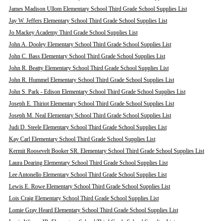
James Madison Ullom Elementary School Third Grade School Supplies List
Jay W. Jeffers Elementary School Third Grade School Supplies List
Jo Mackey Academy Third Grade School Supplies List
John A. Dooley Elementary School Third Grade School Supplies List
John C. Bass Elementary School Third Grade School Supplies List
John R. Beatty Elementary School Third Grade School Supplies List
John R. Hummel Elementary School Third Grade School Supplies List
John S. Park - Edison Elementary School Third Grade School Supplies List
Joseph E. Thiriot Elementary School Third Grade School Supplies List
Joseph M. Neal Elementary School Third Grade School Supplies List
Judi D. Steele Elementary School Third Grade School Supplies List
Kay Carl Elementary School Third Grade School Supplies List
Kermit Roosevelt Booker SR. Elementary School Third Grade School Supplies List
Laura Dearing Elementary School Third Grade School Supplies List
Lee Antonello Elementary School Third Grade School Supplies List
Lewis E. Rowe Elementary School Third Grade School Supplies List
Lois Craig Elementary School Third Grade School Supplies List
Lomie Gray Heard Elementary School Third Grade School Supplies List