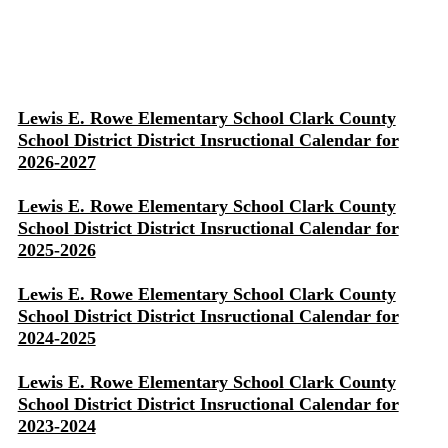
Lewis E. Rowe Elementary School Clark County
School District District Insructional Calendar for
2026-2027
Lewis E. Rowe Elementary School Clark County
School District District Insructional Calendar for
2025-2026
Lewis E. Rowe Elementary School Clark County
School District District Insructional Calendar for
2024-2025
Lewis E. Rowe Elementary School Clark County
School District District Insructional Calendar for
2023-2024