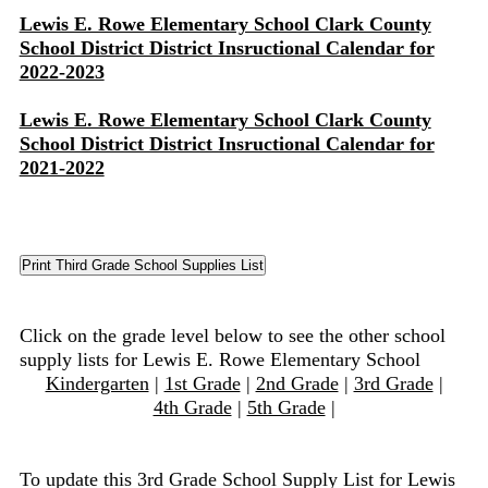
Lewis E. Rowe Elementary School Clark County
School District District Insructional Calendar for
2022-2023
Lewis E. Rowe Elementary School Clark County
School District District Insructional Calendar for
2021-2022
Click on the grade level below to see the other school
supply lists for Lewis E. Rowe Elementary School
Kindergarten
|
1st Grade
|
2nd Grade
|
3rd Grade
|
4th Grade
|
5th Grade
|
To update this 3rd Grade School Supply List for Lewis