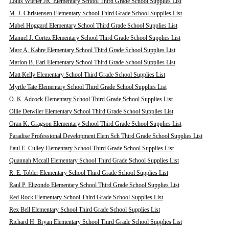
Louis Wiener JR. Elementary School Third Grade School Supplies List
M. J. Christensen Elementary School Third Grade School Supplies List
Mabel Hoggard Elementary School Third Grade School Supplies List
Manuel J. Cortez Elementary School Third Grade School Supplies List
Marc A. Kahre Elementary School Third Grade School Supplies List
Marion B. Earl Elementary School Third Grade School Supplies List
Matt Kelly Elementary School Third Grade School Supplies List
Myrtle Tate Elementary School Third Grade School Supplies List
O. K. Adcock Elementary School Third Grade School Supplies List
Ollie Detwiler Elementary School Third Grade School Supplies List
Oran K. Gragson Elementary School Third Grade School Supplies List
Paradise Professional Development Elem Sch Third Grade School Supplies List
Paul E. Culley Elementary School Third Grade School Supplies List
Quannah Mccall Elementary School Third Grade School Supplies List
R. E. Tobler Elementary School Third Grade School Supplies List
Raul P. Elizondo Elementary School Third Grade School Supplies List
Red Rock Elementary School Third Grade School Supplies List
Rex Bell Elementary School Third Grade School Supplies List
Richard H. Bryan Elementary School Third Grade School Supplies List