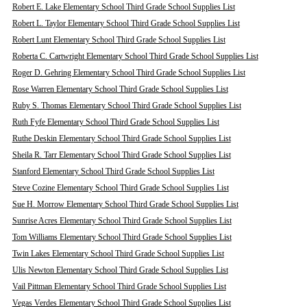
Robert E. Lake Elementary School Third Grade School Supplies List
Robert L. Taylor Elementary School Third Grade School Supplies List
Robert Lunt Elementary School Third Grade School Supplies List
Roberta C. Cartwright Elementary School Third Grade School Supplies List
Roger D. Gehring Elementary School Third Grade School Supplies List
Rose Warren Elementary School Third Grade School Supplies List
Ruby S. Thomas Elementary School Third Grade School Supplies List
Ruth Fyfe Elementary School Third Grade School Supplies List
Ruthe Deskin Elementary School Third Grade School Supplies List
Sheila R. Tarr Elementary School Third Grade School Supplies List
Stanford Elementary School Third Grade School Supplies List
Steve Cozine Elementary School Third Grade School Supplies List
Sue H. Morrow Elementary School Third Grade School Supplies List
Sunrise Acres Elementary School Third Grade School Supplies List
Tom Williams Elementary School Third Grade School Supplies List
Twin Lakes Elementary School Third Grade School Supplies List
Ulis Newton Elementary School Third Grade School Supplies List
Vail Pittman Elementary School Third Grade School Supplies List
Vegas Verdes Elementary School Third Grade School Supplies List