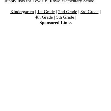
supply lists for Lewis E. Rowe Elementary School
Kindergarten
|
1st Grade
|
2nd Grade
|
3rd Grade
|
4th Grade
|
5th Grade
|
Sponsored Links