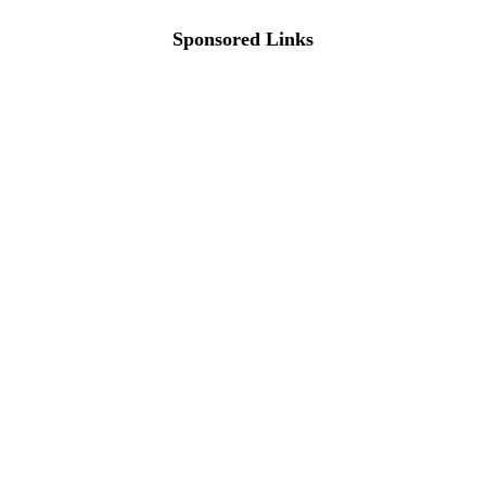
Sponsored Links