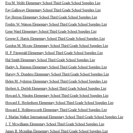
Eva M. Wolfe Elementary School Third Grade School Supplies List
Fay Galloway Elementary School Third Grade School Supplies List
Fay Herron Elementary School Third Grade School Supplies List
Fredric W. Watson Elementary School Third Grade School Supplies List
Gene Ward Elementary School Third Grade School Supplies List
George E. Harris Elementary School Third Grade School Supplies List
Gordon M. Mccaw Elementary School Third Grade School Supplies List
H. P. Fitzgerald Elementary School Third Grade School Supplies List
Hal Smith Elementary School Third Grade School Supplies List
Harley A. Harmon Elementary School Third Grade School Supplies List
Harvey N. Dondero Elementary School Third Grade School Supplies List
Helen M. Jydstrup Elementary School Third Grade School Supplies List
Herbert A. Derfelt Elementary School Third Grade School Supplies List
Howard A. Wasden Elementary School Third Grade School Supplies List
Howard E. Heckethorn Elementary School Third Grade School Supplies List
Howard E. Hollingsworth Elementary Third Grade School Supplies List
J. Marlan Walker International Elementary School Third Grade School Supplies List
J. T. Mcwilliams Elementary School Third Grade School Supplies List
James B. Mcmillan Elementary School Third Grade School Supplies List