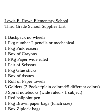
Lewis E. Rowe Elementary School
Third Grade School Supplies List
1 Backpack no wheels
1 Pkg number 2 pencils or mechanical
1 Pkg Pink erasers
1 Box of Crayons
1 PKg Paper wide ruled
1 Pair of Scissors
1 Pkg Glue sticks
1 Box of tissues
1 Roll of Paper towels
5 Golders (2 Pocket/plain colored/5 different colors)
3 Spiral notebooks (wide ruled - 1 subject)
1 Red ballpoint pen
1 Pkg Brown paper bags (lunch size)
1 Box Ziplock bags