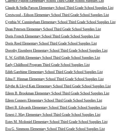
Clarence Piggott Elementary School Third Grade School Supplies List
Claude & Stella Parson Elementary School Third Grade School Supplies List
Crestwood - Edison Elementary School Third Grade School Supplies List
Cynthia W. Cunningham Elementary School Third Grade School Supplies List
Dean Petersen Elementary School Third Grade School Supplies List
Doris French Elementary School Third Grade School Supplies List
Doris Reed Elementary School Third Grade School Supplies List
Dorothy Eisenberg Elementary School Third Grade School Supplies List
E. W. Griffith Elementary School Third Grade School Supplies List
Early Childhood Program Third Grade School Supplies List
Edith Garehime Elementary School Third Grade School Supplies List
Edna F. Hinman Elementary School Third Grade School Supplies List
Edythe & Lloyd Katz Elementary School Third Grade School Supplies List
Eileen B. Brookman Elementary School Third Grade School Supplies List
Eileen Conners Elementary School Third Grade School Supplies List
Elbert B. Edwards Elementary School Third Grade School Supplies List
Ernest J. May Elementary School Third Grade School Supplies List
Estes M. Mcdoniel Elementary School Third Grade School Supplies List
Eva G. Simmons Elementary School Third Grade School Supplies List