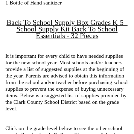
1 Bottle of Hand sanitizer
Back To School Supply Box Grades K-5 -
School Supply Kit Back To School
Essentials - 32 Pieces
It is important for every child to have needed supplies
for the new school year. Most schools and/or teachers
provide a list of suggested supplies at the beginning of
the year. Parents are advised to obtain this information
from the school and/or teacher before purchasing school
supplies to prevent the expense of buying unnecessary
items. Below is a suggested list of supplies provided by
the Clark County School District based on the grade
level.
Click on the grade level below to see the other school