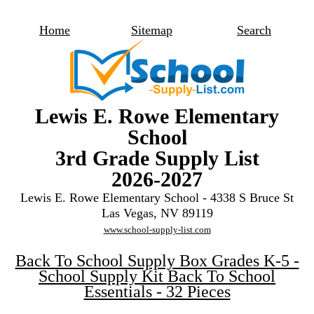
Home
Sitemap
Search
Lewis E. Rowe Elementary
School
3rd Grade Supply List
2026-2027
Lewis E. Rowe Elementary School - 4338 S Bruce St
Las Vegas, NV 89119
www.school-supply-list.com
Back To School Supply Box Grades K-5 -
School Supply Kit Back To School
Essentials - 32 Pieces