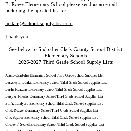
E. Rowe Elementary School please send us an email
including the updated list to:
update@school-supply-list.com
.
Thank you!
See below to find other Clark County School District
Elementary Schools
2026-2027 Third Grade School Supply Lists
Arturo Cambeiro Elementary School Third Grade School Supplies List
Berkeley L. Bunker Elementary School Third Grade School Supplies List
Bertha Ronzone Elementary School Third Grade School Supplies List
Betsy A. Rhodes Elementary School Third Grade School Supplies List
Bill Y. Tomiyasu Elementary School Third Grade School Supplies List
C. H. Decker Elementary School Third Grade School Supplies List
C. P. Squires Elementary School Third Grade School Supplies List
Chester T. Sewell Elementary School Third Grade School Supplies List