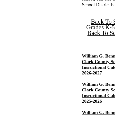
School District b
Back To 
Grades K-5
Back To Sc
William G. Benn
Clark County Sch
Insructional Cal
2026-2027
William G. Benn
Clark County Sch
Insructional Cal
2025-2026
William G. Benn