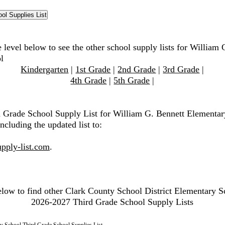
 level below to see the other school supply lists for William 
l
Kindergarten
|
1st Grade
|
2nd Grade
|
3rd Grade
|
4th Grade
|
5th Grade
|
d Grade School Supply List for William G. Bennett Elementar
ncluding the updated list to:
pply-list.com
.
elow to find other Clark County School District Elementary S
2026-2027 Third Grade School Supply Lists