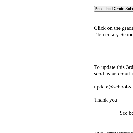
Click on the grade
Elementary Schoo
To update this 3r
send us an email i
update@school-su
Thank you!
See b