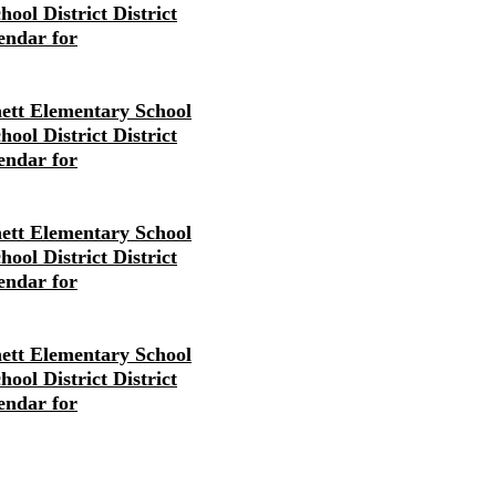
ool District District
endar for
ett Elementary School
ool District District
endar for
ett Elementary School
ool District District
endar for
ett Elementary School
ool District District
endar for