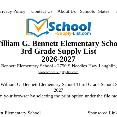
rivacy Policy
Contact Us
About Us
Schools
States
illiam G. Bennett Elementary Scho
3rd Grade Supply List
2026-2027
 Bennett Elementary School - 2750 S Needles Hwy Laughli
www.school-supply-list.com
e William G. Bennett Elementary School Third Grade School S
2027
m your browser by selecting the print option under the file m
tt Elementary School
Sponsored Lin