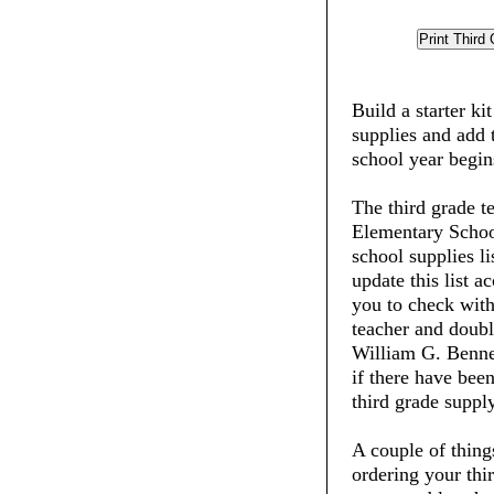
Build a starter ki
supplies and add 
school year begin
The third grade t
Elementary School
school supplies li
update this list 
you to check with
teacher and doubl
William G. Benne
if there have been
third grade supply
A couple of thin
ordering your thi