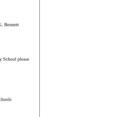
G. Bennett
y School please
chools