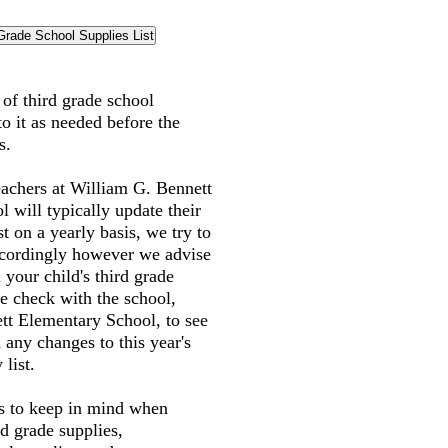
t of third grade school
to it as needed before the
s.
eachers at William G. Bennett
 will typically update their
st on a yearly basis, we try to
accordingly however we advise
 your child's third grade
e check with the school,
tt Elementary School, to see
 any changes to this year's
 list.
gs to keep in mind when
rd grade supplies,