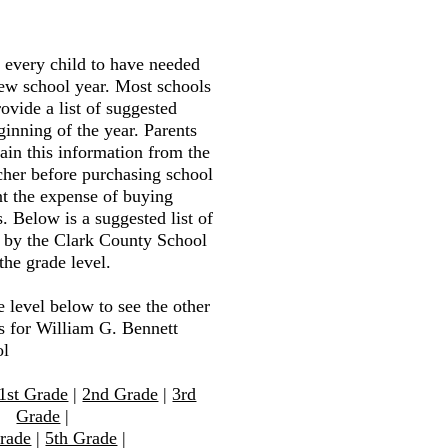
r every child to have needed
new school year. Most schools
ovide a list of suggested
ginning of the year. Parents
tain this information from the
cher before purchasing school
nt the expense of buying
. Below is a suggested list of
d by the Clark County School
the grade level.
e level below to see the other
ts for William G. Bennett
ol
1st Grade
|
2nd Grade
|
3rd
Grade
|
rade
|
5th Grade
|