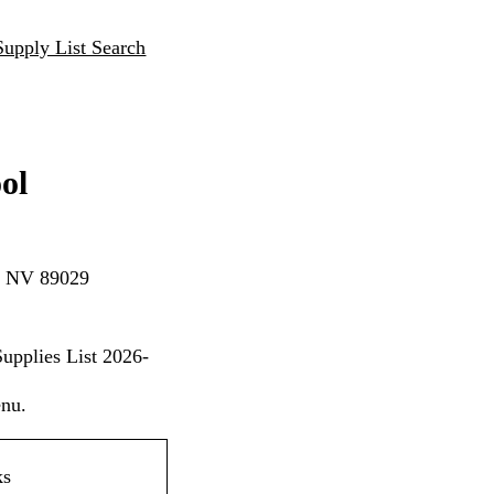
Supply List Search
ol
n, NV 89029
upplies List 2026-
enu.
ks