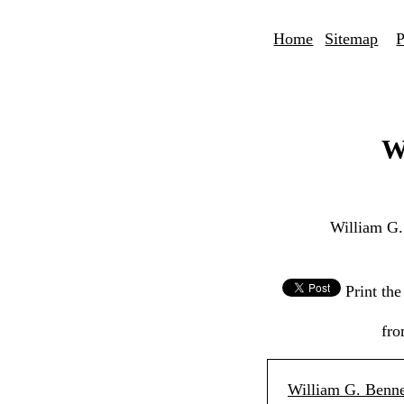
Home
Sitemap
P
W
William G.
Print th
fro
William G. Benne