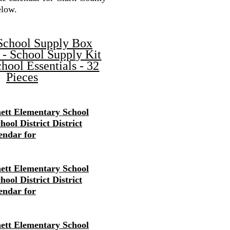
elow.
School Supply Box
 - School Supply Kit
hool Essentials - 32
Pieces
ett Elementary School
ool District District
endar for
ett Elementary School
ool District District
endar for
ett Elementary School