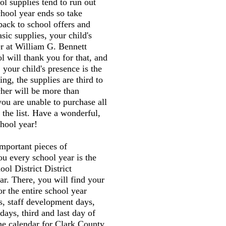
l supplies tend to run out
chool year ends so take
back to school offers and
sic supplies, your child's
er at William G. Bennett
 will thank you for that, and
 your child's presence is the
ng, the supplies are third to
cher will be more than
you are unable to purchase all
 the list. Have a wonderful,
hool year!
mportant pieces of
ou every school year is the
ol District District
r. There, you will find your
or the entire school year
s, staff development days,
 days, third and last day of
the calendar for Clark County