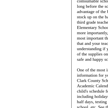
comsumable schoo
long before the s
advantage of the 
stock up on the ba
third grade teach
Elementary School
more importantly,
most important thi
that and your tea
understanding if 
of the supplies on
safe and happy sc
One of the most i
information for y
Clark County Scho
Academic Calenda
child's schedule f
including holiday
half days, testing
school, etc. See 