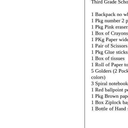
Third Grade Scho
1 Backpack no w
1 Pkg number 2 p
1 Pkg Pink eraser
1 Box of Crayons
1 PKg Paper wide
1 Pair of Scissors
1 Pkg Glue sticks
1 Box of tissues
1 Roll of Paper t
5 Golders (2 Pock
colors)
3 Spiral notebook
1 Red ballpoint p
1 Pkg Brown pape
1 Box Ziplock ba
1 Bottle of Hand 