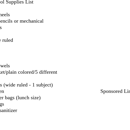
ol Supplies List
heels
encils or mechanical
s
 ruled
owels
et/plain colored/5 different
s (wide ruled - 1 subject)
en
Sponsored Li
r bags (lunch size)
gs
sanitizer