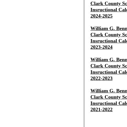
Clark County Sch
Insructional Cal
2024-2025
William G. Benn
Clark County Sch
Insructional Cal
2023-2024
William G. Benn
Clark County Sch
Insructional Cal
2022-2023
William G. Benn
Clark County Sch
Insructional Cal
2021-2022