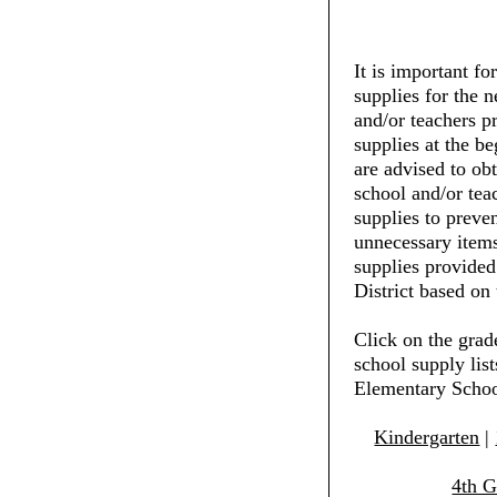
It is important fo
supplies for the 
and/or teachers pr
supplies at the be
are advised to ob
school and/or tea
supplies to preve
unnecessary items
supplies provide
District based on 
Click on the grad
school supply lis
Elementary Scho
Kindergarten
|
4th G