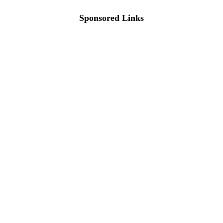
Sponsored Links