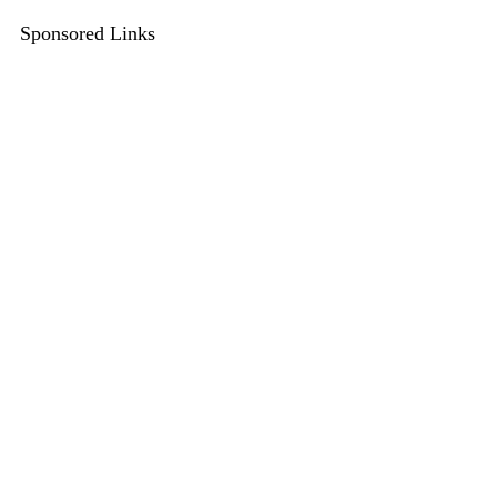
Sponsored Links