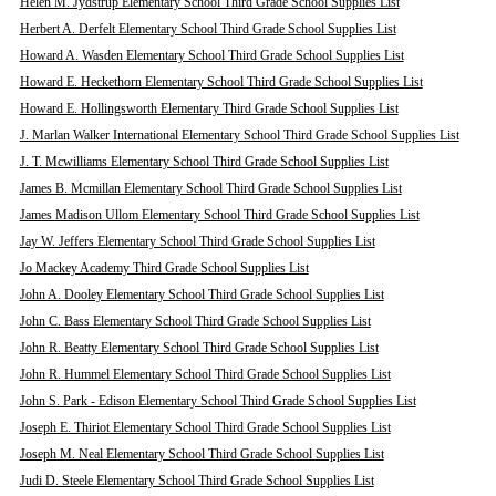
Helen M. Jydstrup Elementary School Third Grade School Supplies List
Herbert A. Derfelt Elementary School Third Grade School Supplies List
Howard A. Wasden Elementary School Third Grade School Supplies List
Howard E. Heckethorn Elementary School Third Grade School Supplies List
Howard E. Hollingsworth Elementary Third Grade School Supplies List
J. Marlan Walker International Elementary School Third Grade School Supplies List
J. T. Mcwilliams Elementary School Third Grade School Supplies List
James B. Mcmillan Elementary School Third Grade School Supplies List
James Madison Ullom Elementary School Third Grade School Supplies List
Jay W. Jeffers Elementary School Third Grade School Supplies List
Jo Mackey Academy Third Grade School Supplies List
John A. Dooley Elementary School Third Grade School Supplies List
John C. Bass Elementary School Third Grade School Supplies List
John R. Beatty Elementary School Third Grade School Supplies List
John R. Hummel Elementary School Third Grade School Supplies List
John S. Park - Edison Elementary School Third Grade School Supplies List
Joseph E. Thiriot Elementary School Third Grade School Supplies List
Joseph M. Neal Elementary School Third Grade School Supplies List
Judi D. Steele Elementary School Third Grade School Supplies List