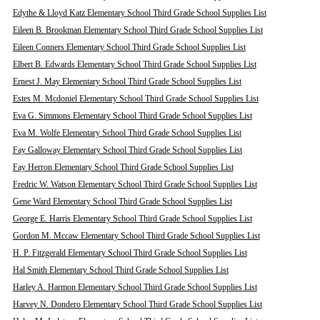
Edythe & Lloyd Katz Elementary School Third Grade School Supplies List
Eileen B. Brookman Elementary School Third Grade School Supplies List
Eileen Conners Elementary School Third Grade School Supplies List
Elbert B. Edwards Elementary School Third Grade School Supplies List
Ernest J. May Elementary School Third Grade School Supplies List
Estes M. Mcdoniel Elementary School Third Grade School Supplies List
Eva G. Simmons Elementary School Third Grade School Supplies List
Eva M. Wolfe Elementary School Third Grade School Supplies List
Fay Galloway Elementary School Third Grade School Supplies List
Fay Herron Elementary School Third Grade School Supplies List
Fredric W. Watson Elementary School Third Grade School Supplies List
Gene Ward Elementary School Third Grade School Supplies List
George E. Harris Elementary School Third Grade School Supplies List
Gordon M. Mccaw Elementary School Third Grade School Supplies List
H. P. Fitzgerald Elementary School Third Grade School Supplies List
Hal Smith Elementary School Third Grade School Supplies List
Harley A. Harmon Elementary School Third Grade School Supplies List
Harvey N. Dondero Elementary School Third Grade School Supplies List