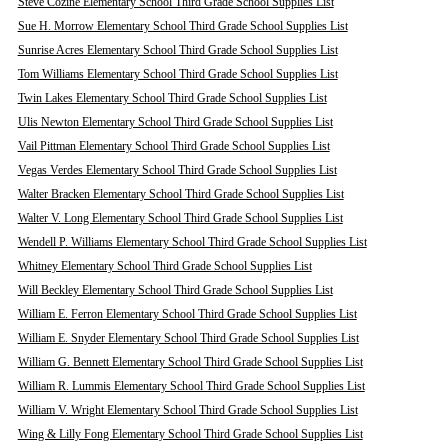
Steve Cozine Elementary School Third Grade School Supplies List
Sue H. Morrow Elementary School Third Grade School Supplies List
Sunrise Acres Elementary School Third Grade School Supplies List
Tom Williams Elementary School Third Grade School Supplies List
Twin Lakes Elementary School Third Grade School Supplies List
Ulis Newton Elementary School Third Grade School Supplies List
Vail Pittman Elementary School Third Grade School Supplies List
Vegas Verdes Elementary School Third Grade School Supplies List
Walter Bracken Elementary School Third Grade School Supplies List
Walter V. Long Elementary School Third Grade School Supplies List
Wendell P. Williams Elementary School Third Grade School Supplies List
Whitney Elementary School Third Grade School Supplies List
Will Beckley Elementary School Third Grade School Supplies List
William E. Ferron Elementary School Third Grade School Supplies List
William E. Snyder Elementary School Third Grade School Supplies List
William G. Bennett Elementary School Third Grade School Supplies List
William R. Lummis Elementary School Third Grade School Supplies List
William V. Wright Elementary School Third Grade School Supplies List
Wing & Lilly Fong Elementary School Third Grade School Supplies List