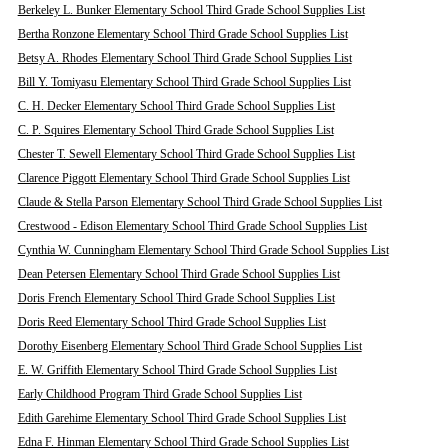
Berkeley L. Bunker Elementary School Third Grade School Supplies List
Bertha Ronzone Elementary School Third Grade School Supplies List
Betsy A. Rhodes Elementary School Third Grade School Supplies List
Bill Y. Tomiyasu Elementary School Third Grade School Supplies List
C. H. Decker Elementary School Third Grade School Supplies List
C. P. Squires Elementary School Third Grade School Supplies List
Chester T. Sewell Elementary School Third Grade School Supplies List
Clarence Piggott Elementary School Third Grade School Supplies List
Claude & Stella Parson Elementary School Third Grade School Supplies List
Crestwood - Edison Elementary School Third Grade School Supplies List
Cynthia W. Cunningham Elementary School Third Grade School Supplies List
Dean Petersen Elementary School Third Grade School Supplies List
Doris French Elementary School Third Grade School Supplies List
Doris Reed Elementary School Third Grade School Supplies List
Dorothy Eisenberg Elementary School Third Grade School Supplies List
E. W. Griffith Elementary School Third Grade School Supplies List
Early Childhood Program Third Grade School Supplies List
Edith Garehime Elementary School Third Grade School Supplies List
Edna F. Hinman Elementary School Third Grade School Supplies List