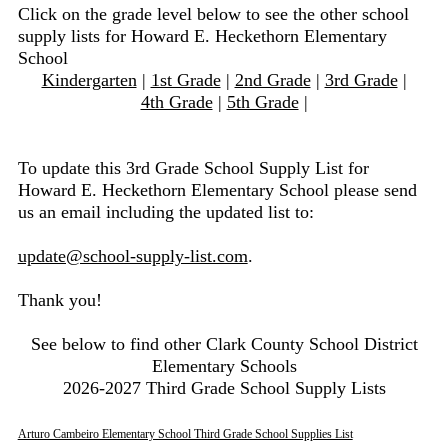
Click on the grade level below to see the other school
supply lists for Howard E. Heckethorn Elementary
School
Kindergarten
|
1st Grade
|
2nd Grade
|
3rd Grade
|
4th Grade
|
5th Grade
|
To update this 3rd Grade School Supply List for
Howard E. Heckethorn Elementary School please send
us an email including the updated list to:
update@school-supply-list.com
.
Thank you!
See below to find other Clark County School District
Elementary Schools
2026-2027 Third Grade School Supply Lists
Arturo Cambeiro Elementary School Third Grade School Supplies List