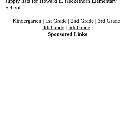
supply lists for Howard E. Heckethorn Elementary
School
Kindergarten
|
1st Grade
|
2nd Grade
|
3rd Grade
|
4th Grade
|
5th Grade
|
Sponsored Links