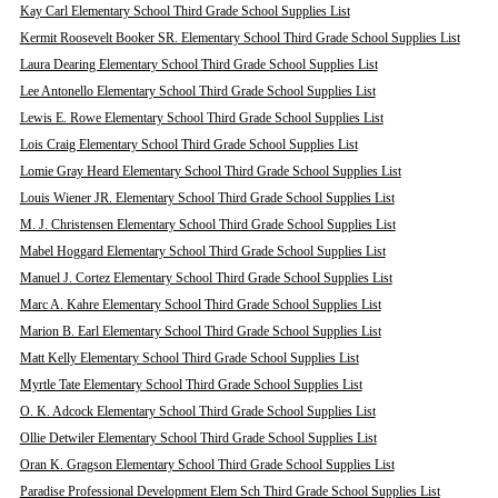
Kay Carl Elementary School Third Grade School Supplies List
Kermit Roosevelt Booker SR. Elementary School Third Grade School Supplies List
Laura Dearing Elementary School Third Grade School Supplies List
Lee Antonello Elementary School Third Grade School Supplies List
Lewis E. Rowe Elementary School Third Grade School Supplies List
Lois Craig Elementary School Third Grade School Supplies List
Lomie Gray Heard Elementary School Third Grade School Supplies List
Louis Wiener JR. Elementary School Third Grade School Supplies List
M. J. Christensen Elementary School Third Grade School Supplies List
Mabel Hoggard Elementary School Third Grade School Supplies List
Manuel J. Cortez Elementary School Third Grade School Supplies List
Marc A. Kahre Elementary School Third Grade School Supplies List
Marion B. Earl Elementary School Third Grade School Supplies List
Matt Kelly Elementary School Third Grade School Supplies List
Myrtle Tate Elementary School Third Grade School Supplies List
O. K. Adcock Elementary School Third Grade School Supplies List
Ollie Detwiler Elementary School Third Grade School Supplies List
Oran K. Gragson Elementary School Third Grade School Supplies List
Paradise Professional Development Elem Sch Third Grade School Supplies List