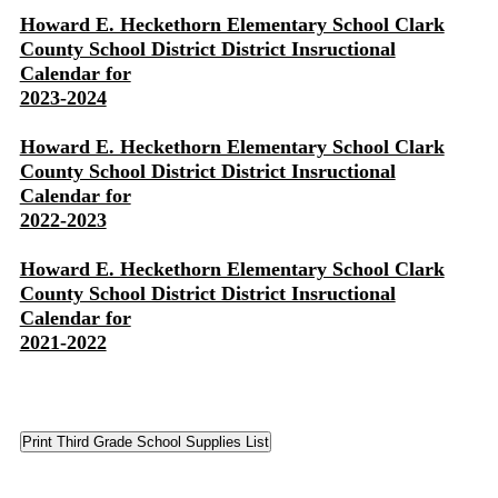
Howard E. Heckethorn Elementary School Clark
County School District District Insructional
Calendar for
2023-2024
Howard E. Heckethorn Elementary School Clark
County School District District Insructional
Calendar for
2022-2023
Howard E. Heckethorn Elementary School Clark
County School District District Insructional
Calendar for
2021-2022