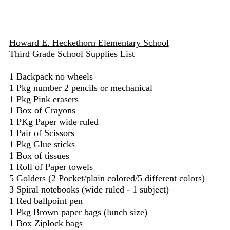
Howard E. Heckethorn Elementary School
Third Grade School Supplies List
1 Backpack no wheels
1 Pkg number 2 pencils or mechanical
1 Pkg Pink erasers
1 Box of Crayons
1 PKg Paper wide ruled
1 Pair of Scissors
1 Pkg Glue sticks
1 Box of tissues
1 Roll of Paper towels
5 Golders (2 Pocket/plain colored/5 different colors)
3 Spiral notebooks (wide ruled - 1 subject)
1 Red ballpoint pen
1 Pkg Brown paper bags (lunch size)
1 Box Ziplock bags