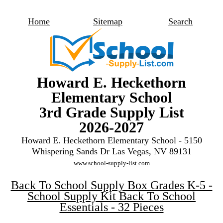
Home
Sitemap
Search
Howard E. Heckethorn
Elementary School
3rd Grade Supply List
2026-2027
Howard E. Heckethorn Elementary School - 5150
Whispering Sands Dr Las Vegas, NV 89131
www.school-supply-list.com
Back To School Supply Box Grades K-5 -
School Supply Kit Back To School
Essentials - 32 Pieces