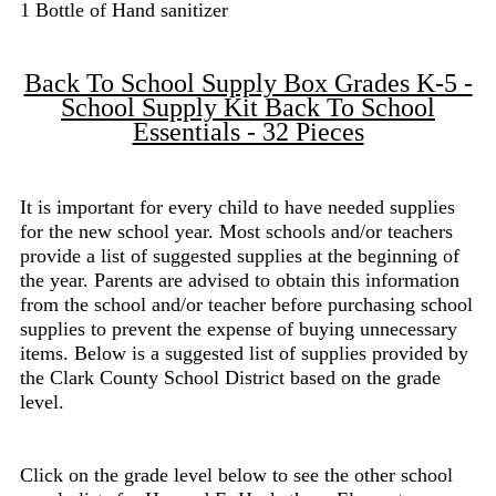
1 Bottle of Hand sanitizer
Back To School Supply Box Grades K-5 -
School Supply Kit Back To School
Essentials - 32 Pieces
It is important for every child to have needed supplies
for the new school year. Most schools and/or teachers
provide a list of suggested supplies at the beginning of
the year. Parents are advised to obtain this information
from the school and/or teacher before purchasing school
supplies to prevent the expense of buying unnecessary
items. Below is a suggested list of supplies provided by
the Clark County School District based on the grade
level.
Click on the grade level below to see the other school