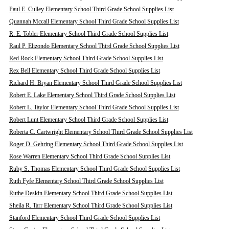
Paul E. Culley Elementary School Third Grade School Supplies List
Quannah Mccall Elementary School Third Grade School Supplies List
R. E. Tobler Elementary School Third Grade School Supplies List
Raul P. Elizondo Elementary School Third Grade School Supplies List
Red Rock Elementary School Third Grade School Supplies List
Rex Bell Elementary School Third Grade School Supplies List
Richard H. Bryan Elementary School Third Grade School Supplies List
Robert E. Lake Elementary School Third Grade School Supplies List
Robert L. Taylor Elementary School Third Grade School Supplies List
Robert Lunt Elementary School Third Grade School Supplies List
Roberta C. Cartwright Elementary School Third Grade School Supplies List
Roger D. Gehring Elementary School Third Grade School Supplies List
Rose Warren Elementary School Third Grade School Supplies List
Ruby S. Thomas Elementary School Third Grade School Supplies List
Ruth Fyfe Elementary School Third Grade School Supplies List
Ruthe Deskin Elementary School Third Grade School Supplies List
Sheila R. Tarr Elementary School Third Grade School Supplies List
Stanford Elementary School Third Grade School Supplies List