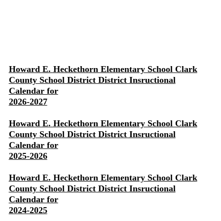
Howard E. Heckethorn Elementary School Clark
County School District District Insructional
Calendar for
2026-2027
Howard E. Heckethorn Elementary School Clark
County School District District Insructional
Calendar for
2025-2026
Howard E. Heckethorn Elementary School Clark
County School District District Insructional
Calendar for
2024-2025