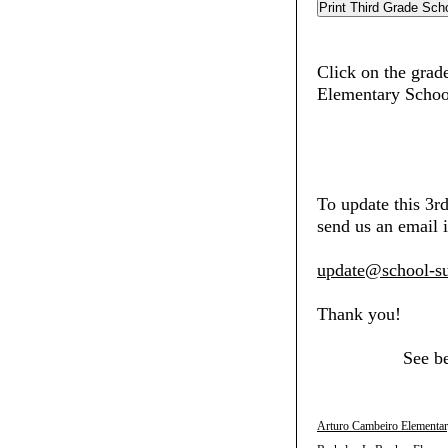
Click on the grade
Elementary Schoo
To update this 3r
send us an email i
update@school-su
Thank you!
See b
Arturo Cambeiro Elementar