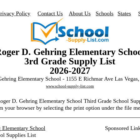
rivacy Policy
Contact Us
About Us
Schools
States
oger D. Gehring Elementary Scho
3rd Grade Supply List
2026-2027
Gehring Elementary School - 1155 E Richmar Ave Las Vegas
www.school-supply-list.com
Roger D. Gehring Elementary School Third Grade School Sup
m your browser by selecting the print option under the file m
 Elementary School
Sponsored Lin
ol Supplies List