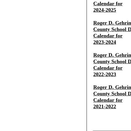
Calendar for
2024-2025
Roger D. Gehrin
County School Di
Calendar for
2023-2024
Roger D. Gehrin
County School Di
Calendar for
2022-2023
Roger D. Gehrin
County School Di
Calendar for
2021-2022