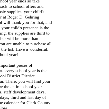
chool year ends so take
back to school offers and
sic supplies, your child's
er at Roger D. Gehring
 will thank you for that, and
 your child's presence is the
ng, the supplies are third to
cher will be more than
you are unable to purchase all
 the list. Have a wonderful,
hool year!
mportant pieces of
ou every school year is the
ol District District
r. There, you will find your
or the entire school year
s, staff development days,
 days, third and last day of
the calendar for Clark County
elow.