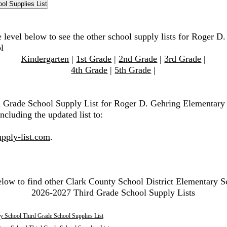
 level below to see the other school supply lists for Roger D
l
Kindergarten
|
1st Grade
|
2nd Grade
|
3rd Grade
|
4th Grade
|
5th Grade
|
d Grade School Supply List for Roger D. Gehring Elementary
ncluding the updated list to:
pply-list.com
.
elow to find other Clark County School District Elementary S
2026-2027 Third Grade School Supply Lists
y School Third Grade School Supplies List