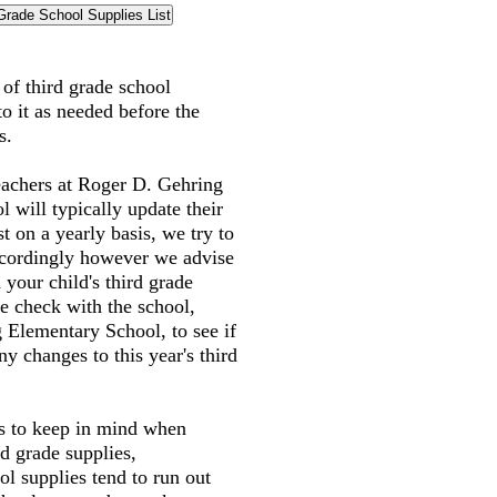
t of third grade school
to it as needed before the
s.
eachers at Roger D. Gehring
 will typically update their
st on a yearly basis, we try to
accordingly however we advise
 your child's third grade
e check with the school,
 Elementary School, to see if
y changes to this year's third
gs to keep in mind when
rd grade supplies,
l supplies tend to run out