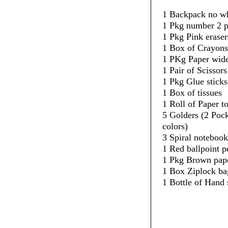
1 Backpack no w
1 Pkg number 2 p
1 Pkg Pink eraser
1 Box of Crayons
1 PKg Paper wide
1 Pair of Scissors
1 Pkg Glue sticks
1 Box of tissues
1 Roll of Paper t
5 Golders (2 Pock
colors)
3 Spiral notebook
1 Red ballpoint p
1 Pkg Brown pape
1 Box Ziplock ba
1 Bottle of Hand 