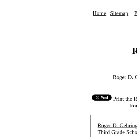
Home
Sitemap
P
R
Roger D. 
Print the 
fro
Roger D. Gehring
Third Grade Scho