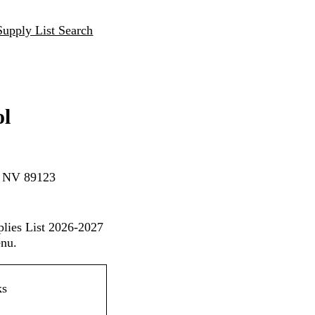
Supply List Search
ol
, NV 89123
plies List 2026-2027
enu.
ks