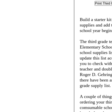
Build a starter ki
supplies and add 
school year begin
The third grade t
Elementary School
school supplies li
update this list 
you to check with
teacher and doubl
Roger D. Gehring
there have been an
grade supply list.
A couple of thin
ordering your thi
comsumable schoo