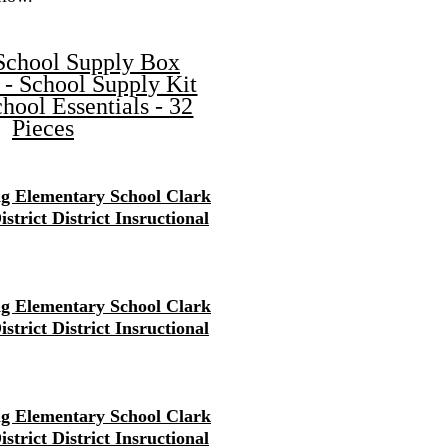
School Supply Box
 - School Supply Kit
hool Essentials - 32
Pieces
g Elementary School Clark
strict District Insructional
g Elementary School Clark
strict District Insructional
g Elementary School Clark
strict District Insructional