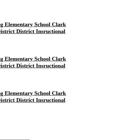
g Elementary School Clark
strict District Insructional
g Elementary School Clark
strict District Insructional
g Elementary School Clark
strict District Insructional