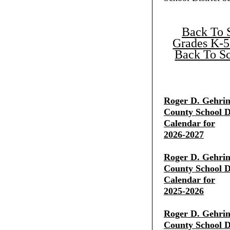
Back To 
Grades K-5
Back To Sc
Roger D. Gehrin
County School Di
Calendar for
2026-2027
Roger D. Gehrin
County School Di
Calendar for
2025-2026
Roger D. Gehrin
County School Di