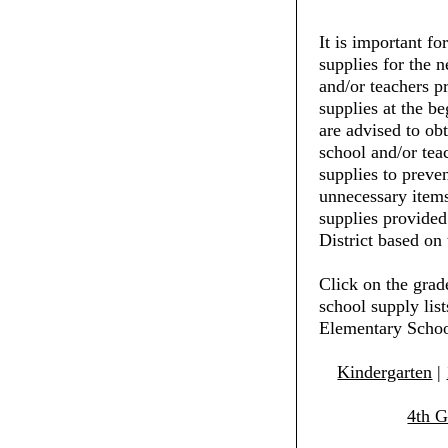
It is important fo
supplies for the 
and/or teachers pr
supplies at the be
are advised to ob
school and/or tea
supplies to preve
unnecessary items
supplies provide
District based on 
Click on the grad
school supply lis
Elementary Scho
Kindergarten
|
4th G