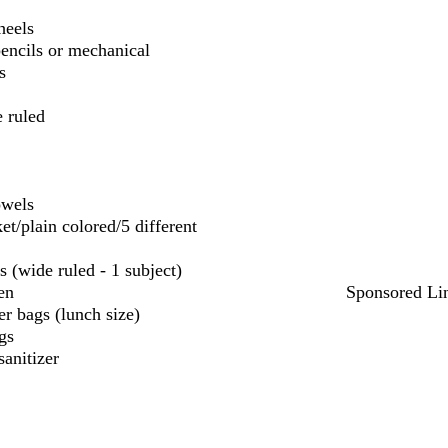
heels
encils or mechanical
s
 ruled
owels
et/plain colored/5 different
s (wide ruled - 1 subject)
en
Sponsored Li
r bags (lunch size)
gs
sanitizer