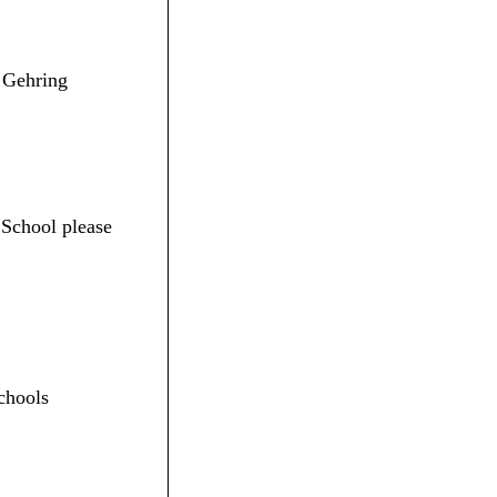
. Gehring
 School please
chools