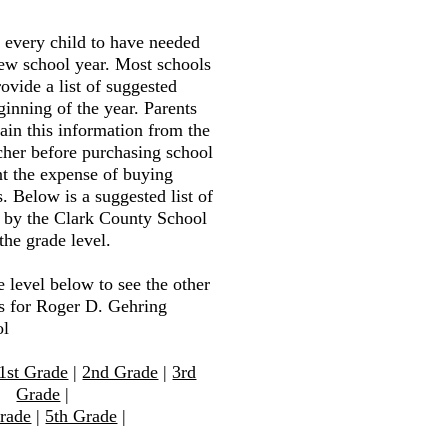
r every child to have needed
new school year. Most schools
ovide a list of suggested
ginning of the year. Parents
tain this information from the
cher before purchasing school
nt the expense of buying
. Below is a suggested list of
d by the Clark County School
the grade level.
e level below to see the other
ts for Roger D. Gehring
ol
1st Grade
|
2nd Grade
|
3rd
Grade
|
rade
|
5th Grade
|