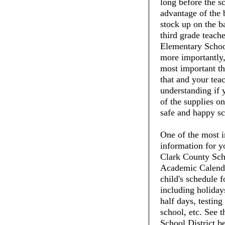
long before the s
advantage of the 
stock up on the ba
third grade teach
Elementary School
more importantly,
most important thi
that and your tea
understanding if 
of the supplies on
safe and happy sc
One of the most i
information for y
Clark County Scho
Academic Calenda
child's schedule f
including holiday
half days, testing
school, etc. See 
School District b