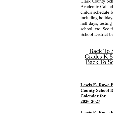
Clark County Scho
Academic Calenda
child's schedule f
including holiday
half days, testing
school, etc. See 
School District b
Back To 
Grades K-5
Back To Sc
Lewis E. Rowe E
County School Di
Calendar for
2026-2027
Lewis E. Rowe E