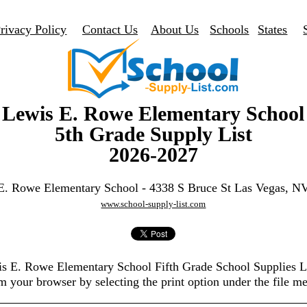
rivacy Policy
Contact Us
About Us
Schools
States
Lewis E. Rowe Elementary School
5th Grade Supply List
2026-2027
E. Rowe Elementary School - 4338 S Bruce St Las Vegas, N
www.school-supply-list.com
is E. Rowe Elementary School Fifth Grade School Supplies 
m your browser by selecting the print option under the file m