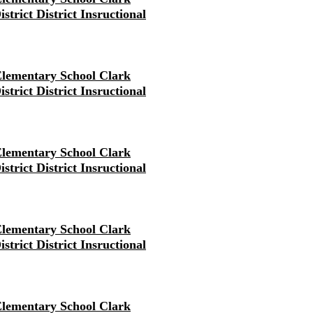
strict District Insructional
lementary School Clark
strict District Insructional
lementary School Clark
strict District Insructional
lementary School Clark
strict District Insructional
lementary School Clark