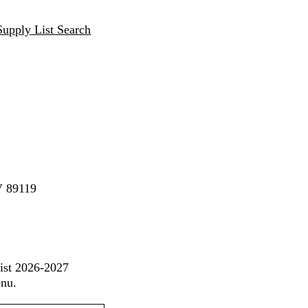
Supply List Search
V 89119
List 2026-2027
enu.