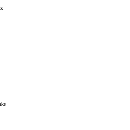
ks
nks