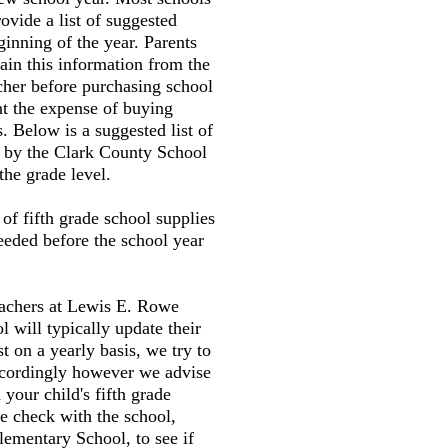
ovide a list of suggested
ginning of the year. Parents
tain this information from the
cher before purchasing school
nt the expense of buying
. Below is a suggested list of
d by the Clark County School
the grade level.
t of fifth grade school supplies
needed before the school year
eachers at Lewis E. Rowe
 will typically update their
st on a yearly basis, we try to
accordingly however we advise
your child's fifth grade
e check with the school,
ementary School, to see if