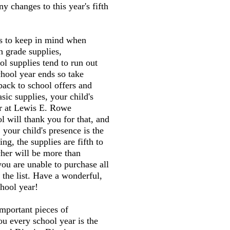
y changes to this year's fifth
gs to keep in mind when
h grade supplies,
l supplies tend to run out
chool year ends so take
back to school offers and
sic supplies, your child's
er at Lewis E. Rowe
 will thank you for that, and
 your child's presence is the
ng, the supplies are fifth to
cher will be more than
you are unable to purchase all
 the list. Have a wonderful,
hool year!
mportant pieces of
ou every school year is the