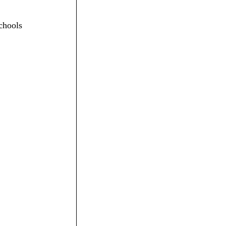
chools