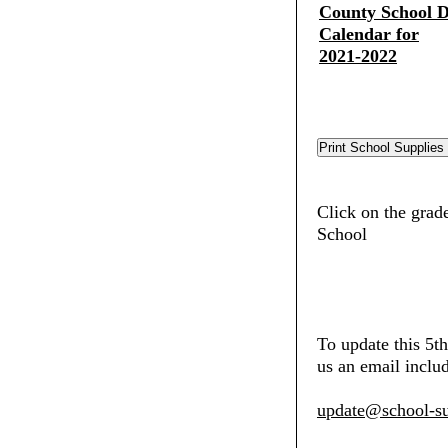
County School Di
Calendar for
2021-2022
Click on the grad
School
To update this 5t
us an email includ
update@school-su