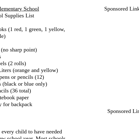
lementary School
Sponsored Lin
l Supplies List
ks (1 red, 1 green, 1 yellow,
le)
 (no sharp point)
s
ls (2 rolls)
iters (orange and yellow)
pens or pencils (12)
 (black or blue only)
ils (36 total)
tebook paper
y for backpack
Sponsored Li
r every child to have needed
new school year. Most schools