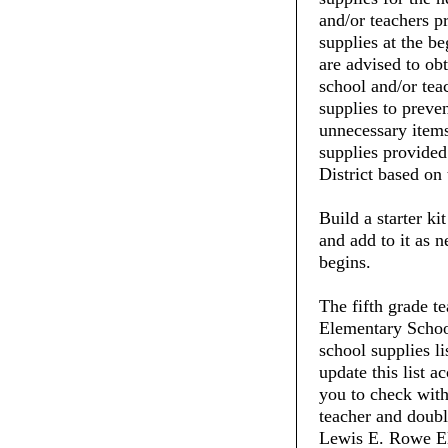
and/or teachers pr
supplies at the be
are advised to ob
school and/or tea
supplies to preve
unnecessary items
supplies provide
District based on 
Build a starter ki
and add to it as 
begins.
The fifth grade t
Elementary School
school supplies li
update this list 
you to check with 
teacher and doubl
Lewis E. Rowe El