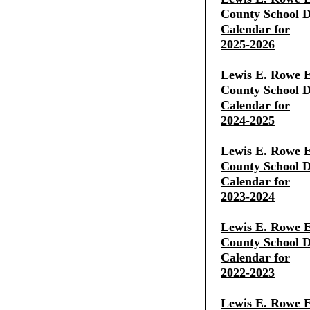
County School Di
Calendar for
2025-2026
Lewis E. Rowe E
County School Di
Calendar for
2024-2025
Lewis E. Rowe E
County School Di
Calendar for
2023-2024
Lewis E. Rowe E
County School Di
Calendar for
2022-2023
Lewis E. Rowe E