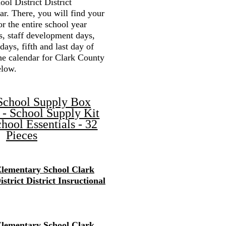
ol District District
r. There, you will find your
or the entire school year
s, staff development days,
 days, fifth and last day of
the calendar for Clark County
elow.
School Supply Box
 - School Supply Kit
hool Essentials - 32
Pieces
lementary School Clark
strict District Insructional
lementary School Clark