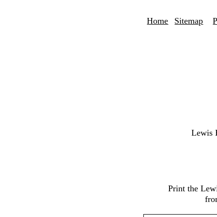
Home
Sitemap
P
Lewis 
Print the Lew
fro