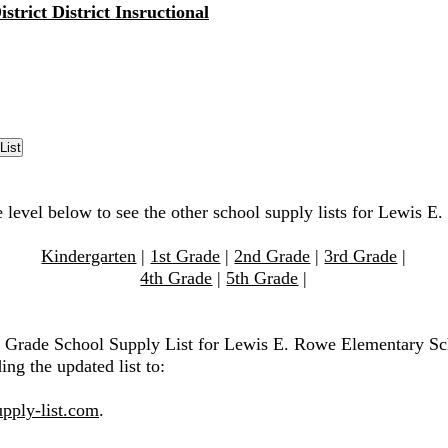
strict District Insructional
e level below to see the other school supply lists for Lewis 
Kindergarten
|
1st Grade
|
2nd Grade
|
3rd Grade
|
4th Grade
|
5th Grade
|
h Grade School Supply List for Lewis E. Rowe Elementary Sc
ing the updated list to:
pply-list.com
.