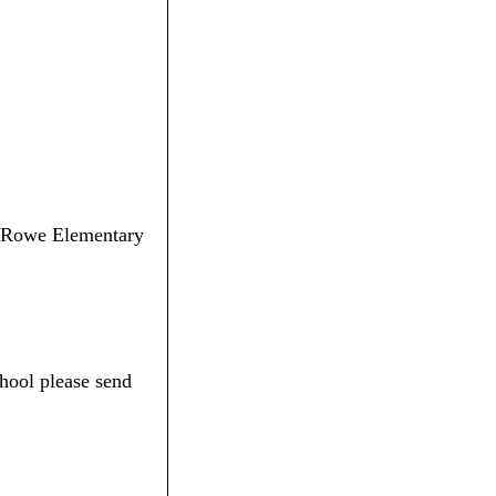
E. Rowe Elementary
hool please send