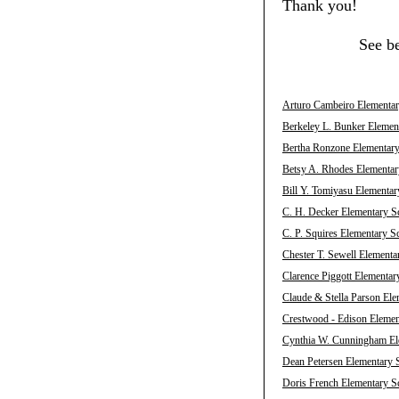
Thank you!
See b
Arturo Cambeiro Elementary
Berkeley L. Bunker Element
Bertha Ronzone Elementary 
Betsy A. Rhodes Elementary
Bill Y. Tomiyasu Elementar
C. H. Decker Elementary Sc
C. P. Squires Elementary S
Chester T. Sewell Elementa
Clarence Piggott Elementar
Claude & Stella Parson Ele
Crestwood - Edison Element
Cynthia W. Cunningham Ele
Dean Petersen Elementary S
Doris French Elementary Sc