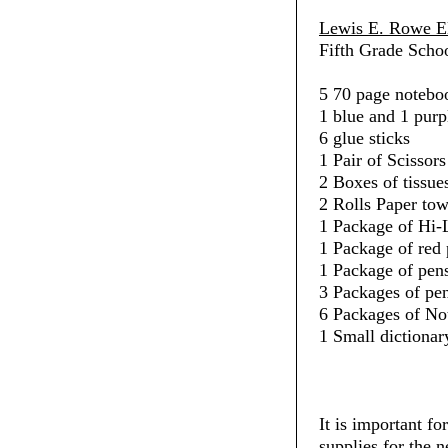
Lewis E. Rowe E
Fifth Grade Schoo
5 70 page noteboo
1 blue and 1 purp
6 glue sticks
1 Pair of Scissors
2 Boxes of tissue
2 Rolls Paper towe
1 Package of Hi-L
1 Package of red 
1 Package of pens
3 Packages of penc
6 Packages of No
1 Small dictionar
It is important fo
supplies for the 