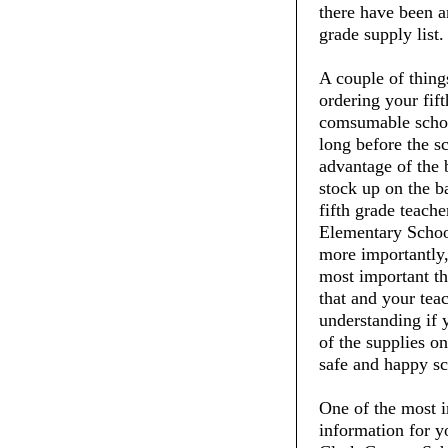
there have been an
grade supply list.
A couple of thin
ordering your fift
comsumable schoo
long before the s
advantage of the 
stock up on the ba
fifth grade teach
Elementary School
more importantly,
most important thi
that and your tea
understanding if 
of the supplies on
safe and happy sc
One of the most i
information for y