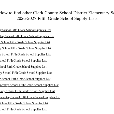
elow to find other Clark County School District Elementary S
2026-2027 Fifth Grade School Supply Lists
 School Fifth Grade School Supplies List
ary School Fifth Grade School Supplies List
School Fifth Grade School Supplies List
 School Fifth Grade School Supplies List
y School Fifth Grade School Supplies List
hool Fifth Grade School Supplies List
chool Fifth Grade School Supplies List
ry School Fifth Grade School Supplies List
y School Fifth Grade School Supplies List
mentary School Fifth Grade School Supplies List
ary School Fifth Grade School Supplies List
mentary School Fifth Grade School Supplies List
chool Fifth Grade School Supplies List
hool Fifth Grade School Supplies List