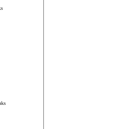
ks
nks