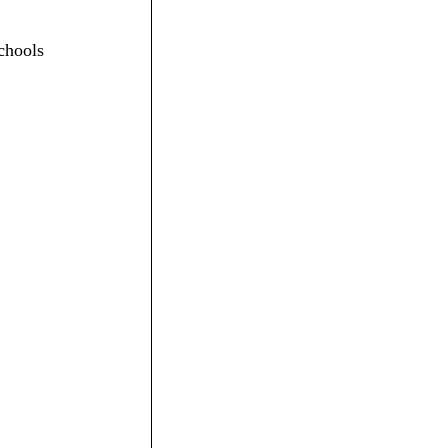
chools