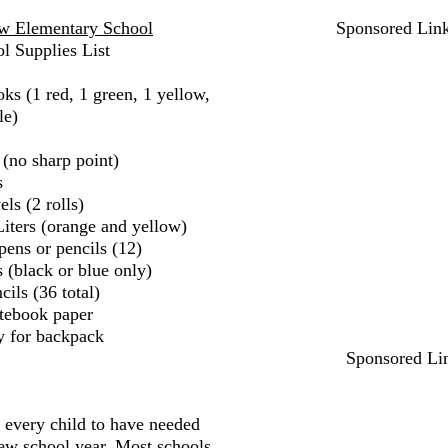
 Elementary School
Sponsored Lin
l Supplies List
ks (1 red, 1 green, 1 yellow,
le)
 (no sharp point)
s
ls (2 rolls)
iters (orange and yellow)
pens or pencils (12)
 (black or blue only)
ils (36 total)
tebook paper
y for backpack
Sponsored Li
r every child to have needed
new school year. Most schools