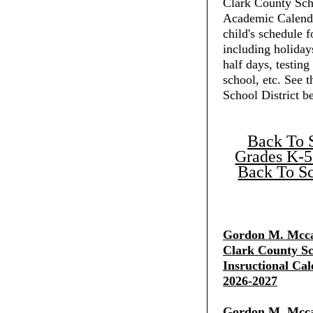
Clark County Scho
Academic Calenda
child's schedule f
including holiday
half days, testing
school, etc. See 
School District b
Back To 
Grades K-5
Back To Sc
Gordon M. Mcca
Clark County Sch
Insructional Cal
2026-2027
Gordon M. Mcca