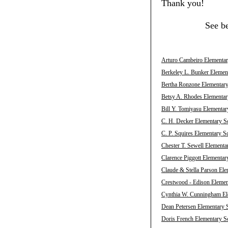
Thank you!
See b
Arturo Cambeiro Elementary
Berkeley L. Bunker Element
Bertha Ronzone Elementary 
Betsy A. Rhodes Elementary
Bill Y. Tomiyasu Elementar
C. H. Decker Elementary Sc
C. P. Squires Elementary S
Chester T. Sewell Elementa
Clarence Piggott Elementar
Claude & Stella Parson Ele
Crestwood - Edison Element
Cynthia W. Cunningham Ele
Dean Petersen Elementary S
Doris French Elementary Sc