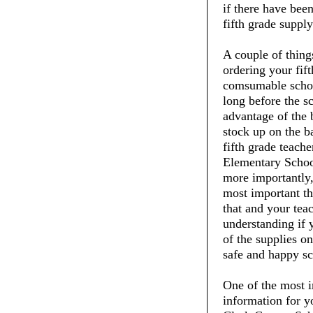
if there have been
fifth grade supply 
A couple of thin
ordering your fift
comsumable schoo
long before the s
advantage of the 
stock up on the ba
fifth grade teac
Elementary School
more importantly,
most important thi
that and your tea
understanding if 
of the supplies on
safe and happy sc
One of the most i
information for y