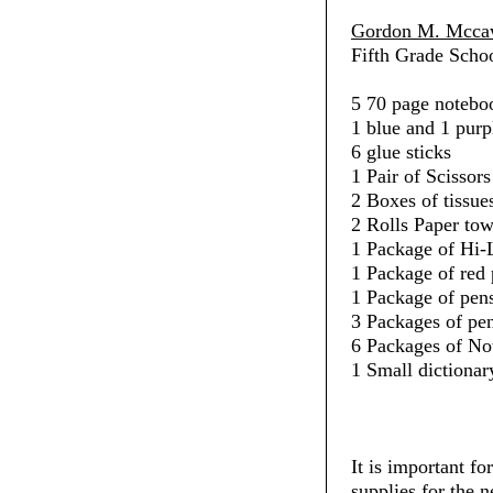
Gordon M. Mccaw
Fifth Grade Schoo
5 70 page noteboo
1 blue and 1 purp
6 glue sticks
1 Pair of Scissors
2 Boxes of tissue
2 Rolls Paper towe
1 Package of Hi-L
1 Package of red 
1 Package of pens
3 Packages of penc
6 Packages of No
1 Small dictionar
It is important fo
supplies for the 