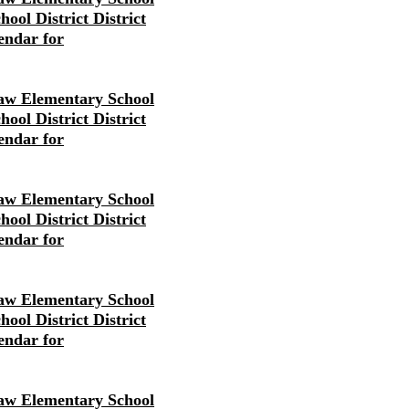
ool District District
endar for
w Elementary School
ool District District
endar for
w Elementary School
ool District District
endar for
w Elementary School
ool District District
endar for
w Elementary School