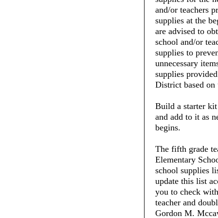
and/or teachers pr
supplies at the be
are advised to ob
school and/or tea
supplies to preve
unnecessary items
supplies provide
District based on 
Build a starter ki
and add to it as 
begins.
The fifth grade 
Elementary School
school supplies li
update this list 
you to check with 
teacher and doubl
Gordon M. Mccaw