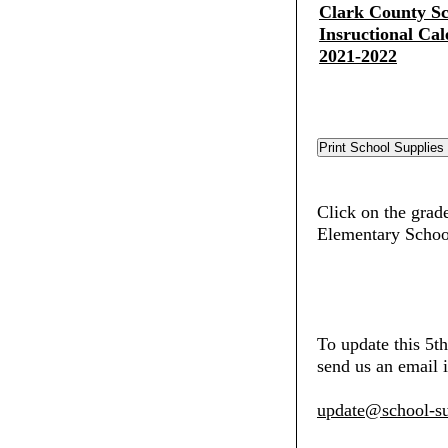
Clark County Sch
Insructional Cal
2021-2022
Click on the grad
Elementary Schoo
To update this 5
send us an email i
update@school-su