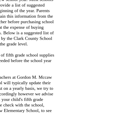
ovide a list of suggested
ginning of the year. Parents
tain this information from the
cher before purchasing school
nt the expense of buying
. Below is a suggested list of
d by the Clark County School
the grade level.
t of fifth grade school supplies
needed before the school year
teachers at Gordon M. Mccaw
 will typically update their
st on a yearly basis, we try to
accordingly however we advise
your child's fifth grade
e check with the school,
 Elementary School, to see