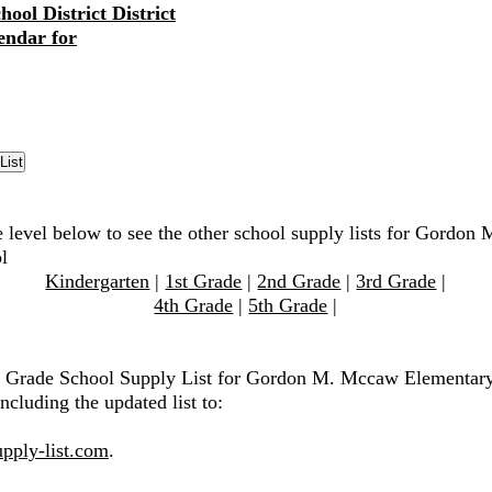
ool District District
endar for
e level below to see the other school supply lists for Gordo
l
Kindergarten
|
1st Grade
|
2nd Grade
|
3rd Grade
|
4th Grade
|
5th Grade
|
th Grade School Supply List for Gordon M. Mccaw Elementary
ncluding the updated list to:
pply-list.com
.