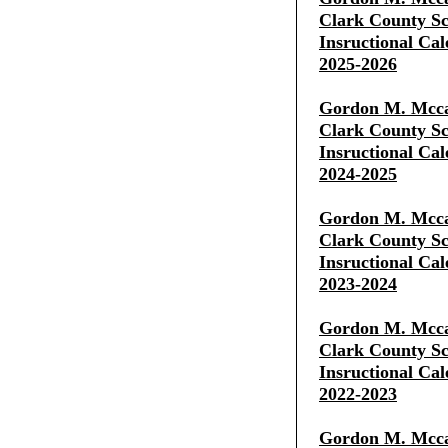
Clark County Sch
Insructional Cal
2025-2026
Gordon M. Mcca
Clark County Sch
Insructional Cal
2024-2025
Gordon M. Mcca
Clark County Sch
Insructional Cal
2023-2024
Gordon M. Mcca
Clark County Sch
Insructional Cal
2022-2023
Gordon M. Mcca