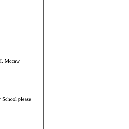
n M. Mccaw
 School please