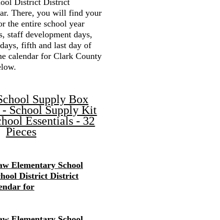
ol District District
r. There, you will find your
or the entire school year
s, staff development days,
 days, fifth and last day of
the calendar for Clark County
elow.
School Supply Box
 - School Supply Kit
hool Essentials - 32
Pieces
w Elementary School
ool District District
endar for
w Elementary School