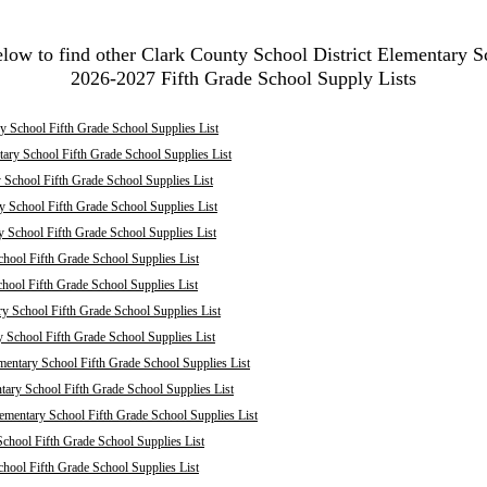
elow to find other Clark County School District Elementary S
2026-2027 Fifth Grade School Supply Lists
 School Fifth Grade School Supplies List
ary School Fifth Grade School Supplies List
School Fifth Grade School Supplies List
 School Fifth Grade School Supplies List
y School Fifth Grade School Supplies List
hool Fifth Grade School Supplies List
chool Fifth Grade School Supplies List
ry School Fifth Grade School Supplies List
y School Fifth Grade School Supplies List
mentary School Fifth Grade School Supplies List
ary School Fifth Grade School Supplies List
mentary School Fifth Grade School Supplies List
chool Fifth Grade School Supplies List
hool Fifth Grade School Supplies List