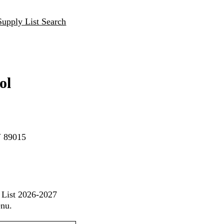
Supply List Search
ol
V 89015
 List 2026-2027
enu.