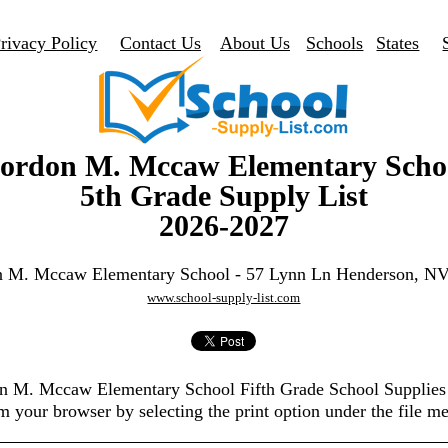
rivacy Policy
Contact Us
About Us
Schools
States
ordon M. Mccaw Elementary Scho
5th Grade Supply List
2026-2027
 M. Mccaw Elementary School - 57 Lynn Ln Henderson, N
www.school-supply-list.com
on M. Mccaw Elementary School Fifth Grade School Supplies
m your browser by selecting the print option under the file m