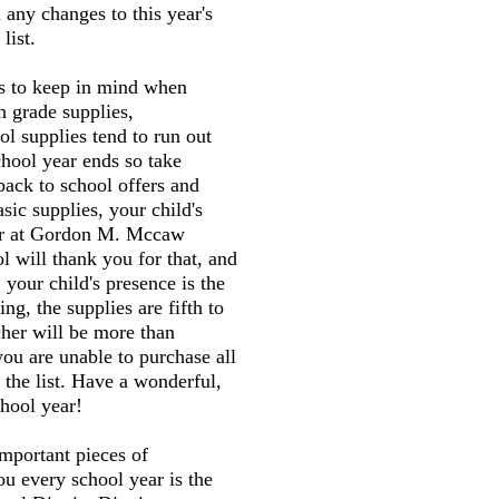
 any changes to this year's
list.
gs to keep in mind when
h grade supplies,
l supplies tend to run out
chool year ends so take
back to school offers and
sic supplies, your child's
her at Gordon M. Mccaw
 will thank you for that, and
 your child's presence is the
ng, the supplies are fifth to
cher will be more than
you are unable to purchase all
 the list. Have a wonderful,
hool year!
mportant pieces of
ou every school year is the