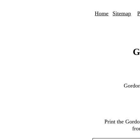
Home
Sitemap
P
G
Gordon
Print the Gord
fro