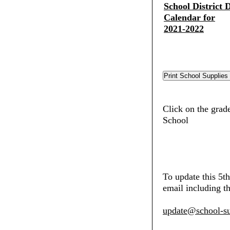
School District D
Calendar for
2021-2022
Click on the grad
School
To update this 5t
email including th
update@school-su