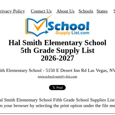
rivacy Policy
Contact Us
About Us
Schools
States
Hal Smith Elementary School
5th Grade Supply List
2026-2027
ith Elementary School - 5150 E Desert Inn Rd Las Vegas, N
www.school-supply-list.com
Hal Smith Elementary School Fifth Grade School Supplies Lis
m your browser by selecting the print option under the file m