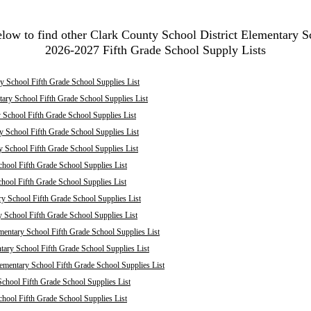
elow to find other Clark County School District Elementary S
2026-2027 Fifth Grade School Supply Lists
 School Fifth Grade School Supplies List
ary School Fifth Grade School Supplies List
School Fifth Grade School Supplies List
 School Fifth Grade School Supplies List
y School Fifth Grade School Supplies List
hool Fifth Grade School Supplies List
chool Fifth Grade School Supplies List
ry School Fifth Grade School Supplies List
y School Fifth Grade School Supplies List
mentary School Fifth Grade School Supplies List
ary School Fifth Grade School Supplies List
mentary School Fifth Grade School Supplies List
chool Fifth Grade School Supplies List
hool Fifth Grade School Supplies List