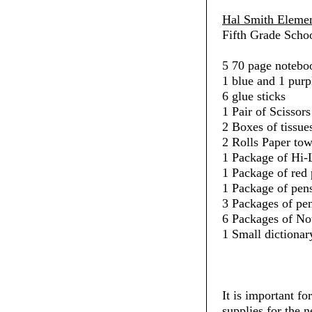
Hal Smith Elemen
Fifth Grade Schoo
5 70 page noteboo
1 blue and 1 purp
6 glue sticks
1 Pair of Scissors
2 Boxes of tissue
2 Rolls Paper towe
1 Package of Hi-L
1 Package of red 
1 Package of pens
3 Packages of penc
6 Packages of No
1 Small dictionar
It is important fo
supplies for the 