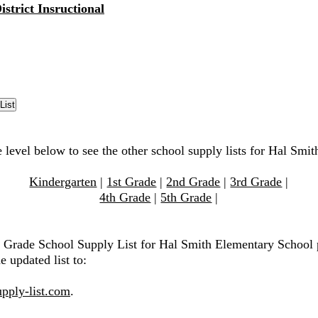
istrict Insructional
e level below to see the other school supply lists for Hal Smi
Kindergarten
|
1st Grade
|
2nd Grade
|
3rd Grade
|
4th Grade
|
5th Grade
|
h Grade School Supply List for Hal Smith Elementary School 
e updated list to:
pply-list.com
.