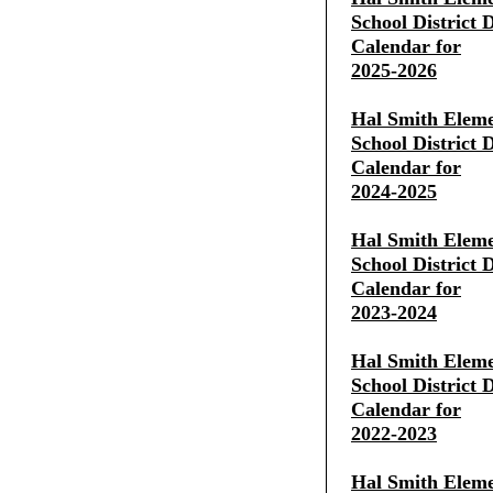
School District D
Calendar for
2025-2026
Hal Smith Eleme
School District D
Calendar for
2024-2025
Hal Smith Eleme
School District D
Calendar for
2023-2024
Hal Smith Eleme
School District D
Calendar for
2022-2023
Hal Smith Eleme