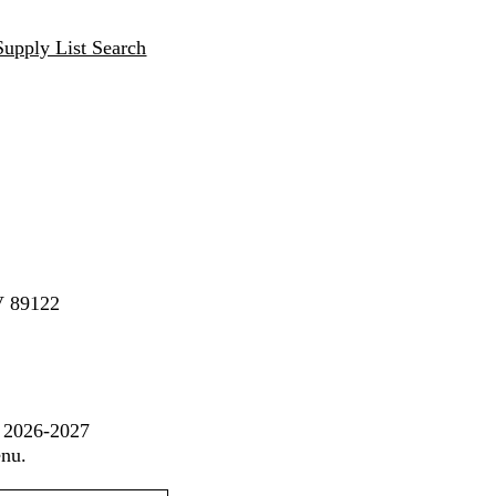
Supply List Search
V 89122
t 2026-2027
enu.