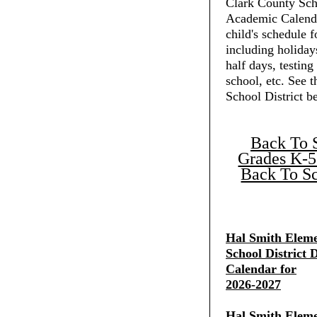
Clark County Scho
Academic Calenda
child's schedule f
including holiday
half days, testing
school, etc. See 
School District b
Back To 
Grades K-5
Back To Sc
Hal Smith Eleme
School District D
Calendar for
2026-2027
Hal Smith Eleme