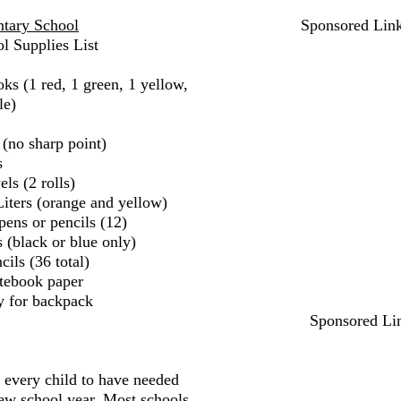
tary School
Sponsored Lin
l Supplies List
ks (1 red, 1 green, 1 yellow,
le)
 (no sharp point)
s
ls (2 rolls)
iters (orange and yellow)
pens or pencils (12)
 (black or blue only)
ils (36 total)
tebook paper
y for backpack
Sponsored Li
r every child to have needed
new school year. Most schools