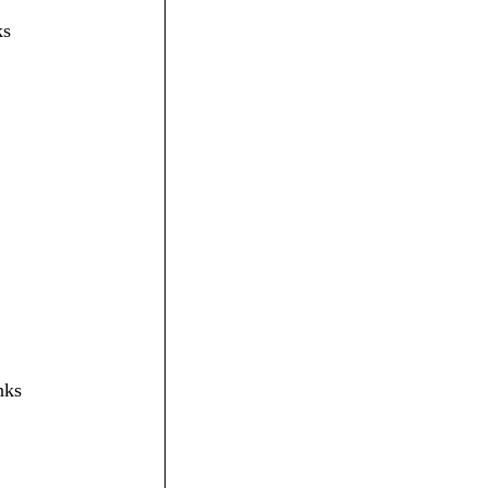
ks
nks