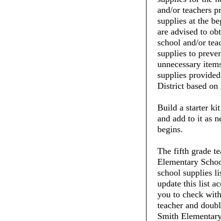
and/or teachers pr
supplies at the be
are advised to ob
school and/or tea
supplies to preve
unnecessary items
supplies provide
District based on 
Build a starter ki
and add to it as 
begins.
The fifth grade t
Elementary School
school supplies li
update this list 
you to check with 
teacher and doubl
Smith Elementary 