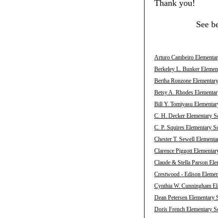
Thank you!
See b
Arturo Cambeiro Elementary
Berkeley L. Bunker Element
Bertha Ronzone Elementary 
Betsy A. Rhodes Elementary
Bill Y. Tomiyasu Elementar
C. H. Decker Elementary Sc
C. P. Squires Elementary S
Chester T. Sewell Elementa
Clarence Piggott Elementar
Claude & Stella Parson Ele
Crestwood - Edison Element
Cynthia W. Cunningham Ele
Dean Petersen Elementary S
Doris French Elementary Sc