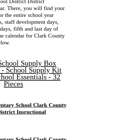
ol District District
r. There, you will find your
or the entire school year
s, staff development days,
 days, fifth and last day of
the calendar for Clark County
elow.
School Supply Box
 - School Supply Kit
hool Essentials - 32
Pieces
ntary School Clark County
istrict Insructional
ntary School Clark County