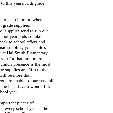
o this year's fifth grade
gs to keep in mind when
h grade supplies,
l supplies tend to run out
chool year ends so take
back to school offers and
sic supplies, your child's
er at Hal Smith Elementary
 you for that, and more
child's presence is the most
he supplies are fifth to that
will be more than
you are unable to purchase all
 the list. Have a wonderful,
hool year!
mportant pieces of
ou every school year is the