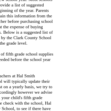
ovide a list of suggested
ginning of the year. Parents
tain this information from the
cher before purchasing school
nt the expense of buying
. Below is a suggested list of
d by the Clark County School
the grade level.
t of fifth grade school supplies
needed before the school year
eachers at Hal Smith
 will typically update their
st on a yearly basis, we try to
accordingly however we advise
your child's fifth grade
e check with the school, Hal
School, to see if there have