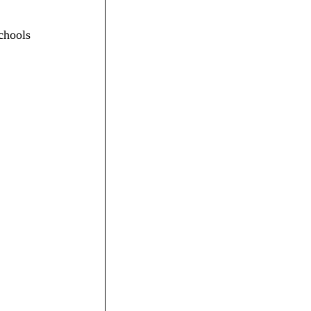
chools