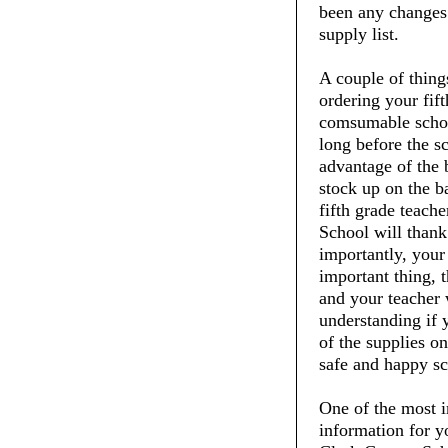
been any changes t
supply list.
A couple of thin
ordering your fift
comsumable schoo
long before the s
advantage of the 
stock up on the ba
fifth grade teach
School will thank
importantly, your 
important thing, t
and your teacher 
understanding if 
of the supplies on
safe and happy sc
One of the most i
information for y