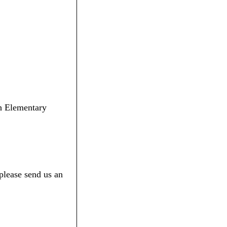
th Elementary
please send us an