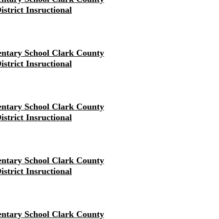
istrict Insructional
ntary School Clark County
istrict Insructional
ntary School Clark County
istrict Insructional
ntary School Clark County
istrict Insructional
ntary School Clark County