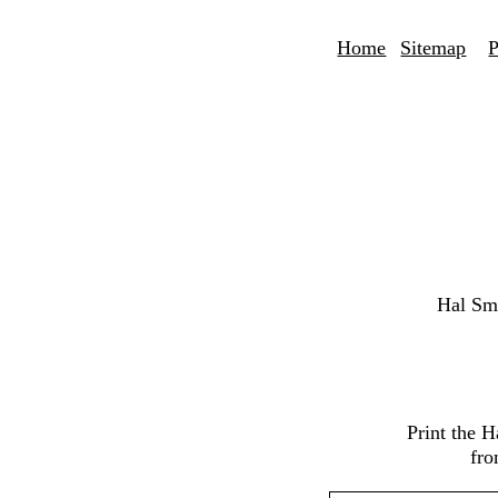
Home
Sitemap
P
Hal Sm
Print the 
fro