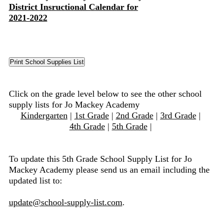
District Insructional Calendar for
2021-2022
Click on the grade level below to see the other school
supply lists for Jo Mackey Academy
Kindergarten
|
1st Grade
|
2nd Grade
|
3rd Grade
|
4th Grade
|
5th Grade
|
To update this 5th Grade School Supply List for Jo
Mackey Academy please send us an email including the
updated list to:
update@school-supply-list.com
.