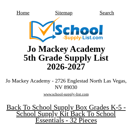
Home
Sitemap
Search
Jo Mackey Academy
5th Grade Supply List
2026-2027
Jo Mackey Academy - 2726 Englestad North Las Vegas,
NV 89030
www.school-supply-list.com
Back To School Supply Box Grades K-5 -
School Supply Kit Back To School
Essentials - 32 Pieces