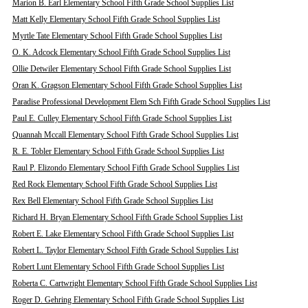
Marion B. Earl Elementary School Fifth Grade School Supplies List
Matt Kelly Elementary School Fifth Grade School Supplies List
Myrtle Tate Elementary School Fifth Grade School Supplies List
O. K. Adcock Elementary School Fifth Grade School Supplies List
Ollie Detwiler Elementary School Fifth Grade School Supplies List
Oran K. Gragson Elementary School Fifth Grade School Supplies List
Paradise Professional Development Elem Sch Fifth Grade School Supplies List
Paul E. Culley Elementary School Fifth Grade School Supplies List
Quannah Mccall Elementary School Fifth Grade School Supplies List
R. E. Tobler Elementary School Fifth Grade School Supplies List
Raul P. Elizondo Elementary School Fifth Grade School Supplies List
Red Rock Elementary School Fifth Grade School Supplies List
Rex Bell Elementary School Fifth Grade School Supplies List
Richard H. Bryan Elementary School Fifth Grade School Supplies List
Robert E. Lake Elementary School Fifth Grade School Supplies List
Robert L. Taylor Elementary School Fifth Grade School Supplies List
Robert Lunt Elementary School Fifth Grade School Supplies List
Roberta C. Cartwright Elementary School Fifth Grade School Supplies List
Roger D. Gehring Elementary School Fifth Grade School Supplies List