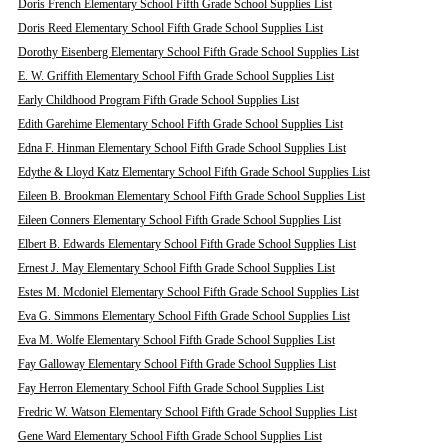
Doris French Elementary School Fifth Grade School Supplies List
Doris Reed Elementary School Fifth Grade School Supplies List
Dorothy Eisenberg Elementary School Fifth Grade School Supplies List
E. W. Griffith Elementary School Fifth Grade School Supplies List
Early Childhood Program Fifth Grade School Supplies List
Edith Garehime Elementary School Fifth Grade School Supplies List
Edna F. Hinman Elementary School Fifth Grade School Supplies List
Edythe & Lloyd Katz Elementary School Fifth Grade School Supplies List
Eileen B. Brookman Elementary School Fifth Grade School Supplies List
Eileen Conners Elementary School Fifth Grade School Supplies List
Elbert B. Edwards Elementary School Fifth Grade School Supplies List
Ernest J. May Elementary School Fifth Grade School Supplies List
Estes M. Mcdoniel Elementary School Fifth Grade School Supplies List
Eva G. Simmons Elementary School Fifth Grade School Supplies List
Eva M. Wolfe Elementary School Fifth Grade School Supplies List
Fay Galloway Elementary School Fifth Grade School Supplies List
Fay Herron Elementary School Fifth Grade School Supplies List
Fredric W. Watson Elementary School Fifth Grade School Supplies List
Gene Ward Elementary School Fifth Grade School Supplies List