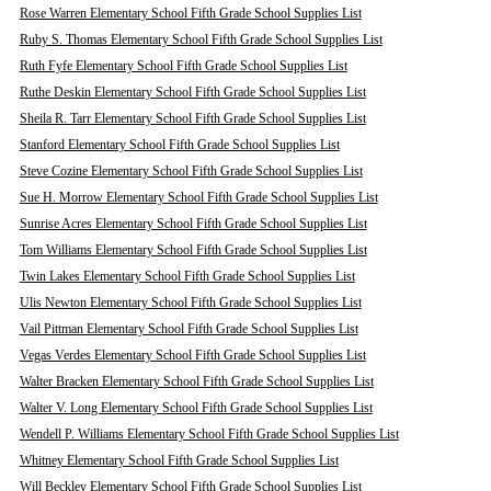
Rose Warren Elementary School Fifth Grade School Supplies List
Ruby S. Thomas Elementary School Fifth Grade School Supplies List
Ruth Fyfe Elementary School Fifth Grade School Supplies List
Ruthe Deskin Elementary School Fifth Grade School Supplies List
Sheila R. Tarr Elementary School Fifth Grade School Supplies List
Stanford Elementary School Fifth Grade School Supplies List
Steve Cozine Elementary School Fifth Grade School Supplies List
Sue H. Morrow Elementary School Fifth Grade School Supplies List
Sunrise Acres Elementary School Fifth Grade School Supplies List
Tom Williams Elementary School Fifth Grade School Supplies List
Twin Lakes Elementary School Fifth Grade School Supplies List
Ulis Newton Elementary School Fifth Grade School Supplies List
Vail Pittman Elementary School Fifth Grade School Supplies List
Vegas Verdes Elementary School Fifth Grade School Supplies List
Walter Bracken Elementary School Fifth Grade School Supplies List
Walter V. Long Elementary School Fifth Grade School Supplies List
Wendell P. Williams Elementary School Fifth Grade School Supplies List
Whitney Elementary School Fifth Grade School Supplies List
Will Beckley Elementary School Fifth Grade School Supplies List