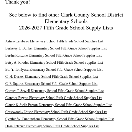
Thank you!
See below to find other Clark County School District
Elementary Schools
2026-2027 Fifth Grade School Supply Lists
Arturo Cambeiro Elementary School Fifth Grade School Supplies List
Berkeley L. Bunker Elementary School Fifth Grade School Supplies List
Bertha Ronzone Elementary School Fifth Grade School Supplies List
Betsy A. Rhodes Elementary School Fifth Grade School Supplies List
Bill Y. Tomiyasu Elementary School Fifth Grade School Supplies List
C. H. Decker Elementary School Fifth Grade School Supplies List
C. P. Squires Elementary School Fifth Grade School Supplies List
Chester T. Sewell Elementary School Fifth Grade School Supplies List
Clarence Piggott Elementary School Fifth Grade School Supplies List
Claude & Stella Parson Elementary School Fifth Grade School Supplies List
Crestwood - Edison Elementary School Fifth Grade School Supplies List
Cynthia W. Cunningham Elementary School Fifth Grade School Supplies List
Dean Petersen Elementary School Fifth Grade School Supplies List