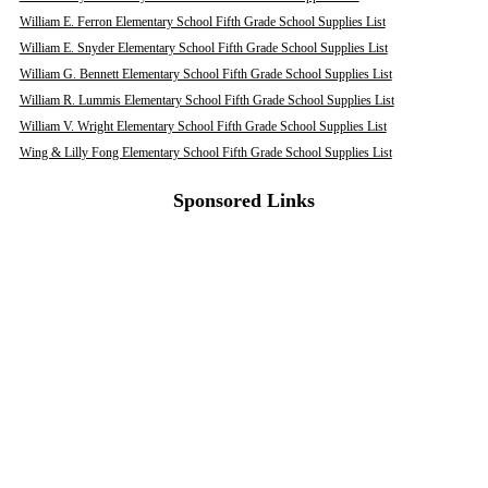
William E. Ferron Elementary School Fifth Grade School Supplies List
William E. Snyder Elementary School Fifth Grade School Supplies List
William G. Bennett Elementary School Fifth Grade School Supplies List
William R. Lummis Elementary School Fifth Grade School Supplies List
William V. Wright Elementary School Fifth Grade School Supplies List
Wing & Lilly Fong Elementary School Fifth Grade School Supplies List
Sponsored Links