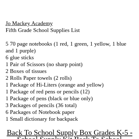
Jo Mackey Academy
Fifth Grade School Supplies List
5 70 page notebooks (1 red, 1 green, 1 yellow, 1 blue
and 1 purple)
6 glue sticks
1 Pair of Scissors (no sharp point)
2 Boxes of tissues
2 Rolls Paper towels (2 rolls)
1 Package of Hi-Liters (orange and yellow)
1 Package of red pens or pencils (12)
1 Package of pens (black or blue only)
3 Packages of pencils (36 total)
6 Packages of Notebook paper
1 Small dictionary for backpack
Back To School Supply Box Grades K-5 -