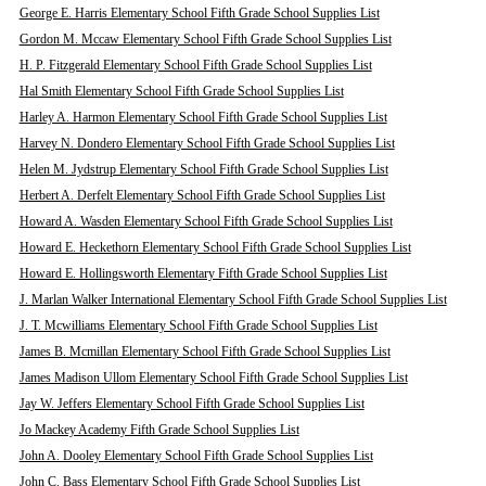
George E. Harris Elementary School Fifth Grade School Supplies List
Gordon M. Mccaw Elementary School Fifth Grade School Supplies List
H. P. Fitzgerald Elementary School Fifth Grade School Supplies List
Hal Smith Elementary School Fifth Grade School Supplies List
Harley A. Harmon Elementary School Fifth Grade School Supplies List
Harvey N. Dondero Elementary School Fifth Grade School Supplies List
Helen M. Jydstrup Elementary School Fifth Grade School Supplies List
Herbert A. Derfelt Elementary School Fifth Grade School Supplies List
Howard A. Wasden Elementary School Fifth Grade School Supplies List
Howard E. Heckethorn Elementary School Fifth Grade School Supplies List
Howard E. Hollingsworth Elementary Fifth Grade School Supplies List
J. Marlan Walker International Elementary School Fifth Grade School Supplies List
J. T. Mcwilliams Elementary School Fifth Grade School Supplies List
James B. Mcmillan Elementary School Fifth Grade School Supplies List
James Madison Ullom Elementary School Fifth Grade School Supplies List
Jay W. Jeffers Elementary School Fifth Grade School Supplies List
Jo Mackey Academy Fifth Grade School Supplies List
John A. Dooley Elementary School Fifth Grade School Supplies List
John C. Bass Elementary School Fifth Grade School Supplies List