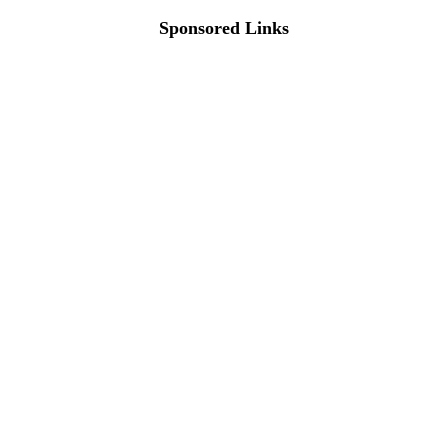
Sponsored Links