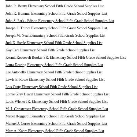
John R. Beatty Elementary School Fifth Grade School Supplies List
John R. Hummel Elementary School Fifth Grade School Supplies List
John S. Park - Edison Elementary School Fifth Grade School Supplies List
Joseph E. Thiriot Elementary School Fifth Grade School Supplies List
Joseph M. Neal Elementary School Fifth Grade School Supplies List
Judi D. Steele Elementary School Fifth Grade School Supplies List
Kay Carl Elementary School Fifth Grade School Supplies List
Kermit Roosevelt Booker SR. Elementary School Fifth Grade School Supplies List
Laura Dearing Elementary School Fifth Grade School Supplies List
Lee Antonello Elementary School Fifth Grade School Supplies List
Lewis E. Rowe Elementary School Fifth Grade School Supplies List
Lois Craig Elementary School Fifth Grade School Supplies List
Lomie Gray Heard Elementary School Fifth Grade School Supplies List
Louis Wiener JR. Elementary School Fifth Grade School Supplies List
M. J. Christensen Elementary School Fifth Grade School Supplies List
Mabel Hoggard Elementary School Fifth Grade School Supplies List
Manuel J. Cortez Elementary School Fifth Grade School Supplies List
Marc A. Kahre Elementary School Fifth Grade School Supplies List