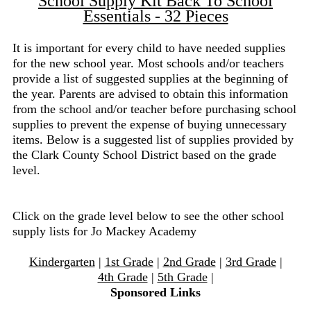
School Supply Kit Back To School
Essentials - 32 Pieces
It is important for every child to have needed supplies
for the new school year. Most schools and/or teachers
provide a list of suggested supplies at the beginning of
the year. Parents are advised to obtain this information
from the school and/or teacher before purchasing school
supplies to prevent the expense of buying unnecessary
items. Below is a suggested list of supplies provided by
the Clark County School District based on the grade
level.
Click on the grade level below to see the other school
supply lists for Jo Mackey Academy
Kindergarten
|
1st Grade
|
2nd Grade
|
3rd Grade
|
4th Grade
|
5th Grade
|
Sponsored Links