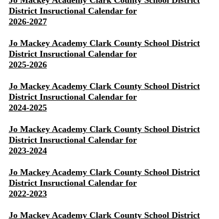
Jo Mackey Academy Clark County School District
District Insructional Calendar for
2026-2027
Jo Mackey Academy Clark County School District
District Insructional Calendar for
2025-2026
Jo Mackey Academy Clark County School District
District Insructional Calendar for
2024-2025
Jo Mackey Academy Clark County School District
District Insructional Calendar for
2023-2024
Jo Mackey Academy Clark County School District
District Insructional Calendar for
2022-2023
Jo Mackey Academy Clark County School District