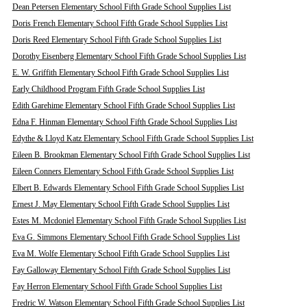
Dean Petersen Elementary School Fifth Grade School Supplies List
Doris French Elementary School Fifth Grade School Supplies List
Doris Reed Elementary School Fifth Grade School Supplies List
Dorothy Eisenberg Elementary School Fifth Grade School Supplies List
E. W. Griffith Elementary School Fifth Grade School Supplies List
Early Childhood Program Fifth Grade School Supplies List
Edith Garehime Elementary School Fifth Grade School Supplies List
Edna F. Hinman Elementary School Fifth Grade School Supplies List
Edythe & Lloyd Katz Elementary School Fifth Grade School Supplies List
Eileen B. Brookman Elementary School Fifth Grade School Supplies List
Eileen Conners Elementary School Fifth Grade School Supplies List
Elbert B. Edwards Elementary School Fifth Grade School Supplies List
Ernest J. May Elementary School Fifth Grade School Supplies List
Estes M. Mcdoniel Elementary School Fifth Grade School Supplies List
Eva G. Simmons Elementary School Fifth Grade School Supplies List
Eva M. Wolfe Elementary School Fifth Grade School Supplies List
Fay Galloway Elementary School Fifth Grade School Supplies List
Fay Herron Elementary School Fifth Grade School Supplies List
Fredric W. Watson Elementary School Fifth Grade School Supplies List