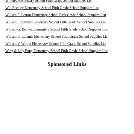
Whitney Elementary School Fifth Grade School Supplies List
Will Beckley Elementary School Fifth Grade School Supplies List
William E. Ferron Elementary School Fifth Grade School Supplies List
William E. Snyder Elementary School Fifth Grade School Supplies List
William G. Bennett Elementary School Fifth Grade School Supplies List
William R. Lummis Elementary School Fifth Grade School Supplies List
William V. Wright Elementary School Fifth Grade School Supplies List
Wing & Lilly Fong Elementary School Fifth Grade School Supplies List
Sponsored Links