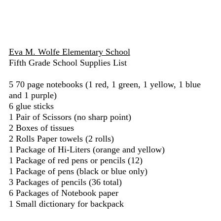
Eva M. Wolfe Elementary School
Fifth Grade School Supplies List
5 70 page notebooks (1 red, 1 green, 1 yellow, 1 blue
and 1 purple)
6 glue sticks
1 Pair of Scissors (no sharp point)
2 Boxes of tissues
2 Rolls Paper towels (2 rolls)
1 Package of Hi-Liters (orange and yellow)
1 Package of red pens or pencils (12)
1 Package of pens (black or blue only)
3 Packages of pencils (36 total)
6 Packages of Notebook paper
1 Small dictionary for backpack