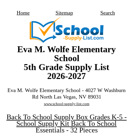
Home
Sitemap
Search
Eva M. Wolfe Elementary
School
5th Grade Supply List
2026-2027
Eva M. Wolfe Elementary School - 4027 W Washburn
Rd North Las Vegas, NV 89031
www.school-supply-list.com
Back To School Supply Box Grades K-5 -
School Supply Kit Back To School
Essentials - 32 Pieces