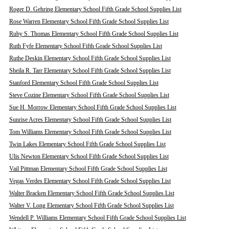
Roger D. Gehring Elementary School Fifth Grade School Supplies List
Rose Warren Elementary School Fifth Grade School Supplies List
Ruby S. Thomas Elementary School Fifth Grade School Supplies List
Ruth Fyfe Elementary School Fifth Grade School Supplies List
Ruthe Deskin Elementary School Fifth Grade School Supplies List
Sheila R. Tarr Elementary School Fifth Grade School Supplies List
Stanford Elementary School Fifth Grade School Supplies List
Steve Cozine Elementary School Fifth Grade School Supplies List
Sue H. Morrow Elementary School Fifth Grade School Supplies List
Sunrise Acres Elementary School Fifth Grade School Supplies List
Tom Williams Elementary School Fifth Grade School Supplies List
Twin Lakes Elementary School Fifth Grade School Supplies List
Ulis Newton Elementary School Fifth Grade School Supplies List
Vail Pittman Elementary School Fifth Grade School Supplies List
Vegas Verdes Elementary School Fifth Grade School Supplies List
Walter Bracken Elementary School Fifth Grade School Supplies List
Walter V. Long Elementary School Fifth Grade School Supplies List
Wendell P. Williams Elementary School Fifth Grade School Supplies List