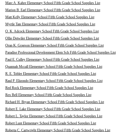
Marc A. Kahre Elementary School Fifth Grade School Supplies List
Marion B. Earl Elementary School Fifth Grade School Supplies List
Matt Kelly Elementary School Fifth Grade School Supplies List
Myrtle Tate Elementary School Fifth Grade School Supplies List
O. K. Adcock Elementary School Fifth Grade School Supplies List
Ollie Detwiler Elementary School Fifth Grade School Supplies List
Oran K. Gragson Elementary School Fifth Grade School Supplies List
Paradise Professional Development Elem Sch Fifth Grade School Supplies List
Paul E. Culley Elementary School Fifth Grade School Supplies List
Quannah Mccall Elementary School Fifth Grade School Supplies List
R. E. Tobler Elementary School Fifth Grade School Supplies List
Raul P. Elizondo Elementary School Fifth Grade School Supplies List
Red Rock Elementary School Fifth Grade School Supplies List
Rex Bell Elementary School Fifth Grade School Supplies List
Richard H. Bryan Elementary School Fifth Grade School Supplies List
Robert E. Lake Elementary School Fifth Grade School Supplies List
Robert L. Taylor Elementary School Fifth Grade School Supplies List
Robert Lunt Elementary School Fifth Grade School Supplies List
Roberta C. Cartwright Elementary School Fifth Grade School Supplies List