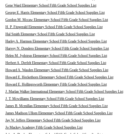
Gene Ward Elementary School Fifth Grade School Supplies List
George E. Harris Elementary School Fifth Grade School Supplies List
Gordon M. Mccaw Elementary School Fifth Grade School Supplies List
H. P. Fitzgerald Elementary School Fifth Grade School Supplies List
Hal Smith Elementary School Fifth Grade School Supplies List
Harley A. Harmon Elementary School Fifth Grade School Supplies List
Harvey N. Dondero Elementary School Fifth Grade School Supplies List
Helen M. Jydstrup Elementary School Fifth Grade School Supplies List
Herbert A. Derfelt Elementary School Fifth Grade School Supplies List
Howard A. Wasden Elementary School Fifth Grade School Supplies List
Howard E. Heckethorn Elementary School Fifth Grade School Supplies List
Howard E. Hollingsworth Elementary Fifth Grade School Supplies List
J. Marlan Walker International Elementary School Fifth Grade School Supplies List
J. T. Mcwilliams Elementary School Fifth Grade School Supplies List
James B. Mcmillan Elementary School Fifth Grade School Supplies List
James Madison Ullom Elementary School Fifth Grade School Supplies List
Jay W. Jeffers Elementary School Fifth Grade School Supplies List
Jo Mackey Academy Fifth Grade School Supplies List