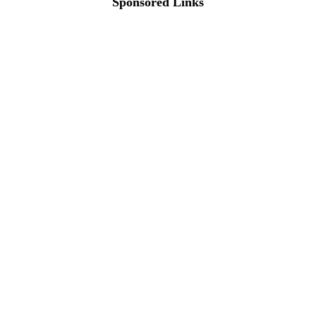
Sponsored Links