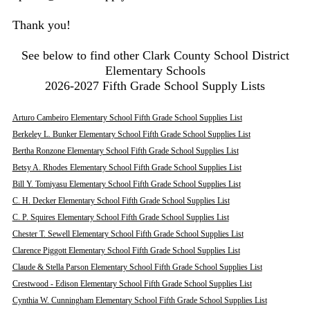
Thank you!
See below to find other Clark County School District
Elementary Schools
2026-2027 Fifth Grade School Supply Lists
Arturo Cambeiro Elementary School Fifth Grade School Supplies List
Berkeley L. Bunker Elementary School Fifth Grade School Supplies List
Bertha Ronzone Elementary School Fifth Grade School Supplies List
Betsy A. Rhodes Elementary School Fifth Grade School Supplies List
Bill Y. Tomiyasu Elementary School Fifth Grade School Supplies List
C. H. Decker Elementary School Fifth Grade School Supplies List
C. P. Squires Elementary School Fifth Grade School Supplies List
Chester T. Sewell Elementary School Fifth Grade School Supplies List
Clarence Piggott Elementary School Fifth Grade School Supplies List
Claude & Stella Parson Elementary School Fifth Grade School Supplies List
Crestwood - Edison Elementary School Fifth Grade School Supplies List
Cynthia W. Cunningham Elementary School Fifth Grade School Supplies List