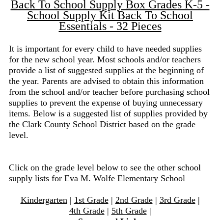
Back To School Supply Box Grades K-5 -
School Supply Kit Back To School
Essentials - 32 Pieces
It is important for every child to have needed supplies
for the new school year. Most schools and/or teachers
provide a list of suggested supplies at the beginning of
the year. Parents are advised to obtain this information
from the school and/or teacher before purchasing school
supplies to prevent the expense of buying unnecessary
items. Below is a suggested list of supplies provided by
the Clark County School District based on the grade
level.
Click on the grade level below to see the other school
supply lists for Eva M. Wolfe Elementary School
Kindergarten
|
1st Grade
|
2nd Grade
|
3rd Grade
|
4th Grade
|
5th Grade
|