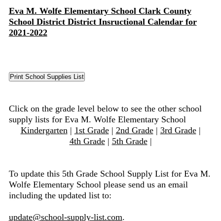
Eva M. Wolfe Elementary School Clark County
School District District Insructional Calendar for
2021-2022
Click on the grade level below to see the other school
supply lists for Eva M. Wolfe Elementary School
Kindergarten
|
1st Grade
|
2nd Grade
|
3rd Grade
|
4th Grade
|
5th Grade
|
To update this 5th Grade School Supply List for Eva M.
Wolfe Elementary School please send us an email
including the updated list to:
update@school-supply-list.com
.