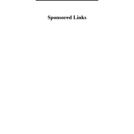
Sponsored Links