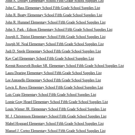
John A. Dooley Elementary School Fifth Grade School Supplies List
John C. Bass Elementary School Fifth Grade School Supplies List
John R. Beatty Elementary School Fifth Grade School Supplies List
John R. Hummel Elementary School Fifth Grade School Supplies List
John S. Park - Edison Elementary School Fifth Grade School Supplies List
Joseph E. Thiriot Elementary School Fifth Grade School Supplies List
Joseph M. Neal Elementary School Fifth Grade School Supplies List
Judi D. Steele Elementary School Fifth Grade School Supplies List
Kay Carl Elementary School Fifth Grade School Supplies List
Kermit Roosevelt Booker SR. Elementary School Fifth Grade School Supplies List
Laura Dearing Elementary School Fifth Grade School Supplies List
Lee Antonello Elementary School Fifth Grade School Supplies List
Lewis E. Rowe Elementary School Fifth Grade School Supplies List
Lois Craig Elementary School Fifth Grade School Supplies List
Lomie Gray Heard Elementary School Fifth Grade School Supplies List
Louis Wiener JR. Elementary School Fifth Grade School Supplies List
M. J. Christensen Elementary School Fifth Grade School Supplies List
Mabel Hoggard Elementary School Fifth Grade School Supplies List
Manuel J. Cortez Elementary School Fifth Grade School Supplies List