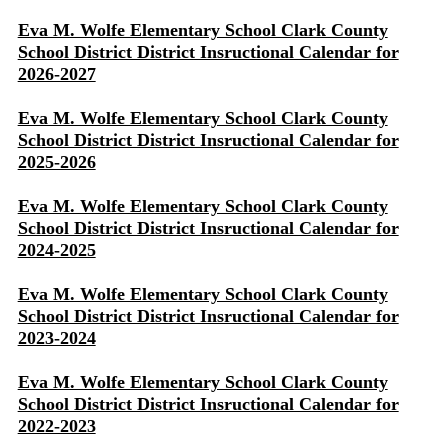
Eva M. Wolfe Elementary School Clark County
School District District Insructional Calendar for
2026-2027
Eva M. Wolfe Elementary School Clark County
School District District Insructional Calendar for
2025-2026
Eva M. Wolfe Elementary School Clark County
School District District Insructional Calendar for
2024-2025
Eva M. Wolfe Elementary School Clark County
School District District Insructional Calendar for
2023-2024
Eva M. Wolfe Elementary School Clark County
School District District Insructional Calendar for
2022-2023