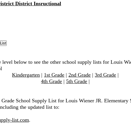
strict District Insructional
 level below to see the other school supply lists for Louis Wi
l
Kindergarten
|
1st Grade
|
2nd Grade
|
3rd Grade
|
4th Grade
|
5th Grade
|
h Grade School Supply List for Louis Wiener JR. Elementary 
ncluding the updated list to:
pply-list.com
.