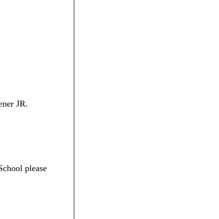
ener JR.
School please