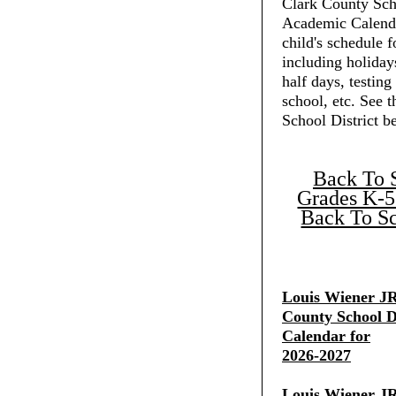
Clark County Scho
Academic Calenda
child's schedule f
including holiday
half days, testing
school, etc. See 
School District b
Back To 
Grades K-5
Back To Sc
Louis Wiener JR
County School Di
Calendar for
2026-2027
Louis Wiener JR