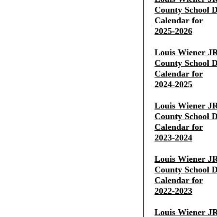
County School Di
Calendar for
2025-2026
Louis Wiener JR
County School Di
Calendar for
2024-2025
Louis Wiener JR
County School Di
Calendar for
2023-2024
Louis Wiener JR
County School Di
Calendar for
2022-2023
Louis Wiener JR