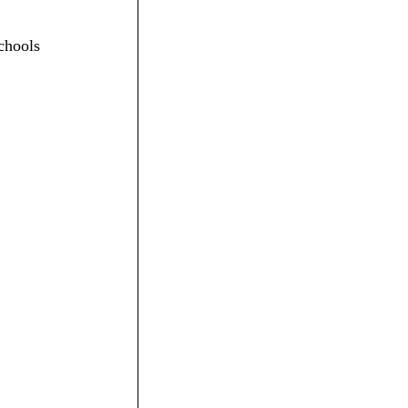
chools