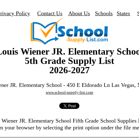
rivacy Policy
Contact Us
About Us
Schools
States
Louis Wiener JR. Elementary Schoo
5th Grade Supply List
2026-2027
ener JR. Elementary School - 450 E Eldorado Ln Las Vegas,
www.school-supply-list.com
s Wiener JR. Elementary School Fifth Grade School Supplies
m your browser by selecting the print option under the file m