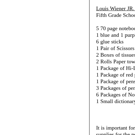
Louis Wiener JR.
Fifth Grade Schoo
5 70 page noteboo
1 blue and 1 purp
6 glue sticks
1 Pair of Scissors
2 Boxes of tissue
2 Rolls Paper towe
1 Package of Hi-L
1 Package of red 
1 Package of pens
3 Packages of penc
6 Packages of No
1 Small dictionar
It is important fo
supplies for the 