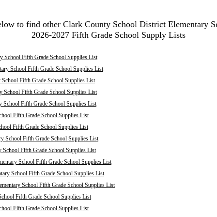
elow to find other Clark County School District Elementary S
2026-2027 Fifth Grade School Supply Lists
 School Fifth Grade School Supplies List
ary School Fifth Grade School Supplies List
School Fifth Grade School Supplies List
 School Fifth Grade School Supplies List
y School Fifth Grade School Supplies List
hool Fifth Grade School Supplies List
chool Fifth Grade School Supplies List
ry School Fifth Grade School Supplies List
y School Fifth Grade School Supplies List
mentary School Fifth Grade School Supplies List
ary School Fifth Grade School Supplies List
mentary School Fifth Grade School Supplies List
chool Fifth Grade School Supplies List
hool Fifth Grade School Supplies List