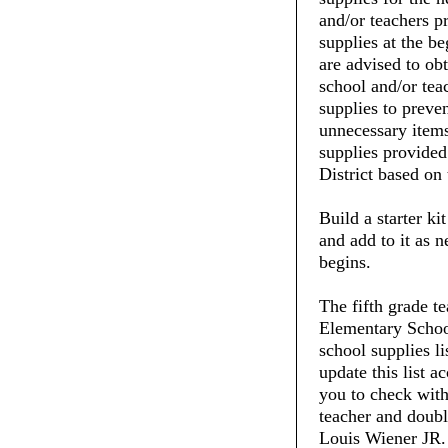
and/or teachers pr
supplies at the be
are advised to ob
school and/or tea
supplies to preve
unnecessary items
supplies provide
District based on 
Build a starter ki
and add to it as 
begins.
The fifth grade t
Elementary School
school supplies li
update this list 
you to check with 
teacher and doubl
Louis Wiener JR. 