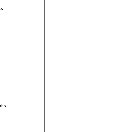
ks
nks