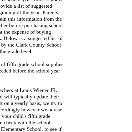
ovide a list of suggested
ginning of the year. Parents
tain this information from the
cher before purchasing school
nt the expense of buying
. Below is a suggested list of
d by the Clark County School
the grade level.
t of fifth grade school supplies
needed before the school year
eachers at Louis Wiener JR.
 will typically update their
st on a yearly basis, we try to
accordingly however we advise
your child's fifth grade
e check with the school,
Elementary School, to see if