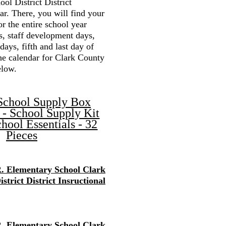
ol District District
r. There, you will find your
or the entire school year
s, staff development days,
 days, fifth and last day of
the calendar for Clark County
elow.
School Supply Box
 - School Supply Kit
hool Essentials - 32
Pieces
. Elementary School Clark
strict District Insructional
. Elementary School Clark