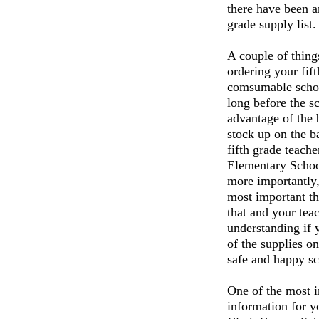
there have been an
grade supply list.
A couple of thin
ordering your fift
comsumable schoo
long before the s
advantage of the 
stock up on the ba
fifth grade teach
Elementary School
more importantly,
most important thi
that and your tea
understanding if 
of the supplies on
safe and happy sc
One of the most i
information for y