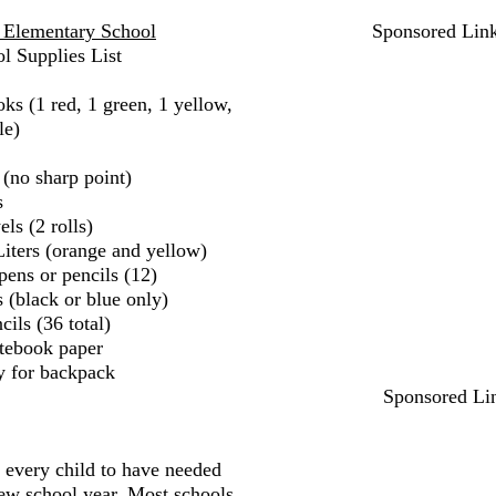
 Elementary School
Sponsored Lin
l Supplies List
ks (1 red, 1 green, 1 yellow,
le)
 (no sharp point)
s
ls (2 rolls)
iters (orange and yellow)
pens or pencils (12)
 (black or blue only)
ils (36 total)
tebook paper
y for backpack
Sponsored Li
r every child to have needed
new school year. Most schools