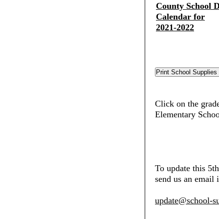
County School Di
Calendar for
2021-2022
Click on the grade
Elementary Schoo
To update this 5t
send us an email i
update@school-su