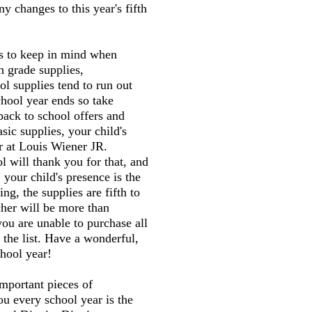
y changes to this year's fifth
gs to keep in mind when
h grade supplies,
l supplies tend to run out
chool year ends so take
back to school offers and
sic supplies, your child's
er at Louis Wiener JR.
 will thank you for that, and
 your child's presence is the
ng, the supplies are fifth to
cher will be more than
you are unable to purchase all
 the list. Have a wonderful,
hool year!
mportant pieces of
ou every school year is the