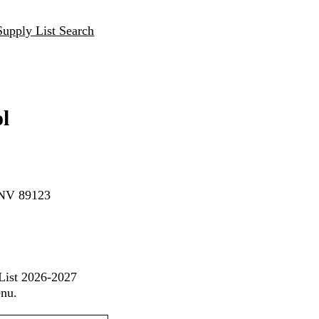
Supply List Search
l
 NV 89123
 List 2026-2027
enu.