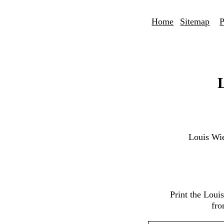
Home
Sitemap
P
Louis Wi
Print the Loui
fro