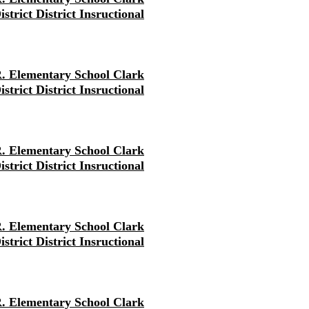
strict District Insructional
. Elementary School Clark
strict District Insructional
. Elementary School Clark
strict District Insructional
. Elementary School Clark
strict District Insructional
. Elementary School Clark