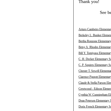
Thank you!
See b
Arturo Cambeiro Elementary
Berkeley L. Bunker Element
Bertha Ronzone Elementary 
Betsy A. Rhodes Elementary
Bill Y. Tomiyasu Elementar
C. H. Decker Elementary Sc
C. P. Squires Elementary S
Chester T. Sewell Elementa
Clarence Piggott Elementar
Claude & Stella Parson Ele
Crestwood - Edison Element
Cynthia W. Cunningham Ele
Dean Petersen Elementary S
Doris French Elementary Sc