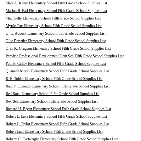
Marc A. Kahre Elementary School Fifth Grade School Supplies List
Marion B. Earl Elementary School Fifth Grade School Supplies List
Matt Kelly Elementary School Fifth Grade School Supplies List
Myrtle Tate Elementary School Fifth Grade School Supplies List
O. K. Adcock Elementary School Fifth Grade School Supplies List
Ollie Detwiler Elementary School Fifth Grade School Supplies List
Oran K. Gragson Elementary School Fifth Grade School Supplies List
Paradise Professional Development Elem Sch Fifth Grade School Supplies List
Paul E. Culley Elementary School Fifth Grade School Supplies List
Quannah Mccall Elementary School Fifth Grade School Supplies List
R. E. Tobler Elementary School Fifth Grade School Supplies List
Raul P. Elizondo Elementary School Fifth Grade School Supplies List
Red Rock Elementary School Fifth Grade School Supplies List
Rex Bell Elementary School Fifth Grade School Supplies List
Richard H. Bryan Elementary School Fifth Grade School Supplies List
Robert E. Lake Elementary School Fifth Grade School Supplies List
Robert L. Taylor Elementary School Fifth Grade School Supplies List
Robert Lunt Elementary School Fifth Grade School Supplies List
Roberta C. Cartwright Elementary School Fifth Grade School Supplies List