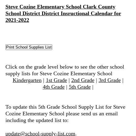
Steve Cozine Elementary School Clark County
School District District Insructional Calendar for
2021-2022
Click on the grade level below to see the other school
supply lists for Steve Cozine Elementary School
Kindergarten
|
1st Grade
|
2nd Grade
|
3rd Grade
|
4th Grade
|
5th Grade
|
To update this 5th Grade School Supply List for Steve
Cozine Elementary School please send us an email
including the updated list to:
update@school-supply-list.com
.