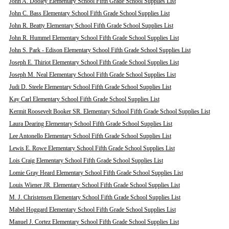
John A. Dooley Elementary School Fifth Grade School Supplies List
John C. Bass Elementary School Fifth Grade School Supplies List
John R. Beatty Elementary School Fifth Grade School Supplies List
John R. Hummel Elementary School Fifth Grade School Supplies List
John S. Park - Edison Elementary School Fifth Grade School Supplies List
Joseph E. Thiriot Elementary School Fifth Grade School Supplies List
Joseph M. Neal Elementary School Fifth Grade School Supplies List
Judi D. Steele Elementary School Fifth Grade School Supplies List
Kay Carl Elementary School Fifth Grade School Supplies List
Kermit Roosevelt Booker SR. Elementary School Fifth Grade School Supplies List
Laura Dearing Elementary School Fifth Grade School Supplies List
Lee Antonello Elementary School Fifth Grade School Supplies List
Lewis E. Rowe Elementary School Fifth Grade School Supplies List
Lois Craig Elementary School Fifth Grade School Supplies List
Lomie Gray Heard Elementary School Fifth Grade School Supplies List
Louis Wiener JR. Elementary School Fifth Grade School Supplies List
M. J. Christensen Elementary School Fifth Grade School Supplies List
Mabel Hoggard Elementary School Fifth Grade School Supplies List
Manuel J. Cortez Elementary School Fifth Grade School Supplies List