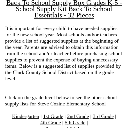
Back To School Supply Box Grades K-5 -
School Supply Kit Back To School
Essentials - 32 Pieces
It is important for every child to have needed supplies
for the new school year. Most schools and/or teachers
provide a list of suggested supplies at the beginning of
the year. Parents are advised to obtain this information
from the school and/or teacher before purchasing school
supplies to prevent the expense of buying unnecessary
items. Below is a suggested list of supplies provided by
the Clark County School District based on the grade
level.
Click on the grade level below to see the other school
supply lists for Steve Cozine Elementary School
Kindergarten
|
1st Grade
|
2nd Grade
|
3rd Grade
|
4th Grade
|
5th Grade
|