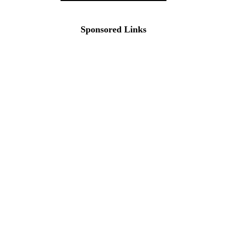
Sponsored Links