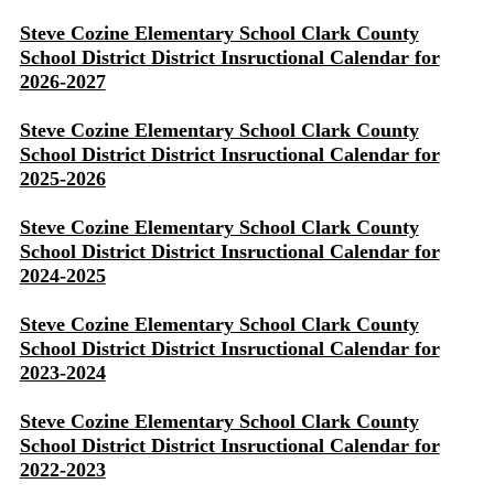
Steve Cozine Elementary School Clark County
School District District Insructional Calendar for
2026-2027
Steve Cozine Elementary School Clark County
School District District Insructional Calendar for
2025-2026
Steve Cozine Elementary School Clark County
School District District Insructional Calendar for
2024-2025
Steve Cozine Elementary School Clark County
School District District Insructional Calendar for
2023-2024
Steve Cozine Elementary School Clark County
School District District Insructional Calendar for
2022-2023