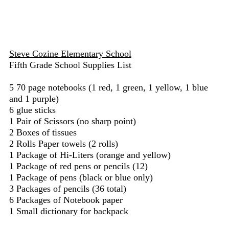
Steve Cozine Elementary School
Fifth Grade School Supplies List
5 70 page notebooks (1 red, 1 green, 1 yellow, 1 blue
and 1 purple)
6 glue sticks
1 Pair of Scissors (no sharp point)
2 Boxes of tissues
2 Rolls Paper towels (2 rolls)
1 Package of Hi-Liters (orange and yellow)
1 Package of red pens or pencils (12)
1 Package of pens (black or blue only)
3 Packages of pencils (36 total)
6 Packages of Notebook paper
1 Small dictionary for backpack