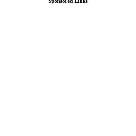
Sponsored Links