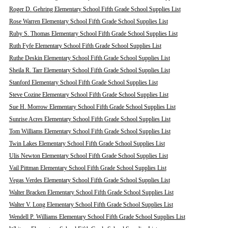
Roger D. Gehring Elementary School Fifth Grade School Supplies List
Rose Warren Elementary School Fifth Grade School Supplies List
Ruby S. Thomas Elementary School Fifth Grade School Supplies List
Ruth Fyfe Elementary School Fifth Grade School Supplies List
Ruthe Deskin Elementary School Fifth Grade School Supplies List
Sheila R. Tarr Elementary School Fifth Grade School Supplies List
Stanford Elementary School Fifth Grade School Supplies List
Steve Cozine Elementary School Fifth Grade School Supplies List
Sue H. Morrow Elementary School Fifth Grade School Supplies List
Sunrise Acres Elementary School Fifth Grade School Supplies List
Tom Williams Elementary School Fifth Grade School Supplies List
Twin Lakes Elementary School Fifth Grade School Supplies List
Ulis Newton Elementary School Fifth Grade School Supplies List
Vail Pittman Elementary School Fifth Grade School Supplies List
Vegas Verdes Elementary School Fifth Grade School Supplies List
Walter Bracken Elementary School Fifth Grade School Supplies List
Walter V. Long Elementary School Fifth Grade School Supplies List
Wendell P. Williams Elementary School Fifth Grade School Supplies List