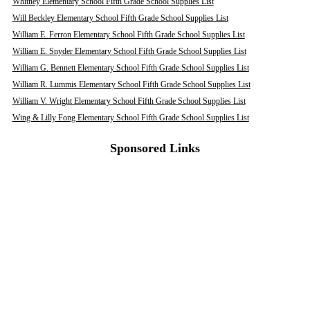
Whitney Elementary School Fifth Grade School Supplies List
Will Beckley Elementary School Fifth Grade School Supplies List
William E. Ferron Elementary School Fifth Grade School Supplies List
William E. Snyder Elementary School Fifth Grade School Supplies List
William G. Bennett Elementary School Fifth Grade School Supplies List
William R. Lummis Elementary School Fifth Grade School Supplies List
William V. Wright Elementary School Fifth Grade School Supplies List
Wing & Lilly Fong Elementary School Fifth Grade School Supplies List
Sponsored Links