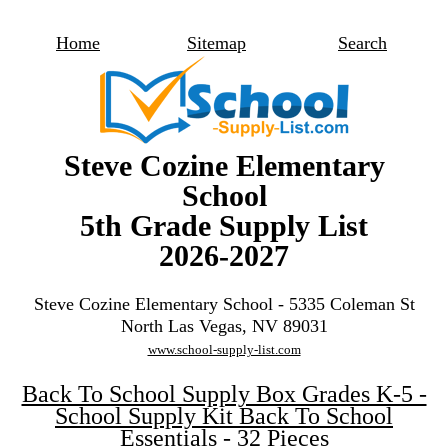
Home
Sitemap
Search
Steve Cozine Elementary
School
5th Grade Supply List
2026-2027
Steve Cozine Elementary School - 5335 Coleman St
North Las Vegas, NV 89031
www.school-supply-list.com
Back To School Supply Box Grades K-5 -
School Supply Kit Back To School
Essentials - 32 Pieces