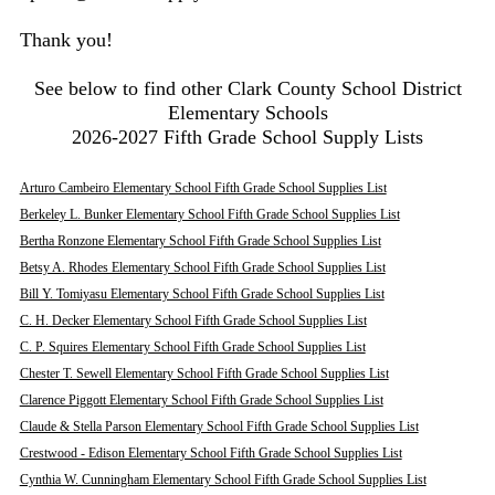
Thank you!
See below to find other Clark County School District
Elementary Schools
2026-2027 Fifth Grade School Supply Lists
Arturo Cambeiro Elementary School Fifth Grade School Supplies List
Berkeley L. Bunker Elementary School Fifth Grade School Supplies List
Bertha Ronzone Elementary School Fifth Grade School Supplies List
Betsy A. Rhodes Elementary School Fifth Grade School Supplies List
Bill Y. Tomiyasu Elementary School Fifth Grade School Supplies List
C. H. Decker Elementary School Fifth Grade School Supplies List
C. P. Squires Elementary School Fifth Grade School Supplies List
Chester T. Sewell Elementary School Fifth Grade School Supplies List
Clarence Piggott Elementary School Fifth Grade School Supplies List
Claude & Stella Parson Elementary School Fifth Grade School Supplies List
Crestwood - Edison Elementary School Fifth Grade School Supplies List
Cynthia W. Cunningham Elementary School Fifth Grade School Supplies List