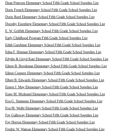
Dean Petersen Elementary School Fifth Grade School Supplies List
Doris French Elementary School Fifth Grade School Supplies List
Doris Reed Elementary School Fifth Grade School Supplies List
Dorothy Eisenberg Elementary School Fifth Grade School Supplies List
E. W. Griffith Elementary School Fifth Grade School Supplies List
Early Childhood Program Fifth Grade School Supplies List
Edith Garehime Elementary School Fifth Grade School Supplies List
Edna F. Hinman Elementary School Fifth Grade School Supplies List
Edythe & Lloyd Katz Elementary School Fifth Grade School Supplies List
Eileen B. Brookman Elementary School Fifth Grade School Supplies List
Eileen Conners Elementary School Fifth Grade School Supplies List
Elbert B. Edwards Elementary School Fifth Grade School Supplies List
Ernest J. May Elementary School Fifth Grade School Supplies List
Estes M. Mcdoniel Elementary School Fifth Grade School Supplies List
Eva G. Simmons Elementary School Fifth Grade School Supplies List
Eva M. Wolfe Elementary School Fifth Grade School Supplies List
Fay Galloway Elementary School Fifth Grade School Supplies List
Fay Herron Elementary School Fifth Grade School Supplies List
Fredric W. Watson Elementary School Fifth Grade School Supplies List