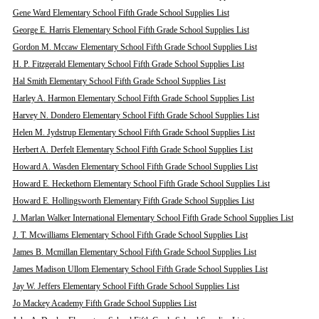
Gene Ward Elementary School Fifth Grade School Supplies List
George E. Harris Elementary School Fifth Grade School Supplies List
Gordon M. Mccaw Elementary School Fifth Grade School Supplies List
H. P. Fitzgerald Elementary School Fifth Grade School Supplies List
Hal Smith Elementary School Fifth Grade School Supplies List
Harley A. Harmon Elementary School Fifth Grade School Supplies List
Harvey N. Dondero Elementary School Fifth Grade School Supplies List
Helen M. Jydstrup Elementary School Fifth Grade School Supplies List
Herbert A. Derfelt Elementary School Fifth Grade School Supplies List
Howard A. Wasden Elementary School Fifth Grade School Supplies List
Howard E. Heckethorn Elementary School Fifth Grade School Supplies List
Howard E. Hollingsworth Elementary Fifth Grade School Supplies List
J. Marlan Walker International Elementary School Fifth Grade School Supplies List
J. T. Mcwilliams Elementary School Fifth Grade School Supplies List
James B. Mcmillan Elementary School Fifth Grade School Supplies List
James Madison Ullom Elementary School Fifth Grade School Supplies List
Jay W. Jeffers Elementary School Fifth Grade School Supplies List
Jo Mackey Academy Fifth Grade School Supplies List