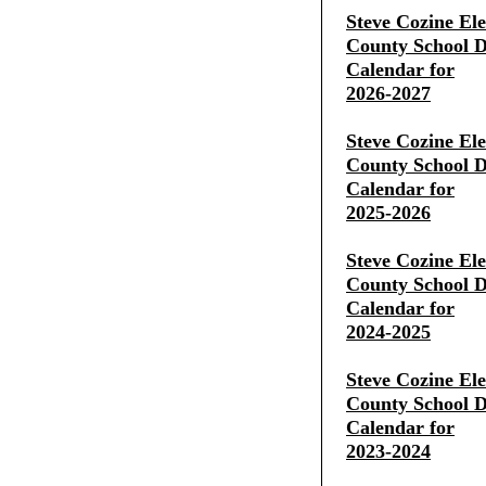
Steve Cozine El
County School Di
Calendar for
2026-2027
Steve Cozine El
County School Di
Calendar for
2025-2026
Steve Cozine El
County School Di
Calendar for
2024-2025
Steve Cozine El
County School Di
Calendar for
2023-2024