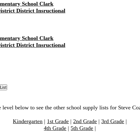
ementary School Clark
strict District Insructional
ementary School Clark
strict District Insructional
e level below to see the other school supply lists for Steve C
Kindergarten
|
1st Grade
|
2nd Grade
|
3rd Grade
|
4th Grade
|
5th Grade
|