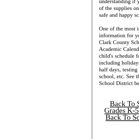
understanding if 
of the supplies on
safe and happy sc
One of the most i
information for y
Clark County Scho
Academic Calenda
child's schedule f
including holiday
half days, testing
school, etc. See 
School District b
Back To 
Grades K-5
Back To Sc