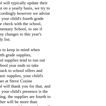
 will typically update their
st on a yearly basis, we try to
accordingly however we advise
 your child's fourth grade
e check with the school,
entary School, to see if
ny changes to this year's
y list.
gs to keep in mind when
rth grade supplies,
l supplies tend to run out
chool year ends so take
back to school offers and
sic supplies, your child's
her at Steve Cozine
 will thank you for that, and
 your child's presence is the
ng, the supplies are fourth to
cher will be more than