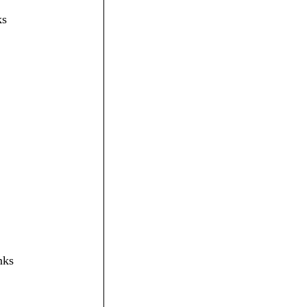
ks
nks