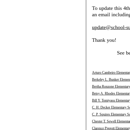
To update this 4t
an email including
update@school-su
Thank you!
See b
Arturo Cambeiro Elementar
Berkeley L. Bunker Elemen
Bertha Ronzone Elementary
Betsy A. Rhodes Elementar
Bill Y. Tomiyasu Elementar
C. H. Decker Elementary S
C. P. Squires Elementary S
Chester T. Sewell Elementa
Clarence Piggott Elementar