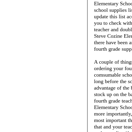
Elementary School
school supplies li
update this list 
you to check with
teacher and doubl
Steve Cozine Elem
there have been a
fourth grade suppl
A couple of thin
ordering your fou
comsumable schoo
long before the s
advantage of the 
stock up on the ba
fourth grade teac
Elementary School
more importantly,
most important thi
that and your tea