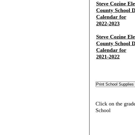
Steve Cozine El
County School Di
Calendar for
2022-2023
Steve Cozine El
County School Di
Calendar for
2021-2022
Click on the grad
School