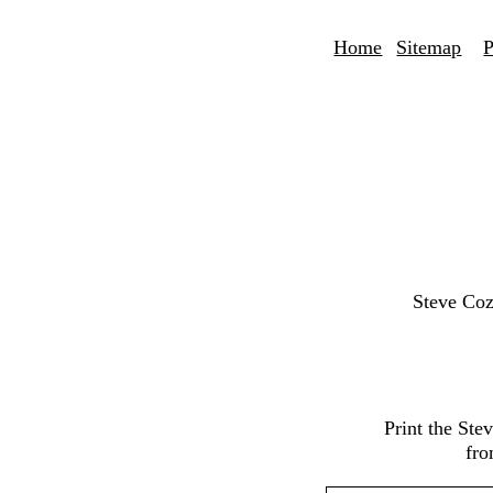
Home
Sitemap
P
Steve Coz
Print the St
fro