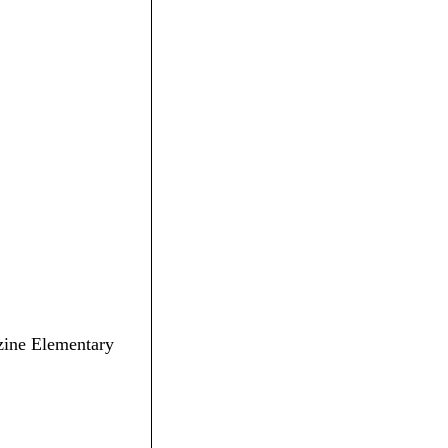
ozine Elementary