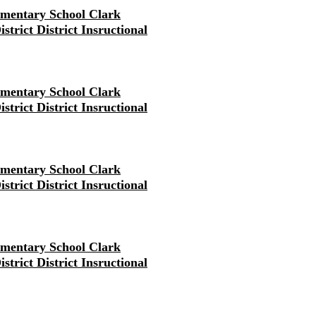
ementary School Clark
strict District Insructional
ementary School Clark
strict District Insructional
ementary School Clark
strict District Insructional
ementary School Clark
strict District Insructional