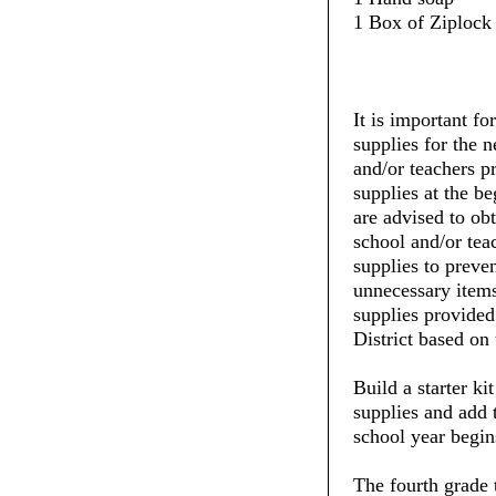
1 Box of Ziplock 
It is important fo
supplies for the 
and/or teachers pr
supplies at the be
are advised to ob
school and/or tea
supplies to preve
unnecessary items
supplies provide
District based on 
Build a starter ki
supplies and add 
school year begin
The fourth grade 