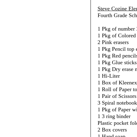
Steve Cozine Ele
Fourth Grade Sch
1 Pkg of number 
1 Pkg of Colored 
2 Pink erasers
1 Pkg Pencil top 
1 Pkg Red pencil
1 Pkg Glue sticks
1 Pkg Dry erase 
1 Hi-Liter
1 Box of Kleenex
1 Roll of Paper t
1 Pair of Scissors
3 Spiral notebook
1 Pkg of Paper w
1 3 ring binder
Plastic pocket fol
2 Box covers
1 Hand soap