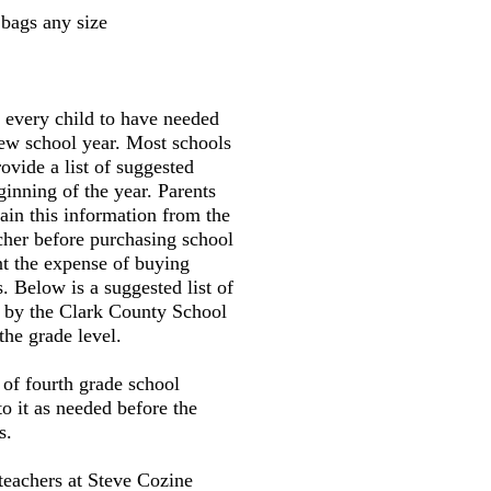
bags any size
r every child to have needed
new school year. Most schools
ovide a list of suggested
ginning of the year. Parents
tain this information from the
cher before purchasing school
nt the expense of buying
. Below is a suggested list of
d by the Clark County School
the grade level.
t of fourth grade school
to it as needed before the
s.
teachers at Steve Cozine