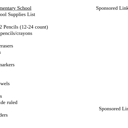
mentary School
Sponsored Lin
ool Supplies List
2 Pencils (12-24 count)
pencils/crayons
erasers
s
markers
owels
s
ide ruled
Sponsored Li
ders