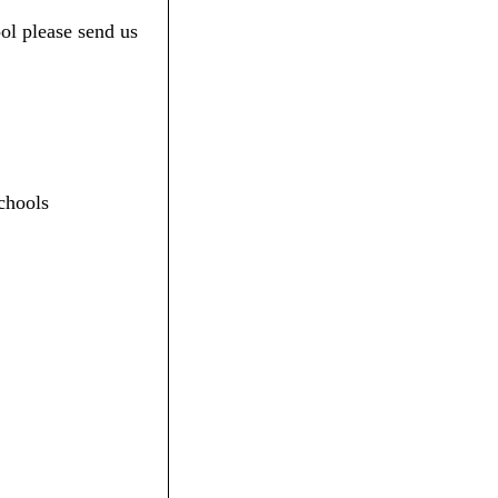
ol please send us
chools