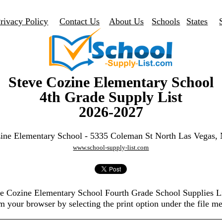
rivacy Policy
Contact Us
About Us
Schools
States
Steve Cozine Elementary School
4th Grade Supply List
2026-2027
ine Elementary School - 5335 Coleman St North Las Vegas
www.school-supply-list.com
eve Cozine Elementary School Fourth Grade School Supplies L
m your browser by selecting the print option under the file m