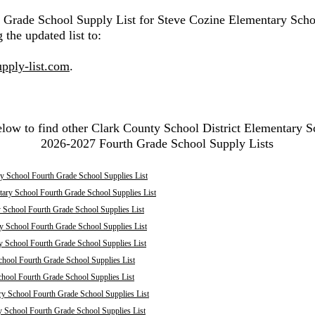
h Grade School Supply List for Steve Cozine Elementary Scho
 the updated list to:
pply-list.com
.
elow to find other Clark County School District Elementary S
2026-2027 Fourth Grade School Supply Lists
y School Fourth Grade School Supplies List
tary School Fourth Grade School Supplies List
 School Fourth Grade School Supplies List
y School Fourth Grade School Supplies List
y School Fourth Grade School Supplies List
chool Fourth Grade School Supplies List
chool Fourth Grade School Supplies List
ry School Fourth Grade School Supplies List
y School Fourth Grade School Supplies List