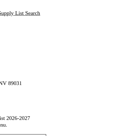
Supply List Search
, NV 89031
ist 2026-2027
enu.