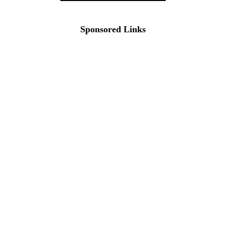
Sponsored Links