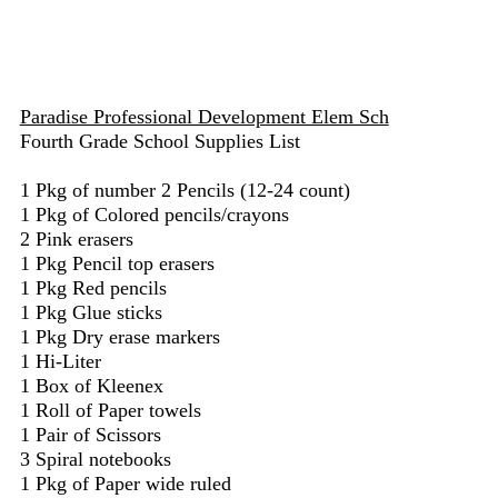
Paradise Professional Development Elem Sch
Fourth Grade School Supplies List
1 Pkg of number 2 Pencils (12-24 count)
1 Pkg of Colored pencils/crayons
2 Pink erasers
1 Pkg Pencil top erasers
1 Pkg Red pencils
1 Pkg Glue sticks
1 Pkg Dry erase markers
1 Hi-Liter
1 Box of Kleenex
1 Roll of Paper towels
1 Pair of Scissors
3 Spiral notebooks
1 Pkg of Paper wide ruled