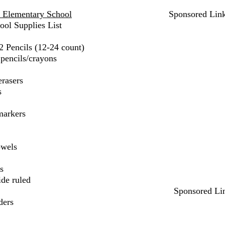
l Elementary School
Sponsored Lin
ool Supplies List
2 Pencils (12-24 count)
pencils/crayons
erasers
s
markers
owels
s
ide ruled
Sponsored Li
ders