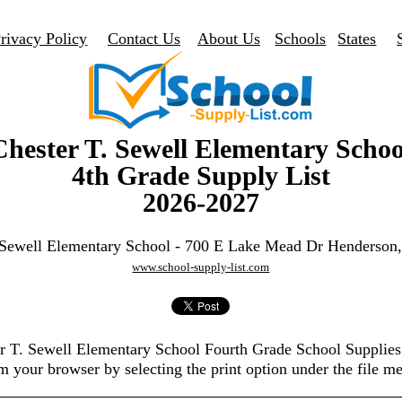
rivacy Policy
Contact Us
About Us
Schools
States
Chester T. Sewell Elementary Schoo
4th Grade Supply List
2026-2027
 Sewell Elementary School - 700 E Lake Mead Dr Henderso
www.school-supply-list.com
er T. Sewell Elementary School Fourth Grade School Supplie
m your browser by selecting the print option under the file m