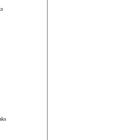
ks
nks