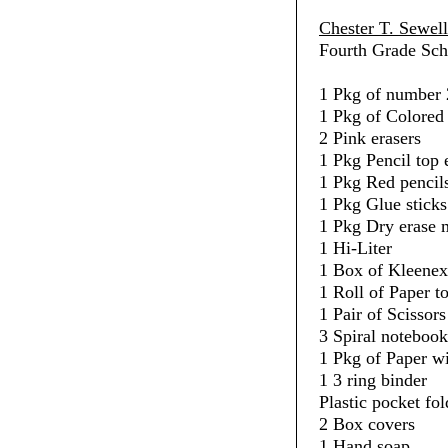
Chester T. Sewel
Fourth Grade Sch
1 Pkg of number 
1 Pkg of Colored 
2 Pink erasers
1 Pkg Pencil top 
1 Pkg Red pencil
1 Pkg Glue sticks
1 Pkg Dry erase 
1 Hi-Liter
1 Box of Kleenex
1 Roll of Paper t
1 Pair of Scissors
3 Spiral notebook
1 Pkg of Paper w
1 3 ring binder
Plastic pocket fol
2 Box covers
1 Hand soap