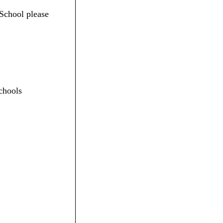
 School please
chools