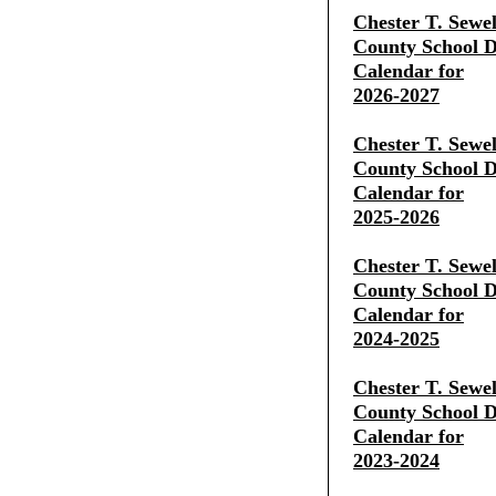
Chester T. Sewe
County School Di
Calendar for
2026-2027
Chester T. Sewe
County School Di
Calendar for
2025-2026
Chester T. Sewe
County School Di
Calendar for
2024-2025
Chester T. Sewe
County School Di
Calendar for
2023-2024