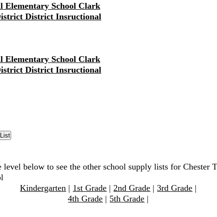
ll Elementary School Clark
strict District Insructional
ll Elementary School Clark
strict District Insructional
 level below to see the other school supply lists for Chester 
l
Kindergarten
|
1st Grade
|
2nd Grade
|
3rd Grade
|
4th Grade
|
5th Grade
|