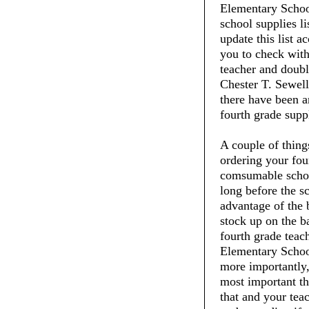
Elementary School
school supplies li
update this list 
you to check with
teacher and doubl
Chester T. Sewell
there have been a
fourth grade suppl
A couple of thin
ordering your fou
comsumable schoo
long before the s
advantage of the 
stock up on the ba
fourth grade teac
Elementary School
more importantly,
most important thi
that and your tea