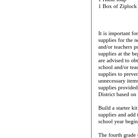
1 Box of Ziplock 
It is important fo
supplies for the 
and/or teachers pr
supplies at the be
are advised to ob
school and/or tea
supplies to preve
unnecessary items
supplies provide
District based on 
Build a starter ki
supplies and add 
school year begin
The fourth grade 