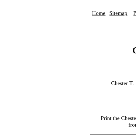
Home
Sitemap
P
Chester T.
Print the Chest
fro