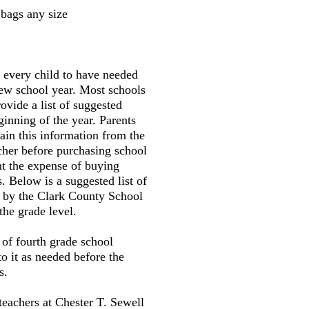
bags any size
r every child to have needed
new school year. Most schools
ovide a list of suggested
ginning of the year. Parents
tain this information from the
cher before purchasing school
nt the expense of buying
. Below is a suggested list of
d by the Clark County School
the grade level.
t of fourth grade school
to it as needed before the
s.
teachers at Chester T. Sewell