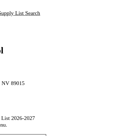
Supply List Search
l
n, NV 89015
s List 2026-2027
enu.