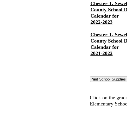
Chester T. Sewe
County School Di
Calendar for
2022-2023
Chester T. Sewe
County School Di
Calendar for
2021-2022
Click on the grade
Elementary Schoo