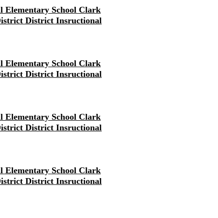
ll Elementary School Clark
strict District Insructional
ll Elementary School Clark
strict District Insructional
ll Elementary School Clark
strict District Insructional
ll Elementary School Clark
strict District Insructional