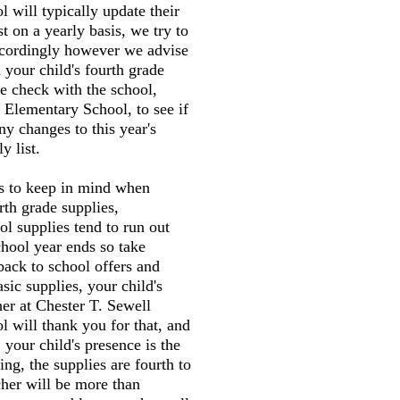
 will typically update their
st on a yearly basis, we try to
accordingly however we advise
 your child's fourth grade
e check with the school,
 Elementary School, to see if
ny changes to this year's
y list.
gs to keep in mind when
rth grade supplies,
l supplies tend to run out
chool year ends so take
back to school offers and
sic supplies, your child's
her at Chester T. Sewell
 will thank you for that, and
 your child's presence is the
ng, the supplies are fourth to
cher will be more than