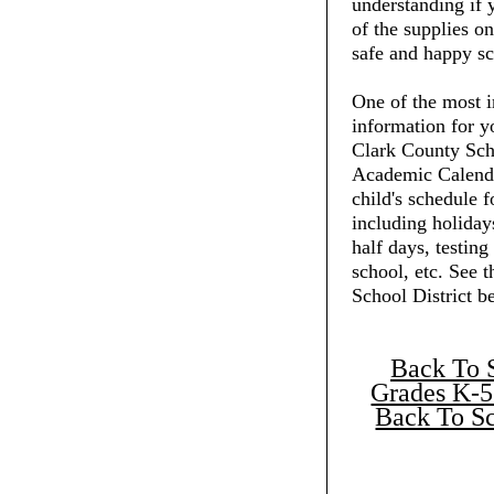
understanding if 
of the supplies on
safe and happy sc
One of the most i
information for y
Clark County Scho
Academic Calenda
child's schedule f
including holiday
half days, testing
school, etc. See 
School District b
Back To 
Grades K-5
Back To Sc