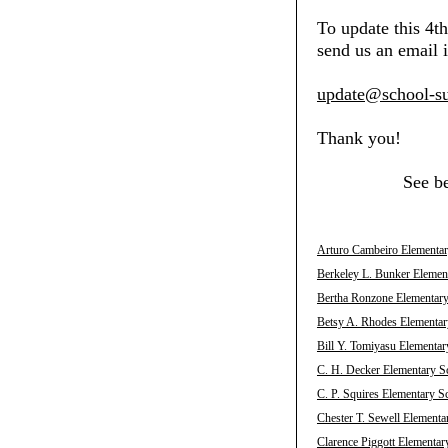
To update this 4t
send us an email i
update@school-su
Thank you!
See b
Arturo Cambeiro Elementar
Berkeley L. Bunker Elemen
Bertha Ronzone Elementary
Betsy A. Rhodes Elementar
Bill Y. Tomiyasu Elementar
C. H. Decker Elementary S
C. P. Squires Elementary S
Chester T. Sewell Elementa
Clarence Piggott Elementar