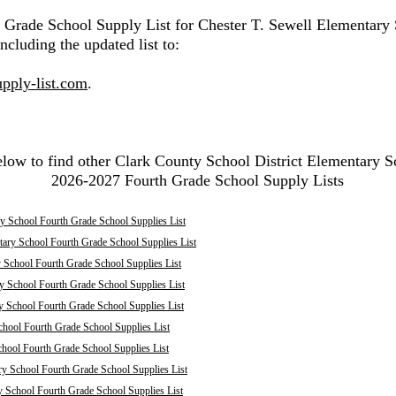
h Grade School Supply List for Chester T. Sewell Elementary
ncluding the updated list to:
pply-list.com
.
elow to find other Clark County School District Elementary S
2026-2027 Fourth Grade School Supply Lists
y School Fourth Grade School Supplies List
tary School Fourth Grade School Supplies List
 School Fourth Grade School Supplies List
y School Fourth Grade School Supplies List
y School Fourth Grade School Supplies List
chool Fourth Grade School Supplies List
chool Fourth Grade School Supplies List
ry School Fourth Grade School Supplies List
y School Fourth Grade School Supplies List