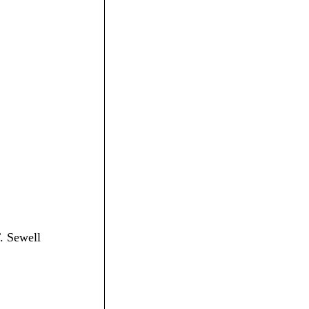
T. Sewell