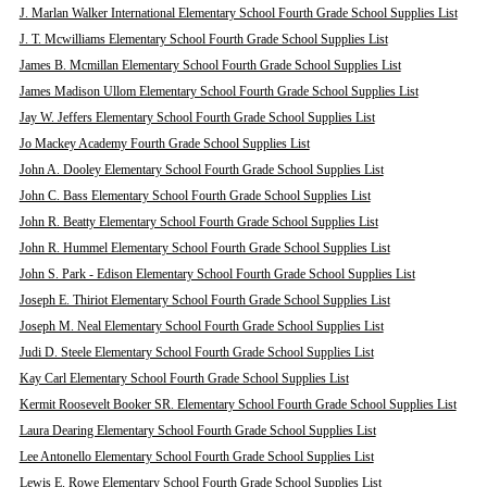
J. Marlan Walker International Elementary School Fourth Grade School Supplies List
J. T. Mcwilliams Elementary School Fourth Grade School Supplies List
James B. Mcmillan Elementary School Fourth Grade School Supplies List
James Madison Ullom Elementary School Fourth Grade School Supplies List
Jay W. Jeffers Elementary School Fourth Grade School Supplies List
Jo Mackey Academy Fourth Grade School Supplies List
John A. Dooley Elementary School Fourth Grade School Supplies List
John C. Bass Elementary School Fourth Grade School Supplies List
John R. Beatty Elementary School Fourth Grade School Supplies List
John R. Hummel Elementary School Fourth Grade School Supplies List
John S. Park - Edison Elementary School Fourth Grade School Supplies List
Joseph E. Thiriot Elementary School Fourth Grade School Supplies List
Joseph M. Neal Elementary School Fourth Grade School Supplies List
Judi D. Steele Elementary School Fourth Grade School Supplies List
Kay Carl Elementary School Fourth Grade School Supplies List
Kermit Roosevelt Booker SR. Elementary School Fourth Grade School Supplies List
Laura Dearing Elementary School Fourth Grade School Supplies List
Lee Antonello Elementary School Fourth Grade School Supplies List
Lewis E. Rowe Elementary School Fourth Grade School Supplies List