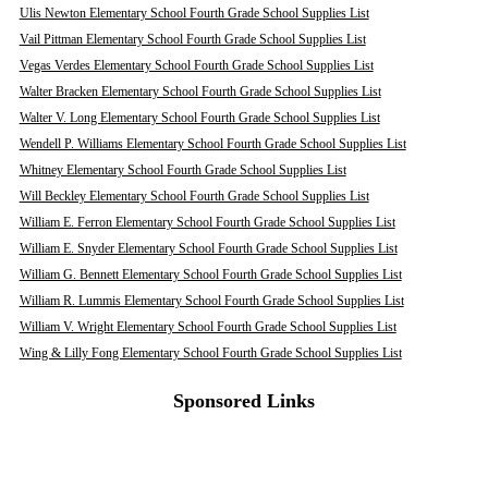
Ulis Newton Elementary School Fourth Grade School Supplies List
Vail Pittman Elementary School Fourth Grade School Supplies List
Vegas Verdes Elementary School Fourth Grade School Supplies List
Walter Bracken Elementary School Fourth Grade School Supplies List
Walter V. Long Elementary School Fourth Grade School Supplies List
Wendell P. Williams Elementary School Fourth Grade School Supplies List
Whitney Elementary School Fourth Grade School Supplies List
Will Beckley Elementary School Fourth Grade School Supplies List
William E. Ferron Elementary School Fourth Grade School Supplies List
William E. Snyder Elementary School Fourth Grade School Supplies List
William G. Bennett Elementary School Fourth Grade School Supplies List
William R. Lummis Elementary School Fourth Grade School Supplies List
William V. Wright Elementary School Fourth Grade School Supplies List
Wing & Lilly Fong Elementary School Fourth Grade School Supplies List
Sponsored Links