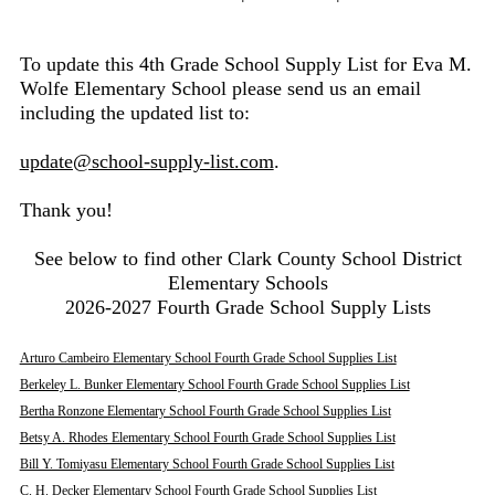
To update this 4th Grade School Supply List for Eva M.
Wolfe Elementary School please send us an email
including the updated list to:
update@school-supply-list.com
.
Thank you!
See below to find other Clark County School District
Elementary Schools
2026-2027 Fourth Grade School Supply Lists
Arturo Cambeiro Elementary School Fourth Grade School Supplies List
Berkeley L. Bunker Elementary School Fourth Grade School Supplies List
Bertha Ronzone Elementary School Fourth Grade School Supplies List
Betsy A. Rhodes Elementary School Fourth Grade School Supplies List
Bill Y. Tomiyasu Elementary School Fourth Grade School Supplies List
C. H. Decker Elementary School Fourth Grade School Supplies List