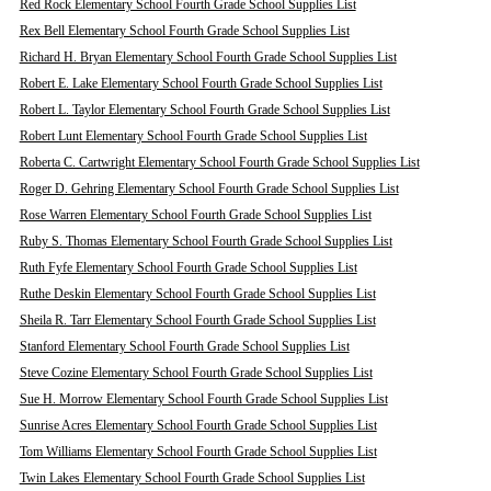
Red Rock Elementary School Fourth Grade School Supplies List
Rex Bell Elementary School Fourth Grade School Supplies List
Richard H. Bryan Elementary School Fourth Grade School Supplies List
Robert E. Lake Elementary School Fourth Grade School Supplies List
Robert L. Taylor Elementary School Fourth Grade School Supplies List
Robert Lunt Elementary School Fourth Grade School Supplies List
Roberta C. Cartwright Elementary School Fourth Grade School Supplies List
Roger D. Gehring Elementary School Fourth Grade School Supplies List
Rose Warren Elementary School Fourth Grade School Supplies List
Ruby S. Thomas Elementary School Fourth Grade School Supplies List
Ruth Fyfe Elementary School Fourth Grade School Supplies List
Ruthe Deskin Elementary School Fourth Grade School Supplies List
Sheila R. Tarr Elementary School Fourth Grade School Supplies List
Stanford Elementary School Fourth Grade School Supplies List
Steve Cozine Elementary School Fourth Grade School Supplies List
Sue H. Morrow Elementary School Fourth Grade School Supplies List
Sunrise Acres Elementary School Fourth Grade School Supplies List
Tom Williams Elementary School Fourth Grade School Supplies List
Twin Lakes Elementary School Fourth Grade School Supplies List