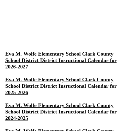
Eva M. Wolfe Elementary School Clark County
School District District Insructional Calendar for
2026-2027
Eva M. Wolfe Elementary School Clark County
School District District Insructional Calendar for
2025-2026
Eva M. Wolfe Elementary School Clark County
School District District Insructional Calendar for
2024-2025