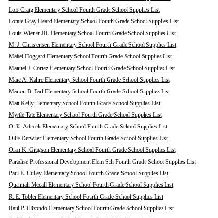
Lois Craig Elementary School Fourth Grade School Supplies List
Lomie Gray Heard Elementary School Fourth Grade School Supplies List
Louis Wiener JR. Elementary School Fourth Grade School Supplies List
M. J. Christensen Elementary School Fourth Grade School Supplies List
Mabel Hoggard Elementary School Fourth Grade School Supplies List
Manuel J. Cortez Elementary School Fourth Grade School Supplies List
Marc A. Kahre Elementary School Fourth Grade School Supplies List
Marion B. Earl Elementary School Fourth Grade School Supplies List
Matt Kelly Elementary School Fourth Grade School Supplies List
Myrtle Tate Elementary School Fourth Grade School Supplies List
O. K. Adcock Elementary School Fourth Grade School Supplies List
Ollie Detwiler Elementary School Fourth Grade School Supplies List
Oran K. Gragson Elementary School Fourth Grade School Supplies List
Paradise Professional Development Elem Sch Fourth Grade School Supplies List
Paul E. Culley Elementary School Fourth Grade School Supplies List
Quannah Mccall Elementary School Fourth Grade School Supplies List
R. E. Tobler Elementary School Fourth Grade School Supplies List
Raul P. Elizondo Elementary School Fourth Grade School Supplies List