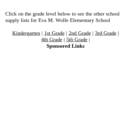
Click on the grade level below to see the other school
supply lists for Eva M. Wolfe Elementary School
Kindergarten
|
1st Grade
|
2nd Grade
|
3rd Grade
|
4th Grade
|
5th Grade
|
Sponsored Links