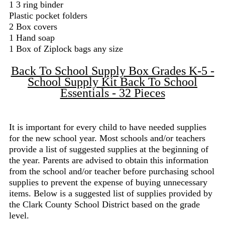
1 3 ring binder
Plastic pocket folders
2 Box covers
1 Hand soap
1 Box of Ziplock bags any size
Back To School Supply Box Grades K-5 -
School Supply Kit Back To School
Essentials - 32 Pieces
It is important for every child to have needed supplies
for the new school year. Most schools and/or teachers
provide a list of suggested supplies at the beginning of
the year. Parents are advised to obtain this information
from the school and/or teacher before purchasing school
supplies to prevent the expense of buying unnecessary
items. Below is a suggested list of supplies provided by
the Clark County School District based on the grade
level.