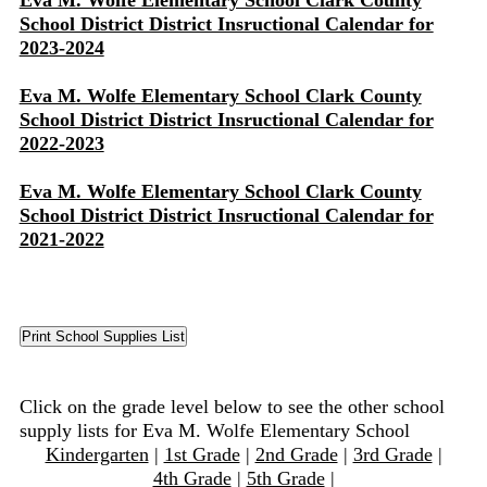
Eva M. Wolfe Elementary School Clark County
School District District Insructional Calendar for
2023-2024
Eva M. Wolfe Elementary School Clark County
School District District Insructional Calendar for
2022-2023
Eva M. Wolfe Elementary School Clark County
School District District Insructional Calendar for
2021-2022
Click on the grade level below to see the other school
supply lists for Eva M. Wolfe Elementary School
Kindergarten
|
1st Grade
|
2nd Grade
|
3rd Grade
|
4th Grade
|
5th Grade
|