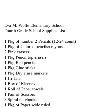
Eva M. Wolfe Elementary School
Fourth Grade School Supplies List
1 Pkg of number 2 Pencils (12-24 count)
1 Pkg of Colored pencils/crayons
2 Pink erasers
1 Pkg Pencil top erasers
1 Pkg Red pencils
1 Pkg Glue sticks
1 Pkg Dry erase markers
1 Hi-Liter
1 Box of Kleenex
1 Roll of Paper towels
1 Pair of Scissors
3 Spiral notebooks
1 Pkg of Paper wide ruled