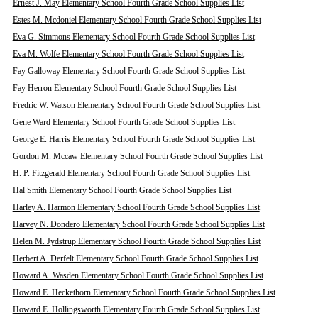
Ernest J. May Elementary School Fourth Grade School Supplies List
Estes M. Mcdoniel Elementary School Fourth Grade School Supplies List
Eva G. Simmons Elementary School Fourth Grade School Supplies List
Eva M. Wolfe Elementary School Fourth Grade School Supplies List
Fay Galloway Elementary School Fourth Grade School Supplies List
Fay Herron Elementary School Fourth Grade School Supplies List
Fredric W. Watson Elementary School Fourth Grade School Supplies List
Gene Ward Elementary School Fourth Grade School Supplies List
George E. Harris Elementary School Fourth Grade School Supplies List
Gordon M. Mccaw Elementary School Fourth Grade School Supplies List
H. P. Fitzgerald Elementary School Fourth Grade School Supplies List
Hal Smith Elementary School Fourth Grade School Supplies List
Harley A. Harmon Elementary School Fourth Grade School Supplies List
Harvey N. Dondero Elementary School Fourth Grade School Supplies List
Helen M. Jydstrup Elementary School Fourth Grade School Supplies List
Herbert A. Derfelt Elementary School Fourth Grade School Supplies List
Howard A. Wasden Elementary School Fourth Grade School Supplies List
Howard E. Heckethorn Elementary School Fourth Grade School Supplies List
Howard E. Hollingsworth Elementary Fourth Grade School Supplies List