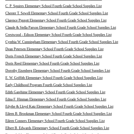
C. P. Squires Elementary School Fourth Grade School Supplies List
Chester T. Sewell Elementary School Fourth Grade School Supplies List
Clarence Piggott Elementary School Fourth Grade School Supplies List
Claude & Stella Parson Elementary School Fourth Grade School Supplies List
Crestwood - Edison Elementary School Fourth Grade School Supplies List
Cynthia W. Cunningham Elementary School Fourth Grade School Supplies List
Dean Petersen Elementary School Fourth Grade School Supplies List
Doris French Elementary School Fourth Grade School Supplies List
Doris Reed Elementary School Fourth Grade School Supplies List
Dorothy Eisenberg Elementary School Fourth Grade School Supplies List
E. W. Griffith Elementary School Fourth Grade School Supplies List
Early Childhood Program Fourth Grade School Supplies List
Edith Garehime Elementary School Fourth Grade School Supplies List
Edna F. Hinman Elementary School Fourth Grade School Supplies List
Edythe & Lloyd Katz Elementary School Fourth Grade School Supplies List
Eileen B. Brookman Elementary School Fourth Grade School Supplies List
Eileen Conners Elementary School Fourth Grade School Supplies List
Elbert B. Edwards Elementary School Fourth Grade School Supplies List