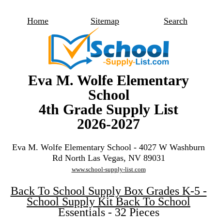
Home
Sitemap
Search
Eva M. Wolfe Elementary
School
4th Grade Supply List
2026-2027
Eva M. Wolfe Elementary School - 4027 W Washburn
Rd North Las Vegas, NV 89031
www.school-supply-list.com
Back To School Supply Box Grades K-5 -
School Supply Kit Back To School
Essentials - 32 Pieces