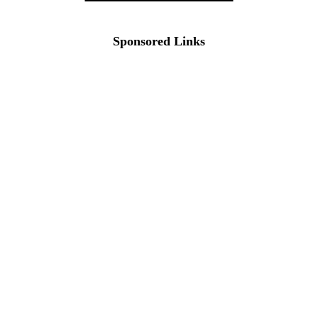
Sponsored Links