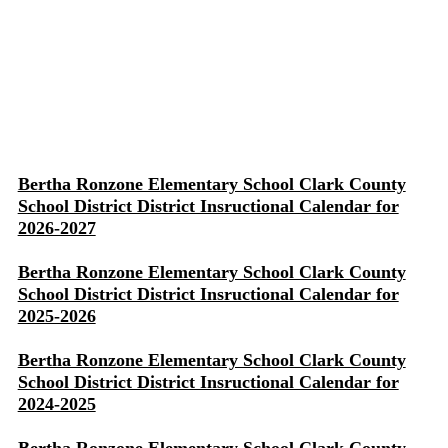
Bertha Ronzone Elementary School Clark County
School District District Insructional Calendar for
2026-2027
Bertha Ronzone Elementary School Clark County
School District District Insructional Calendar for
2025-2026
Bertha Ronzone Elementary School Clark County
School District District Insructional Calendar for
2024-2025