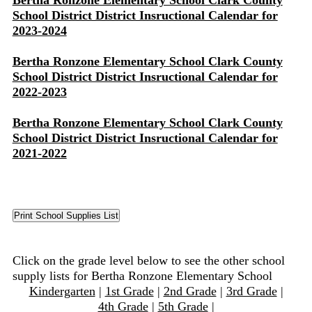
Bertha Ronzone Elementary School Clark County
School District District Insructional Calendar for
2023-2024
Bertha Ronzone Elementary School Clark County
School District District Insructional Calendar for
2022-2023
Bertha Ronzone Elementary School Clark County
School District District Insructional Calendar for
2021-2022
Click on the grade level below to see the other school
supply lists for Bertha Ronzone Elementary School
Kindergarten
|
1st Grade
|
2nd Grade
|
3rd Grade
|
4th Grade
|
5th Grade
|