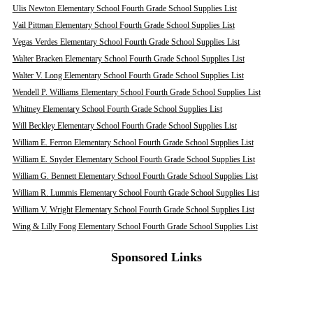
Ulis Newton Elementary School Fourth Grade School Supplies List
Vail Pittman Elementary School Fourth Grade School Supplies List
Vegas Verdes Elementary School Fourth Grade School Supplies List
Walter Bracken Elementary School Fourth Grade School Supplies List
Walter V. Long Elementary School Fourth Grade School Supplies List
Wendell P. Williams Elementary School Fourth Grade School Supplies List
Whitney Elementary School Fourth Grade School Supplies List
Will Beckley Elementary School Fourth Grade School Supplies List
William E. Ferron Elementary School Fourth Grade School Supplies List
William E. Snyder Elementary School Fourth Grade School Supplies List
William G. Bennett Elementary School Fourth Grade School Supplies List
William R. Lummis Elementary School Fourth Grade School Supplies List
William V. Wright Elementary School Fourth Grade School Supplies List
Wing & Lilly Fong Elementary School Fourth Grade School Supplies List
Sponsored Links