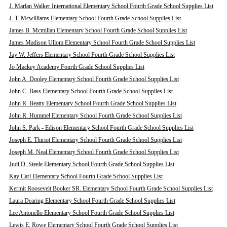
J. Marlan Walker International Elementary School Fourth Grade School Supplies List
J. T. Mcwilliams Elementary School Fourth Grade School Supplies List
James B. Mcmillan Elementary School Fourth Grade School Supplies List
James Madison Ullom Elementary School Fourth Grade School Supplies List
Jay W. Jeffers Elementary School Fourth Grade School Supplies List
Jo Mackey Academy Fourth Grade School Supplies List
John A. Dooley Elementary School Fourth Grade School Supplies List
John C. Bass Elementary School Fourth Grade School Supplies List
John R. Beatty Elementary School Fourth Grade School Supplies List
John R. Hummel Elementary School Fourth Grade School Supplies List
John S. Park - Edison Elementary School Fourth Grade School Supplies List
Joseph E. Thiriot Elementary School Fourth Grade School Supplies List
Joseph M. Neal Elementary School Fourth Grade School Supplies List
Judi D. Steele Elementary School Fourth Grade School Supplies List
Kay Carl Elementary School Fourth Grade School Supplies List
Kermit Roosevelt Booker SR. Elementary School Fourth Grade School Supplies List
Laura Dearing Elementary School Fourth Grade School Supplies List
Lee Antonello Elementary School Fourth Grade School Supplies List
Lewis E. Rowe Elementary School Fourth Grade School Supplies List