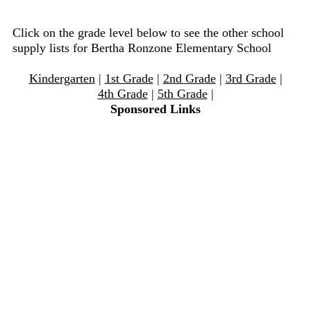
Click on the grade level below to see the other school
supply lists for Bertha Ronzone Elementary School
Kindergarten
|
1st Grade
|
2nd Grade
|
3rd Grade
|
4th Grade
|
5th Grade
|
Sponsored Links