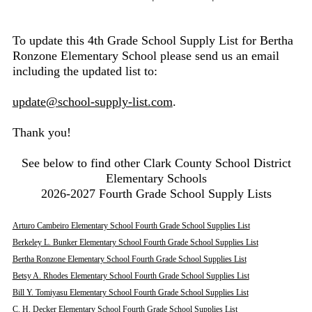
To update this 4th Grade School Supply List for Bertha
Ronzone Elementary School please send us an email
including the updated list to:
update@school-supply-list.com
.
Thank you!
See below to find other Clark County School District
Elementary Schools
2026-2027 Fourth Grade School Supply Lists
Arturo Cambeiro Elementary School Fourth Grade School Supplies List
Berkeley L. Bunker Elementary School Fourth Grade School Supplies List
Bertha Ronzone Elementary School Fourth Grade School Supplies List
Betsy A. Rhodes Elementary School Fourth Grade School Supplies List
Bill Y. Tomiyasu Elementary School Fourth Grade School Supplies List
C. H. Decker Elementary School Fourth Grade School Supplies List