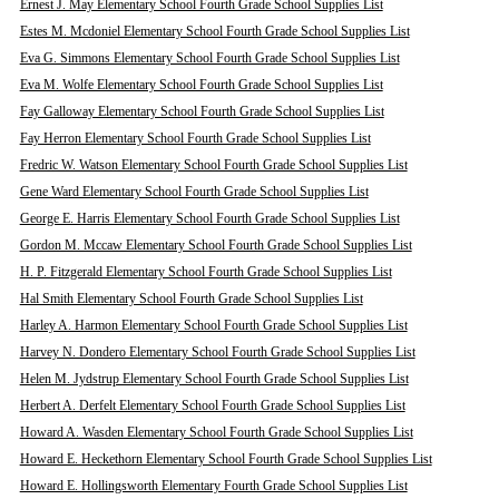
Ernest J. May Elementary School Fourth Grade School Supplies List
Estes M. Mcdoniel Elementary School Fourth Grade School Supplies List
Eva G. Simmons Elementary School Fourth Grade School Supplies List
Eva M. Wolfe Elementary School Fourth Grade School Supplies List
Fay Galloway Elementary School Fourth Grade School Supplies List
Fay Herron Elementary School Fourth Grade School Supplies List
Fredric W. Watson Elementary School Fourth Grade School Supplies List
Gene Ward Elementary School Fourth Grade School Supplies List
George E. Harris Elementary School Fourth Grade School Supplies List
Gordon M. Mccaw Elementary School Fourth Grade School Supplies List
H. P. Fitzgerald Elementary School Fourth Grade School Supplies List
Hal Smith Elementary School Fourth Grade School Supplies List
Harley A. Harmon Elementary School Fourth Grade School Supplies List
Harvey N. Dondero Elementary School Fourth Grade School Supplies List
Helen M. Jydstrup Elementary School Fourth Grade School Supplies List
Herbert A. Derfelt Elementary School Fourth Grade School Supplies List
Howard A. Wasden Elementary School Fourth Grade School Supplies List
Howard E. Heckethorn Elementary School Fourth Grade School Supplies List
Howard E. Hollingsworth Elementary Fourth Grade School Supplies List