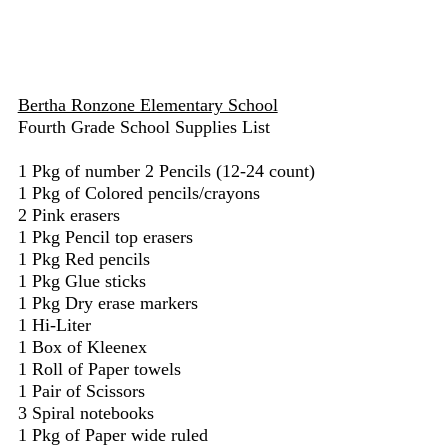
Bertha Ronzone Elementary School
Fourth Grade School Supplies List
1 Pkg of number 2 Pencils (12-24 count)
1 Pkg of Colored pencils/crayons
2 Pink erasers
1 Pkg Pencil top erasers
1 Pkg Red pencils
1 Pkg Glue sticks
1 Pkg Dry erase markers
1 Hi-Liter
1 Box of Kleenex
1 Roll of Paper towels
1 Pair of Scissors
3 Spiral notebooks
1 Pkg of Paper wide ruled