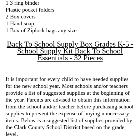
1 3 ring binder
Plastic pocket folders
2 Box covers
1 Hand soap
1 Box of Ziplock bags any size
Back To School Supply Box Grades K-5 -
School Supply Kit Back To School
Essentials - 32 Pieces
It is important for every child to have needed supplies
for the new school year. Most schools and/or teachers
provide a list of suggested supplies at the beginning of
the year. Parents are advised to obtain this information
from the school and/or teacher before purchasing school
supplies to prevent the expense of buying unnecessary
items. Below is a suggested list of supplies provided by
the Clark County School District based on the grade
level.