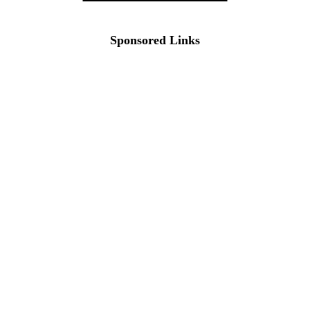
Sponsored Links