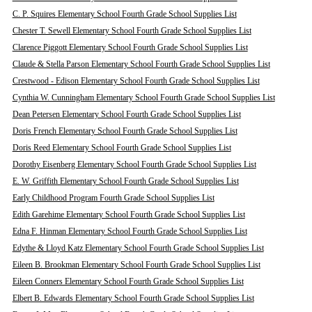
C. P. Squires Elementary School Fourth Grade School Supplies List
Chester T. Sewell Elementary School Fourth Grade School Supplies List
Clarence Piggott Elementary School Fourth Grade School Supplies List
Claude & Stella Parson Elementary School Fourth Grade School Supplies List
Crestwood - Edison Elementary School Fourth Grade School Supplies List
Cynthia W. Cunningham Elementary School Fourth Grade School Supplies List
Dean Petersen Elementary School Fourth Grade School Supplies List
Doris French Elementary School Fourth Grade School Supplies List
Doris Reed Elementary School Fourth Grade School Supplies List
Dorothy Eisenberg Elementary School Fourth Grade School Supplies List
E. W. Griffith Elementary School Fourth Grade School Supplies List
Early Childhood Program Fourth Grade School Supplies List
Edith Garehime Elementary School Fourth Grade School Supplies List
Edna F. Hinman Elementary School Fourth Grade School Supplies List
Edythe & Lloyd Katz Elementary School Fourth Grade School Supplies List
Eileen B. Brookman Elementary School Fourth Grade School Supplies List
Eileen Conners Elementary School Fourth Grade School Supplies List
Elbert B. Edwards Elementary School Fourth Grade School Supplies List