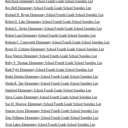
Red Rock Elementary School Fourth Grade School Supplies List
Rex Bell Elementary School Fourth Grade School Supplies List
Richard H. Bryan Elementary School Fourth Grade School Supplies List
Robert E. Lake Elementary School Fourth Grade School Supplies List
Robert L. Taylor Elementary School Fourth Grade School Supplies List
Robert Lunt Elementary School Fourth Grade School Supplies List
Roberta C. Cartwright Elementary School Fourth Grade School Supplies List
Roger D. Gehring Elementary School Fourth Grade School Supplies List
Rose Warren Elementary School Fourth Grade School Supplies List
Ruby S. Thomas Elementary School Fourth Grade School Supplies List
Ruth Fyfe Elementary School Fourth Grade School Supplies List
Ruthe Deskin Elementary School Fourth Grade School Supplies List
Sheila R. Tarr Elementary School Fourth Grade School Supplies List
Stanford Elementary School Fourth Grade School Supplies List
Steve Cozine Elementary School Fourth Grade School Supplies List
Sue H. Morrow Elementary School Fourth Grade School Supplies List
Sunrise Acres Elementary School Fourth Grade School Supplies List
Tom Williams Elementary School Fourth Grade School Supplies List
Twin Lakes Elementary School Fourth Grade School Supplies List