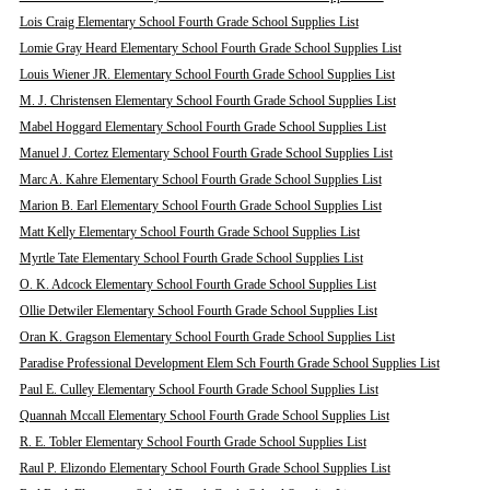
Lois Craig Elementary School Fourth Grade School Supplies List
Lomie Gray Heard Elementary School Fourth Grade School Supplies List
Louis Wiener JR. Elementary School Fourth Grade School Supplies List
M. J. Christensen Elementary School Fourth Grade School Supplies List
Mabel Hoggard Elementary School Fourth Grade School Supplies List
Manuel J. Cortez Elementary School Fourth Grade School Supplies List
Marc A. Kahre Elementary School Fourth Grade School Supplies List
Marion B. Earl Elementary School Fourth Grade School Supplies List
Matt Kelly Elementary School Fourth Grade School Supplies List
Myrtle Tate Elementary School Fourth Grade School Supplies List
O. K. Adcock Elementary School Fourth Grade School Supplies List
Ollie Detwiler Elementary School Fourth Grade School Supplies List
Oran K. Gragson Elementary School Fourth Grade School Supplies List
Paradise Professional Development Elem Sch Fourth Grade School Supplies List
Paul E. Culley Elementary School Fourth Grade School Supplies List
Quannah Mccall Elementary School Fourth Grade School Supplies List
R. E. Tobler Elementary School Fourth Grade School Supplies List
Raul P. Elizondo Elementary School Fourth Grade School Supplies List