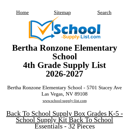
Home
Sitemap
Search
Bertha Ronzone Elementary
School
4th Grade Supply List
2026-2027
Bertha Ronzone Elementary School - 5701 Stacey Ave
Las Vegas, NV 89108
www.school-supply-list.com
Back To School Supply Box Grades K-5 -
School Supply Kit Back To School
Essentials - 32 Pieces