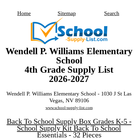
Home
Sitemap
Search
Wendell P. Williams Elementary
School
4th Grade Supply List
2026-2027
Wendell P. Williams Elementary School - 1030 J St Las
Vegas, NV 89106
www.school-supply-list.com
Back To School Supply Box Grades K-5 -
School Supply Kit Back To School
Essentials - 32 Pieces