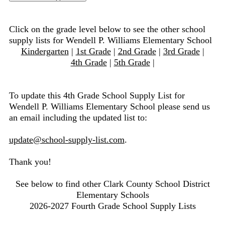
Click on the grade level below to see the other school
supply lists for Wendell P. Williams Elementary School
Kindergarten
|
1st Grade
|
2nd Grade
|
3rd Grade
|
4th Grade
|
5th Grade
|
To update this 4th Grade School Supply List for
Wendell P. Williams Elementary School please send us
an email including the updated list to:
update@school-supply-list.com
.
Thank you!
See below to find other Clark County School District
Elementary Schools
2026-2027 Fourth Grade School Supply Lists