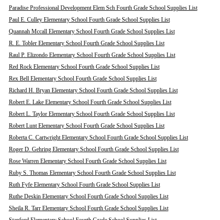
Paradise Professional Development Elem Sch Fourth Grade School Supplies List
Paul E. Culley Elementary School Fourth Grade School Supplies List
Quannah Mccall Elementary School Fourth Grade School Supplies List
R. E. Tobler Elementary School Fourth Grade School Supplies List
Raul P. Elizondo Elementary School Fourth Grade School Supplies List
Red Rock Elementary School Fourth Grade School Supplies List
Rex Bell Elementary School Fourth Grade School Supplies List
Richard H. Bryan Elementary School Fourth Grade School Supplies List
Robert E. Lake Elementary School Fourth Grade School Supplies List
Robert L. Taylor Elementary School Fourth Grade School Supplies List
Robert Lunt Elementary School Fourth Grade School Supplies List
Roberta C. Cartwright Elementary School Fourth Grade School Supplies List
Roger D. Gehring Elementary School Fourth Grade School Supplies List
Rose Warren Elementary School Fourth Grade School Supplies List
Ruby S. Thomas Elementary School Fourth Grade School Supplies List
Ruth Fyfe Elementary School Fourth Grade School Supplies List
Ruthe Deskin Elementary School Fourth Grade School Supplies List
Sheila R. Tarr Elementary School Fourth Grade School Supplies List