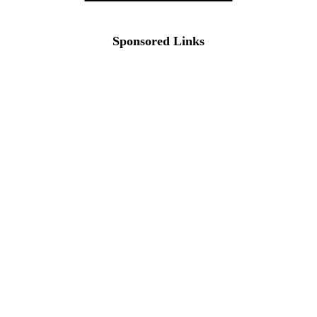
Sponsored Links