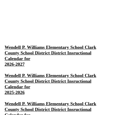
Wendell P. Williams Elementary School Clark
County School District District Insructional
Calendar for
2026-2027
Wendell P. Williams Elementary School Clark
County School District District Insructional
Calendar for
2025-2026
Wendell P. Williams Elementary School Clark
County School District District Insructional