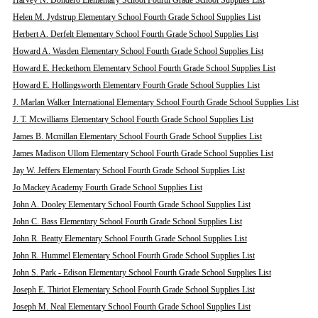
Harvey N. Dondero Elementary School Fourth Grade School Supplies List
Helen M. Jydstrup Elementary School Fourth Grade School Supplies List
Herbert A. Derfelt Elementary School Fourth Grade School Supplies List
Howard A. Wasden Elementary School Fourth Grade School Supplies List
Howard E. Heckethorn Elementary School Fourth Grade School Supplies List
Howard E. Hollingsworth Elementary Fourth Grade School Supplies List
J. Marlan Walker International Elementary School Fourth Grade School Supplies List
J. T. Mcwilliams Elementary School Fourth Grade School Supplies List
James B. Mcmillan Elementary School Fourth Grade School Supplies List
James Madison Ullom Elementary School Fourth Grade School Supplies List
Jay W. Jeffers Elementary School Fourth Grade School Supplies List
Jo Mackey Academy Fourth Grade School Supplies List
John A. Dooley Elementary School Fourth Grade School Supplies List
John C. Bass Elementary School Fourth Grade School Supplies List
John R. Beatty Elementary School Fourth Grade School Supplies List
John R. Hummel Elementary School Fourth Grade School Supplies List
John S. Park - Edison Elementary School Fourth Grade School Supplies List
Joseph E. Thiriot Elementary School Fourth Grade School Supplies List
Joseph M. Neal Elementary School Fourth Grade School Supplies List