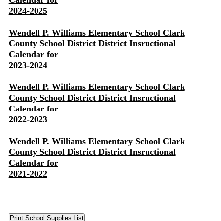
Calendar for
2024-2025
Wendell P. Williams Elementary School Clark
County School District District Insructional
Calendar for
2023-2024
Wendell P. Williams Elementary School Clark
County School District District Insructional
Calendar for
2022-2023
Wendell P. Williams Elementary School Clark
County School District District Insructional
Calendar for
2021-2022