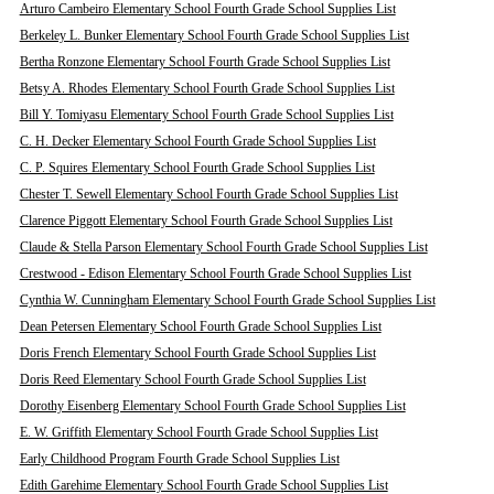
Arturo Cambeiro Elementary School Fourth Grade School Supplies List
Berkeley L. Bunker Elementary School Fourth Grade School Supplies List
Bertha Ronzone Elementary School Fourth Grade School Supplies List
Betsy A. Rhodes Elementary School Fourth Grade School Supplies List
Bill Y. Tomiyasu Elementary School Fourth Grade School Supplies List
C. H. Decker Elementary School Fourth Grade School Supplies List
C. P. Squires Elementary School Fourth Grade School Supplies List
Chester T. Sewell Elementary School Fourth Grade School Supplies List
Clarence Piggott Elementary School Fourth Grade School Supplies List
Claude & Stella Parson Elementary School Fourth Grade School Supplies List
Crestwood - Edison Elementary School Fourth Grade School Supplies List
Cynthia W. Cunningham Elementary School Fourth Grade School Supplies List
Dean Petersen Elementary School Fourth Grade School Supplies List
Doris French Elementary School Fourth Grade School Supplies List
Doris Reed Elementary School Fourth Grade School Supplies List
Dorothy Eisenberg Elementary School Fourth Grade School Supplies List
E. W. Griffith Elementary School Fourth Grade School Supplies List
Early Childhood Program Fourth Grade School Supplies List
Edith Garehime Elementary School Fourth Grade School Supplies List