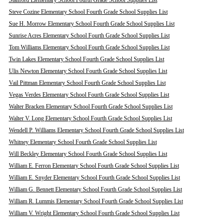
Stanford Elementary School Fourth Grade School Supplies List
Steve Cozine Elementary School Fourth Grade School Supplies List
Sue H. Morrow Elementary School Fourth Grade School Supplies List
Sunrise Acres Elementary School Fourth Grade School Supplies List
Tom Williams Elementary School Fourth Grade School Supplies List
Twin Lakes Elementary School Fourth Grade School Supplies List
Ulis Newton Elementary School Fourth Grade School Supplies List
Vail Pittman Elementary School Fourth Grade School Supplies List
Vegas Verdes Elementary School Fourth Grade School Supplies List
Walter Bracken Elementary School Fourth Grade School Supplies List
Walter V. Long Elementary School Fourth Grade School Supplies List
Wendell P. Williams Elementary School Fourth Grade School Supplies List
Whitney Elementary School Fourth Grade School Supplies List
Will Beckley Elementary School Fourth Grade School Supplies List
William E. Ferron Elementary School Fourth Grade School Supplies List
William E. Snyder Elementary School Fourth Grade School Supplies List
William G. Bennett Elementary School Fourth Grade School Supplies List
William R. Lummis Elementary School Fourth Grade School Supplies List
William V. Wright Elementary School Fourth Grade School Supplies List