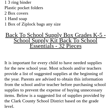
1 3 ring binder
Plastic pocket folders
2 Box covers
1 Hand soap
1 Box of Ziplock bags any size
Back To School Supply Box Grades K-5 -
School Supply Kit Back To School
Essentials - 32 Pieces
It is important for every child to have needed supplies
for the new school year. Most schools and/or teachers
provide a list of suggested supplies at the beginning of
the year. Parents are advised to obtain this information
from the school and/or teacher before purchasing school
supplies to prevent the expense of buying unnecessary
items. Below is a suggested list of supplies provided by
the Clark County School District based on the grade
level.