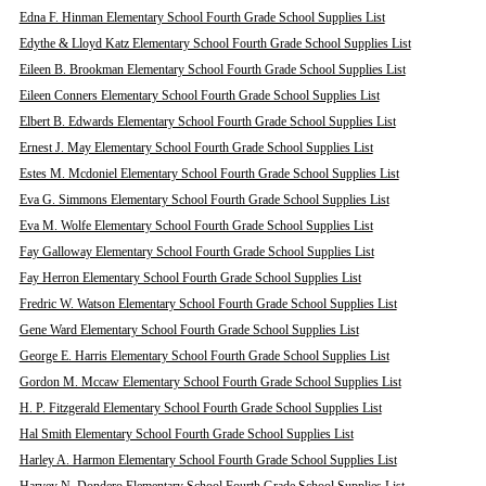
Edna F. Hinman Elementary School Fourth Grade School Supplies List
Edythe & Lloyd Katz Elementary School Fourth Grade School Supplies List
Eileen B. Brookman Elementary School Fourth Grade School Supplies List
Eileen Conners Elementary School Fourth Grade School Supplies List
Elbert B. Edwards Elementary School Fourth Grade School Supplies List
Ernest J. May Elementary School Fourth Grade School Supplies List
Estes M. Mcdoniel Elementary School Fourth Grade School Supplies List
Eva G. Simmons Elementary School Fourth Grade School Supplies List
Eva M. Wolfe Elementary School Fourth Grade School Supplies List
Fay Galloway Elementary School Fourth Grade School Supplies List
Fay Herron Elementary School Fourth Grade School Supplies List
Fredric W. Watson Elementary School Fourth Grade School Supplies List
Gene Ward Elementary School Fourth Grade School Supplies List
George E. Harris Elementary School Fourth Grade School Supplies List
Gordon M. Mccaw Elementary School Fourth Grade School Supplies List
H. P. Fitzgerald Elementary School Fourth Grade School Supplies List
Hal Smith Elementary School Fourth Grade School Supplies List
Harley A. Harmon Elementary School Fourth Grade School Supplies List