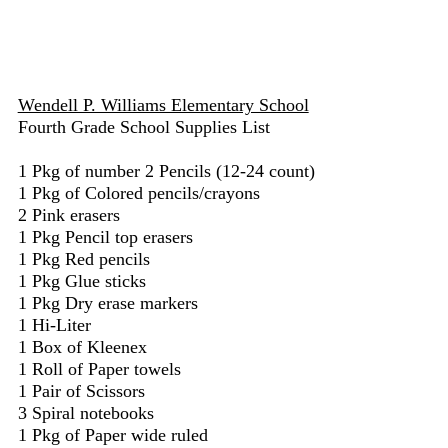
Wendell P. Williams Elementary School
Fourth Grade School Supplies List
1 Pkg of number 2 Pencils (12-24 count)
1 Pkg of Colored pencils/crayons
2 Pink erasers
1 Pkg Pencil top erasers
1 Pkg Red pencils
1 Pkg Glue sticks
1 Pkg Dry erase markers
1 Hi-Liter
1 Box of Kleenex
1 Roll of Paper towels
1 Pair of Scissors
3 Spiral notebooks
1 Pkg of Paper wide ruled