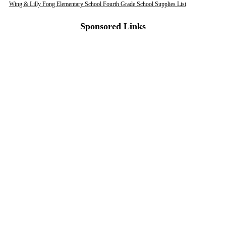
Wing & Lilly Fong Elementary School Fourth Grade School Supplies List
Sponsored Links