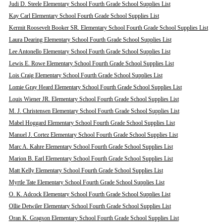
Judi D. Steele Elementary School Fourth Grade School Supplies List
Kay Carl Elementary School Fourth Grade School Supplies List
Kermit Roosevelt Booker SR. Elementary School Fourth Grade School Supplies List
Laura Dearing Elementary School Fourth Grade School Supplies List
Lee Antonello Elementary School Fourth Grade School Supplies List
Lewis E. Rowe Elementary School Fourth Grade School Supplies List
Lois Craig Elementary School Fourth Grade School Supplies List
Lomie Gray Heard Elementary School Fourth Grade School Supplies List
Louis Wiener JR. Elementary School Fourth Grade School Supplies List
M. J. Christensen Elementary School Fourth Grade School Supplies List
Mabel Hoggard Elementary School Fourth Grade School Supplies List
Manuel J. Cortez Elementary School Fourth Grade School Supplies List
Marc A. Kahre Elementary School Fourth Grade School Supplies List
Marion B. Earl Elementary School Fourth Grade School Supplies List
Matt Kelly Elementary School Fourth Grade School Supplies List
Myrtle Tate Elementary School Fourth Grade School Supplies List
O. K. Adcock Elementary School Fourth Grade School Supplies List
Ollie Detwiler Elementary School Fourth Grade School Supplies List
Oran K. Gragson Elementary School Fourth Grade School Supplies List