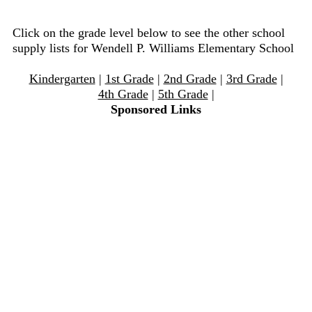
Click on the grade level below to see the other school
supply lists for Wendell P. Williams Elementary School
Kindergarten
|
1st Grade
|
2nd Grade
|
3rd Grade
|
4th Grade
|
5th Grade
|
Sponsored Links