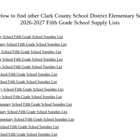
elow to find other Clark County School District Elementary S
2026-2027 Fifth Grade School Supply Lists
 School Fifth Grade School Supplies List
ary School Fifth Grade School Supplies List
School Fifth Grade School Supplies List
 School Fifth Grade School Supplies List
y School Fifth Grade School Supplies List
hool Fifth Grade School Supplies List
chool Fifth Grade School Supplies List
ry School Fifth Grade School Supplies List
y School Fifth Grade School Supplies List
mentary School Fifth Grade School Supplies List
ary School Fifth Grade School Supplies List
mentary School Fifth Grade School Supplies List
chool Fifth Grade School Supplies List
hool Fifth Grade School Supplies List