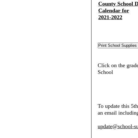
County School Di
Calendar for
2021-2022
Click on the grad
School
To update this 5t
an email including
update@school-su