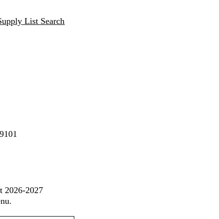
Supply List Search
89101
st 2026-2027
enu.