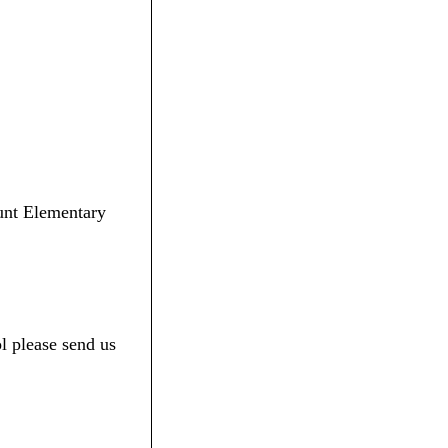
Lunt Elementary
l please send us