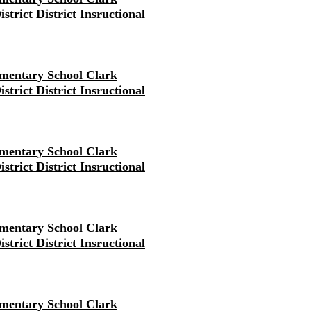
strict District Insructional
mentary School Clark
strict District Insructional
mentary School Clark
strict District Insructional
mentary School Clark
strict District Insructional
mentary School Clark