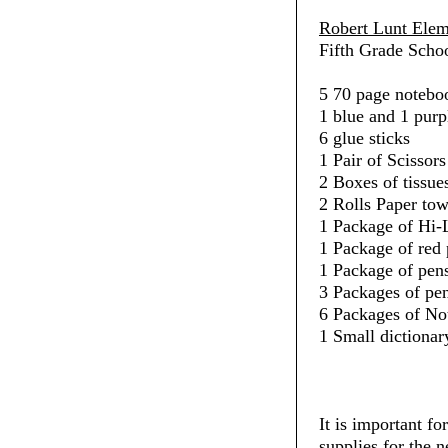
Robert Lunt Elem
Fifth Grade Schoo
5 70 page noteboo
1 blue and 1 purp
6 glue sticks
1 Pair of Scissors
2 Boxes of tissue
2 Rolls Paper towe
1 Package of Hi-L
1 Package of red 
1 Package of pens
3 Packages of penc
6 Packages of No
1 Small dictionar
It is important fo
supplies for the 