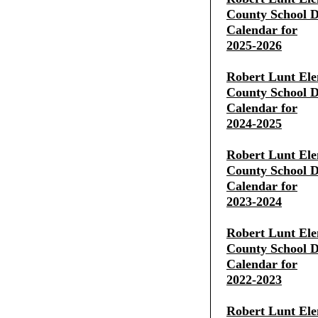
County School Di
Calendar for
2025-2026
Robert Lunt Ele
County School Di
Calendar for
2024-2025
Robert Lunt Ele
County School Di
Calendar for
2023-2024
Robert Lunt Ele
County School Di
Calendar for
2022-2023
Robert Lunt Ele