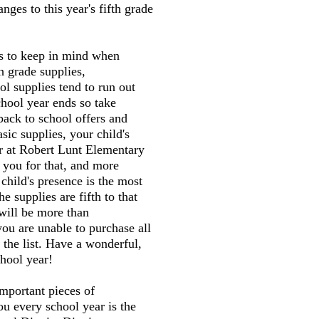
ges to this year's fifth grade
gs to keep in mind when
h grade supplies,
l supplies tend to run out
chool year ends so take
back to school offers and
sic supplies, your child's
er at Robert Lunt Elementary
 you for that, and more
child's presence is the most
he supplies are fifth to that
will be more than
you are unable to purchase all
 the list. Have a wonderful,
hool year!
mportant pieces of
ou every school year is the