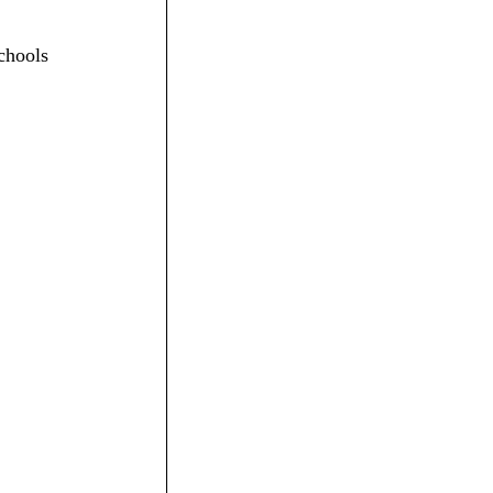
chools