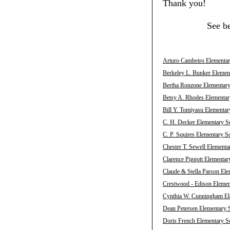
Thank you!
See b
Arturo Cambeiro Elementary
Berkeley L. Bunker Element
Bertha Ronzone Elementary 
Betsy A. Rhodes Elementary
Bill Y. Tomiyasu Elementar
C. H. Decker Elementary Sc
C. P. Squires Elementary S
Chester T. Sewell Elementa
Clarence Piggott Elementar
Claude & Stella Parson Ele
Crestwood - Edison Element
Cynthia W. Cunningham Ele
Dean Petersen Elementary S
Doris French Elementary Sc