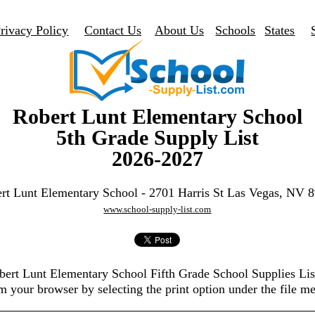
rivacy Policy
Contact Us
About Us
Schools
States
Robert Lunt Elementary School
5th Grade Supply List
2026-2027
rt Lunt Elementary School - 2701 Harris St Las Vegas, NV 
www.school-supply-list.com
obert Lunt Elementary School Fifth Grade School Supplies Li
m your browser by selecting the print option under the file m