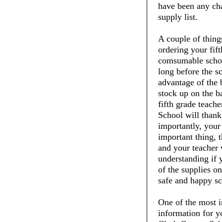
have been any chan
supply list.
A couple of thin
ordering your fift
comsumable schoo
long before the s
advantage of the 
stock up on the ba
fifth grade teach
School will thank
importantly, your 
important thing, t
and your teacher 
understanding if 
of the supplies on
safe and happy sc
One of the most i
information for y