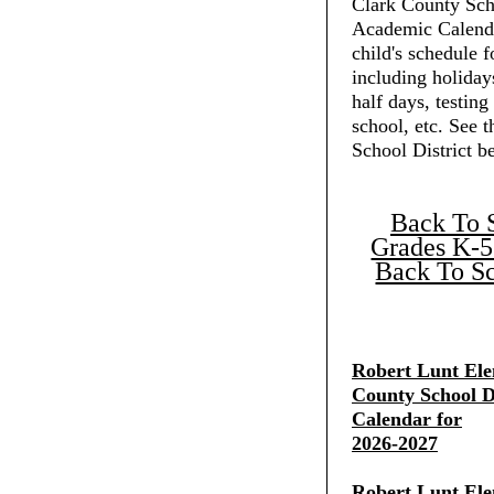
Clark County Scho
Academic Calenda
child's schedule f
including holiday
half days, testing
school, etc. See 
School District b
Back To 
Grades K-5
Back To Sc
Robert Lunt Ele
County School Di
Calendar for
2026-2027
Robert Lunt Ele