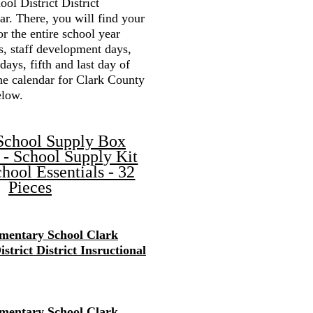
ol District District
r. There, you will find your
or the entire school year
s, staff development days,
 days, fifth and last day of
the calendar for Clark County
elow.
School Supply Box
 - School Supply Kit
hool Essentials - 32
Pieces
mentary School Clark
strict District Insructional
mentary School Clark