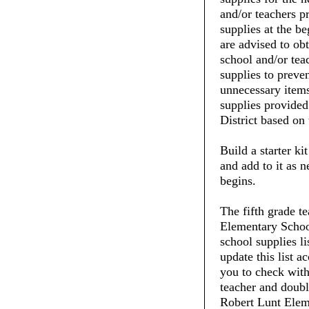
and/or teachers pr
supplies at the be
are advised to ob
school and/or tea
supplies to preve
unnecessary items
supplies provide
District based on 
Build a starter ki
and add to it as 
begins.
The fifth grade t
Elementary School
school supplies li
update this list 
you to check with 
teacher and doubl
Robert Lunt Eleme