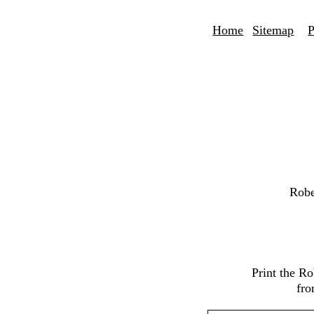
Home
Sitemap
P
Robe
Print the R
fro