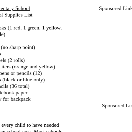
entary School
Sponsored Lin
l Supplies List
ks (1 red, 1 green, 1 yellow,
le)
 (no sharp point)
s
ls (2 rolls)
iters (orange and yellow)
pens or pencils (12)
 (black or blue only)
ils (36 total)
tebook paper
y for backpack
Sponsored Li
r every child to have needed
new school year. Most schools