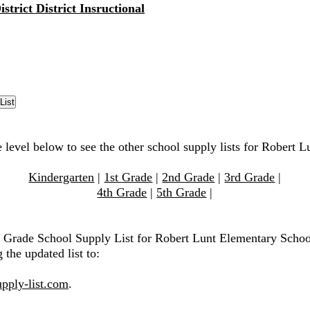
strict District Insructional
e level below to see the other school supply lists for Robert 
Kindergarten
|
1st Grade
|
2nd Grade
|
3rd Grade
|
4th Grade
|
5th Grade
|
h Grade School Supply List for Robert Lunt Elementary Schoo
 the updated list to:
pply-list.com
.