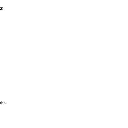
ks
nks