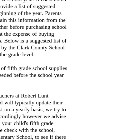
ovide a list of suggested
ginning of the year. Parents
tain this information from the
cher before purchasing school
nt the expense of buying
. Below is a suggested list of
d by the Clark County School
the grade level.
t of fifth grade school supplies
needed before the school year
eachers at Robert Lunt
 will typically update their
st on a yearly basis, we try to
accordingly however we advise
your child's fifth grade
e check with the school,
ntary School, to see if there