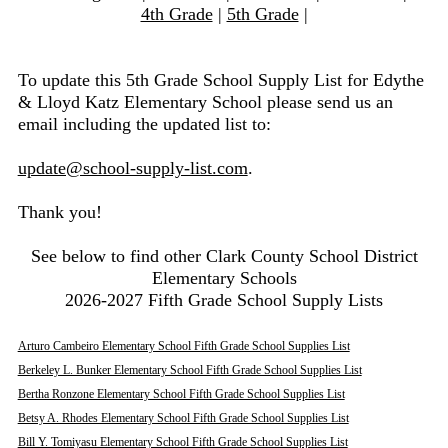
4th Grade
|
5th Grade
|
To update this 5th Grade School Supply List for Edythe
& Lloyd Katz Elementary School please send us an
email including the updated list to:
update@school-supply-list.com
.
Thank you!
See below to find other Clark County School District
Elementary Schools
2026-2027 Fifth Grade School Supply Lists
Arturo Cambeiro Elementary School Fifth Grade School Supplies List
Berkeley L. Bunker Elementary School Fifth Grade School Supplies List
Bertha Ronzone Elementary School Fifth Grade School Supplies List
Betsy A. Rhodes Elementary School Fifth Grade School Supplies List
Bill Y. Tomiyasu Elementary School Fifth Grade School Supplies List