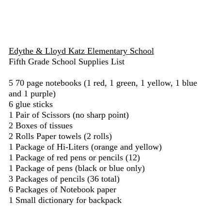
Edythe & Lloyd Katz Elementary School
Fifth Grade School Supplies List
5 70 page notebooks (1 red, 1 green, 1 yellow, 1 blue
and 1 purple)
6 glue sticks
1 Pair of Scissors (no sharp point)
2 Boxes of tissues
2 Rolls Paper towels (2 rolls)
1 Package of Hi-Liters (orange and yellow)
1 Package of red pens or pencils (12)
1 Package of pens (black or blue only)
3 Packages of pencils (36 total)
6 Packages of Notebook paper
1 Small dictionary for backpack