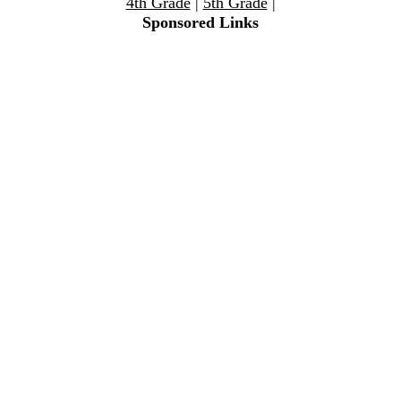
4th Grade
|
5th Grade
|
Sponsored Links