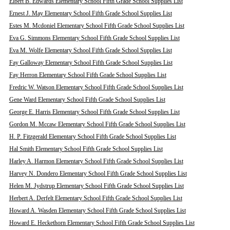
Elbert B. Edwards Elementary School Fifth Grade School Supplies List
Ernest J. May Elementary School Fifth Grade School Supplies List
Estes M. Mcdoniel Elementary School Fifth Grade School Supplies List
Eva G. Simmons Elementary School Fifth Grade School Supplies List
Eva M. Wolfe Elementary School Fifth Grade School Supplies List
Fay Galloway Elementary School Fifth Grade School Supplies List
Fay Herron Elementary School Fifth Grade School Supplies List
Fredric W. Watson Elementary School Fifth Grade School Supplies List
Gene Ward Elementary School Fifth Grade School Supplies List
George E. Harris Elementary School Fifth Grade School Supplies List
Gordon M. Mccaw Elementary School Fifth Grade School Supplies List
H. P. Fitzgerald Elementary School Fifth Grade School Supplies List
Hal Smith Elementary School Fifth Grade School Supplies List
Harley A. Harmon Elementary School Fifth Grade School Supplies List
Harvey N. Dondero Elementary School Fifth Grade School Supplies List
Helen M. Jydstrup Elementary School Fifth Grade School Supplies List
Herbert A. Derfelt Elementary School Fifth Grade School Supplies List
Howard A. Wasden Elementary School Fifth Grade School Supplies List
Howard E. Heckethorn Elementary School Fifth Grade School Supplies List