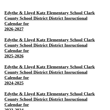
Edythe & Lloyd Katz Elementary School Clark
County School District District Insructional
Calendar for
2026-2027
Edythe & Lloyd Katz Elementary School Clark
County School District District Insructional
Calendar for
2025-2026
Edythe & Lloyd Katz Elementary School Clark
County School District District Insructional
Calendar for
2024-2025
Edythe & Lloyd Katz Elementary School Clark
County School District District Insructional
Calendar for