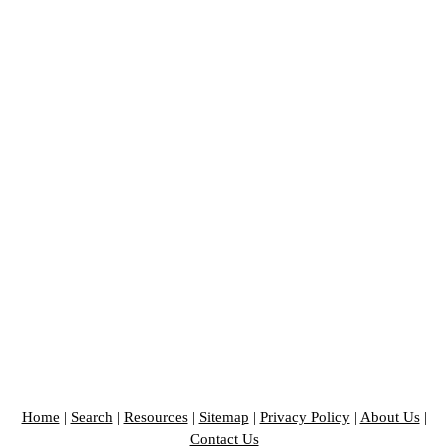
Home
|
Search
|
Resources
|
Sitemap
|
Privacy Policy
|
About Us
|
Contact Us