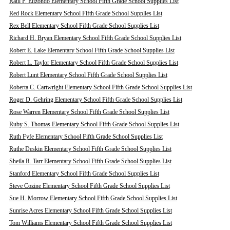
Raul P. Elizondo Elementary School Fifth Grade School Supplies List
Red Rock Elementary School Fifth Grade School Supplies List
Rex Bell Elementary School Fifth Grade School Supplies List
Richard H. Bryan Elementary School Fifth Grade School Supplies List
Robert E. Lake Elementary School Fifth Grade School Supplies List
Robert L. Taylor Elementary School Fifth Grade School Supplies List
Robert Lunt Elementary School Fifth Grade School Supplies List
Roberta C. Cartwright Elementary School Fifth Grade School Supplies List
Roger D. Gehring Elementary School Fifth Grade School Supplies List
Rose Warren Elementary School Fifth Grade School Supplies List
Ruby S. Thomas Elementary School Fifth Grade School Supplies List
Ruth Fyfe Elementary School Fifth Grade School Supplies List
Ruthe Deskin Elementary School Fifth Grade School Supplies List
Sheila R. Tarr Elementary School Fifth Grade School Supplies List
Stanford Elementary School Fifth Grade School Supplies List
Steve Cozine Elementary School Fifth Grade School Supplies List
Sue H. Morrow Elementary School Fifth Grade School Supplies List
Sunrise Acres Elementary School Fifth Grade School Supplies List
Tom Williams Elementary School Fifth Grade School Supplies List