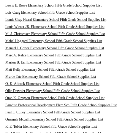
Lewis E. Rowe Elementary School Fifth Grade School Supplies List
Lois Craig Elementary School Fifth Grade School Supplies List
Lomie Gray Heard Elementary School Fifth Grade School Supplies List
Louis Wiener JR. Elementary School Fifth Grade School Supplies List
M. J. Christensen Elementary School Fifth Grade School Supplies List
Mabel Hoggard Elementary School Fifth Grade School Supplies List
Manuel J. Cortez Elementary School Fifth Grade School Supplies List
Marc A. Kahre Elementary School Fifth Grade School Supplies List
Marion B. Earl Elementary School Fifth Grade School Supplies List
Matt Kelly Elementary School Fifth Grade School Supplies List
Myrtle Tate Elementary School Fifth Grade School Supplies List
O. K. Adcock Elementary School Fifth Grade School Supplies List
Ollie Detwiler Elementary School Fifth Grade School Supplies List
Oran K. Gragson Elementary School Fifth Grade School Supplies List
Paradise Professional Development Elem Sch Fifth Grade School Supplies List
Paul E. Culley Elementary School Fifth Grade School Supplies List
Quannah Mccall Elementary School Fifth Grade School Supplies List
R. E. Tobler Elementary School Fifth Grade School Supplies List