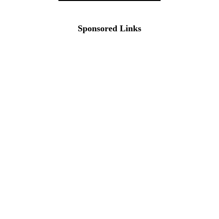
Sponsored Links