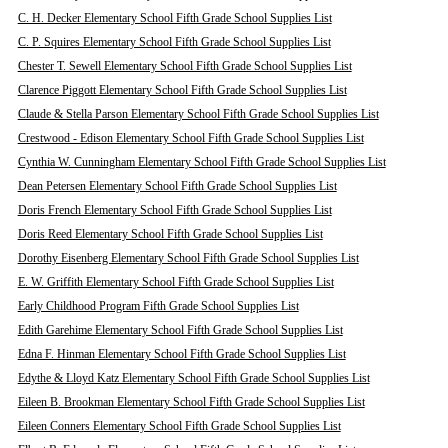
C. H. Decker Elementary School Fifth Grade School Supplies List
C. P. Squires Elementary School Fifth Grade School Supplies List
Chester T. Sewell Elementary School Fifth Grade School Supplies List
Clarence Piggott Elementary School Fifth Grade School Supplies List
Claude & Stella Parson Elementary School Fifth Grade School Supplies List
Crestwood - Edison Elementary School Fifth Grade School Supplies List
Cynthia W. Cunningham Elementary School Fifth Grade School Supplies List
Dean Petersen Elementary School Fifth Grade School Supplies List
Doris French Elementary School Fifth Grade School Supplies List
Doris Reed Elementary School Fifth Grade School Supplies List
Dorothy Eisenberg Elementary School Fifth Grade School Supplies List
E. W. Griffith Elementary School Fifth Grade School Supplies List
Early Childhood Program Fifth Grade School Supplies List
Edith Garehime Elementary School Fifth Grade School Supplies List
Edna F. Hinman Elementary School Fifth Grade School Supplies List
Edythe & Lloyd Katz Elementary School Fifth Grade School Supplies List
Eileen B. Brookman Elementary School Fifth Grade School Supplies List
Eileen Conners Elementary School Fifth Grade School Supplies List