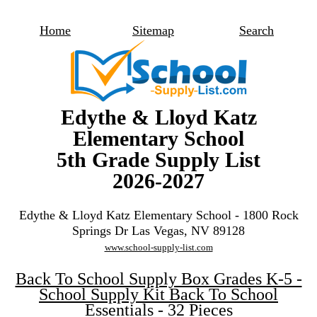
Home
Sitemap
Search
Edythe & Lloyd Katz
Elementary School
5th Grade Supply List
2026-2027
Edythe & Lloyd Katz Elementary School - 1800 Rock
Springs Dr Las Vegas, NV 89128
www.school-supply-list.com
Back To School Supply Box Grades K-5 -
School Supply Kit Back To School
Essentials - 32 Pieces