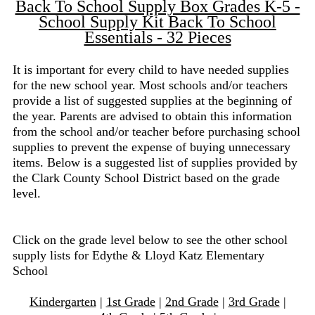
Back To School Supply Box Grades K-5 -
School Supply Kit Back To School
Essentials - 32 Pieces
It is important for every child to have needed supplies
for the new school year. Most schools and/or teachers
provide a list of suggested supplies at the beginning of
the year. Parents are advised to obtain this information
from the school and/or teacher before purchasing school
supplies to prevent the expense of buying unnecessary
items. Below is a suggested list of supplies provided by
the Clark County School District based on the grade
level.
Click on the grade level below to see the other school
supply lists for Edythe & Lloyd Katz Elementary
School
Kindergarten
|
1st Grade
|
2nd Grade
|
3rd Grade
|