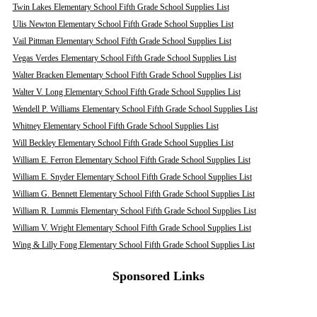
Twin Lakes Elementary School Fifth Grade School Supplies List
Ulis Newton Elementary School Fifth Grade School Supplies List
Vail Pittman Elementary School Fifth Grade School Supplies List
Vegas Verdes Elementary School Fifth Grade School Supplies List
Walter Bracken Elementary School Fifth Grade School Supplies List
Walter V. Long Elementary School Fifth Grade School Supplies List
Wendell P. Williams Elementary School Fifth Grade School Supplies List
Whitney Elementary School Fifth Grade School Supplies List
Will Beckley Elementary School Fifth Grade School Supplies List
William E. Ferron Elementary School Fifth Grade School Supplies List
William E. Snyder Elementary School Fifth Grade School Supplies List
William G. Bennett Elementary School Fifth Grade School Supplies List
William R. Lummis Elementary School Fifth Grade School Supplies List
William V. Wright Elementary School Fifth Grade School Supplies List
Wing & Lilly Fong Elementary School Fifth Grade School Supplies List
Sponsored Links