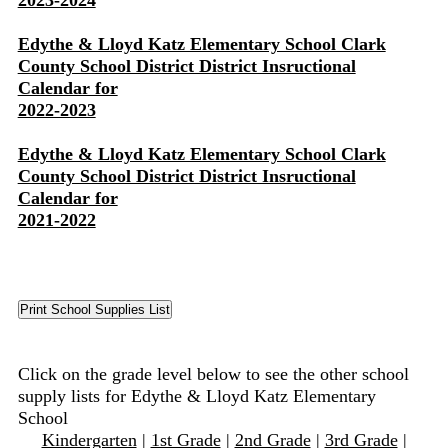
2023-2024
Edythe & Lloyd Katz Elementary School Clark
County School District District Insructional
Calendar for
2022-2023
Edythe & Lloyd Katz Elementary School Clark
County School District District Insructional
Calendar for
2021-2022
Click on the grade level below to see the other school
supply lists for Edythe & Lloyd Katz Elementary
School
Kindergarten
|
1st Grade
|
2nd Grade
|
3rd Grade
|