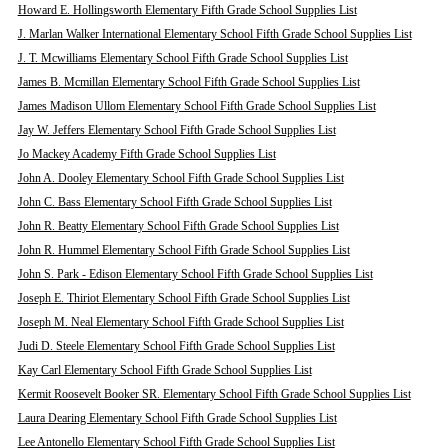
Howard E. Hollingsworth Elementary Fifth Grade School Supplies List
J. Marlan Walker International Elementary School Fifth Grade School Supplies List
J. T. Mcwilliams Elementary School Fifth Grade School Supplies List
James B. Mcmillan Elementary School Fifth Grade School Supplies List
James Madison Ullom Elementary School Fifth Grade School Supplies List
Jay W. Jeffers Elementary School Fifth Grade School Supplies List
Jo Mackey Academy Fifth Grade School Supplies List
John A. Dooley Elementary School Fifth Grade School Supplies List
John C. Bass Elementary School Fifth Grade School Supplies List
John R. Beatty Elementary School Fifth Grade School Supplies List
John R. Hummel Elementary School Fifth Grade School Supplies List
John S. Park - Edison Elementary School Fifth Grade School Supplies List
Joseph E. Thiriot Elementary School Fifth Grade School Supplies List
Joseph M. Neal Elementary School Fifth Grade School Supplies List
Judi D. Steele Elementary School Fifth Grade School Supplies List
Kay Carl Elementary School Fifth Grade School Supplies List
Kermit Roosevelt Booker SR. Elementary School Fifth Grade School Supplies List
Laura Dearing Elementary School Fifth Grade School Supplies List
Lee Antonello Elementary School Fifth Grade School Supplies List