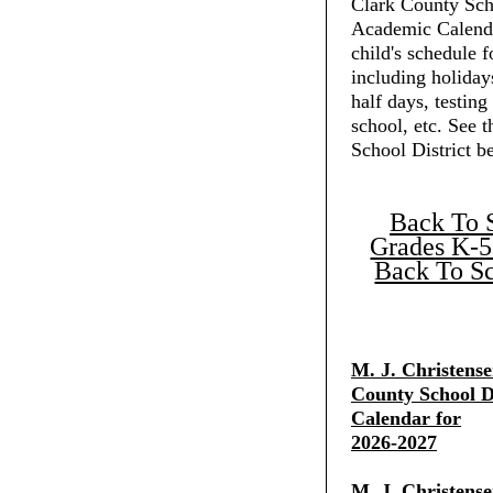
Clark County Scho
Academic Calenda
child's schedule f
including holiday
half days, testing
school, etc. See 
School District b
Back To 
Grades K-5
Back To Sc
M. J. Christens
County School Di
Calendar for
2026-2027
M. J. Christens