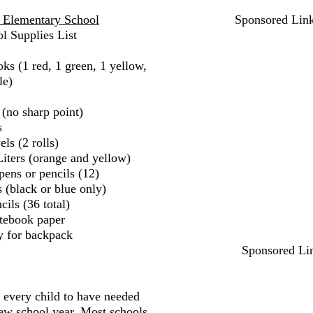
n Elementary School
Sponsored Lin
l Supplies List
ks (1 red, 1 green, 1 yellow,
le)
 (no sharp point)
s
ls (2 rolls)
iters (orange and yellow)
pens or pencils (12)
 (black or blue only)
ils (36 total)
tebook paper
y for backpack
Sponsored Li
r every child to have needed
new school year. Most schools