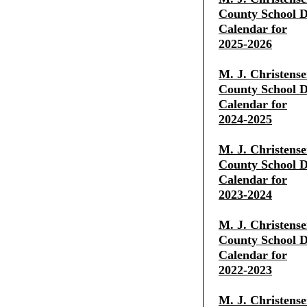
County School Di
Calendar for
2025-2026
M. J. Christens
County School Di
Calendar for
2024-2025
M. J. Christens
County School Di
Calendar for
2023-2024
M. J. Christens
County School Di
Calendar for
2022-2023
M. J. Christens