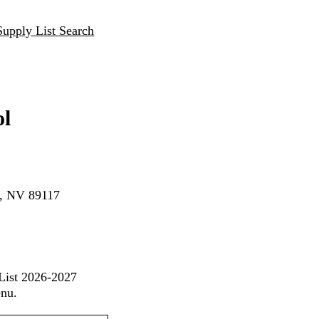
Supply List Search
ol
s, NV 89117
 List 2026-2027
enu.