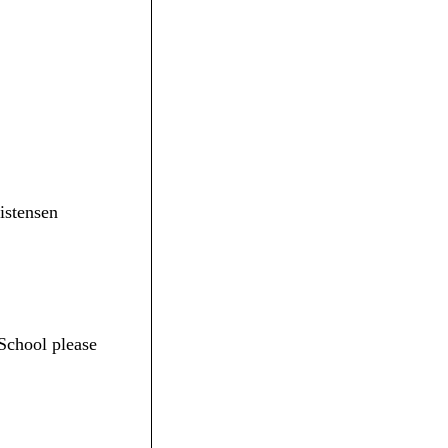
ristensen
School please