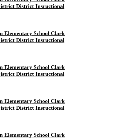
strict District Insructional
en Elementary School Clark
strict District Insructional
en Elementary School Clark
strict District Insructional
en Elementary School Clark
strict District Insructional
en Elementary School Clark