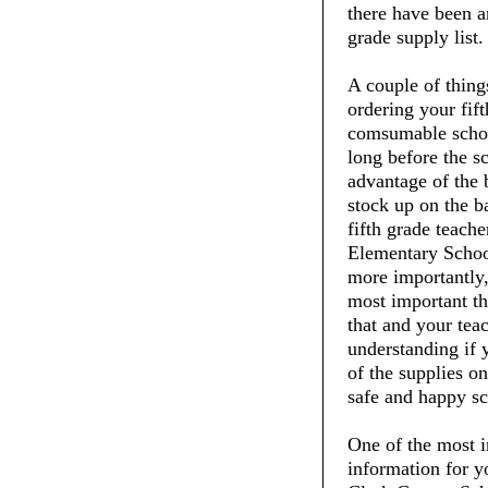
there have been an
grade supply list.
A couple of thin
ordering your fift
comsumable schoo
long before the s
advantage of the 
stock up on the ba
fifth grade teache
Elementary School
more importantly,
most important thi
that and your tea
understanding if 
of the supplies on
safe and happy sc
One of the most i
information for y