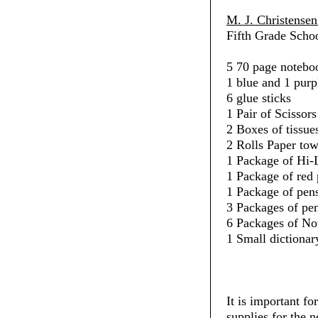
M. J. Christense
Fifth Grade Schoo
5 70 page noteboo
1 blue and 1 purp
6 glue sticks
1 Pair of Scissors
2 Boxes of tissue
2 Rolls Paper towe
1 Package of Hi-L
1 Package of red 
1 Package of pens
3 Packages of penc
6 Packages of No
1 Small dictionar
It is important fo
supplies for the 