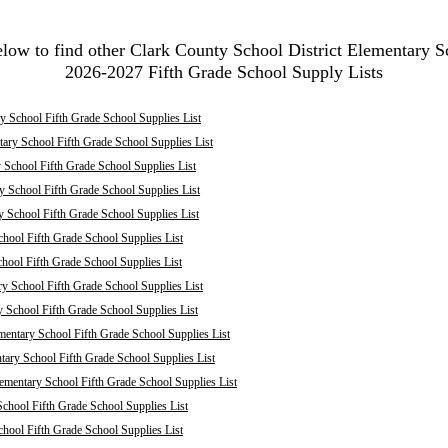
elow to find other Clark County School District Elementary S
2026-2027 Fifth Grade School Supply Lists
 School Fifth Grade School Supplies List
ary School Fifth Grade School Supplies List
School Fifth Grade School Supplies List
 School Fifth Grade School Supplies List
y School Fifth Grade School Supplies List
hool Fifth Grade School Supplies List
chool Fifth Grade School Supplies List
ry School Fifth Grade School Supplies List
y School Fifth Grade School Supplies List
mentary School Fifth Grade School Supplies List
ary School Fifth Grade School Supplies List
mentary School Fifth Grade School Supplies List
chool Fifth Grade School Supplies List
hool Fifth Grade School Supplies List