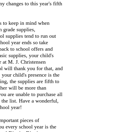
y changes to this year's fifth
gs to keep in mind when
h grade supplies,
l supplies tend to run out
chool year ends so take
back to school offers and
sic supplies, your child's
r at M. J. Christensen
 will thank you for that, and
 your child's presence is the
ng, the supplies are fifth to
cher will be more than
you are unable to purchase all
 the list. Have a wonderful,
hool year!
mportant pieces of
ou every school year is the