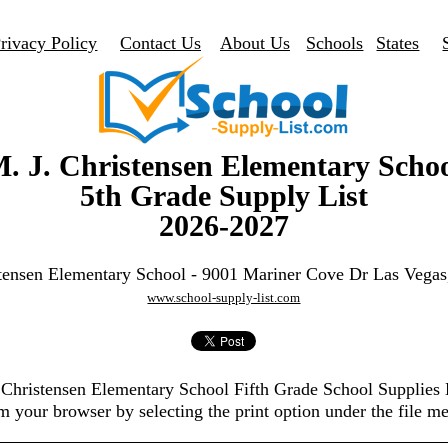
rivacy Policy
Contact Us
About Us
Schools
States
. J. Christensen Elementary Scho
5th Grade Supply List
2026-2027
stensen Elementary School - 9001 Mariner Cove Dr Las Vega
www.school-supply-list.com
. Christensen Elementary School Fifth Grade School Supplies
m your browser by selecting the print option under the file m