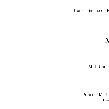
Home
Sitemap
P
M
M. J. Chri
Print the M. J
fro