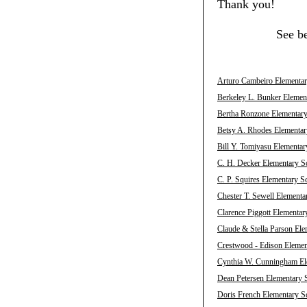
Thank you!
See b
Arturo Cambeiro Elementary
Berkeley L. Bunker Element
Bertha Ronzone Elementary 
Betsy A. Rhodes Elementary
Bill Y. Tomiyasu Elementar
C. H. Decker Elementary Sc
C. P. Squires Elementary S
Chester T. Sewell Elementa
Clarence Piggott Elementar
Claude & Stella Parson Ele
Crestwood - Edison Element
Cynthia W. Cunningham Ele
Dean Petersen Elementary S
Doris French Elementary Sc