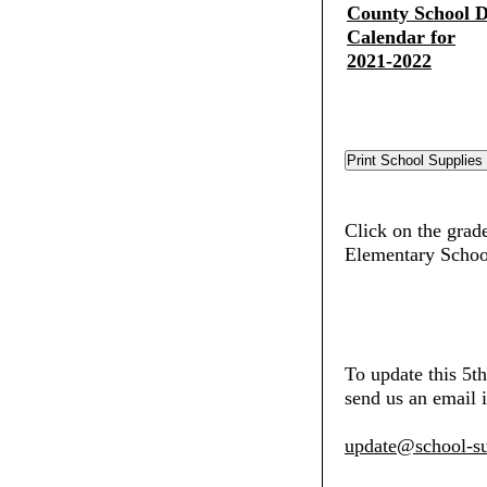
County School Di
Calendar for
2021-2022
Click on the grade
Elementary Schoo
To update this 5t
send us an email i
update@school-su