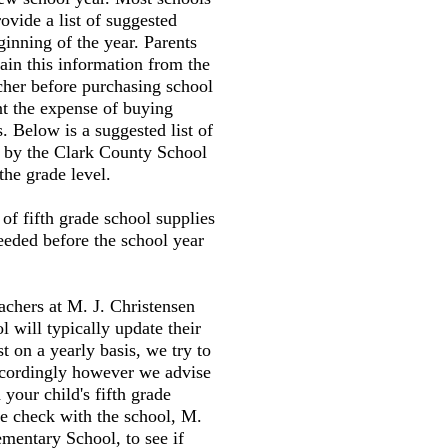
ovide a list of suggested
ginning of the year. Parents
tain this information from the
cher before purchasing school
nt the expense of buying
. Below is a suggested list of
d by the Clark County School
the grade level.
t of fifth grade school supplies
needed before the school year
eachers at M. J. Christensen
 will typically update their
st on a yearly basis, we try to
accordingly however we advise
your child's fifth grade
e check with the school, M.
ementary School, to see if