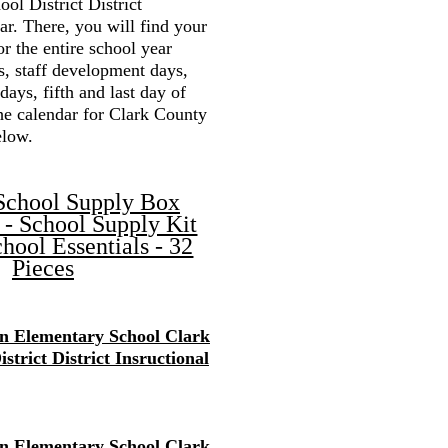
ol District District
r. There, you will find your
or the entire school year
s, staff development days,
 days, fifth and last day of
the calendar for Clark County
elow.
School Supply Box
 - School Supply Kit
hool Essentials - 32
Pieces
en Elementary School Clark
strict District Insructional
en Elementary School Clark