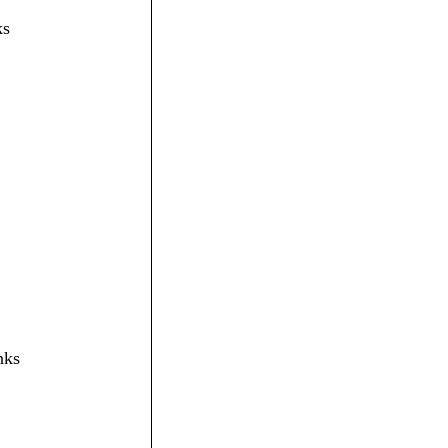
ks
nks