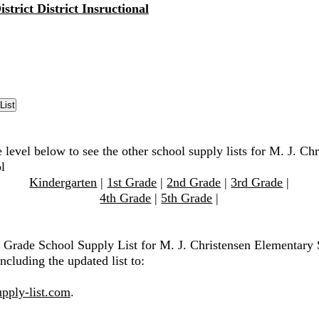
strict District Insructional
 level below to see the other school supply lists for M. J. Ch
l
Kindergarten
|
1st Grade
|
2nd Grade
|
3rd Grade
|
4th Grade
|
5th Grade
|
h Grade School Supply List for M. J. Christensen Elementary 
ncluding the updated list to:
pply-list.com
.