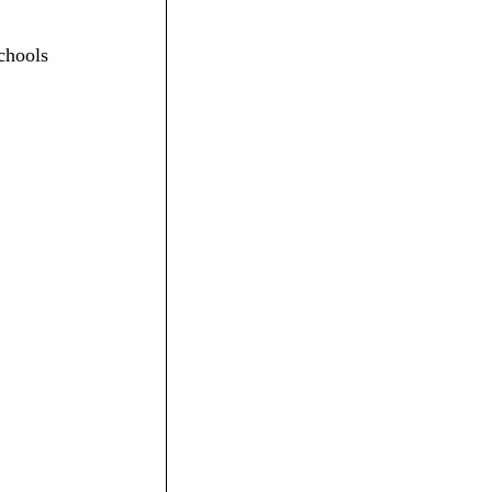
chools