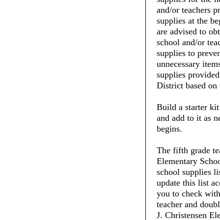
and/or teachers pr
supplies at the be
are advised to ob
school and/or tea
supplies to preve
unnecessary items
supplies provide
District based on 
Build a starter ki
and add to it as 
begins.
The fifth grade t
Elementary School
school supplies li
update this list 
you to check with 
teacher and doubl
J. Christensen El