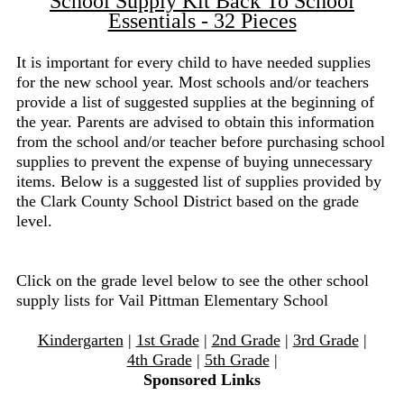
School Supply Kit Back To School
Essentials - 32 Pieces
It is important for every child to have needed supplies
for the new school year. Most schools and/or teachers
provide a list of suggested supplies at the beginning of
the year. Parents are advised to obtain this information
from the school and/or teacher before purchasing school
supplies to prevent the expense of buying unnecessary
items. Below is a suggested list of supplies provided by
the Clark County School District based on the grade
level.
Click on the grade level below to see the other school
supply lists for Vail Pittman Elementary School
Kindergarten
|
1st Grade
|
2nd Grade
|
3rd Grade
|
4th Grade
|
5th Grade
|
Sponsored Links