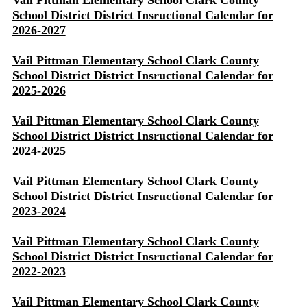
Vail Pittman Elementary School Clark County
School District District Insructional Calendar for
2026-2027
Vail Pittman Elementary School Clark County
School District District Insructional Calendar for
2025-2026
Vail Pittman Elementary School Clark County
School District District Insructional Calendar for
2024-2025
Vail Pittman Elementary School Clark County
School District District Insructional Calendar for
2023-2024
Vail Pittman Elementary School Clark County
School District District Insructional Calendar for
2022-2023
Vail Pittman Elementary School Clark County