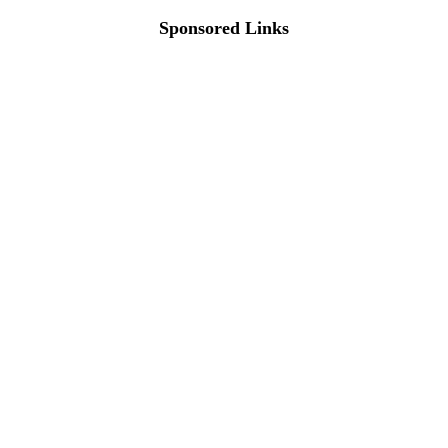
Sponsored Links