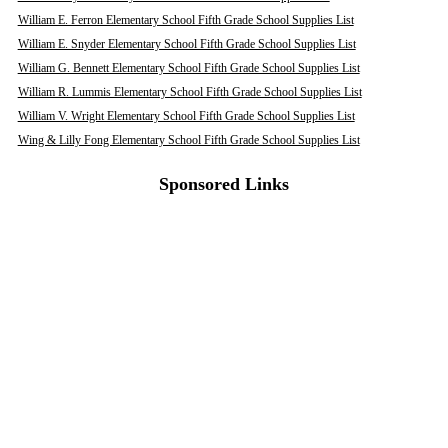
William E. Ferron Elementary School Fifth Grade School Supplies List
William E. Snyder Elementary School Fifth Grade School Supplies List
William G. Bennett Elementary School Fifth Grade School Supplies List
William R. Lummis Elementary School Fifth Grade School Supplies List
William V. Wright Elementary School Fifth Grade School Supplies List
Wing & Lilly Fong Elementary School Fifth Grade School Supplies List
Sponsored Links