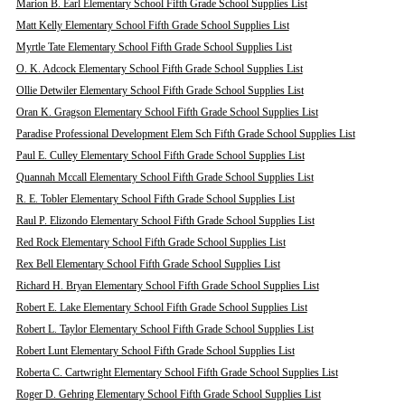
Marion B. Earl Elementary School Fifth Grade School Supplies List
Matt Kelly Elementary School Fifth Grade School Supplies List
Myrtle Tate Elementary School Fifth Grade School Supplies List
O. K. Adcock Elementary School Fifth Grade School Supplies List
Ollie Detwiler Elementary School Fifth Grade School Supplies List
Oran K. Gragson Elementary School Fifth Grade School Supplies List
Paradise Professional Development Elem Sch Fifth Grade School Supplies List
Paul E. Culley Elementary School Fifth Grade School Supplies List
Quannah Mccall Elementary School Fifth Grade School Supplies List
R. E. Tobler Elementary School Fifth Grade School Supplies List
Raul P. Elizondo Elementary School Fifth Grade School Supplies List
Red Rock Elementary School Fifth Grade School Supplies List
Rex Bell Elementary School Fifth Grade School Supplies List
Richard H. Bryan Elementary School Fifth Grade School Supplies List
Robert E. Lake Elementary School Fifth Grade School Supplies List
Robert L. Taylor Elementary School Fifth Grade School Supplies List
Robert Lunt Elementary School Fifth Grade School Supplies List
Roberta C. Cartwright Elementary School Fifth Grade School Supplies List
Roger D. Gehring Elementary School Fifth Grade School Supplies List