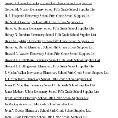
George E. Harris Elementary School Fifth Grade School Supplies List
Gordon M. Mccaw Elementary School Fifth Grade School Supplies List
H. P. Fitzgerald Elementary School Fifth Grade School Supplies List
Hal Smith Elementary School Fifth Grade School Supplies List
Harley A. Harmon Elementary School Fifth Grade School Supplies List
Harvey N. Dondero Elementary School Fifth Grade School Supplies List
Helen M. Jydstrup Elementary School Fifth Grade School Supplies List
Herbert A. Derfelt Elementary School Fifth Grade School Supplies List
Howard A. Wasden Elementary School Fifth Grade School Supplies List
Howard E. Heckethorn Elementary School Fifth Grade School Supplies List
Howard E. Hollingsworth Elementary Fifth Grade School Supplies List
J. Marlan Walker International Elementary School Fifth Grade School Supplies List
J. T. Mcwilliams Elementary School Fifth Grade School Supplies List
James B. Mcmillan Elementary School Fifth Grade School Supplies List
James Madison Ullom Elementary School Fifth Grade School Supplies List
Jay W. Jeffers Elementary School Fifth Grade School Supplies List
Jo Mackey Academy Fifth Grade School Supplies List
John A. Dooley Elementary School Fifth Grade School Supplies List
John C. Bass Elementary School Fifth Grade School Supplies List