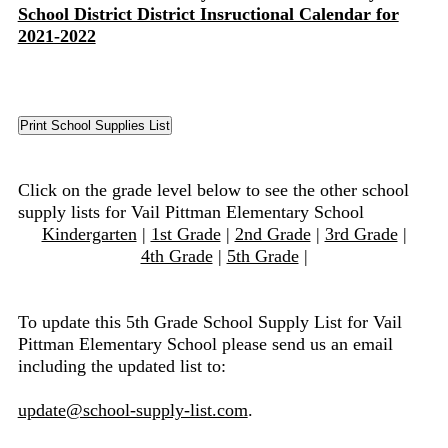
School District District Insructional Calendar for
2021-2022
Click on the grade level below to see the other school
supply lists for Vail Pittman Elementary School
Kindergarten
|
1st Grade
|
2nd Grade
|
3rd Grade
|
4th Grade
|
5th Grade
|
To update this 5th Grade School Supply List for Vail
Pittman Elementary School please send us an email
including the updated list to:
update@school-supply-list.com
.