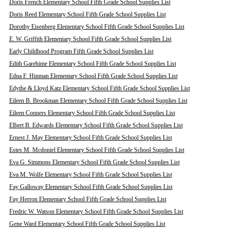
Doris French Elementary School Fifth Grade School Supplies List
Doris Reed Elementary School Fifth Grade School Supplies List
Dorothy Eisenberg Elementary School Fifth Grade School Supplies List
E. W. Griffith Elementary School Fifth Grade School Supplies List
Early Childhood Program Fifth Grade School Supplies List
Edith Garehime Elementary School Fifth Grade School Supplies List
Edna F. Hinman Elementary School Fifth Grade School Supplies List
Edythe & Lloyd Katz Elementary School Fifth Grade School Supplies List
Eileen B. Brookman Elementary School Fifth Grade School Supplies List
Eileen Conners Elementary School Fifth Grade School Supplies List
Elbert B. Edwards Elementary School Fifth Grade School Supplies List
Ernest J. May Elementary School Fifth Grade School Supplies List
Estes M. Mcdoniel Elementary School Fifth Grade School Supplies List
Eva G. Simmons Elementary School Fifth Grade School Supplies List
Eva M. Wolfe Elementary School Fifth Grade School Supplies List
Fay Galloway Elementary School Fifth Grade School Supplies List
Fay Herron Elementary School Fifth Grade School Supplies List
Fredric W. Watson Elementary School Fifth Grade School Supplies List
Gene Ward Elementary School Fifth Grade School Supplies List