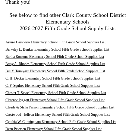
Thank you!
See below to find other Clark County School District
Elementary Schools
2026-2027 Fifth Grade School Supply Lists
Arturo Cambeiro Elementary School Fifth Grade School Supplies List
Berkeley L. Bunker Elementary School Fifth Grade School Supplies List
Bertha Ronzone Elementary School Fifth Grade School Supplies List
Betsy A. Rhodes Elementary School Fifth Grade School Supplies List
Bill Y. Tomiyasu Elementary School Fifth Grade School Supplies List
C. H. Decker Elementary School Fifth Grade School Supplies List
C. P. Squires Elementary School Fifth Grade School Supplies List
Chester T. Sewell Elementary School Fifth Grade School Supplies List
Clarence Piggott Elementary School Fifth Grade School Supplies List
Claude & Stella Parson Elementary School Fifth Grade School Supplies List
Crestwood - Edison Elementary School Fifth Grade School Supplies List
Cynthia W. Cunningham Elementary School Fifth Grade School Supplies List
Dean Petersen Elementary School Fifth Grade School Supplies List