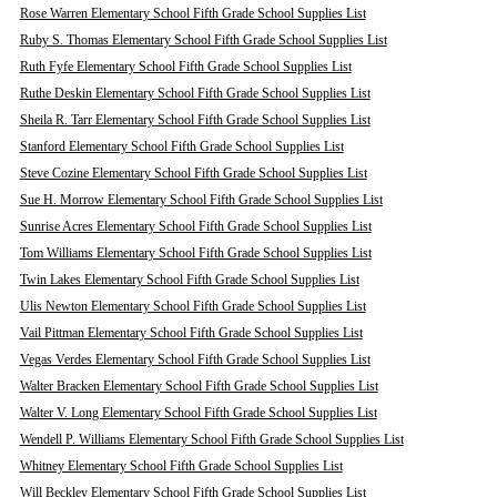
Rose Warren Elementary School Fifth Grade School Supplies List
Ruby S. Thomas Elementary School Fifth Grade School Supplies List
Ruth Fyfe Elementary School Fifth Grade School Supplies List
Ruthe Deskin Elementary School Fifth Grade School Supplies List
Sheila R. Tarr Elementary School Fifth Grade School Supplies List
Stanford Elementary School Fifth Grade School Supplies List
Steve Cozine Elementary School Fifth Grade School Supplies List
Sue H. Morrow Elementary School Fifth Grade School Supplies List
Sunrise Acres Elementary School Fifth Grade School Supplies List
Tom Williams Elementary School Fifth Grade School Supplies List
Twin Lakes Elementary School Fifth Grade School Supplies List
Ulis Newton Elementary School Fifth Grade School Supplies List
Vail Pittman Elementary School Fifth Grade School Supplies List
Vegas Verdes Elementary School Fifth Grade School Supplies List
Walter Bracken Elementary School Fifth Grade School Supplies List
Walter V. Long Elementary School Fifth Grade School Supplies List
Wendell P. Williams Elementary School Fifth Grade School Supplies List
Whitney Elementary School Fifth Grade School Supplies List
Will Beckley Elementary School Fifth Grade School Supplies List