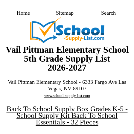
Home
Sitemap
Search
Vail Pittman Elementary School
5th Grade Supply List
2026-2027
Vail Pittman Elementary School - 6333 Fargo Ave Las
Vegas, NV 89107
www.school-supply-list.com
Back To School Supply Box Grades K-5 -
School Supply Kit Back To School
Essentials - 32 Pieces