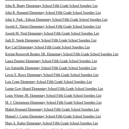
John R. Beatty Elementary School Fifth Grade School Supplies List
John R. Hummel Elementary School Fifth Grade School Supplies List
John S. Park - Edison Elementary School Fifth Grade School Supplies List
Joseph E. Thiriot Elementary School Fifth Grade School Supplies List
Joseph M. Neal Elementary School Fifth Grade School Supplies List
Judi D. Steele Elementary School Fifth Grade School Supplies List
Kay Carl Elementary School Fifth Grade School Supplies List
Kermit Roosevelt Booker SR. Elementary School Fifth Grade School Supplies List
Laura Dearing Elementary School Fifth Grade School Supplies List
Lee Antonello Elementary School Fifth Grade School Supplies List
Lewis E. Rowe Elementary School Fifth Grade School Supplies List
Lois Craig Elementary School Fifth Grade School Supplies List
Lomie Gray Heard Elementary School Fifth Grade School Supplies List
Louis Wiener JR. Elementary School Fifth Grade School Supplies List
M. J. Christensen Elementary School Fifth Grade School Supplies List
Mabel Hoggard Elementary School Fifth Grade School Supplies List
Manuel J. Cortez Elementary School Fifth Grade School Supplies List
Marc A. Kahre Elementary School Fifth Grade School Supplies List