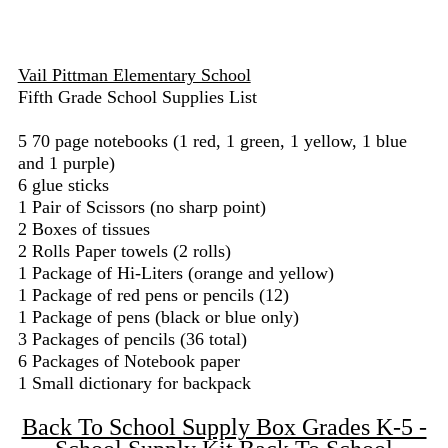
Vail Pittman Elementary School
Fifth Grade School Supplies List
5 70 page notebooks (1 red, 1 green, 1 yellow, 1 blue
and 1 purple)
6 glue sticks
1 Pair of Scissors (no sharp point)
2 Boxes of tissues
2 Rolls Paper towels (2 rolls)
1 Package of Hi-Liters (orange and yellow)
1 Package of red pens or pencils (12)
1 Package of pens (black or blue only)
3 Packages of pencils (36 total)
6 Packages of Notebook paper
1 Small dictionary for backpack
Back To School Supply Box Grades K-5 -